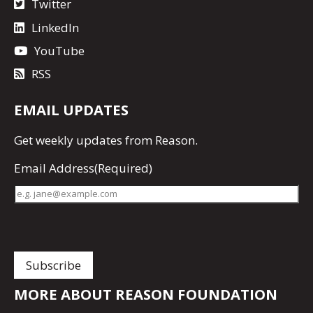
Twitter
LinkedIn
YouTube
RSS
EMAIL UPDATES
Get
weekly updates
from Reason.
Email Address
(Required)
MORE ABOUT REASON FOUNDATION