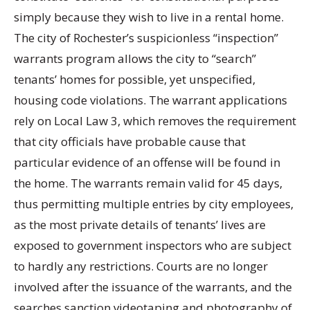
simply because they wish to live in a rental home.
The city of Rochester’s suspicionless “inspection”
warrants program allows the city to “search”
tenants’ homes for possible, yet unspecified,
housing code violations. The warrant applications
rely on Local Law 3, which removes the requirement
that city officials have probable cause that
particular evidence of an offense will be found in
the home. The warrants remain valid for 45 days,
thus permitting multiple entries by city employees,
as the most private details of tenants’ lives are
exposed to government inspectors who are subject
to hardly any restrictions. Courts are no longer
involved after the issuance of the warrants, and the
searches sanction videotaping and photography of