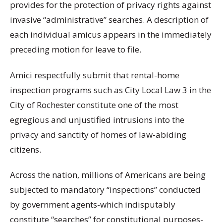
provides for the protection of privacy rights against
invasive “administrative” searches. A description of
each individual amicus appears in the immediately
preceding motion for leave to file.
Amici respectfully submit that rental-home
inspection programs such as City Local Law 3 in the
City of Rochester constitute one of the most
egregious and unjustified intrusions into the
privacy and sanctity of homes of law-abiding
citizens.
Across the nation, millions of Americans are being
subjected to mandatory “inspections” conducted
by government agents-which indisputably
constitute “searches” for constitutional purposes-