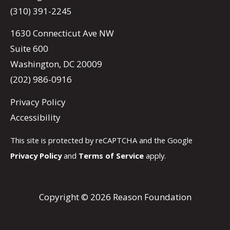
(310) 391-2245
1630 Connecticut Ave NW
Suite 600
Washington, DC 20009
(202) 986-0916
Privacy Policy
Accessibility
This site is protected by reCAPTCHA and the Google
Privacy Policy
and
Terms of Service
apply.
Copyright © 2026 Reason Foundation