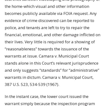
the home-which visual and other information
becomes publicly available via FOIA request. Any
evidence of crime discovered can be reported to
police, and tenants are left to try to repair the
financial, emotional, and other damage inflicted on
their lives. Very little is required for a showing of
“reasonableness” towards the issuance of the
warrants at issue. Camara v. Municipal Court
stands alone in this Court’s relevant jurisprudence
and only suggests “standards” for “administrative”
warrants in dictum. Camara v. Municipal Court,
387 U.S. 523, 534-539 (1967).
In the instant case, the lower court issued the
warrant simply because the inspection program