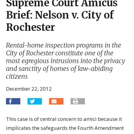
Supreme Court Amicus
Brief: Nelson v. City of
Rochester
Rental-home inspection programs in the
City of Rochester constitute one of the
most egregious intrusions into the privacy
and sanctity of homes of law-abiding
citizens
December 22, 2012
This case is of central concern to amici because it
implicates the safeguards the Fourth Amendment