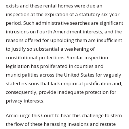
exists and these rental homes were due an
inspection at the expiration of a statutory six-year
period. Such administrative searches are significant
intrusions on Fourth Amendment interests, and the
reasons offered for upholding them are insufficient
to justify so substantial a weakening of
constitutional protections. Similar inspection
legislation has proliferated in counties and
municipalities across the United States for vaguely
stated reasons that lack empirical justification and,
consequently, provide inadequate protection for
privacy interests.
Amici urge this Court to hear this challenge to stem
the flow of these harassing invasions and restate