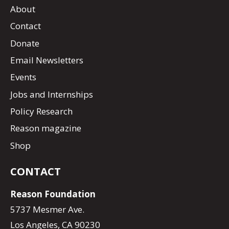
About
Contact
Donate
Email Newsletters
Events
Jobs and Internships
Policy Research
Reason magazine
Shop
CONTACT
Reason Foundation
5737 Mesmer Ave.
Los Angeles, CA 90230