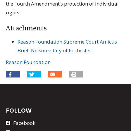
the Fourth Amendment’s protection of individual
rights.
Attachments
Reason Foundation Supreme Court Amicus
Brief: Nelson v. City of Rochester
Reason Foundation
FOLLOW
Facebook