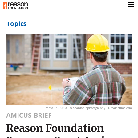
Topics
Photo 44943103 © Seanlockephotography - Dreamstime.com
AMICUS BRIEF
Reason Foundation