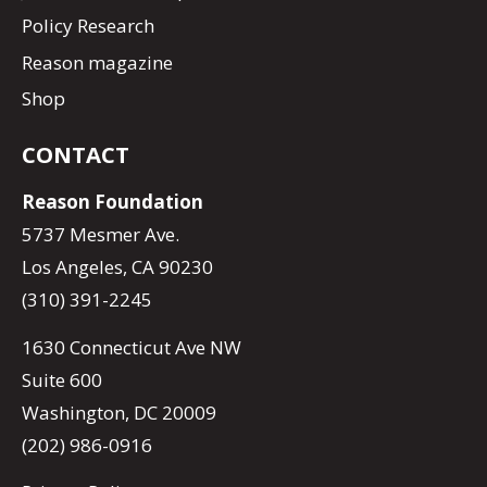
Policy Research
Reason magazine
Shop
CONTACT
Reason Foundation
5737 Mesmer Ave.
Los Angeles, CA 90230
(310) 391-2245
1630 Connecticut Ave NW
Suite 600
Washington, DC 20009
(202) 986-0916