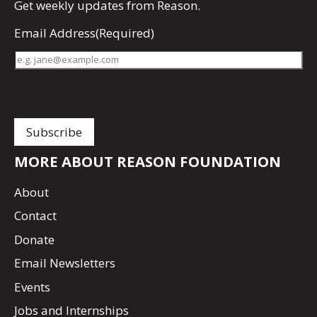
Get
weekly updates
from Reason.
Email Address
(Required)
MORE ABOUT REASON FOUNDATION
About
Contact
Donate
Email Newsletters
Events
Jobs and Internships