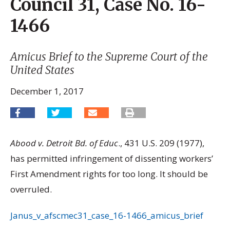
Council 31, Case No. 16-
1466
Amicus Brief to the Supreme Court of the
United States
December 1, 2017
Abood v. Detroit Bd. of Educ
., 431 U.S. 209 (1977),
has permitted infringement of dissenting workers’
First Amendment rights for too long. It should be
overruled.
Janus_v_afscmec31_case_16-1466_amicus_brief