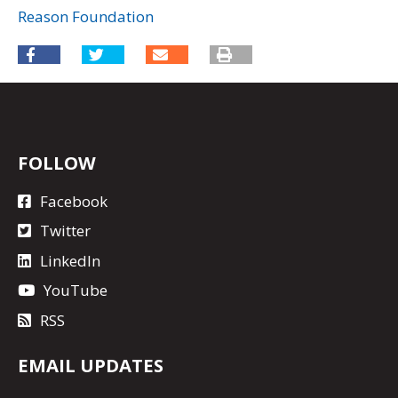
Reason Foundation
FOLLOW
Facebook
Twitter
LinkedIn
YouTube
RSS
EMAIL UPDATES