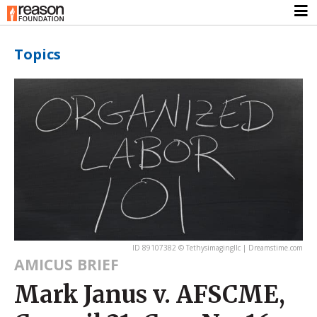
Topics
ID 89107382 © Tethysimagingllc | Dreamstime.com
AMICUS BRIEF
Mark Janus v. AFSCME,