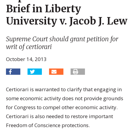
Brief in Liberty
University v. Jacob J. Lew
Supreme Court should grant petition for
writ of certiorari
October 14, 2013
Certiorari is warranted to clarify that engaging in
some economic activity does not provide grounds
for Congress to compel other economic activity.
Certiorari is also needed to restore important
Freedom of Conscience protections.