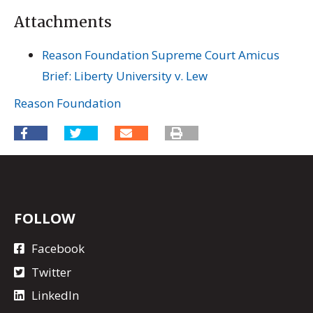
Attachments
Reason Foundation Supreme Court Amicus
Brief: Liberty University v. Lew
Reason Foundation
FOLLOW
Facebook
Twitter
LinkedIn