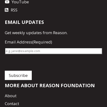
YouTube
RSS
EMAIL UPDATES
Get
weekly updates
from Reason.
Email Address
(Required)
MORE ABOUT REASON FOUNDATION
About
Contact