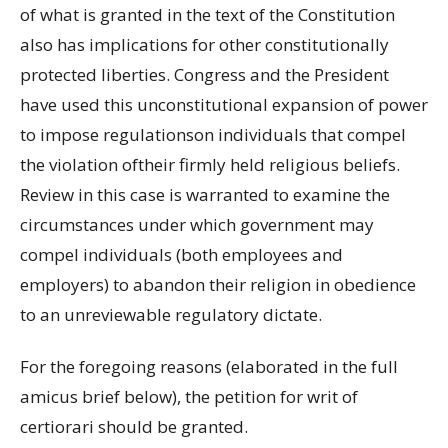
of what is granted in the text of the Constitution
also has implications for other constitutionally
protected liberties. Congress and the President
have used this unconstitutional expansion of power
to impose regulationson individuals that compel
the violation oftheir firmly held religious beliefs.
Review in this case is warranted to examine the
circumstances under which government may
compel individuals (both employees and
employers) to abandon their religion in obedience
to an unreviewable regulatory dictate.
For the foregoing reasons (elaborated in the full
amicus brief below), the petition for writ of
certiorari should be granted.