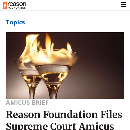
Topics
AMICUS BRIEF
Reason Foundation Files
Supreme Court Amicus