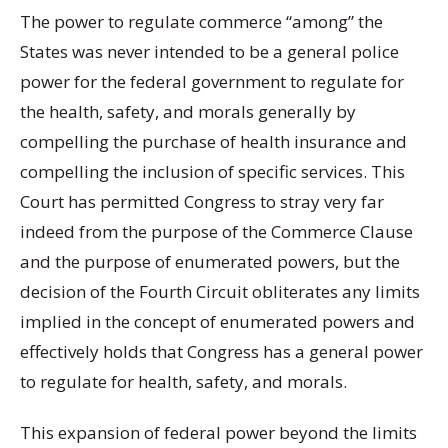
The power to regulate commerce “among” the
States was never intended to be a general police
power for the federal government to regulate for
the health, safety, and morals generally by
compelling the purchase of health insurance and
compelling the inclusion of specific services. This
Court has permitted Congress to stray very far
indeed from the purpose of the Commerce Clause
and the purpose of enumerated powers, but the
decision of the Fourth Circuit obliterates any limits
implied in the concept of enumerated powers and
effectively holds that Congress has a general power
to regulate for health, safety, and morals.
This expansion of federal power beyond the limits