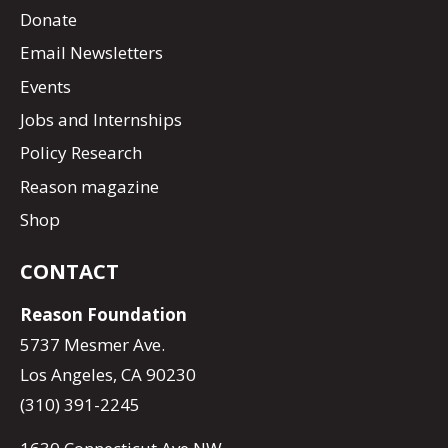
Donate
Email Newsletters
Events
Jobs and Internships
Policy Research
Reason magazine
Shop
CONTACT
Reason Foundation
5737 Mesmer Ave.
Los Angeles, CA 90230
(310) 391-2245