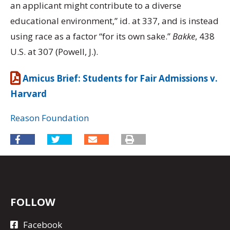
an applicant might contribute to a diverse
educational environment,” id. at 337, and is instead
using race as a factor “for its own sake.”
Bakke
, 438
U.S. at 307 (Powell, J.).
Amicus Brief: Students for Fair Admissions v.
Harvard
Reason Foundation
FOLLOW
Facebook