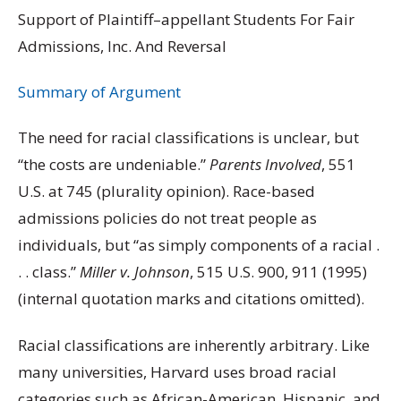
Support of Plaintiff–appellant Students For Fair
Admissions, Inc. And Reversal
Summary of Argument
The need for racial classifications is unclear, but
“the costs are undeniable.”
Parents Involved
, 551
U.S. at 745 (plurality opinion). Race-based
admissions policies do not treat people as
individuals, but “as simply components of a racial .
. . class.”
Miller v. Johnson
, 515 U.S. 900, 911 (1995)
(internal quotation marks and citations omitted).
Racial classifications are inherently arbitrary. Like
many universities, Harvard uses broad racial
categories such as African-American, Hispanic, and