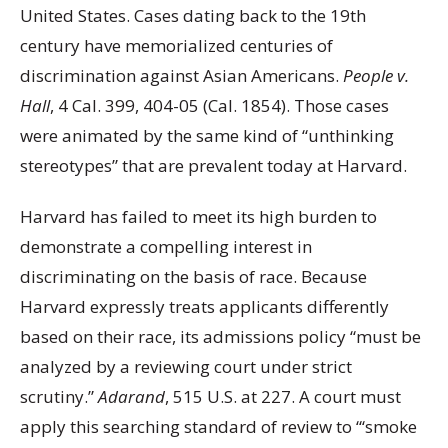
United States. Cases dating back to the 19th
century have memorialized centuries of
discrimination against Asian Americans.
People v.
Hall
, 4 Cal. 399, 404-05 (Cal. 1854). Those cases
were animated by the same kind of “unthinking
stereotypes” that are prevalent today at Harvard.
Harvard has failed to meet its high burden to
demonstrate a compelling interest in
discriminating on the basis of race. Because
Harvard expressly treats applicants differently
based on their race, its admissions policy “must be
analyzed by a reviewing court under strict
scrutiny.”
Adarand
, 515 U.S. at 227. A court must
apply this searching standard of review to “‘smoke