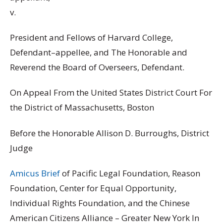
v.
President and Fellows of Harvard College,
Defendant–appellee, and The Honorable and
Reverend the Board of Overseers, Defendant.
On Appeal From the United States District Court For
the District of Massachusetts, Boston
Before the Honorable Allison D. Burroughs, District
Judge
Amicus Brief
of Pacific Legal Foundation, Reason
Foundation, Center for Equal Opportunity,
Individual Rights Foundation, and the Chinese
American Citizens Alliance – Greater New York In