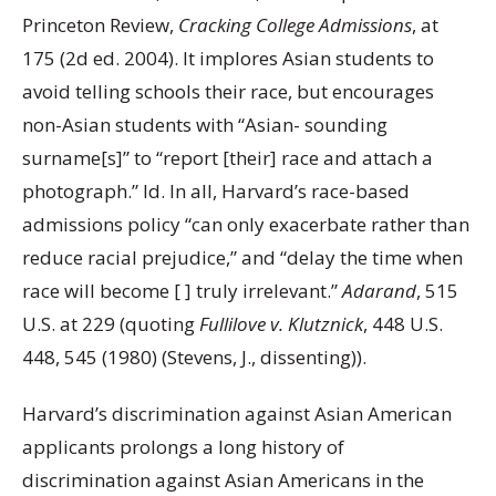
Princeton Review,
Cracking College Admissions
, at
175 (2d ed. 2004). It implores Asian students to
avoid telling schools their race, but encourages
non-Asian students with “Asian- sounding
surname[s]” to “report [their] race and attach a
photograph.” Id. In all, Harvard’s race-based
admissions policy “can only exacerbate rather than
reduce racial prejudice,” and “delay the time when
race will become [ ] truly irrelevant.”
Adarand
, 515
U.S. at 229 (quoting
Fullilove v. Klutznick
, 448 U.S.
448, 545 (1980) (Stevens, J., dissenting)).
Harvard’s discrimination against Asian American
applicants prolongs a long history of
discrimination against Asian Americans in the