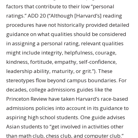
factors that contribute to their low “personal
ratings.” ADD 20 (“Although [Harvard’s] reading
procedures have not historically provided detailed
guidance on what qualities should be considered
in assigning a personal rating, relevant qualities
might include integrity, helpfulness, courage,
kindness, fortitude, empathy, self-confidence,
leadership ability, maturity, or grit.”). These
stereotypes flow beyond campus boundaries. For
decades, college admissions guides like the
Princeton Review have taken Harvard’s race-based
admissions policies into account in its guidance to
aspiring high school students. One guide advises
Asian students to “get involved in activities other
than math club, chess club, and computer club.”