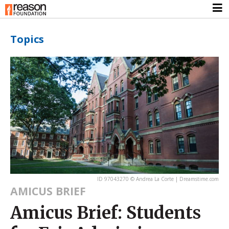
Topics
ID 97043270 © Andrea La Corte | Dreamstime.com
AMICUS BRIEF
Amicus Brief: Students