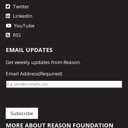
Twitter
LinkedIn
YouTube
RSS
EMAIL UPDATES
Get
weekly updates
from Reason.
Email Address
(Required)
MORE ABOUT REASON FOUNDATION