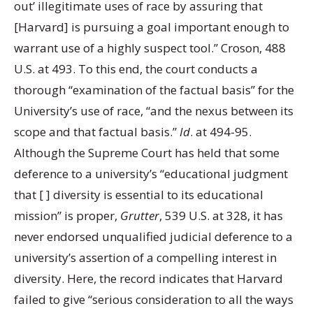
out’ illegitimate uses of race by assuring that
[Harvard] is pursuing a goal important enough to
warrant use of a highly suspect tool.” Croson, 488
U.S. at 493. To this end, the court conducts a
thorough “examination of the factual basis” for the
University’s use of race, “and the nexus between its
scope and that factual basis.”
Id
. at 494-95.
Although the Supreme Court has held that some
deference to a university’s “educational judgment
that [ ] diversity is essential to its educational
mission” is proper,
Grutter
, 539 U.S. at 328, it has
never endorsed unqualified judicial deference to a
university’s assertion of a compelling interest in
diversity. Here, the record indicates that Harvard
failed to give “serious consideration to all the ways