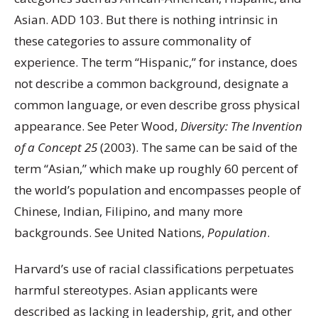
Asian. ADD 103. But there is nothing intrinsic in
these categories to assure commonality of
experience. The term “Hispanic,” for instance, does
not describe a common background, designate a
common language, or even describe gross physical
appearance. See Peter Wood,
Diversity: The Invention
of a Concept 25
(2003). The same can be said of the
term “Asian,” which make up roughly 60 percent of
the world’s population and encompasses people of
Chinese, Indian, Filipino, and many more
backgrounds. See United Nations,
Population
.
Harvard’s use of racial classifications perpetuates
harmful stereotypes. Asian applicants were
described as lacking in leadership, grit, and other