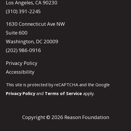
Los Angeles, CA 90230
(310) 391-2245
1630 Connecticut Ave NW
Suite 600
Washington, DC 20009
(202) 986-0916
Privacy Policy
Accessibility
This site is protected by reCAPTCHA and the Google
Privacy Policy
and
Terms of Service
apply.
Copyright © 2026 Reason Foundation