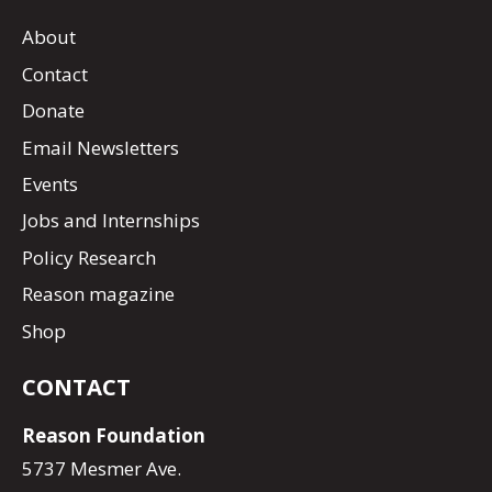
About
Contact
Donate
Email Newsletters
Events
Jobs and Internships
Policy Research
Reason magazine
Shop
CONTACT
Reason Foundation
5737 Mesmer Ave.