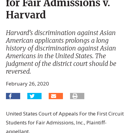
for Fair Admissions v.
Harvard
Harvard’s discrimination against Asian
American applicants prolongs a long
history of discrimination against Asian
Americans in the United States. The
judgment of the district court should be
reversed.
February 26, 2020
United States Court of Appeals For the First Circuit
Students for Fair Admissions, Inc., Plaintiff-
appellant,