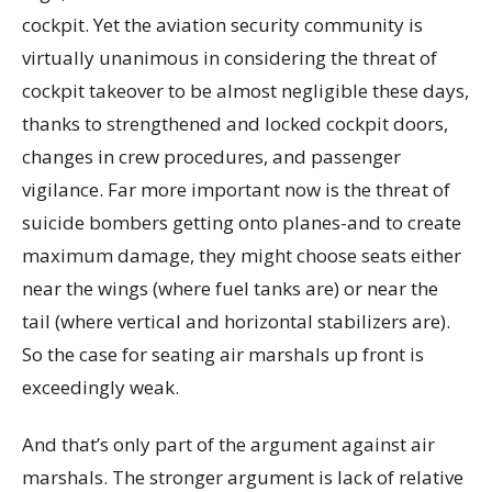
cockpit. Yet the aviation security community is
virtually unanimous in considering the threat of
cockpit takeover to be almost negligible these days,
thanks to strengthened and locked cockpit doors,
changes in crew procedures, and passenger
vigilance. Far more important now is the threat of
suicide bombers getting onto planes-and to create
maximum damage, they might choose seats either
near the wings (where fuel tanks are) or near the
tail (where vertical and horizontal stabilizers are).
So the case for seating air marshals up front is
exceedingly weak.
And that’s only part of the argument against air
marshals. The stronger argument is lack of relative