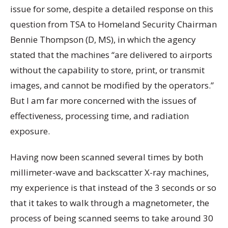
issue for some, despite a detailed response on this
question from TSA to Homeland Security Chairman
Bennie Thompson (D, MS), in which the agency
stated that the machines “are delivered to airports
without the capability to store, print, or transmit
images, and cannot be modified by the operators.”
But I am far more concerned with the issues of
effectiveness, processing time, and radiation
exposure.
Having now been scanned several times by both
millimeter-wave and backscatter X-ray machines,
my experience is that instead of the 3 seconds or so
that it takes to walk through a magnetometer, the
process of being scanned seems to take around 30