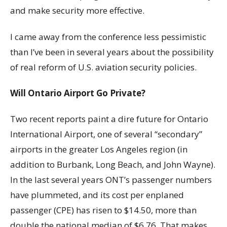
and make security more effective.
I came away from the conference less pessimistic
than I’ve been in several years about the possibility
of real reform of U.S. aviation security policies.
Will Ontario Airport Go Private?
Two recent reports paint a dire future for Ontario
International Airport, one of several “secondary”
airports in the greater Los Angeles region (in
addition to Burbank, Long Beach, and John Wayne).
In the last several years ONT’s passenger numbers
have plummeted, and its cost per enplaned
passenger (CPE) has risen to $14.50, more than
double the national median of $6.76. That makes