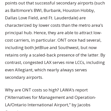
points out that successful secondary airports (such
as Baltimore’s BWI, Burbank, Houston Hobby,
Dallas Love Field, and Ft. Lauderdale) are
characterized by lower costs than the metro area’s
principal hub. Hence, they are able to attract low-
cost carriers, in particular. ONT once had several,
including both JetBlue and Southwest, but now
retains only a scaled-back presence of the latter. By
contrast, congested LAX serves nine LCCs, including
even Allegiant, which nearly always serves
secondary airports.
Why are ONT costs so high? LAWA’s report
(“Alternatives for Management and Operation-
LA/Ontario International Airport,” by Jacobs