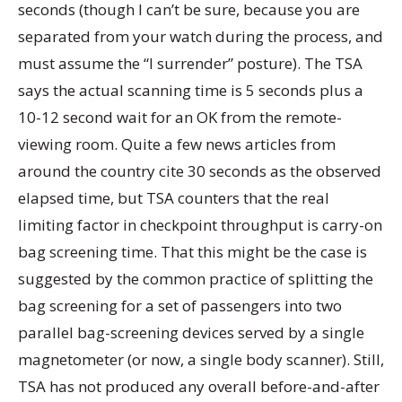
seconds (though I can’t be sure, because you are
separated from your watch during the process, and
must assume the “I surrender” posture). The TSA
says the actual scanning time is 5 seconds plus a
10-12 second wait for an OK from the remote-
viewing room. Quite a few news articles from
around the country cite 30 seconds as the observed
elapsed time, but TSA counters that the real
limiting factor in checkpoint throughput is carry-on
bag screening time. That this might be the case is
suggested by the common practice of splitting the
bag screening for a set of passengers into two
parallel bag-screening devices served by a single
magnetometer (or now, a single body scanner). Still,
TSA has not produced any overall before-and-after