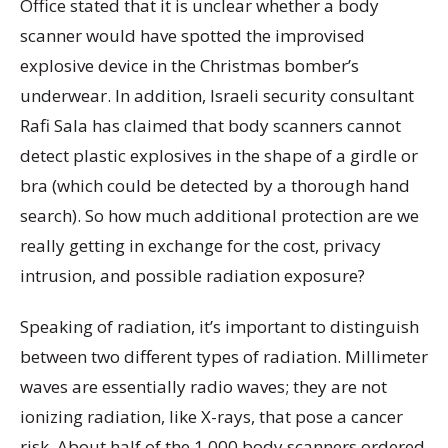
Office stated that it is unclear whether a body
scanner would have spotted the improvised
explosive device in the Christmas bomber’s
underwear. In addition, Israeli security consultant
Rafi Sala has claimed that body scanners cannot
detect plastic explosives in the shape of a girdle or
bra (which could be detected by a thorough hand
search). So how much additional protection are we
really getting in exchange for the cost, privacy
intrusion, and possible radiation exposure?
Speaking of radiation, it’s important to distinguish
between two different types of radiation. Millimeter
waves are essentially radio waves; they are not
ionizing radiation, like X-rays, that pose a cancer
risk. About half of the 1,000 body scanners ordered