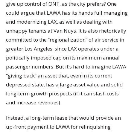
give up control of ONT, as the city prefers? One
could argue that LAWA has its hands full managing
and modernizing LAX, as well as dealing with
unhappy tenants at Van Nuys. It is also rhetorically
committed to the “regionalization” of air service in
greater Los Angeles, since LAX operates under a
politically imposed cap on its maximum annual
passenger numbers. But it’s hard to imagine LAWA
“giving back” an asset that, even in its current
depressed state, has a large asset value and solid
long-term growth prospects (if it can slash costs
and increase revenues).
Instead, a long-term lease that would provide an
up-front payment to LAWA for relinquishing