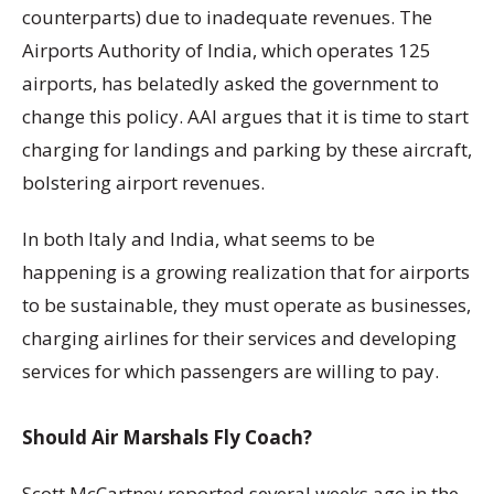
counterparts) due to inadequate revenues. The
Airports Authority of India, which operates 125
airports, has belatedly asked the government to
change this policy. AAI argues that it is time to start
charging for landings and parking by these aircraft,
bolstering airport revenues.
In both Italy and India, what seems to be
happening is a growing realization that for airports
to be sustainable, they must operate as businesses,
charging airlines for their services and developing
services for which passengers are willing to pay.
Should Air Marshals Fly Coach?
Scott McCartney reported several weeks ago in the