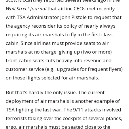
Wall Street Journal
that airline CEOs met recently
with TSA Administrator John Pistole to request that
the agency reconsider its policy of nearly always
requiring its air marshals to fly in the first class
cabin. Since airlines must provide seats to air
marshals at no charge, giving up (two or more)
front-cabin seats cuts heavily into revenue and
customer service (e.g., upgrades for frequent flyers)
on those flights selected for air marshals.
But that’s hardly the only issue. The current
deployment of air marshals is another example of
TSA fighting the last war. The 9/11 attacks involved
terrorists taking over the cockpits of several planes,
ergo, air marshals must be seated close to the