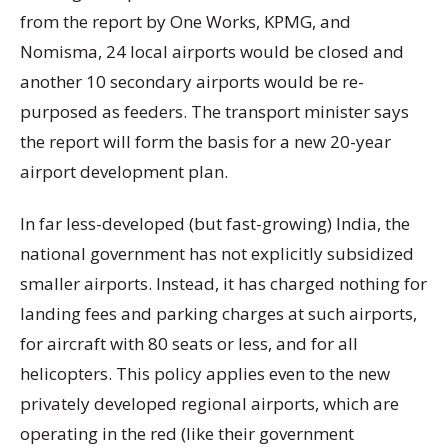
from the report by One Works, KPMG, and
Nomisma, 24 local airports would be closed and
another 10 secondary airports would be re-
purposed as feeders. The transport minister says
the report will form the basis for a new 20-year
airport development plan.
In far less-developed (but fast-growing) India, the
national government has not explicitly subsidized
smaller airports. Instead, it has charged nothing for
landing fees and parking charges at such airports,
for aircraft with 80 seats or less, and for all
helicopters. This policy applies even to the new
privately developed regional airports, which are
operating in the red (like their government