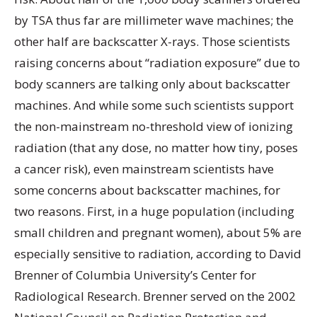
by TSA thus far are millimeter wave machines; the
other half are backscatter X-rays. Those scientists
raising concerns about “radiation exposure” due to
body scanners are talking only about backscatter
machines. And while some such scientists support
the non-mainstream no-threshold view of ionizing
radiation (that any dose, no matter how tiny, poses
a cancer risk), even mainstream scientists have
some concerns about backscatter machines, for
two reasons. First, in a huge population (including
small children and pregnant women), about 5% are
especially sensitive to radiation, according to David
Brenner of Columbia University’s Center for
Radiological Research. Brenner served on the 2002