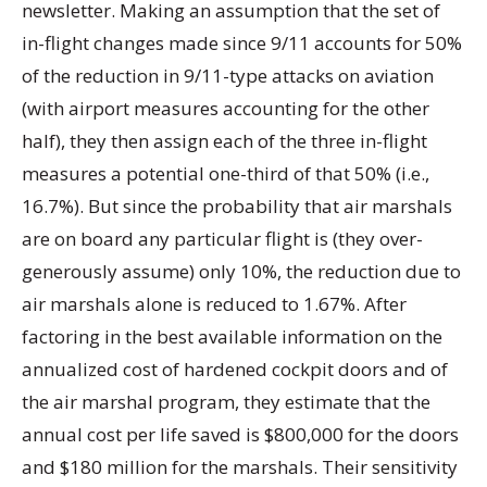
newsletter. Making an assumption that the set of
in-flight changes made since 9/11 accounts for 50%
of the reduction in 9/11-type attacks on aviation
(with airport measures accounting for the other
half), they then assign each of the three in-flight
measures a potential one-third of that 50% (i.e.,
16.7%). But since the probability that air marshals
are on board any particular flight is (they over-
generously assume) only 10%, the reduction due to
air marshals alone is reduced to 1.67%. After
factoring in the best available information on the
annualized cost of hardened cockpit doors and of
the air marshal program, they estimate that the
annual cost per life saved is $800,000 for the doors
and $180 million for the marshals. Their sensitivity