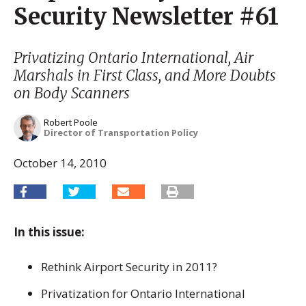
Security Newsletter #61
Privatizing Ontario International, Air
Marshals in First Class, and More Doubts
on Body Scanners
Robert Poole
Director of Transportation Policy
October 14, 2010
In this issue:
Rethink Airport Security in 2011?
Privatization for Ontario International