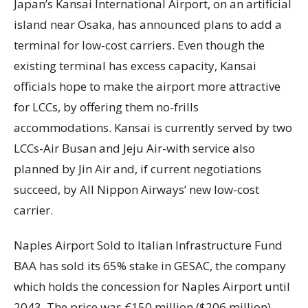
Japan’s Kansai International Airport, on an artificial
island near Osaka, has announced plans to add a
terminal for low-cost carriers. Even though the
existing terminal has excess capacity, Kansai
officials hope to make the airport more attractive
for LCCs, by offering them no-frills
accommodations. Kansai is currently served by two
LCCs-Air Busan and Jeju Air-with service also
planned by Jin Air and, if current negotiations
succeed, by All Nippon Airways’ new low-cost
carrier.
Naples Airport Sold to Italian Infrastructure Fund
BAA has sold its 65% stake in GESAC, the company
which holds the concession for Naples Airport until
2043. The price was €150 million ($206 million).