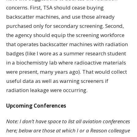
concerns. First, TSA should cease buying
backscatter machines, and use those already
purchased only for secondary screening. Second,
the agency should equip the screening workforce
that operates backscatter machines with radiation
badges (like I wore as a summer research student
in a biochemistry lab where radioactive materials
were present, many years ago). That would collect
useful data as well as warning screeners if
radiation leakage were occurring.
Upcoming Conferences
Note: I don’t have space to list all aviation conferences
here; below are those at which I or a Reason colleague