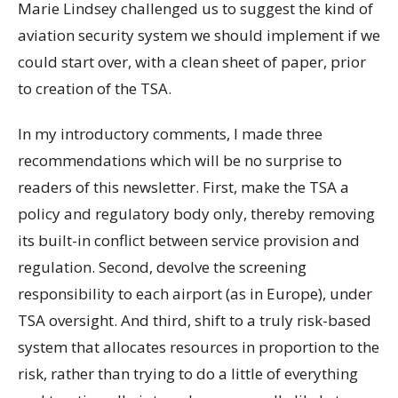
Marie Lindsey challenged us to suggest the kind of
aviation security system we should implement if we
could start over, with a clean sheet of paper, prior
to creation of the TSA.
In my introductory comments, I made three
recommendations which will be no surprise to
readers of this newsletter. First, make the TSA a
policy and regulatory body only, thereby removing
its built-in conflict between service provision and
regulation. Second, devolve the screening
responsibility to each airport (as in Europe), under
TSA oversight. And third, shift to a truly risk-based
system that allocates resources in proportion to the
risk, rather than trying to do a little of everything