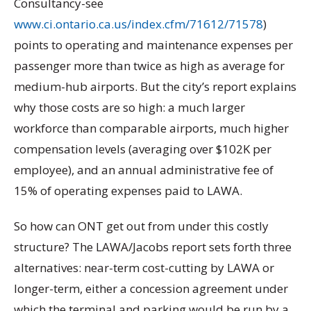
Consultancy-see
www.ci.ontario.ca.us/index.cfm/71612/71578
)
points to operating and maintenance expenses per
passenger more than twice as high as average for
medium-hub airports. But the city’s report explains
why those costs are so high: a much larger
workforce than comparable airports, much higher
compensation levels (averaging over $102K per
employee), and an annual administrative fee of
15% of operating expenses paid to LAWA.
So how can ONT get out from under this costly
structure? The LAWA/Jacobs report sets forth three
alternatives: near-term cost-cutting by LAWA or
longer-term, either a concession agreement under
which the terminal and parking would be run by a