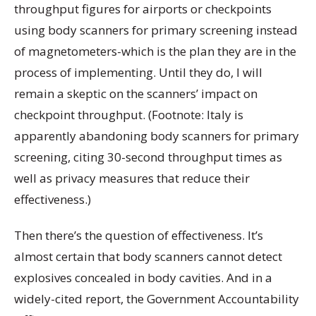
throughput figures for airports or checkpoints
using body scanners for primary screening instead
of magnetometers-which is the plan they are in the
process of implementing. Until they do, I will
remain a skeptic on the scanners’ impact on
checkpoint throughput. (Footnote: Italy is
apparently abandoning body scanners for primary
screening, citing 30-second throughput times as
well as privacy measures that reduce their
effectiveness.)
Then there’s the question of effectiveness. It’s
almost certain that body scanners cannot detect
explosives concealed in body cavities. And in a
widely-cited report, the Government Accountability