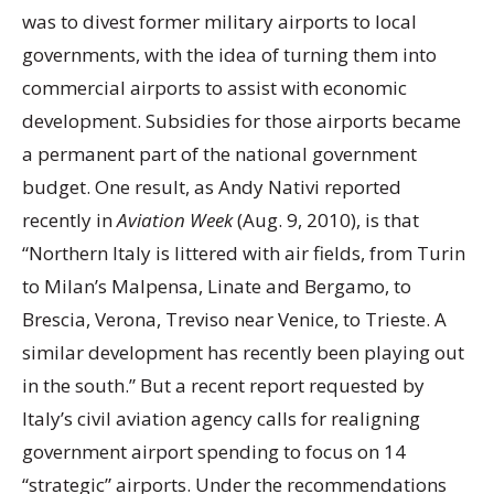
was to divest former military airports to local
governments, with the idea of turning them into
commercial airports to assist with economic
development. Subsidies for those airports became
a permanent part of the national government
budget. One result, as Andy Nativi reported
recently in
Aviation Week
(Aug. 9, 2010), is that
“Northern Italy is littered with air fields, from Turin
to Milan’s Malpensa, Linate and Bergamo, to
Brescia, Verona, Treviso near Venice, to Trieste. A
similar development has recently been playing out
in the south.” But a recent report requested by
Italy’s civil aviation agency calls for realigning
government airport spending to focus on 14
“strategic” airports. Under the recommendations