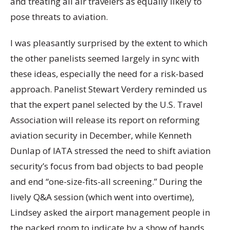
and treating all air travelers as equally likely to
pose threats to aviation.
I was pleasantly surprised by the extent to which
the other panelists seemed largely in sync with
these ideas, especially the need for a risk-based
approach. Panelist Stewart Verdery reminded us
that the expert panel selected by the U.S. Travel
Association will release its report on reforming
aviation security in December, while Kenneth
Dunlap of IATA stressed the need to shift aviation
security’s focus from bad objects to bad people
and end “one-size-fits-all screening.” During the
lively Q&A session (which went into overtime),
Lindsey asked the airport management people in
the packed room to indicate by a show of hands