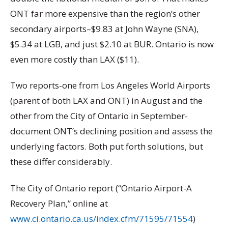
ONT far more expensive than the region’s other
secondary airports–$9.83 at John Wayne (SNA),
$5.34 at LGB, and just $2.10 at BUR. Ontario is now
even more costly than LAX ($11).
Two reports-one from Los Angeles World Airports
(parent of both LAX and ONT) in August and the
other from the City of Ontario in September-
document ONT’s declining position and assess the
underlying factors. Both put forth solutions, but
these differ considerably.
The City of Ontario report (“Ontario Airport-A
Recovery Plan,” online at
www.ci.ontario.ca.us/index.cfm/71595/71554
)