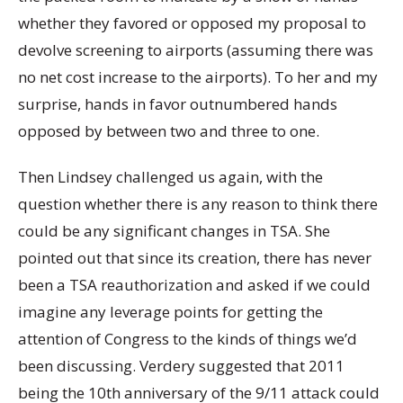
whether they favored or opposed my proposal to
devolve screening to airports (assuming there was
no net cost increase to the airports). To her and my
surprise, hands in favor outnumbered hands
opposed by between two and three to one.
Then Lindsey challenged us again, with the
question whether there is any reason to think there
could be any significant changes in TSA. She
pointed out that since its creation, there has never
been a TSA reauthorization and asked if we could
imagine any leverage points for getting the
attention of Congress to the kinds of things we’d
been discussing. Verdery suggested that 2011
being the 10th anniversary of the 9/11 attack could