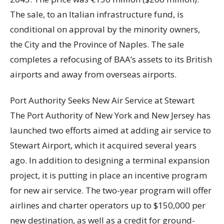
The sale, to an Italian infrastructure fund, is
conditional on approval by the minority owners,
the City and the Province of Naples. The sale
completes a refocusing of BAA’s assets to its British
airports and away from overseas airports.
Port Authority Seeks New Air Service at Stewart
The Port Authority of New York and New Jersey has
launched two efforts aimed at adding air service to
Stewart Airport, which it acquired several years
ago. In addition to designing a terminal expansion
project, it is putting in place an incentive program
for new air service. The two-year program will offer
airlines and charter operators up to $150,000 per
new destination, as well as a credit for ground-