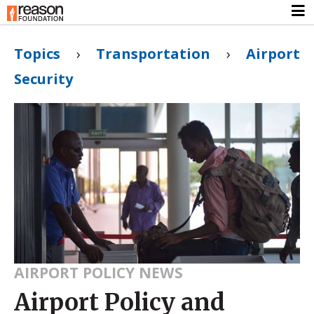
Topics
›
Transportation
›
Airport
Security
AIRPORT POLICY NEWS
Airport Policy and