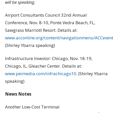
will be speaking.
Airport Consultants Council 32nd Annual
Conference, Nov. 8-10, Ponte Vedra Beach, FL,
Sawgrass Marriott Resort. Details at:
www.acconline.org/content/navigationmenu/ACCevent
(Shirley Ybarra speaking)
Infrastructure Investor: Chicago, Nov. 18-19,
Chicago, IL, Gleacher Center. Details at:
www.peimedia.com/infrachicago10
. (Shirley Ybarra
speaking)
News Notes
Another Low-Cost Terminal