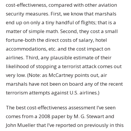
cost-effectiveness, compared with other aviation
security measures. First, we know that marshals
end up on only a tiny handful of flights; that is a
matter of simple math. Second, they cost a small
fortune-both the direct costs of salary, hotel
accommodations, etc. and the cost impact on
airlines. Third, any plausible estimate of their
likelihood of stopping a terrorist attack comes out
very low. (Note: as McCartney points out, air
marshals have not been on board any of the recent
terrorism attempts against U.S. airlines.)
The best cost-effectiveness assessment I’ve seen
comes from a 2008 paper by M. G. Stewart and
John Mueller that I’ve reported on previously in this