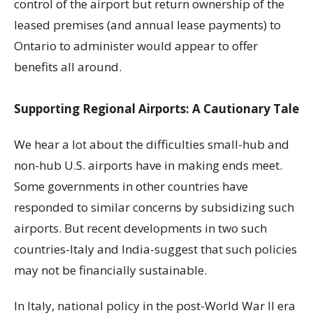
control of the airport but return ownership of the
leased premises (and annual lease payments) to
Ontario to administer would appear to offer
benefits all around.
Supporting Regional Airports: A Cautionary Tale
We hear a lot about the difficulties small-hub and
non-hub U.S. airports have in making ends meet.
Some governments in other countries have
responded to similar concerns by subsidizing such
airports. But recent developments in two such
countries-Italy and India-suggest that such policies
may not be financially sustainable.
In Italy, national policy in the post-World War II era