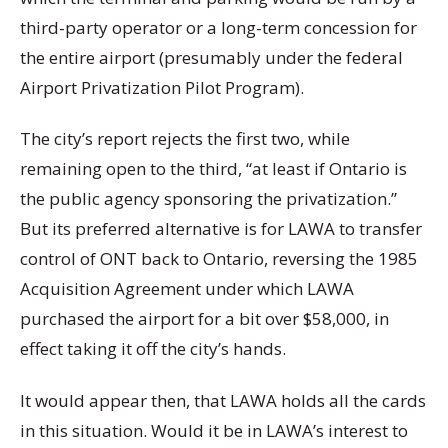
third-party operator or a long-term concession for
the entire airport (presumably under the federal
Airport Privatization Pilot Program).
The city’s report rejects the first two, while
remaining open to the third, “at least if Ontario is
the public agency sponsoring the privatization.”
But its preferred alternative is for LAWA to transfer
control of ONT back to Ontario, reversing the 1985
Acquisition Agreement under which LAWA
purchased the airport for a bit over $58,000, in
effect taking it off the city’s hands.
It would appear then, that LAWA holds all the cards
in this situation. Would it be in LAWA’s interest to