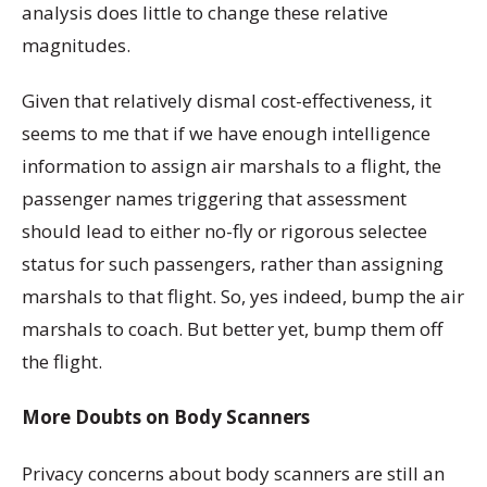
analysis does little to change these relative
magnitudes.
Given that relatively dismal cost-effectiveness, it
seems to me that if we have enough intelligence
information to assign air marshals to a flight, the
passenger names triggering that assessment
should lead to either no-fly or rigorous selectee
status for such passengers, rather than assigning
marshals to that flight. So, yes indeed, bump the air
marshals to coach. But better yet, bump them off
the flight.
More Doubts on Body Scanners
Privacy concerns about body scanners are still an