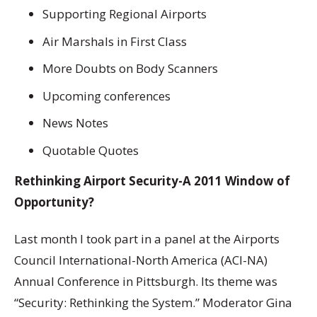
Supporting Regional Airports
Air Marshals in First Class
More Doubts on Body Scanners
Upcoming conferences
News Notes
Quotable Quotes
Rethinking Airport Security-A 2011 Window of
Opportunity?
Last month I took part in a panel at the Airports
Council International-North America (ACI-NA)
Annual Conference in Pittsburgh. Its theme was
“Security: Rethinking the System.” Moderator Gina