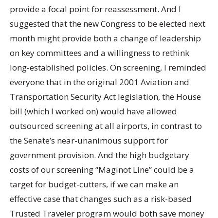
provide a focal point for reassessment. And I
suggested that the new Congress to be elected next
month might provide both a change of leadership
on key committees and a willingness to rethink
long-established policies. On screening, I reminded
everyone that in the original 2001 Aviation and
Transportation Security Act legislation, the House
bill (which I worked on) would have allowed
outsourced screening at all airports, in contrast to
the Senate’s near-unanimous support for
government provision. And the high budgetary
costs of our screening “Maginot Line” could be a
target for budget-cutters, if we can make an
effective case that changes such as a risk-based
Trusted Traveler program would both save money