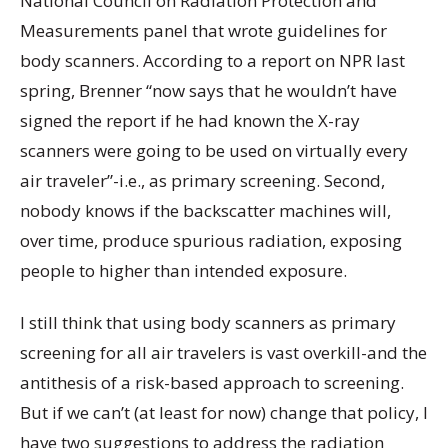
National Council on Radiation Protection and
Measurements panel that wrote guidelines for
body scanners. According to a report on NPR last
spring, Brenner “now says that he wouldn’t have
signed the report if he had known the X-ray
scanners were going to be used on virtually every
air traveler”-i.e., as primary screening. Second,
nobody knows if the backscatter machines will,
over time, produce spurious radiation, exposing
people to higher than intended exposure.
I still think that using body scanners as primary
screening for all air travelers is vast overkill-and the
antithesis of a risk-based approach to screening.
But if we can’t (at least for now) change that policy, I
have two suggestions to address the radiation