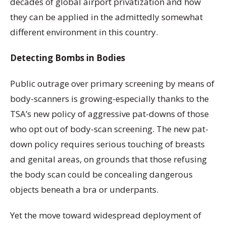
decades of global airport privatization and how
they can be applied in the admittedly somewhat
different environment in this country.
Detecting Bombs in Bodies
Public outrage over primary screening by means of
body-scanners is growing-especially thanks to the
TSA’s new policy of aggressive pat-downs of those
who opt out of body-scan screening. The new pat-
down policy requires serious touching of breasts
and genital areas, on grounds that those refusing
the body scan could be concealing dangerous
objects beneath a bra or underpants.
Yet the move toward widespread deployment of