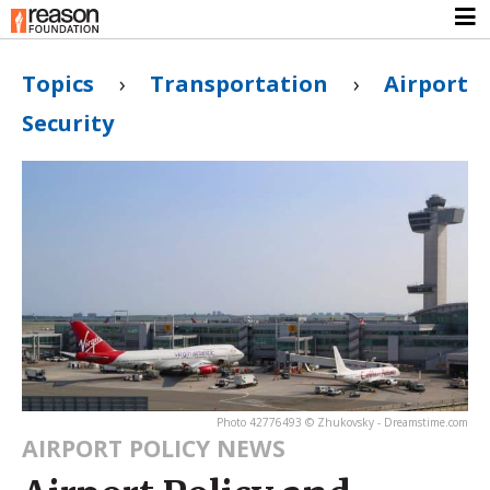
Topics
›
Transportation
›
Airport
Security
Photo 42776493 © Zhukovsky - Dreamstime.com
AIRPORT POLICY NEWS