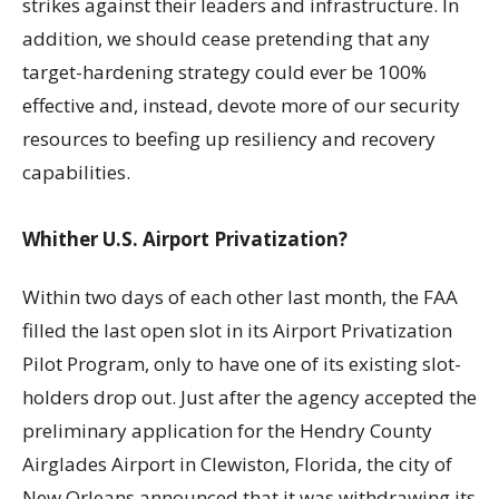
strikes against their leaders and infrastructure. In
addition, we should cease pretending that any
target-hardening strategy could ever be 100%
effective and, instead, devote more of our security
resources to beefing up resiliency and recovery
capabilities.
Whither U.S. Airport Privatization?
Within two days of each other last month, the FAA
filled the last open slot in its Airport Privatization
Pilot Program, only to have one of its existing slot-
holders drop out. Just after the agency accepted the
preliminary application for the Hendry County
Airglades Airport in Clewiston, Florida, the city of
New Orleans announced that it was withdrawing its