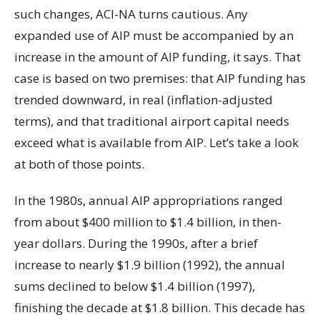
such changes, ACI-NA turns cautious. Any
expanded use of AIP must be accompanied by an
increase in the amount of AIP funding, it says. That
case is based on two premises: that AIP funding has
trended downward, in real (inflation-adjusted
terms), and that traditional airport capital needs
exceed what is available from AIP. Let’s take a look
at both of those points.
In the 1980s, annual AIP appropriations ranged
from about $400 million to $1.4 billion, in then-
year dollars. During the 1990s, after a brief
increase to nearly $1.9 billion (1992), the annual
sums declined to below $1.4 billion (1997),
finishing the decade at $1.8 billion. This decade has