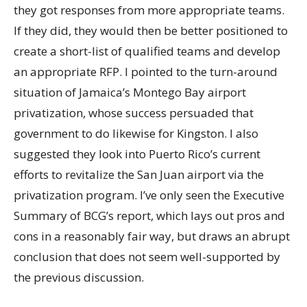
they got responses from more appropriate teams.
If they did, they would then be better positioned to
create a short-list of qualified teams and develop
an appropriate RFP. I pointed to the turn-around
situation of Jamaica’s Montego Bay airport
privatization, whose success persuaded that
government to do likewise for Kingston. I also
suggested they look into Puerto Rico’s current
efforts to revitalize the San Juan airport via the
privatization program. I’ve only seen the Executive
Summary of BCG’s report, which lays out pros and
cons in a reasonably fair way, but draws an abrupt
conclusion that does not seem well-supported by
the previous discussion.