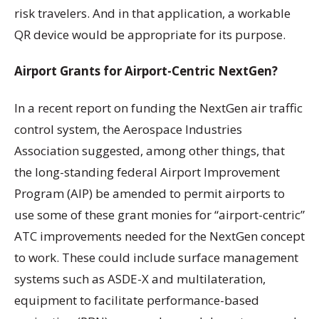
risk travelers. And in that application, a workable
QR device would be appropriate for its purpose.
Airport Grants for Airport-Centric NextGen?
In a recent report on funding the NextGen air traffic
control system, the Aerospace Industries
Association suggested, among other things, that
the long-standing federal Airport Improvement
Program (AIP) be amended to permit airports to
use some of these grant monies for “airport-centric”
ATC improvements needed for the NextGen concept
to work. These could include surface management
systems such as ASDE-X and multilateration,
equipment to facilitate performance-based