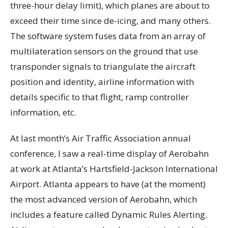
three-hour delay limit), which planes are about to
exceed their time since de-icing, and many others.
The software system fuses data from an array of
multilateration sensors on the ground that use
transponder signals to triangulate the aircraft
position and identity, airline information with
details specific to that flight, ramp controller
information, etc.
At last month’s Air Traffic Association annual
conference, I saw a real-time display of Aerobahn
at work at Atlanta’s Hartsfield-Jackson International
Airport. Atlanta appears to have (at the moment)
the most advanced version of Aerobahn, which
includes a feature called Dynamic Rules Alerting.