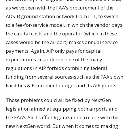
as we’ve seen with the FAA’s procurement of the
ADS-B ground station network from ITT, to switch
to a fee-for-service model, in which the vendor pays
the capital costs and the operator (which in these
cases would be the airport) makes annual service
payments. Again, AIP only pays for capital
expenditures. In addition, one of the many
regulations in AIP forbids combining federal
funding from several sources-such as the FAA’s own
Facilities & Equipment budget and its AIP grants.
Those problems could all be fixed by NextGen
legislation aimed at equipping both airports and
the FAA’s Air Traffic Organization to cope with the
new NextGen world. But when it comes to making