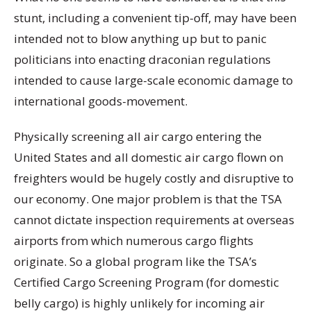
stunt, including a convenient tip-off, may have been
intended not to blow anything up but to panic
politicians into enacting draconian regulations
intended to cause large-scale economic damage to
international goods-movement.
Physically screening all air cargo entering the
United States and all domestic air cargo flown on
freighters would be hugely costly and disruptive to
our economy. One major problem is that the TSA
cannot dictate inspection requirements at overseas
airports from which numerous cargo flights
originate. So a global program like the TSA’s
Certified Cargo Screening Program (for domestic
belly cargo) is highly unlikely for incoming air