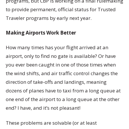
programs, but CBP is working on a final rulemaking
to provide permanent, official status for Trusted
Traveler programs by early next year.
Making Airports Work Better
How many times has your flight arrived at an
airport, only to find no gate is available? Or have
you ever been caught in one of those times when
the wind shifts, and air traffic control changes the
direction of take-offs and landings, meaning
dozens of planes have to taxi from a long queue at
one end of the airport to a long queue at the other
end? I have, and it’s not pleasant!
These problems are solvable (or at least