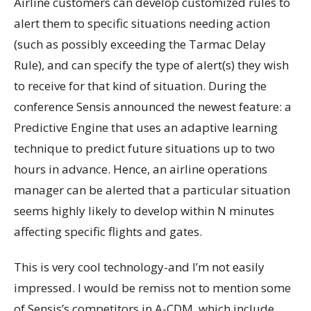
Airline customers can develop customized rules to
alert them to specific situations needing action
(such as possibly exceeding the Tarmac Delay
Rule), and can specify the type of alert(s) they wish
to receive for that kind of situation. During the
conference Sensis announced the newest feature: a
Predictive Engine that uses an adaptive learning
technique to predict future situations up to two
hours in advance. Hence, an airline operations
manager can be alerted that a particular situation
seems highly likely to develop within N minutes
affecting specific flights and gates.
This is very cool technology-and I’m not easily
impressed. I would be remiss not to mention some
of Sensis’s competitors in A-CDM, which include