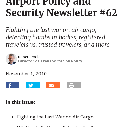
Airport Policy and
Security Newsletter #62
Fighting the last war on air cargo,
detecting bombs in bodies, registered
travelers vs. trusted travelers, and more
Robert Poole
Director of Transportation Policy
November 1, 2010
In this issue:
Fighting the Last War on Air Cargo