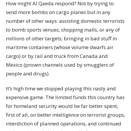
How might Al Qaeda respond? Not by trying to
send more bombs on cargo planes but in any
number of other ways: assisting domestic terrorists
to bomb sports venues, shopping malls, or any of
millions of other targets; bringing in bad stuff in
maritime containers (whose volume dwarfs air
cargo) or by rail and truck from Canada and
Mexico (proven channels used by smugglers of
people and drugs).
It’s high time we stopped playing this nasty and
expensive game. The limited funds this country has
for homeland security would be far better spent,
first of all, on better intelligence on terrorist groups,
interdiction of planned operations, and continued