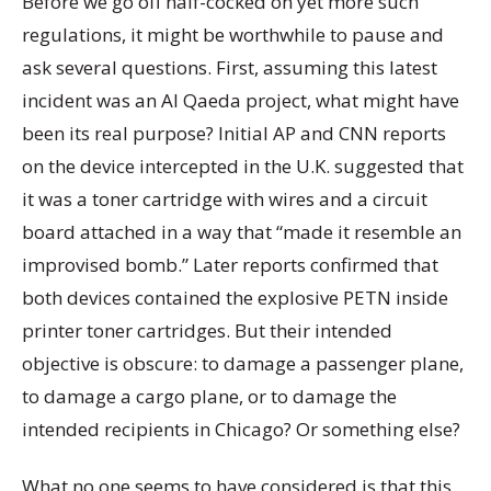
Before we go off half-cocked on yet more such
regulations, it might be worthwhile to pause and
ask several questions. First, assuming this latest
incident was an Al Qaeda project, what might have
been its real purpose? Initial AP and CNN reports
on the device intercepted in the U.K. suggested that
it was a toner cartridge with wires and a circuit
board attached in a way that “made it resemble an
improvised bomb.” Later reports confirmed that
both devices contained the explosive PETN inside
printer toner cartridges. But their intended
objective is obscure: to damage a passenger plane,
to damage a cargo plane, or to damage the
intended recipients in Chicago? Or something else?
What no one seems to have considered is that this