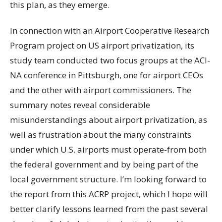
this plan, as they emerge.
In connection with an Airport Cooperative Research
Program project on US airport privatization, its
study team conducted two focus groups at the ACI-
NA conference in Pittsburgh, one for airport CEOs
and the other with airport commissioners. The
summary notes reveal considerable
misunderstandings about airport privatization, as
well as frustration about the many constraints
under which U.S. airports must operate-from both
the federal government and by being part of the
local government structure. I’m looking forward to
the report from this ACRP project, which I hope will
better clarify lessons learned from the past several