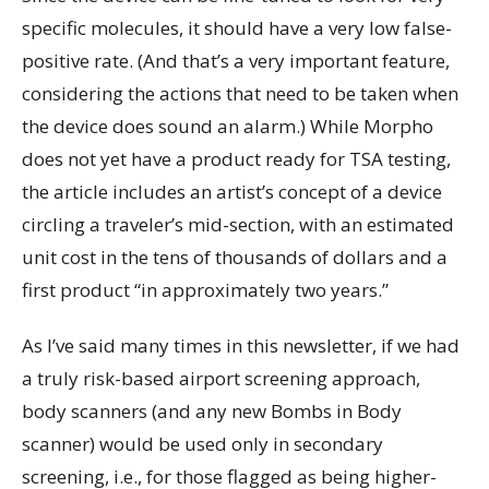
specific molecules, it should have a very low false-
positive rate. (And that’s a very important feature,
considering the actions that need to be taken when
the device does sound an alarm.) While Morpho
does not yet have a product ready for TSA testing,
the article includes an artist’s concept of a device
circling a traveler’s mid-section, with an estimated
unit cost in the tens of thousands of dollars and a
first product “in approximately two years.”
As I’ve said many times in this newsletter, if we had
a truly risk-based airport screening approach,
body scanners (and any new Bombs in Body
scanner) would be used only in secondary
screening, i.e., for those flagged as being higher-