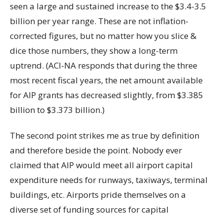
seen a large and sustained increase to the $3.4-3.5
billion per year range. These are not inflation-
corrected figures, but no matter how you slice &
dice those numbers, they show a long-term
uptrend. (ACI-NA responds that during the three
most recent fiscal years, the net amount available
for AIP grants has decreased slightly, from $3.385
billion to $3.373 billion.)
The second point strikes me as true by definition
and therefore beside the point. Nobody ever
claimed that AIP would meet all airport capital
expenditure needs for runways, taxiways, terminal
buildings, etc. Airports pride themselves on a
diverse set of funding sources for capital