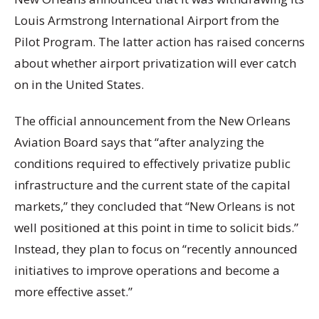
Louis Armstrong International Airport from the
Pilot Program. The latter action has raised concerns
about whether airport privatization will ever catch
on in the United States.
The official announcement from the New Orleans
Aviation Board says that “after analyzing the
conditions required to effectively privatize public
infrastructure and the current state of the capital
markets,” they concluded that “New Orleans is not
well positioned at this point in time to solicit bids.”
Instead, they plan to focus on “recently announced
initiatives to improve operations and become a
more effective asset.”