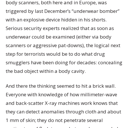
body scanners, both here and in Europe, was
triggered by last December’s “underwear bomber”
with an explosive device hidden in his shorts.
Serious security experts realized that as soon as
underwear could be examined (either via body
scanners or aggressive pat-downs), the logical next
step for terrorists would be to do what drug
smugglers have been doing for decades: concealing
the bad object within a body cavity.
And there the thinking seemed to hit a brick wall.
Everyone with knowledge of how millimeter-wave
and back-scatter X-ray machines work knows that
they can detect anomalies through cloth and about
1 mm of skin; they do not penetrate several