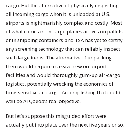
cargo. But the alternative of physically inspecting
all incoming cargo when it is unloaded at U.S.
airports is nightmarishly complex and costly. Most
of what comes in on cargo planes arrives on pallets
or in shipping containers-and TSA has yet to certify
any screening technology that can reliably inspect
such large items. The alternative of unpacking
them would require massive new on-airport
facilities and would thoroughly gum-up air-cargo
logistics, potentially wrecking the economics of
time-sensitive air cargo. Accomplishing that could
well be Al Qaeda’s real objective.
But let’s suppose this misguided effort were
actually put into place over the next five years or so.