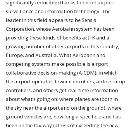
significantly reducible) thanks to better airport
surveillance and information technology. The
leader in this field appears to be Sensis
Corporation, whose Aerobahn system has been
providing these kinds of benefits at JFK and a
growing number of other airports in this country,
Europe, and Australia. What Aerobahn and
competing systems make possible is airport
collaborative decision-making (A-CDM), in which
the airport operator, tower controllers, airline ramp
controllers, and others get real-time information
about what’s going on: where planes are (both in
the sky near the airport and on the ground), where
ground vehicles are, how long a specific plane has
been on the taxiway (at risk of exceeding the new