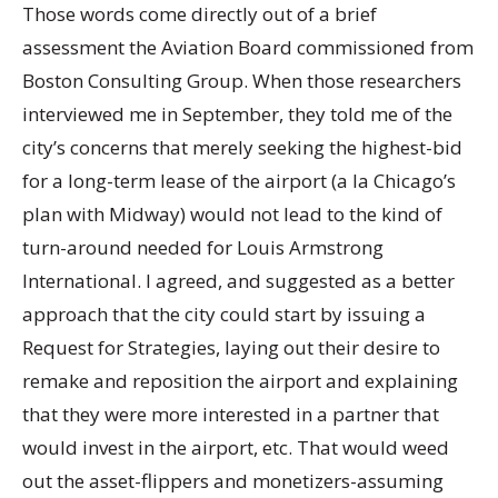
Those words come directly out of a brief
assessment the Aviation Board commissioned from
Boston Consulting Group. When those researchers
interviewed me in September, they told me of the
city’s concerns that merely seeking the highest-bid
for a long-term lease of the airport (a la Chicago’s
plan with Midway) would not lead to the kind of
turn-around needed for Louis Armstrong
International. I agreed, and suggested as a better
approach that the city could start by issuing a
Request for Strategies, laying out their desire to
remake and reposition the airport and explaining
that they were more interested in a partner that
would invest in the airport, etc. That would weed
out the asset-flippers and monetizers-assuming