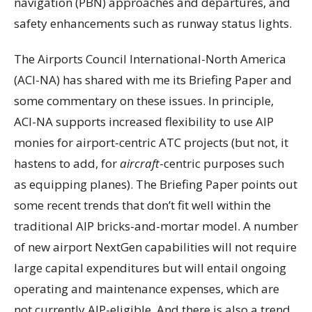
navigation (PBN) approaches and departures, and
safety enhancements such as runway status lights.
The Airports Council International-North America
(ACI-NA) has shared with me its Briefing Paper and
some commentary on these issues. In principle,
ACI-NA supports increased flexibility to use AIP
monies for airport-centric ATC projects (but not, it
hastens to add, for
aircraft
-centric purposes such
as equipping planes). The Briefing Paper points out
some recent trends that don’t fit well within the
traditional AIP bricks-and-mortar model. A number
of new airport NextGen capabilities will not require
large capital expenditures but will entail ongoing
operating and maintenance expenses, which are
not currently AIP-eligible. And there is also a trend,