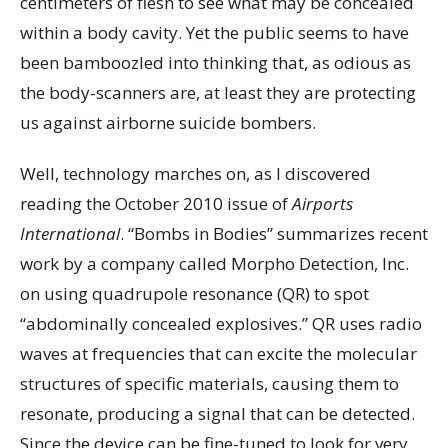
centimeters of flesh to see what may be concealed
within a body cavity. Yet the public seems to have
been bamboozled into thinking that, as odious as
the body-scanners are, at least they are protecting
us against airborne suicide bombers.
Well, technology marches on, as I discovered
reading the October 2010 issue of
Airports
International
. “Bombs in Bodies” summarizes recent
work by a company called Morpho Detection, Inc.
on using quadrupole resonance (QR) to spot
“abdominally concealed explosives.” QR uses radio
waves at frequencies that can excite the molecular
structures of specific materials, causing them to
resonate, producing a signal that can be detected.
Since the device can be fine-tuned to look for very