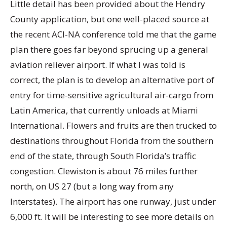
Little detail has been provided about the Hendry
County application, but one well-placed source at
the recent ACI-NA conference told me that the game
plan there goes far beyond sprucing up a general
aviation reliever airport. If what I was told is
correct, the plan is to develop an alternative port of
entry for time-sensitive agricultural air-cargo from
Latin America, that currently unloads at Miami
International. Flowers and fruits are then trucked to
destinations throughout Florida from the southern
end of the state, through South Florida’s traffic
congestion. Clewiston is about 76 miles further
north, on US 27 (but a long way from any
Interstates). The airport has one runway, just under
6,000 ft. It will be interesting to see more details on