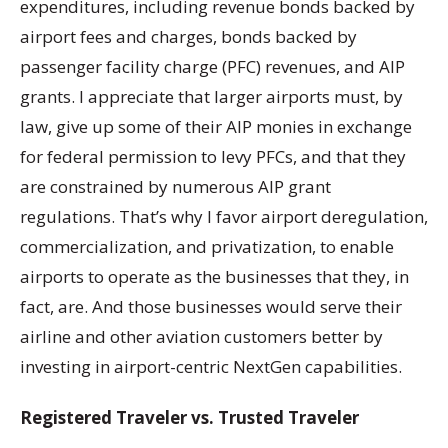
expenditures, including revenue bonds backed by
airport fees and charges, bonds backed by
passenger facility charge (PFC) revenues, and AIP
grants. I appreciate that larger airports must, by
law, give up some of their AIP monies in exchange
for federal permission to levy PFCs, and that they
are constrained by numerous AIP grant
regulations. That’s why I favor airport deregulation,
commercialization, and privatization, to enable
airports to operate as the businesses that they, in
fact, are. And those businesses would serve their
airline and other aviation customers better by
investing in airport-centric NextGen capabilities.
Registered Traveler vs. Trusted Traveler