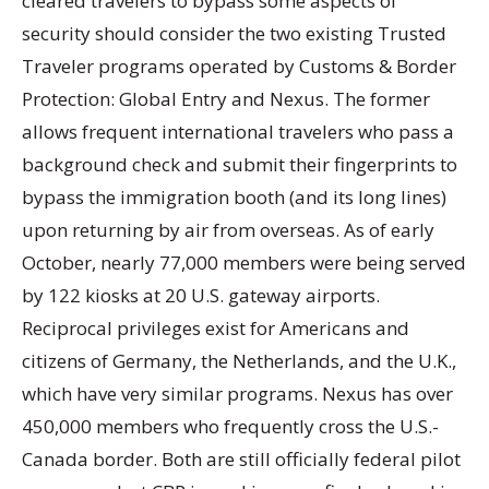
cleared travelers to bypass some aspects of
security should consider the two existing Trusted
Traveler programs operated by Customs & Border
Protection: Global Entry and Nexus. The former
allows frequent international travelers who pass a
background check and submit their fingerprints to
bypass the immigration booth (and its long lines)
upon returning by air from overseas. As of early
October, nearly 77,000 members were being served
by 122 kiosks at 20 U.S. gateway airports.
Reciprocal privileges exist for Americans and
citizens of Germany, the Netherlands, and the U.K.,
which have very similar programs. Nexus has over
450,000 members who frequently cross the U.S.-
Canada border. Both are still officially federal pilot