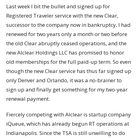
Last week I bit the bullet and signed up for
Registered Traveler service with the new Clear,
successor to the company now in bankruptcy. I had
renewed for two years only a month or two before
the old Clear abruptly ceased operations, and the
new Alclear Holdings LLC has promised to honor
old memberships for the full paid-up term. So even
though the new Clear service has thus far signed up
only Denver and Orlando, it was a no-brainer to
sign up and finally get something for my two-year
renewal payment.
Fiercely competing with Alclear is startup company
iQueue, which has already begun RT operations at
Indianapolis. Since the TSA is still unwilling to do