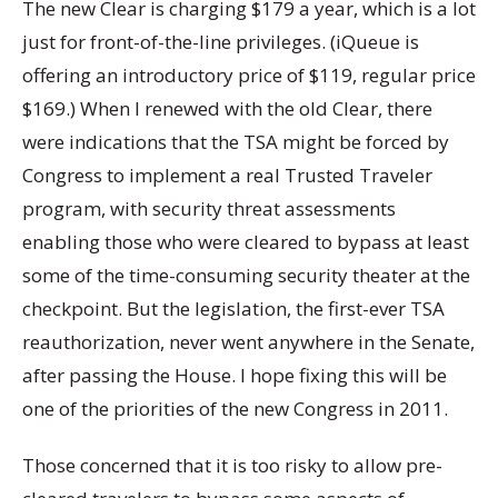
The new Clear is charging $179 a year, which is a lot
just for front-of-the-line privileges. (iQueue is
offering an introductory price of $119, regular price
$169.) When I renewed with the old Clear, there
were indications that the TSA might be forced by
Congress to implement a real Trusted Traveler
program, with security threat assessments
enabling those who were cleared to bypass at least
some of the time-consuming security theater at the
checkpoint. But the legislation, the first-ever TSA
reauthorization, never went anywhere in the Senate,
after passing the House. I hope fixing this will be
one of the priorities of the new Congress in 2011.
Those concerned that it is too risky to allow pre-