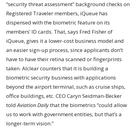
“security threat assessment” background checks on
Registered Traveler members, iQueue has
dispensed with the biometric feature on its
members’ ID cards. That, says Fred Fisher of
iQueue, gives it a lower-cost business model and
an easier sign-up process, since applicants don’t
have to have their retina scanned or fingerprints
taken. Alclear counters that it is building a
biometric security business with applications
beyond the airport terminal, such as cruise ships,
office buildings, etc. CEO Caryn Seidman-Becker
told
Aviation Daily
that the biometrics “could allow
us to work with government entities, but that’s a
longer-term vision.”