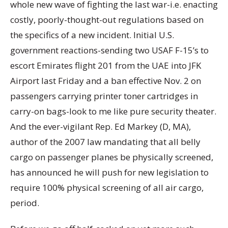
whole new wave of fighting the last war-i.e. enacting
costly, poorly-thought-out regulations based on
the specifics of a new incident. Initial U.S.
government reactions-sending two USAF F-15’s to
escort Emirates flight 201 from the UAE into JFK
Airport last Friday and a ban effective Nov. 2 on
passengers carrying printer toner cartridges in
carry-on bags-look to me like pure security theater.
And the ever-vigilant Rep. Ed Markey (D, MA),
author of the 2007 law mandating that all belly
cargo on passenger planes be physically screened,
has announced he will push for new legislation to
require 100% physical screening of all air cargo,
period.