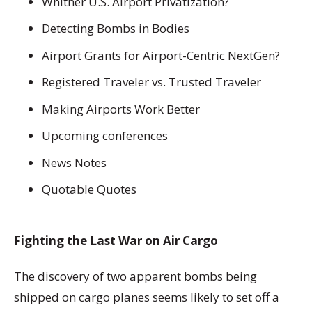
Whither U.S. Airport Privatization?
Detecting Bombs in Bodies
Airport Grants for Airport-Centric NextGen?
Registered Traveler vs. Trusted Traveler
Making Airports Work Better
Upcoming conferences
News Notes
Quotable Quotes
Fighting the Last War on Air Cargo
The discovery of two apparent bombs being
shipped on cargo planes seems likely to set off a