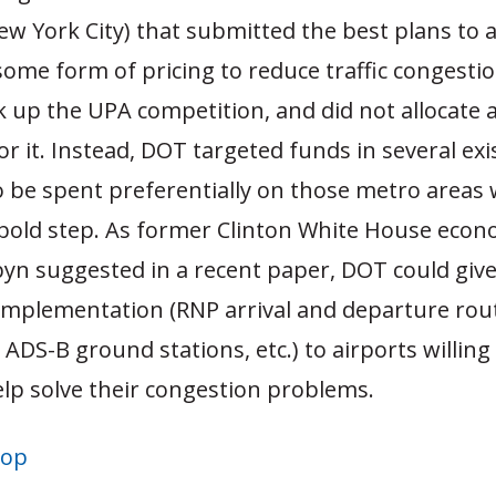
ew York City) that submitted the best plans to a
ome form of pricing to reduce traffic congesti
k up the UPA competition, and did not allocate 
 for it. Instead, DOT targeted funds in several exi
be spent preferentially on those metro areas w
 bold step. As former Clinton White House econ
yn suggested in a recent paper, DOT could giv
implementation (RNP arrival and departure rou
, ADS-B ground stations, etc.) to airports willing
elp solve their congestion problems.
top