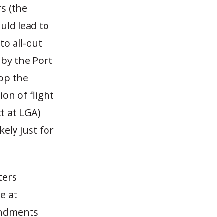
s (the
ld lead to
to all-out
 by the Port
op the
on of flight
ct at LGA)
kely just for
ters
e at
endments