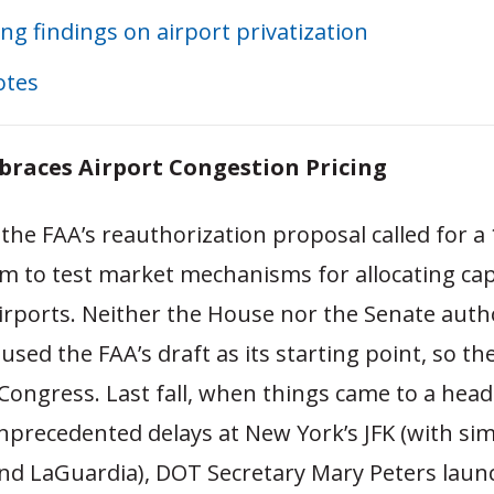
ing findings on airport privatization
otes
races Airport Congestion Pricing
 the FAA’s reauthorization proposal called for a
m to test market mechanisms for allocating cap
irports. Neither the House nor the Senate auth
sed the FAA’s draft as its starting point, so th
ongress. Last fall, when things came to a head
precedented delays at New York’s JFK (with simi
nd LaGuardia), DOT Secretary Mary Peters laun