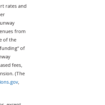
rt rates and
per
 runway
venues from
e of the
 funding” of
unway
ased fees,
ansion. (The
ions.gov
,
ns, except