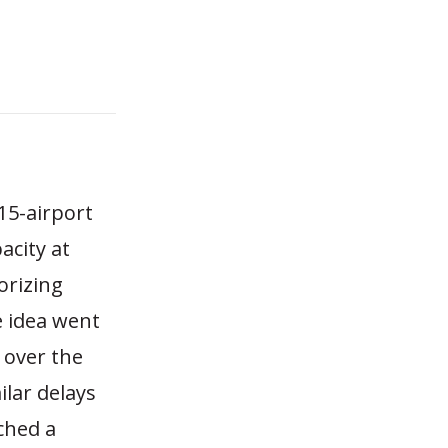
 15-airport
acity at
orizing
e idea went
 over the
lar delays
ched a