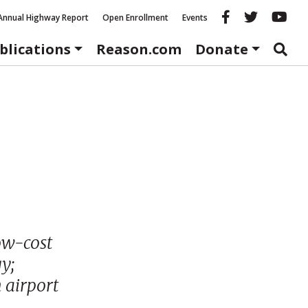
Reason fac
Reason 
Re
Annual Highway Report
Open Enrollment
Events
blications
Reason.com
Donate
low-cost
y;
 airport