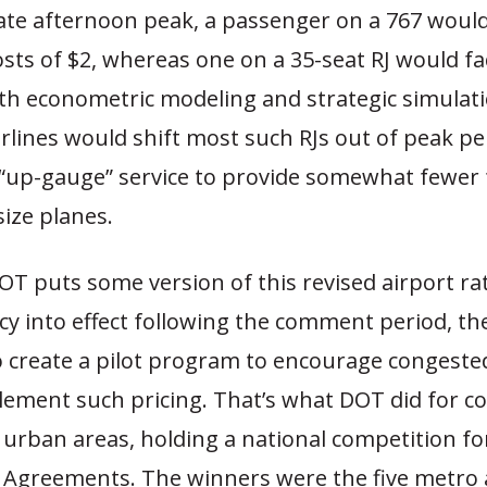
late afternoon peak, a passenger on a 767 would
osts of $2, whereas one on a 35-seat RJ would fa
oth econometric modeling and strategic simulati
rlines would shift most such RJs out of peak pe
“up-gauge” service to provide somewhat fewer 
size planes.
T puts some version of this revised airport ra
cy into effect following the comment period, th
o create a pilot program to encourage congested
plement such pricing. That’s what DOT did for c
 urban areas, holding a national competition f
 Agreements. The winners were the five metro 