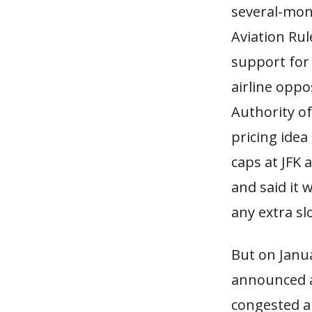
several-mon
Aviation Ru
support for 
airline oppo
Authority o
pricing idea
caps at JFK a
and said it 
any extra sl
But on Janua
announced a
congested a