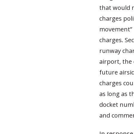
that would 
charges poli
movement” c
charges. Se
runway charg
airport, the
future airsi
charges cou
as long as t
docket numb
and comment
In response,