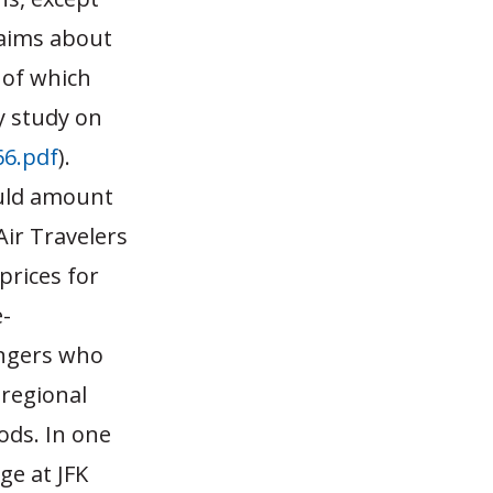
laims about
 of which
y study on
6.pdf
).
ould amount
Air Travelers
prices for
e-
engers who
 regional
ods. In one
ge at JFK