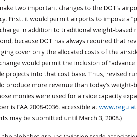
make two important changes to the DOT’s airpo
cy. First, it would permit airports to impose a “
harge in addition to traditional weight-based
cond, because DOT has always required that re
ing cover only the allocated costs of the airsid
 change would permit the inclusion of “advance
de projects into that cost base. Thus, revised r
ld produce more revenue than today’s weight-b
hose monies were used for airside capacity exp
er is FAA 2008-0036, accessible at
www.regulat
s may be submitted until March 3, 2008.)
 the alphabet groups (aviation trade associatio