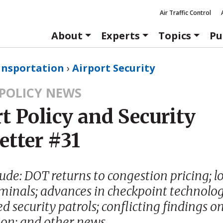
Air Traffic Control
About
Experts
Topics
Pu
ansportation
›
Airport Security
 POLICY NEWS
t Policy and Security
etter #31
lude: DOT returns to congestion pricing; 
rminals; advances in checkpoint technolog
 security patrols; conflicting findings on
ion; and other news.