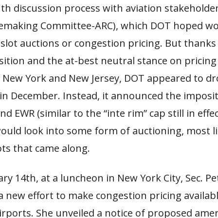
th discussion process with aviation stakeholder
lemaking Committee-ARC), which DOT hoped wou
slot auctions or congestion pricing. But thanks 
sition and the at-best neutral stance on pricing
f New York and New Jersey, DOT appeared to dr
 in December. Instead, it announced the impositi
nd EWR (similar to the “inte rim” cap still in effe
would look into some form of auctioning, most li
ots that came along.
ry 14th, at a luncheon in New York City, Sec. Pe
 new effort to make congestion pricing availabl
irports. She unveiled a notice of proposed am