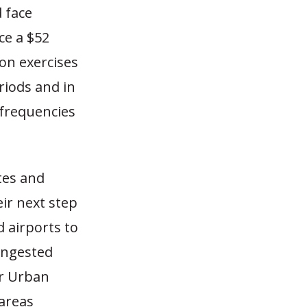
 face
ce a $52
on exercises
riods and in
frequencies
tes and
eir next step
 airports to
ongested
or Urban
areas