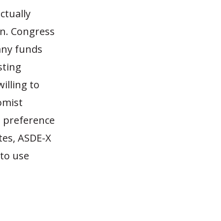
ctually
on. Congress
any funds
sting
illing to
omist
e preference
tes, ASDE-X
 to use