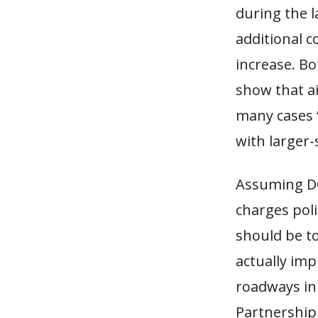
during the 
additional c
increase. B
show that ai
many cases 
with larger-
Assuming DO
charges poli
should be t
actually im
roadways in
Partnership