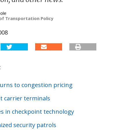
ole
of Transportation Policy
008
:
urns to congestion pricing
t carrier terminals
s in checkpoint technology
zed security patrols