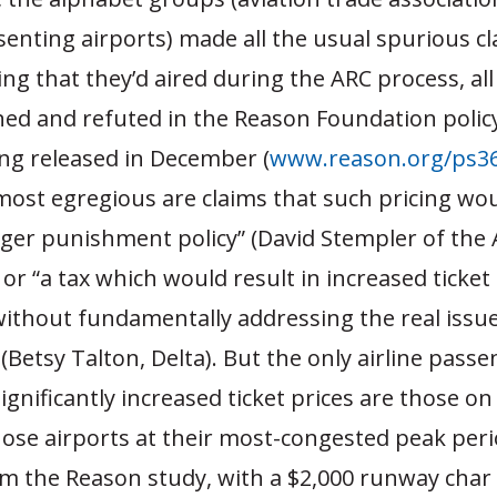
enting airports) made all the usual spurious c
ng that they’d aired during the ARC process, all
ed and refuted in the Reason Foundation polic
ing released in December (
www.reason.org/ps36
 most egregious are claims that such pricing w
ger punishment policy” (David Stempler of the 
 or “a tax which would result in increased ticket 
ithout fundamentally addressing the real issu
(Betsy Talton, Delta). But the only airline pass
ignificantly increased ticket prices are those on
hose airports at their most-congested peak peri
m the Reason study, with a $2,000 runway char 