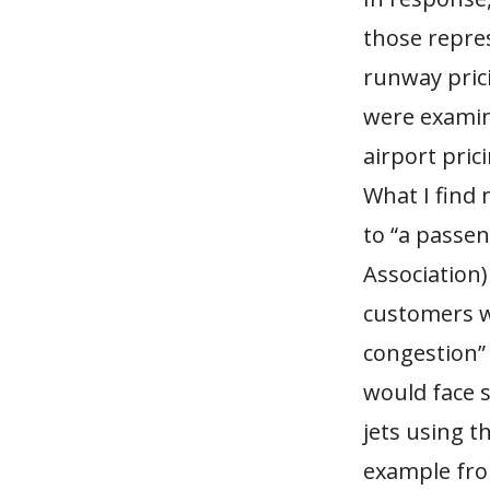
those repres
runway prici
were examin
airport pric
What I find
to “a passen
Association)
customers w
congestion” 
would face s
jets using t
example fro