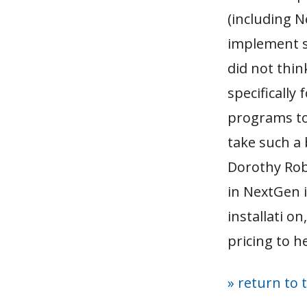
(including N
implement s
did not thin
specifically
programs to 
take such a
Dorothy Rob
in NextGen 
installati on
pricing to h
» return to 