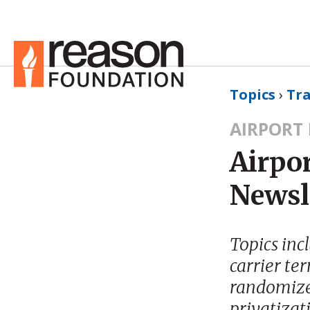
Topics
›
Tr
AIRPORT
Airpor
Newsl
Topics inc
carrier te
randomized
privatizat