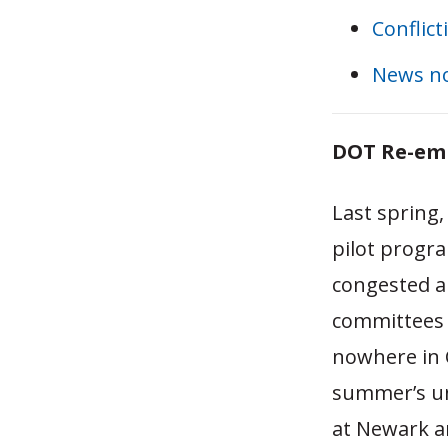
Conflict
News n
DOT Re-emb
Last spring,
pilot progra
congested a
committees u
nowhere in C
summer’s un
at Newark a