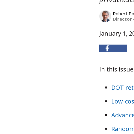
Robert Po
Director 
January 1, 2
In this issue
DOT ret
Low-cos
Advance
Randomi