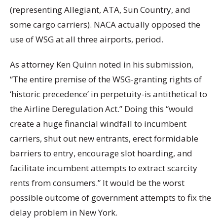
(representing Allegiant, ATA, Sun Country, and
some cargo carriers). NACA actually opposed the
use of WSG at all three airports, period.
As attorney Ken Quinn noted in his submission,
“The entire premise of the WSG-granting rights of
‘historic precedence’ in perpetuity-is antithetical to
the Airline Deregulation Act.” Doing this “would
create a huge financial windfall to incumbent
carriers, shut out new entrants, erect formidable
barriers to entry, encourage slot hoarding, and
facilitate incumbent attempts to extract scarcity
rents from consumers.” It would be the worst
possible outcome of government attempts to fix the
delay problem in New York.