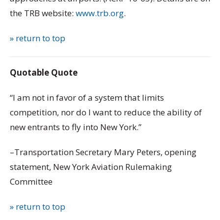
the TRB website:
www.trb.org
.
» return to top
Quotable Quote
“I am not in favor of a system that limits
competition, nor do I want to reduce the ability of
new entrants to fly into New York.”
–Transportation Secretary Mary Peters, opening
statement, New York Aviation Rulemaking
Committee
» return to top