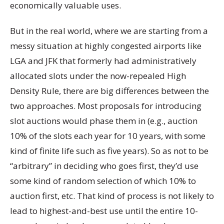
economically valuable uses.
But in the real world, where we are starting from a
messy situation at highly congested airports like
LGA and JFK that formerly had administratively
allocated slots under the now-repealed High
Density Rule, there are big differences between the
two approaches. Most proposals for introducing
slot auctions would phase them in (e.g., auction
10% of the slots each year for 10 years, with some
kind of finite life such as five years). So as not to be
“arbitrary” in deciding who goes first, they’d use
some kind of random selection of which 10% to
auction first, etc. That kind of process is not likely to
lead to highest-and-best use until the entire 10-