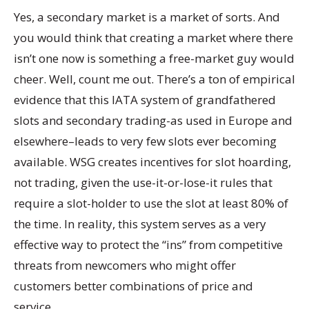
Yes, a secondary market is a market of sorts. And
you would think that creating a market where there
isn’t one now is something a free-market guy would
cheer. Well, count me out. There’s a ton of empirical
evidence that this IATA system of grandfathered
slots and secondary trading-as used in Europe and
elsewhere–leads to very few slots ever becoming
available. WSG creates incentives for slot hoarding,
not trading, given the use-it-or-lose-it rules that
require a slot-holder to use the slot at least 80% of
the time. In reality, this system serves as a very
effective way to protect the “ins” from competitive
threats from newcomers who might offer
customers better combinations of price and
service.