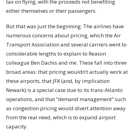
tax on flying, with the proceeds not benefiting
either themselves or their passengers.
But that was just the beginning. The airlines have
numerous concerns about pricing, which the Air
Transport Association and several carriers went to
considerable lengths to explain to Reason
colleague Ben Dachis and me. These fall into three
broad areas: that pricing wouldn’t actually work at
these airports, that JFK (and, by implication
Newark) is a special case due to its trans-Atlantic
operations, and that “demand management” such
as congestion pricing would divert attention away
from the real need, which is to expand airport
capacity.