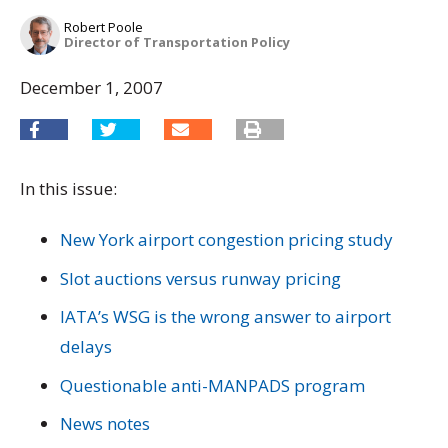
Robert Poole
Director of Transportation Policy
December 1, 2007
In this issue:
New York airport congestion pricing study
Slot auctions versus runway pricing
IATA’s WSG is the wrong answer to airport
delays
Questionable anti-MANPADS program
News notes