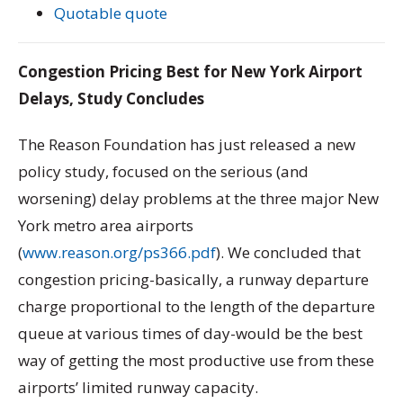
Quotable quote
Congestion Pricing Best for New York Airport
Delays, Study Concludes
The Reason Foundation has just released a new
policy study, focused on the serious (and
worsening) delay problems at the three major New
York metro area airports
(
www.reason.org/ps366.pdf
). We concluded that
congestion pricing-basically, a runway departure
charge proportional to the length of the departure
queue at various times of day-would be the best
way of getting the most productive use from these
airports’ limited runway capacity.