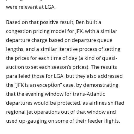
were relevant at LGA.
Based on that positive result, Ben built a
congestion pricing model for JFK, with a similar
departure charge based on departure queue
lengths, and a similar iterative process of setting
the prices for each time of day (a kind of quasi-
auction to set each season’s prices). The results
paralleled those for LGA, but they also addressed
the “JFK is an exception” case, by demonstrating
that the evening window for trans-Atlantic
departures would be protected, as airlines shifted
regional jet operations out of that window and
used up-gauging on some of their feeder flights.