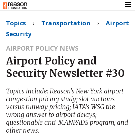
Topics
›
Transportation
›
Airport
Security
AIRPORT POLICY NEWS
Airport Policy and
Security Newsletter #30
Topics include: Reason's New York airport
congestion pricing study; slot auctions
versus runway pricing; IATA's WSG the
wrong answer to airport delays;
questionable anti-MANPADS program; and
other news.