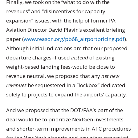
Finally, we took on the “what to do with the
revenues” and “disincentives for capacity
expansion” issues, with the help of former PA
Aviation Director David Plavin’s excellent briefing
paper (
www.reason.org/pb68_airportpricing.pdf
).
Although initial indications are that our proposed
departure charges-if used
instead
of existing
weight-based landing fees-would be close to
revenue neutral, we proposed that any
net new
revenues
be sequestered in a “lockbox” dedicated
solely to projects to expand the airports’ capacity.
And we proposed that the DOT/FAA’s part of the
deal would be to prioritize NextGen investments
and shorter-term improvements in ATC procedures
for the New York airports and any other congested