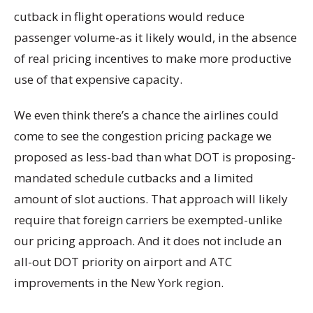
cutback in flight operations would reduce
passenger volume-as it likely would, in the absence
of real pricing incentives to make more productive
use of that expensive capacity.
We even think there’s a chance the airlines could
come to see the congestion pricing package we
proposed as less-bad than what DOT is proposing-
mandated schedule cutbacks and a limited
amount of slot auctions. That approach will likely
require that foreign carriers be exempted-unlike
our pricing approach. And it does not include an
all-out DOT priority on airport and ATC
improvements in the New York region.