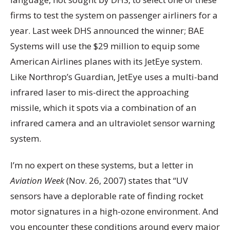
firms to test the system on passenger airliners for a
year. Last week DHS announced the winner; BAE
Systems will use the $29 million to equip some
American Airlines planes with its JetEye system.
Like Northrop’s Guardian, JetEye uses a multi-band
infrared laser to mis-direct the approaching
missile, which it spots via a combination of an
infrared camera and an ultraviolet sensor warning
system.
I’m no expert on these systems, but a letter in
Aviation Week
(Nov. 26, 2007) states that “UV
sensors have a deplorable rate of finding rocket
motor signatures in a high-ozone environment. And
you encounter these conditions around every major