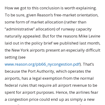
How we got to this conclusion is worth explaining.
To be sure, given Reason’s free-market orientation,
some form of market allocation (rather than
“administrative” allocation) of runway capacity
naturally appealed. But for the reasons Mike Levine
laid out in the policy brief we published last month,
the New York airports present an especially difficult
setting (see
www.reason.org/pb66_nycongestion.pdf
). That’s
because the Port Authority, which operates the
airports, has a legal exemption from the normal
federal rules that require all airport revenue to be
spent for airport purposes. Hence, the airlines fear
a congestion price could end up as simply a new