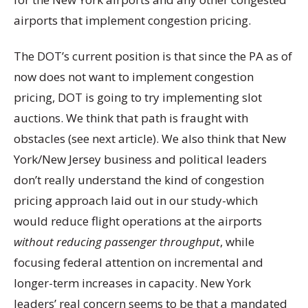
airports that implement congestion pricing.
The DOT’s current position is that since the PA as of
now does not want to implement congestion
pricing, DOT is going to try implementing slot
auctions. We think that path is fraught with
obstacles (see next article). We also think that New
York/New Jersey business and political leaders
don’t really understand the kind of congestion
pricing approach laid out in our study-which
would reduce flight operations at the airports
without reducing passenger throughput
, while
focusing federal attention on incremental and
longer-term increases in capacity. New York
leaders’ real concern seems to be that a mandated