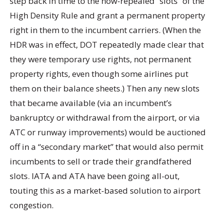
step back in time to the now-repealed “slots” of the
High Density Rule and grant a permanent property
right in them to the incumbent carriers. (When the
HDR was in effect, DOT repeatedly made clear that
they were temporary use rights, not permanent
property rights, even though some airlines put
them on their balance sheets.) Then any new slots
that became available (via an incumbent’s
bankruptcy or withdrawal from the airport, or via
ATC or runway improvements) would be auctioned
off in a “secondary market” that would also permit
incumbents to sell or trade their grandfathered
slots. IATA and ATA have been going all-out,
touting this as a market-based solution to airport
congestion.