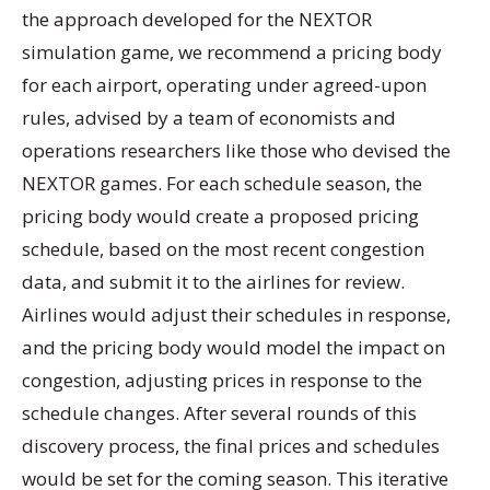
the approach developed for the NEXTOR
simulation game, we recommend a pricing body
for each airport, operating under agreed-upon
rules, advised by a team of economists and
operations researchers like those who devised the
NEXTOR games. For each schedule season, the
pricing body would create a proposed pricing
schedule, based on the most recent congestion
data, and submit it to the airlines for review.
Airlines would adjust their schedules in response,
and the pricing body would model the impact on
congestion, adjusting prices in response to the
schedule changes. After several rounds of this
discovery process, the final prices and schedules
would be set for the coming season. This iterative