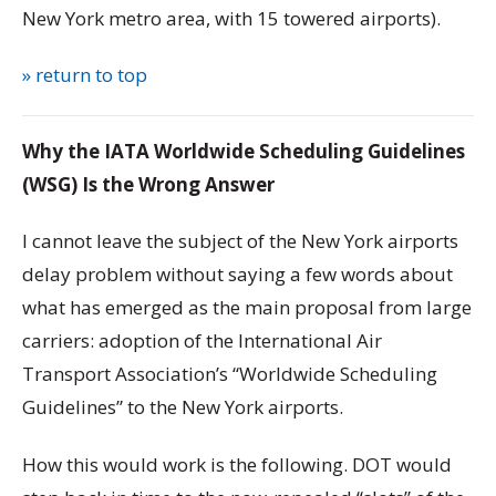
New York metro area, with 15 towered airports).
» return to top
Why the IATA Worldwide Scheduling Guidelines
(WSG) Is the Wrong Answer
I cannot leave the subject of the New York airports
delay problem without saying a few words about
what has emerged as the main proposal from large
carriers: adoption of the International Air
Transport Association’s “Worldwide Scheduling
Guidelines” to the New York airports.
How this would work is the following. DOT would