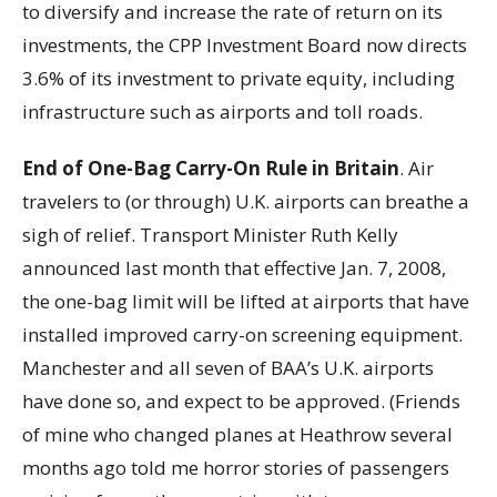
to diversify and increase the rate of return on its
investments, the CPP Investment Board now directs
3.6% of its investment to private equity, including
infrastructure such as airports and toll roads.
End of One-Bag Carry-On Rule in Britain
. Air
travelers to (or through) U.K. airports can breathe a
sigh of relief. Transport Minister Ruth Kelly
announced last month that effective Jan. 7, 2008,
the one-bag limit will be lifted at airports that have
installed improved carry-on screening equipment.
Manchester and all seven of BAA’s U.K. airports
have done so, and expect to be approved. (Friends
of mine who changed planes at Heathrow several
months ago told me horror stories of passengers