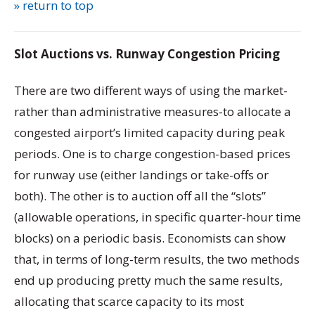
» return to top
Slot Auctions vs. Runway Congestion Pricing
There are two different ways of using the market-
rather than administrative measures-to allocate a
congested airport’s limited capacity during peak
periods. One is to charge congestion-based prices
for runway use (either landings or take-offs or
both). The other is to auction off all the “slots”
(allowable operations, in specific quarter-hour time
blocks) on a periodic basis. Economists can show
that, in terms of long-term results, the two methods
end up producing pretty much the same results,
allocating that scarce capacity to its most