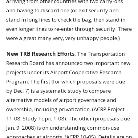
arriving from other countries with two carry-ons
and having to discard one (or exit security and
stand in long lines to check the bag, then stand in
even longer lines to re-enter through security. There
were a great many very, very unhappy people.)
New TRB Research Efforts
. The Transportation
Research Board has announced two important new
projects under its Airport Cooperative Research
Program. The first (for which proposals were due
by Dec. 7) is a systematic study to compare
alternative models of airport governance and
ownership, including privatization. (ACRP Project
11-08, Study Topic 1-08). The other (proposals due
Jan. 9, 2008) is on understanding common-use
approaches at airports. (ACRP 10-05). Details are on