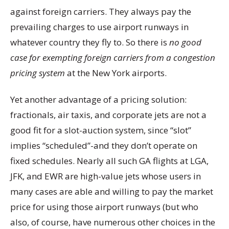
against foreign carriers. They always pay the
prevailing charges to use airport runways in
whatever country they fly to. So there is
no good
case for exempting foreign carriers from a congestion
pricing system
at the New York airports.
Yet another advantage of a pricing solution:
fractionals, air taxis, and corporate jets are not a
good fit for a slot-auction system, since “slot”
implies “scheduled”-and they don’t operate on
fixed schedules. Nearly all such GA flights at LGA,
JFK, and EWR are high-value jets whose users in
many cases are able and willing to pay the market
price for using those airport runways (but who
also, of course, have numerous other choices in the