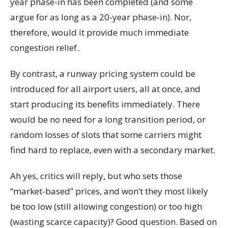
year phase-in has been completed (and some
argue for as long as a 20-year phase-in). Nor,
therefore, would it provide much immediate
congestion relief.
By contrast, a runway pricing system could be
introduced for all airport users, all at once, and
start producing its benefits immediately. There
would be no need for a long transition period, or
random losses of slots that some carriers might
find hard to replace, even with a secondary market.
Ah yes, critics will reply, but who sets those
“market-based” prices, and won’t they most likely
be too low (still allowing congestion) or too high
(wasting scarce capacity)? Good question. Based on