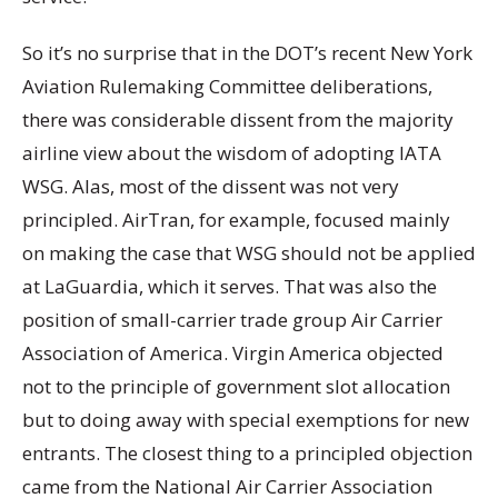
So it’s no surprise that in the DOT’s recent New York
Aviation Rulemaking Committee deliberations,
there was considerable dissent from the majority
airline view about the wisdom of adopting IATA
WSG. Alas, most of the dissent was not very
principled. AirTran, for example, focused mainly
on making the case that WSG should not be applied
at LaGuardia, which it serves. That was also the
position of small-carrier trade group Air Carrier
Association of America. Virgin America objected
not to the principle of government slot allocation
but to doing away with special exemptions for new
entrants. The closest thing to a principled objection
came from the National Air Carrier Association