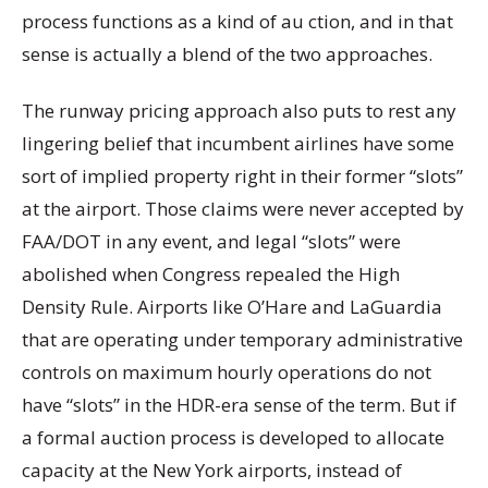
process functions as a kind of au ction, and in that
sense is actually a blend of the two approaches.
The runway pricing approach also puts to rest any
lingering belief that incumbent airlines have some
sort of implied property right in their former “slots”
at the airport. Those claims were never accepted by
FAA/DOT in any event, and legal “slots” were
abolished when Congress repealed the High
Density Rule. Airports like O’Hare and LaGuardia
that are operating under temporary administrative
controls on maximum hourly operations do not
have “slots” in the HDR-era sense of the term. But if
a formal auction process is developed to allocate
capacity at the New York airports, instead of