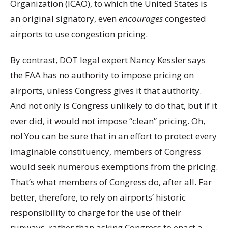
Organization (ICAO), to which the United States is
an original signatory, even
encourages
congested
airports to use congestion pricing.
By contrast, DOT legal expert Nancy Kessler says
the FAA has no authority to impose pricing on
airports, unless Congress gives it that authority.
And not only is Congress unlikely to do that, but if it
ever did, it would not impose “clean” pricing. Oh,
no! You can be sure that in an effort to protect every
imaginable constituency, members of Congress
would seek numerous exemptions from the pricing.
That’s what members of Congress do, after all. Far
better, therefore, to rely on airports’ historic
responsibility to charge for the use of their
runways, rather than asking Congress to enact a