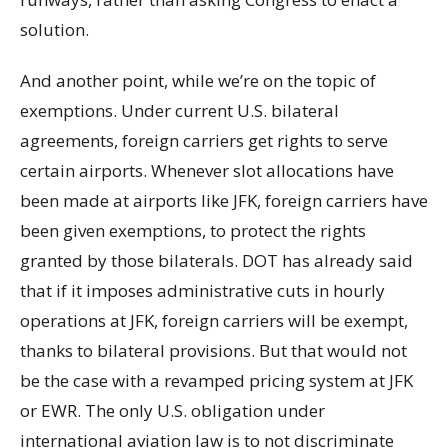
solution.
And another point, while we’re on the topic of
exemptions. Under current U.S. bilateral
agreements, foreign carriers get rights to serve
certain airports. Whenever slot allocations have
been made at airports like JFK, foreign carriers have
been given exemptions, to protect the rights
granted by those bilaterals. DOT has already said
that if it imposes administrative cuts in hourly
operations at JFK, foreign carriers will be exempt,
thanks to bilateral provisions. But that would not
be the case with a revamped pricing system at JFK
or EWR. The only U.S. obligation under
international aviation law is to not discriminate