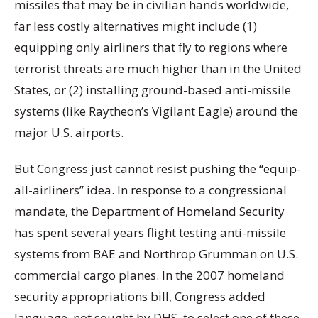
missiles that may be in civilian hands worldwide,
far less costly alternatives might include (1)
equipping only airliners that fly to regions where
terrorist threats are much higher than in the United
States, or (2) installing ground-based anti-missile
systems (like Raytheon’s Vigilant Eagle) around the
major U.S. airports.
But Congress just cannot resist pushing the “equip-
all-airliners” idea. In response to a congressional
mandate, the Department of Homeland Security
has spent several years flight testing anti-missile
systems from BAE and Northrop Grumman on U.S.
commercial cargo planes. In the 2007 homeland
security appropriations bill, Congress added
language, not sought by DHS, to select one of these