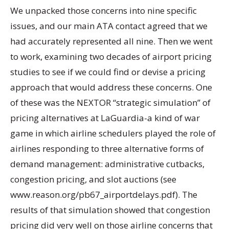
We unpacked those concerns into nine specific
issues, and our main ATA contact agreed that we
had accurately represented all nine. Then we went
to work, examining two decades of airport pricing
studies to see if we could find or devise a pricing
approach that would address these concerns. One
of these was the NEXTOR “strategic simulation” of
pricing alternatives at LaGuardia-a kind of war
game in which airline schedulers played the role of
airlines responding to three alternative forms of
demand management: administrative cutbacks,
congestion pricing, and slot auctions (see
www.reason.org/pb67_airportdelays.pdf). The
results of that simulation showed that congestion
pricing did very well on those airline concerns that