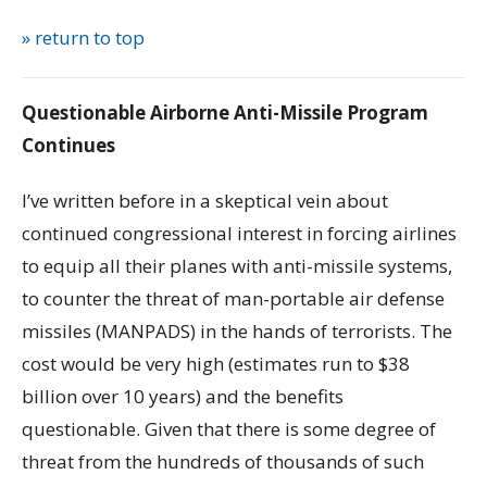
» return to top
Questionable Airborne Anti-Missile Program
Continues
I’ve written before in a skeptical vein about
continued congressional interest in forcing airlines
to equip all their planes with anti-missile systems,
to counter the threat of man-portable air defense
missiles (MANPADS) in the hands of terrorists. The
cost would be very high (estimates run to $38
billion over 10 years) and the benefits
questionable. Given that there is some degree of
threat from the hundreds of thousands of such