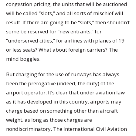
congestion pricing, the units that will be auctioned
will be called “slots,” and all sorts of mischief will
result. If there are going to be “slots,” then shouldn’t
some be reserved for “new entrants,” for
“underserved cities,” for airlines with planes of 19
or less seats? What about foreign carriers? The
mind boggles.
But charging for the use of runways has always
been the prerogative (indeed, the duty) of the
airport operator. It’s clear that under aviation law
as it has developed in this country, airports may
charge based on something other than aircraft
weight, as long as those charges are
nondiscriminatory. The International Civil Aviation