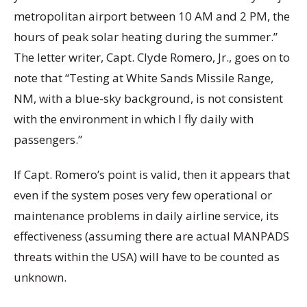
metropolitan airport between 10 AM and 2 PM, the
hours of peak solar heating during the summer.”
The letter writer, Capt. Clyde Romero, Jr., goes on to
note that “Testing at White Sands Missile Range,
NM, with a blue-sky background, is not consistent
with the environment in which I fly daily with
passengers.”
If Capt. Romero’s point is valid, then it appears that
even if the system poses very few operational or
maintenance problems in daily airline service, its
effectiveness (assuming there are actual MANPADS
threats within the USA) will have to be counted as
unknown.