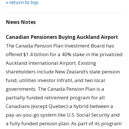
» return to top
News Notes
Canadian Pensioners Buying Auckland Airport
.
The Canada Pension Plan Investment Board has
offered $1.4 billion for a 40% stake in the privatized
Auckland International Airport. Existing
shareholders include New Zealand’s state pension
fund, utilities investor Infratil, and two local
governments. The Canada Pension Plan is a
partially funded retirement program for all
Canadians (except Quebec)-a hybrid between a
pay-as-you-go system like U.S. Social Security and
a fully funded pension plan. As part of its program