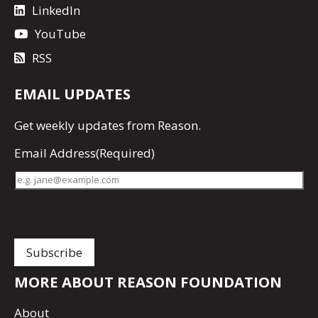
LinkedIn
YouTube
RSS
EMAIL UPDATES
Get
weekly updates
from Reason.
Email Address
(Required)
MORE ABOUT REASON FOUNDATION
About