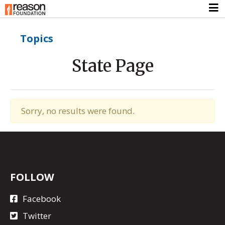
Topics
State Page
Sorry, no results were found.
FOLLOW
Facebook
Twitter