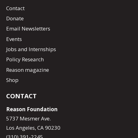
Contact
Donate
Email Newsletters
Events
Jobs and Internships
Policy Research
Reason magazine
Shop
CONTACT
Reason Foundation
5737 Mesmer Ave.
Los Angeles, CA 90230
(310) 391-2245