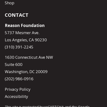
Shop
CONTACT
Reason Foundation
5737 Mesmer Ave.
Los Angeles, CA 90230
(310) 391-2245
1630 Connecticut Ave NW
Suite 600
Washington, DC 20009
(202) 986-0916
Privacy Policy
Accessibility
This site is protected by reCAPTCHA and the Google