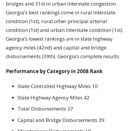
bridges and 31st in urban Interstate congestion.
Georgia’s best rankings come in rural Interstate
condition (1st), rural other principal arterial
condition (1st) and urban Interstate condition (1st).
Georgia’s lowest rankings are in state highway
agency miles (42nd) and capital and bridge
disbursements (39th). Georgia’s complete results:
Performance by Category in 2008 Rank
State-Controlled Highway Miles 10
State Highway Agency Miles 42
Total Disbursements 37
Capital and Bridge Disbursements 39