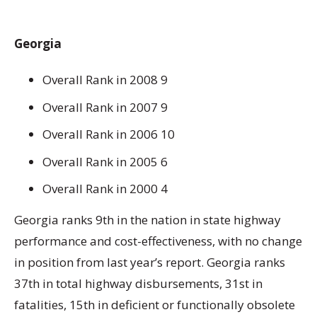
Georgia
Overall Rank in 2008 9
Overall Rank in 2007 9
Overall Rank in 2006 10
Overall Rank in 2005 6
Overall Rank in 2000 4
Georgia ranks 9th in the nation in state highway
performance and cost-effectiveness, with no change
in position from last year’s report. Georgia ranks
37th in total highway disbursements, 31st in
fatalities, 15th in deficient or functionally obsolete