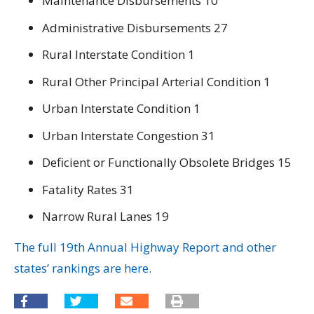
Maintenance Disbursements 10
Administrative Disbursements 27
Rural Interstate Condition 1
Rural Other Principal Arterial Condition 1
Urban Interstate Condition 1
Urban Interstate Congestion 31
Deficient or Functionally Obsolete Bridges 15
Fatality Rates 31
Narrow Rural Lanes 19
The full 19th Annual Highway Report and other
states’ rankings are here.