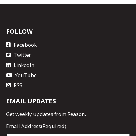
FOLLOW
Facebook
Twitter
LinkedIn
YouTube
RSS
EMAIL UPDATES
Get
weekly updates
from Reason.
Email Address
(Required)