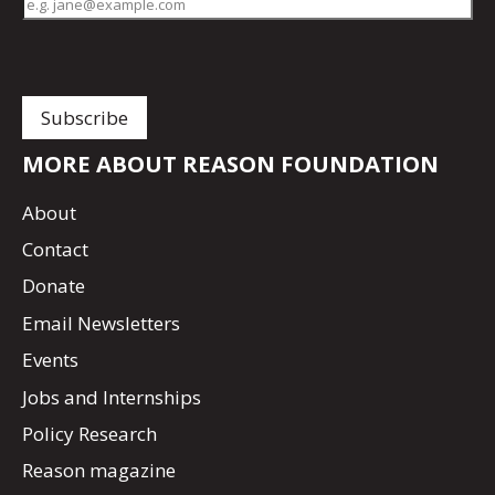
MORE ABOUT REASON FOUNDATION
About
Contact
Donate
Email Newsletters
Events
Jobs and Internships
Policy Research
Reason magazine