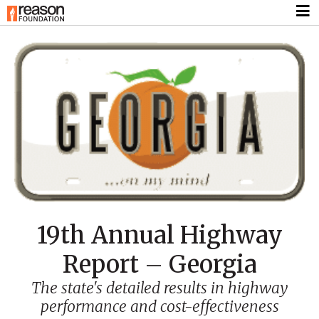
19th Annual Highway
Report – Georgia
The state's detailed results in highway
performance and cost-effectiveness