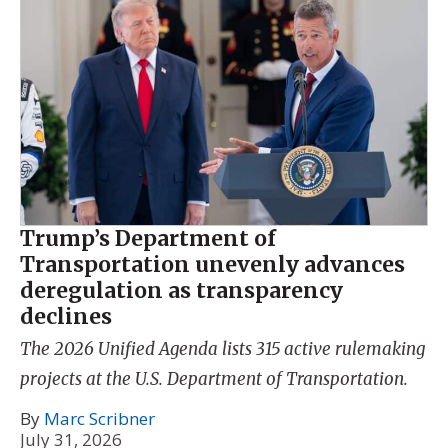
Trump’s Department of
Transportation unevenly advances
deregulation as transparency
declines
The 2026 Unified Agenda lists 315 active rulemaking
projects at the U.S. Department of Transportation.
By
Marc Scribner
July 31, 2026