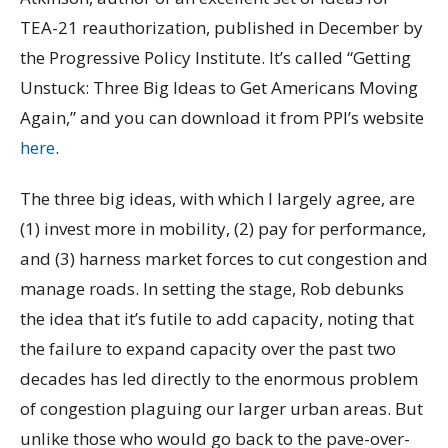
TEA-21 reauthorization, published in December by
the Progressive Policy Institute. It’s called “Getting
Unstuck: Three Big Ideas to Get Americans Moving
Again,” and you can download it from PPI’s website
here
.
The three big ideas, with which I largely agree, are
(1) invest more in mobility, (2) pay for performance,
and (3) harness market forces to cut congestion and
manage roads. In setting the stage, Rob debunks
the idea that it’s futile to add capacity, noting that
the failure to expand capacity over the past two
decades has led directly to the enormous problem
of congestion plaguing our larger urban areas. But
unlike those who would go back to the pave-over-