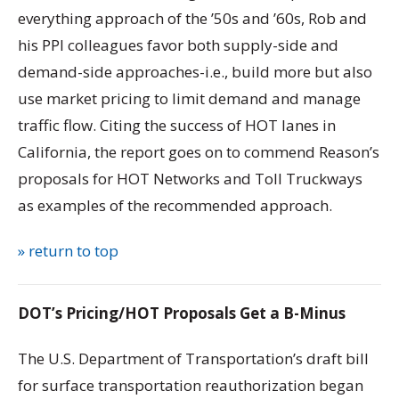
everything approach of the ’50s and ’60s, Rob and
his PPI colleagues favor both supply-side and
demand-side approaches-i.e., build more but also
use market pricing to limit demand and manage
traffic flow. Citing the success of HOT lanes in
California, the report goes on to commend Reason’s
proposals for HOT Networks and Toll Truckways
as examples of the recommended approach.
» return to top
DOT’s Pricing/HOT Proposals Get a B-Minus
The U.S. Department of Transportation’s draft bill
for surface transportation reauthorization began