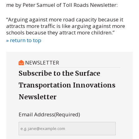
me by Peter Samuel of Toll Roads Newsletter:
“Arguing against more road capacity because it
attracts more traffic is like arguing against more
schools because they attract more children.”
» return to top
NEWSLETTER
Subscribe to the Surface
Transportation Innovations
Newsletter
Email Address
(Required)