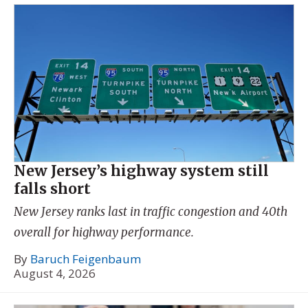
New Jersey’s highway system still
falls short
New Jersey ranks last in traffic congestion and 40th
overall for highway performance.
By
Baruch Feigenbaum
August 4, 2026