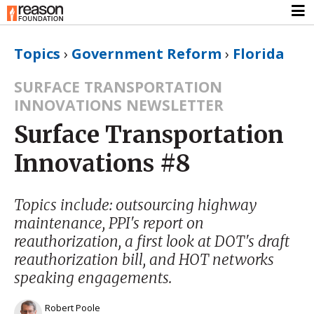
Topics
›
Government Reform
›
Florida
SURFACE TRANSPORTATION
INNOVATIONS NEWSLETTER
Surface Transportation
Innovations #8
Topics include: outsourcing highway
maintenance, PPI's report on
reauthorization, a first look at DOT's draft
reauthorization bill, and HOT networks
speaking engagements.
Robert Poole