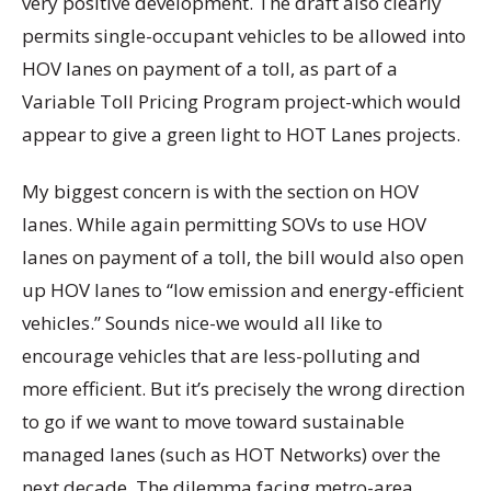
very positive development. The draft also clearly
permits single-occupant vehicles to be allowed into
HOV lanes on payment of a toll, as part of a
Variable Toll Pricing Program project-which would
appear to give a green light to HOT Lanes projects.
My biggest concern is with the section on HOV
lanes. While again permitting SOVs to use HOV
lanes on payment of a toll, the bill would also open
up HOV lanes to “low emission and energy-efficient
vehicles.” Sounds nice-we would all like to
encourage vehicles that are less-polluting and
more efficient. But it’s precisely the wrong direction
to go if we want to move toward sustainable
managed lanes (such as HOT Networks) over the
next decade. The dilemma facing metro-area