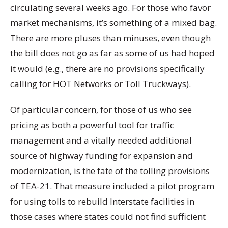
circulating several weeks ago. For those who favor
market mechanisms, it’s something of a mixed bag.
There are more pluses than minuses, even though
the bill does not go as far as some of us had hoped
it would (e.g., there are no provisions specifically
calling for HOT Networks or Toll Truckways).
Of particular concern, for those of us who see
pricing as both a powerful tool for traffic
management and a vitally needed additional
source of highway funding for expansion and
modernization, is the fate of the tolling provisions
of TEA-21. That measure included a pilot program
for using tolls to rebuild Interstate facilities in
those cases where states could not find sufficient