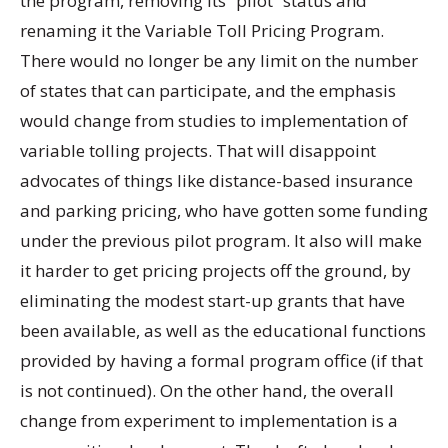
the program, removing its “pilot” status and
renaming it the Variable Toll Pricing Program.
There would no longer be any limit on the number
of states that can participate, and the emphasis
would change from studies to implementation of
variable tolling projects. That will disappoint
advocates of things like distance-based insurance
and parking pricing, who have gotten some funding
under the previous pilot program. It also will make
it harder to get pricing projects off the ground, by
eliminating the modest start-up grants that have
been available, as well as the educational functions
provided by having a formal program office (if that
is not continued). On the other hand, the overall
change from experiment to implementation is a