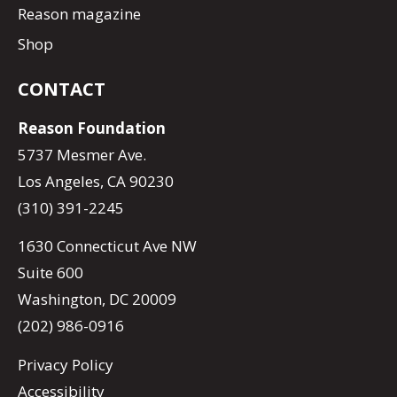
Reason magazine
Shop
CONTACT
Reason Foundation
5737 Mesmer Ave.
Los Angeles, CA 90230
(310) 391-2245
1630 Connecticut Ave NW
Suite 600
Washington, DC 20009
(202) 986-0916
Privacy Policy
Accessibility