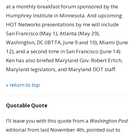
at a monthly breakfast forum sponsored by the
Humphrey Institute in Minnesota. And upcoming
HOT Networks presentations by me will include
San Francisco (May 1), Atlanta (May 29),
Washington, DC (IBTTA, June 9 and 10), Miami (June
12), and a second time in San Francisco (June 14).
Ken has also briefed Maryland Gov. Robert Erlich,
Maryland legislators, and Maryland DOT staff.
» return to top
Quotable Quote
I’ll leave you with this quote from a
Washington Post
editorial from last November 4th, pointed out to