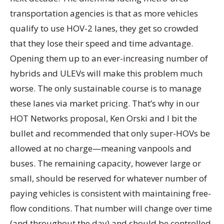
transportation agencies is that as more vehicles
qualify to use HOV-2 lanes, they get so crowded
that they lose their speed and time advantage.
Opening them up to an ever-increasing number of
hybrids and ULEVs will make this problem much
worse. The only sustainable course is to manage
these lanes via market pricing. That’s why in our
HOT Networks proposal, Ken Orski and I bit the
bullet and recommended that only super-HOVs be
allowed at no charge—meaning vanpools and
buses. The remaining capacity, however large or
small, should be reserved for whatever number of
paying vehicles is consistent with maintaining free-
flow conditions. That number will change over time
(and throughout the day) and should be controlled