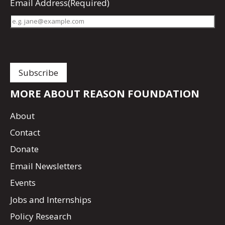
Email Address
(Required)
MORE ABOUT REASON FOUNDATION
About
Contact
Donate
Email Newsletters
Events
Jobs and Internships
Policy Research