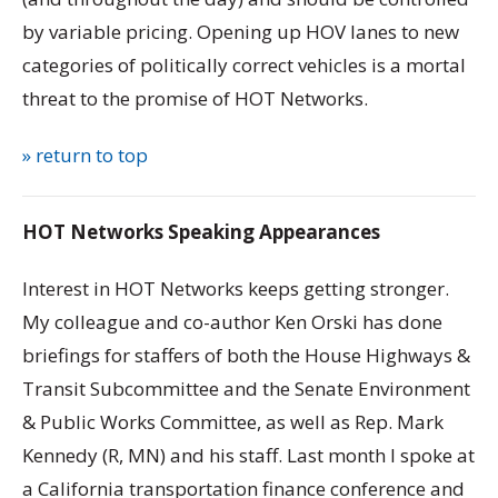
by variable pricing. Opening up HOV lanes to new
categories of politically correct vehicles is a mortal
threat to the promise of HOT Networks.
» return to top
HOT Networks Speaking Appearances
Interest in HOT Networks keeps getting stronger.
My colleague and co-author Ken Orski has done
briefings for staffers of both the House Highways &
Transit Subcommittee and the Senate Environment
& Public Works Committee, as well as Rep. Mark
Kennedy (R, MN) and his staff. Last month I spoke at
a California transportation finance conference and