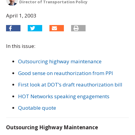
Director of Transportation Policy
April 1, 2003
In this issue:
Outsourcing highway maintenance
Good sense on reauthorization from PPI
First look at DOT’s draft reauthorization bill
HOT Networks speaking engagements
Quotable quote
Outsourcing Highway Maintenance