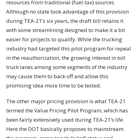
resources from traditional (fuel-tax) sources.
Although no state took advantage of this provision
during TEA-21’s six years, the draft bill retains it
with some streamlining designed to make it a bit
easier for projects to qualify. While the trucking
industry had targeted this pilot program for repeal
in the reauthorization, the growing interest in toll
truck lanes among some segments of the industry
may cause them to back off and allow this
promising idea more time to be tested.
The other major pricing provision is what TEA-21
termed the Value Pricing Pilot Program, which has
been fairly extensively used during TEA-21’s life.
Here the DOT basically proposes to mainstream