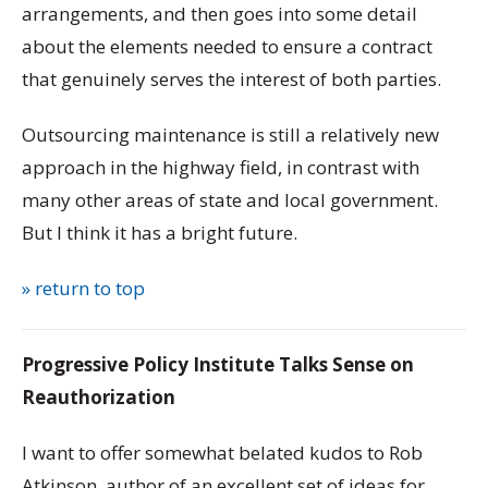
arrangements, and then goes into some detail
about the elements needed to ensure a contract
that genuinely serves the interest of both parties.
Outsourcing maintenance is still a relatively new
approach in the highway field, in contrast with
many other areas of state and local government.
But I think it has a bright future.
» return to top
Progressive Policy Institute Talks Sense on
Reauthorization
I want to offer somewhat belated kudos to Rob
Atkinson, author of an excellent set of ideas for