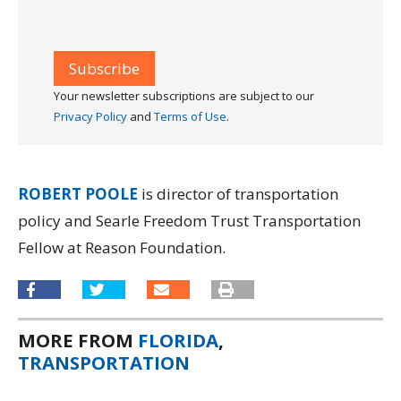
Your newsletter subscriptions are subject to our
Privacy Policy
and
Terms of Use
.
ROBERT POOLE
is director of transportation
policy and Searle Freedom Trust Transportation
Fellow at Reason Foundation.
MORE FROM
FLORIDA
,
TRANSPORTATION