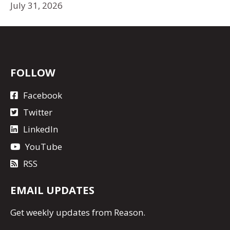
July 31, 2026
FOLLOW
Facebook
Twitter
LinkedIn
YouTube
RSS
EMAIL UPDATES
Get
weekly updates
from Reason.