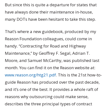
But since this is quite a departure for states that
have always done their maintenance in-house,
many DOTs have been hesitant to take this step.
That’s where a new guidebook, produced by my
Reason Foundation colleagues, could come in
handy. “Contracting for Road and Highway
Maintenance,” by Geoffrey F. Segal, Adrian T.
Moore, and Samuel McCarthy, was published last
month. You can find it on the Reason website at:
www.reason.org/htg21.pdf
. This is the 21st how-to-
guide Reason has produced over the past decade,
and it’s one of the best. It provides a whole raft of
reasons why outsourcing could make sense,
describes the three principal types of contract