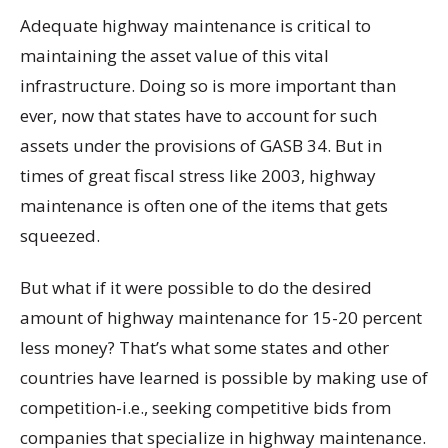
Adequate highway maintenance is critical to
maintaining the asset value of this vital
infrastructure. Doing so is more important than
ever, now that states have to account for such
assets under the provisions of GASB 34. But in
times of great fiscal stress like 2003, highway
maintenance is often one of the items that gets
squeezed.
But what if it were possible to do the desired
amount of highway maintenance for 15-20 percent
less money? That’s what some states and other
countries have learned is possible by making use of
competition-i.e., seeking competitive bids from
companies that specialize in highway maintenance.