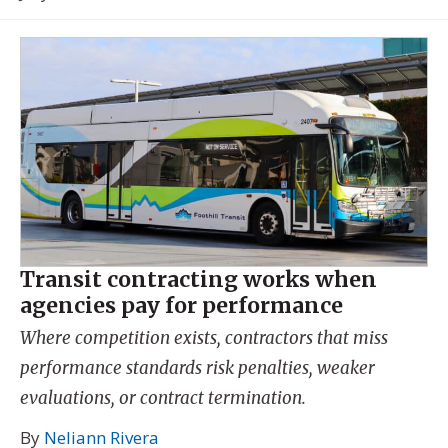
Transit contracting works when
agencies pay for performance
Where competition exists, contractors that miss
performance standards risk penalties, weaker
evaluations, or contract termination.
By
Neliann Rivera