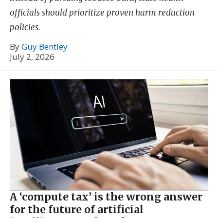
officials should prioritize proven harm reduction
policies.
By
Guy Bentley
July 2, 2026
A ‘compute tax’ is the wrong answer
for the future of artificial