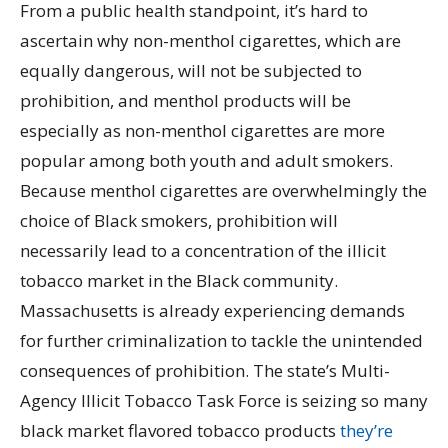
From a public health standpoint, it’s hard to
ascertain why non-menthol cigarettes, which are
equally dangerous, will not be subjected to
prohibition, and menthol products will be
especially as non-menthol cigarettes are more
popular among both youth and adult smokers.
Because menthol cigarettes are overwhelmingly the
choice of Black smokers, prohibition will
necessarily lead to a concentration of the illicit
tobacco market in the Black community.
Massachusetts is already experiencing demands
for further criminalization to tackle the unintended
consequences of prohibition. The state’s Multi-
Agency Illicit Tobacco Task Force is seizing so many
black market flavored tobacco products
they’re