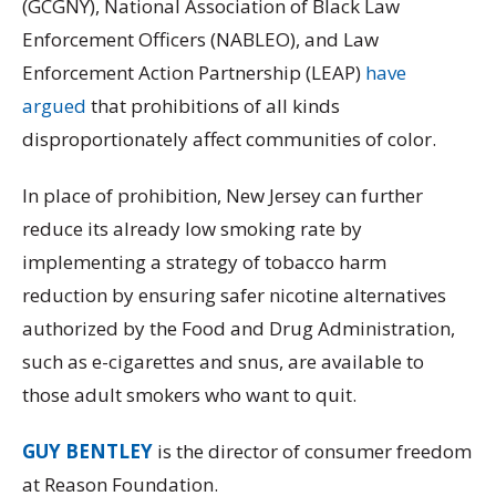
(GCGNY), National Association of Black Law
Enforcement Officers (NABLEO), and Law
Enforcement Action Partnership (LEAP)
have
argued
that prohibitions of all kinds
disproportionately affect communities of color.
In place of prohibition, New Jersey can further
reduce its already low smoking rate by
implementing a strategy of tobacco harm
reduction by ensuring safer nicotine alternatives
authorized by the Food and Drug Administration,
such as e-cigarettes and snus, are available to
those adult smokers who want to quit.
GUY BENTLEY
is the director of consumer freedom
at Reason Foundation.