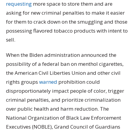
requesting
more space to store them and are
asking for new criminal penalties to make it easier
for them to crack down on the smuggling and those
possessing flavored tobacco products with intent to
sell.
When the Biden administration announced the
possibility of a federal ban on menthol cigarettes,
the American Civil Liberties Union and other civil
rights groups
warned
prohibition could
disproportionately impact people of color, trigger
criminal penalties, and prioritize criminalization
over public health and harm reduction. The
National Organization of Black Law Enforcement
Executives (NOBLE), Grand Council of Guardians