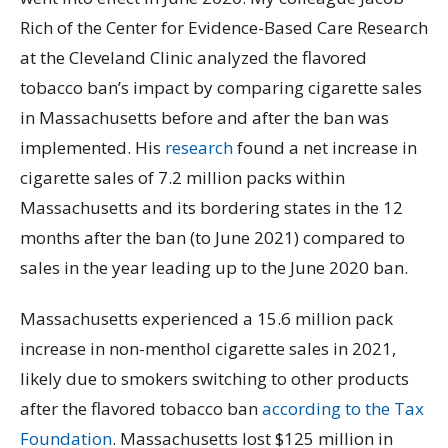
Rich of the Center for Evidence-Based Care Research
at the Cleveland Clinic analyzed the flavored
tobacco ban’s impact by comparing cigarette sales
in Massachusetts before and after the ban was
implemented. His
research
found a net increase in
cigarette sales of 7.2 million packs within
Massachusetts and its bordering states in the 12
months after the ban (to June 2021) compared to
sales in the year leading up to the June 2020 ban.
Massachusetts experienced a 15.6 million pack
increase in non-menthol cigarette sales in 2021,
likely due to smokers switching to other products
after the flavored tobacco ban
according to the Tax
Foundation
. Massachusetts lost $125 million in