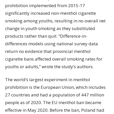
prohibition implemented from 2015-17
significantly increased non-menthol cigarette
smoking among youths, resulting in no overall net
change in youth smoking as they substituted
products rather than quit. “Difference-in-
differences models using national survey data
return no evidence that provincial menthol
cigarette bans affected overall smoking rates for
youths or adults,” wrote the study’s authors.
The world’s largest experiment in menthol
prohibition is the European Union, which includes
27 countries and had a population of 447 million
people as of 2020. The EU menthol ban became
effective in May 2020. Before the ban, Poland had