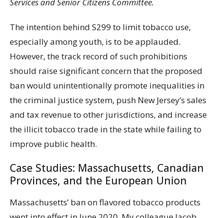
Services and Senior Citizens Committee.
The intention behind S299 to limit tobacco use,
especially among youth, is to be applauded.
However, the track record of such prohibitions
should raise significant concern that the proposed
ban would unintentionally promote inequalities in
the criminal justice system, push New Jersey’s sales
and tax revenue to other jurisdictions, and increase
the illicit tobacco trade in the state while failing to
improve public health.
Case Studies: Massachusetts, Canadian
Provinces, and the European Union
Massachusetts’ ban on flavored tobacco products
went into effect in June 2020. My colleague Jacob