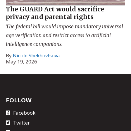
The GUARD Act would sacrifice
privacy and parental rights
The federal bill would impose mandatory universal
age verification and restrict access to artificial
intelligence companions.
By
Nicole Shekhovtsova
May 19, 2026
FOLLOW
Facebook
Twitter