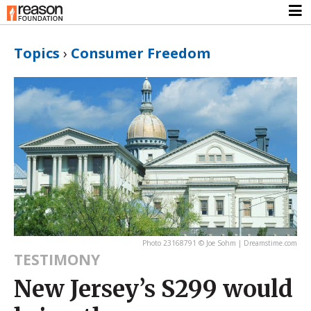
Topics
›
Consumer Freedom
Photo 23168791 © Joe Sohm | Dreamstime.com
TESTIMONY
New Jersey’s S299 would