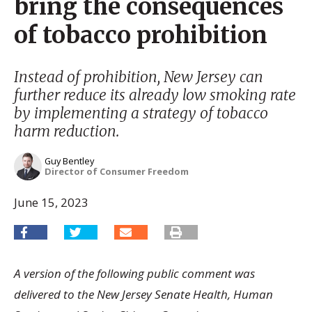
bring the consequences
of tobacco prohibition
Instead of prohibition, New Jersey can
further reduce its already low smoking rate
by implementing a strategy of tobacco
harm reduction.
Guy Bentley
Director of Consumer Freedom
June 15, 2023
A version of the following public comment was
delivered to the New Jersey Senate Health, Human