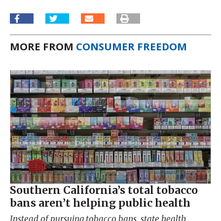
MORE FROM
CONSUMER FREEDOM
Southern California’s total tobacco
bans aren’t helping public health
Instead of pursuing tobacco bans, state health