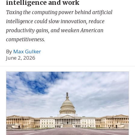
intelligence and work
Taxing the computing power behind artificial
intelligence could slow innovation, reduce
productivity gains, and weaken American
competitiveness.
By
Max Gulker
June 2, 2026