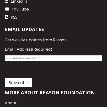
LinkedIn
YouTube
RSS
EMAIL UPDATES
Get
weekly updates
from Reason.
Email Address
(Required)
MORE ABOUT REASON FOUNDATION
About