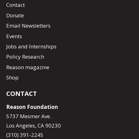
Contact
Donate
Email Newsletters
Events
Jobs and Internships
Policy Research
Reason magazine
Shop
CONTACT
Reason Foundation
5737 Mesmer Ave.
Los Angeles, CA 90230
(310) 391-2245