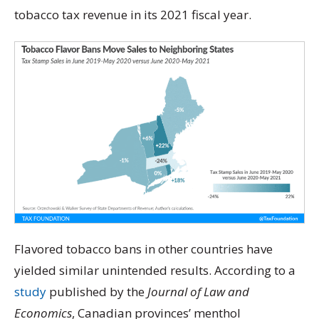
tobacco tax revenue in its 2021 fiscal year.
Flavored tobacco bans in other countries have
yielded similar unintended results. According to a
study
published by the
Journal of Law and
Economics
, Canadian provinces’ menthol