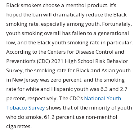
Black smokers choose a menthol product. It’s
hoped the ban will dramatically reduce the Black
smoking rate, especially among youth. Fortunately,
youth smoking overall has fallen to a generational
low, and the Black youth smoking rate in particular.
According to the Centers for Disease Control and
Prevention’s (CDC) 2021 High School Risk Behavior
Survey, the smoking rate for Black and Asian youth
in New Jersey was zero percent, and the smoking
rate for white and Hispanic youth was 6.3 and 2.7
percent, respectively. The CDC’s
National Youth
Tobacco Survey
shows that of the minority of youth
who do smoke, 61.2 percent use non-menthol
cigarettes.