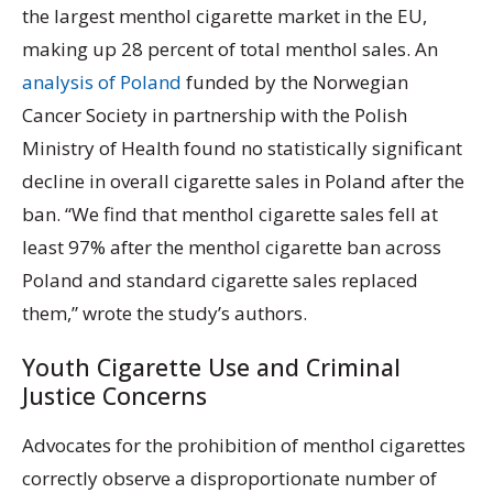
the largest menthol cigarette market in the EU,
making up 28 percent of total menthol sales. An
analysis of Poland
funded by the Norwegian
Cancer Society in partnership with the Polish
Ministry of Health found no statistically significant
decline in overall cigarette sales in Poland after the
ban. “We find that menthol cigarette sales fell at
least 97% after the menthol cigarette ban across
Poland and standard cigarette sales replaced
them,” wrote the study’s authors.
Youth Cigarette Use and Criminal
Justice Concerns
Advocates for the prohibition of menthol cigarettes
correctly observe a disproportionate number of