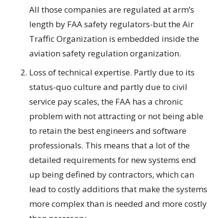
All those companies are regulated at arm’s
length by FAA safety regulators-but the Air
Traffic Organization is embedded inside the
aviation safety regulation organization.
Loss of technical expertise. Partly due to its
status-quo culture and partly due to civil
service pay scales, the FAA has a chronic
problem with not attracting or not being able
to retain the best engineers and software
professionals. This means that a lot of the
detailed requirements for new systems end
up being defined by contractors, which can
lead to costly additions that make the systems
more complex than is needed and more costly