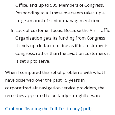
Office, and up to 535 Members of Congress.
Responding to all these overseers takes up a
large amount of senior management time.
Lack of customer focus. Because the Air Traffic
Organization gets its funding from Congress,
it ends up-de-facto-acting as if its customer is
Congress, rather than the aviation customers it
is set up to serve.
When I compared this set of problems with what I
have observed over the past 15 years in
corporatized air navigation service providers, the
remedies appeared to be fairly straightforward.
Continue Reading the Full Testimony (.pdf)