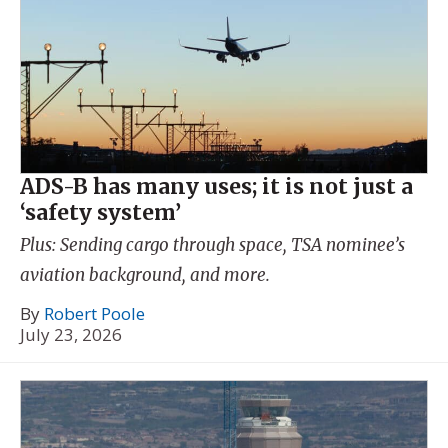
ADS-B has many uses; it is not just a
‘safety system’
Plus: Sending cargo through space, TSA nominee’s
aviation background, and more.
By
Robert Poole
July 23, 2026