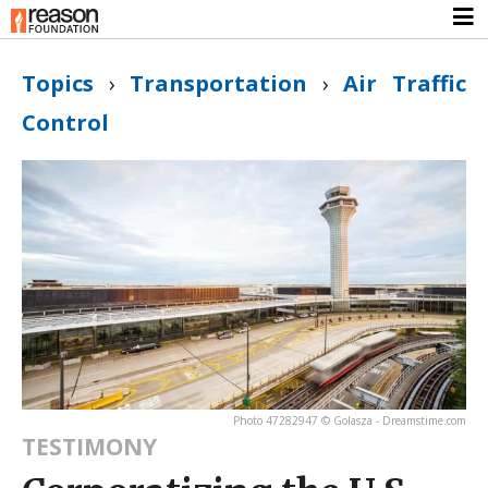
Topics
›
Transportation
›
Air Traffic
Control
Photo 47282947 © Golasza - Dreamstime.com
TESTIMONY