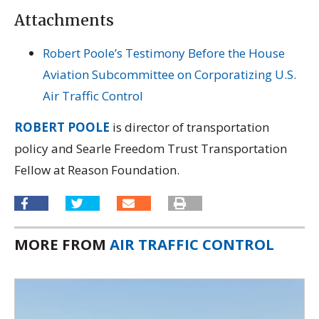
Attachments
Robert Poole’s Testimony Before the House
Aviation Subcommittee on Corporatizing U.S.
Air Traffic Control
ROBERT POOLE
is director of transportation
policy and Searle Freedom Trust Transportation
Fellow at Reason Foundation.
MORE FROM
AIR TRAFFIC CONTROL