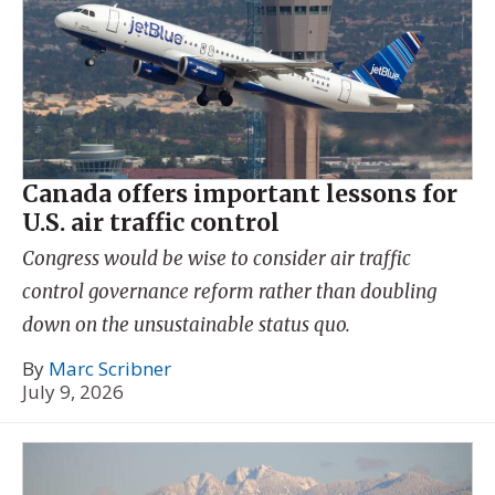
Canada offers important lessons for
U.S. air traffic control
Congress would be wise to consider air traffic
control governance reform rather than doubling
down on the unsustainable status quo.
By
Marc Scribner
July 9, 2026