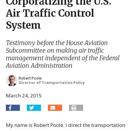
Corporatizing the U.S.
Air Traffic Control
System
Testimony before the House Aviation
Subcommittee on making air traffic
management independent of the Federal
Aviation Administration
Robert Poole
Director of Transportation Policy
March 24, 2015
My name is Robert Poole. I direct the transportation