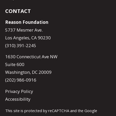
CONTACT
Reason Foundation
5737 Mesmer Ave.
Los Angeles, CA 90230
(310) 391-2245
1630 Connecticut Ave NW
Suite 600
Washington, DC 20009
(202) 986-0916
Privacy Policy
Accessibility
This site is protected by reCAPTCHA and the Google