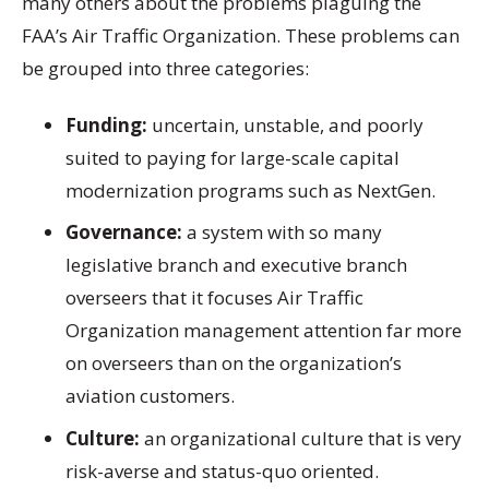
many others about the problems plaguing the
FAA’s Air Traffic Organization. These problems can
be grouped into three categories:
Funding:
uncertain, unstable, and poorly
suited to paying for large-scale capital
modernization programs such as NextGen.
Governance:
a system with so many
legislative branch and executive branch
overseers that it focuses Air Traffic
Organization management attention far more
on overseers than on the organization’s
aviation customers.
Culture:
an organizational culture that is very
risk-averse and status-quo oriented.