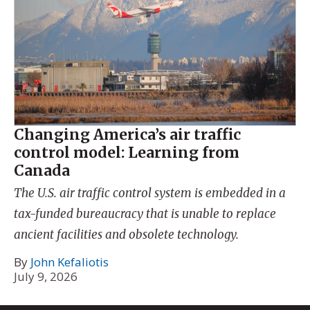
Changing America’s air traffic
control model: Learning from
Canada
The U.S. air traffic control system is embedded in a
tax-funded bureaucracy that is unable to replace
ancient facilities and obsolete technology.
By
John Kefaliotis
July 9, 2026