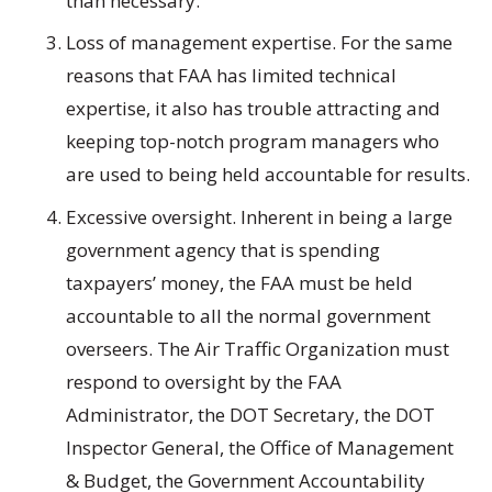
than necessary.
Loss of management expertise. For the same
reasons that FAA has limited technical
expertise, it also has trouble attracting and
keeping top-notch program managers who
are used to being held accountable for results.
Excessive oversight. Inherent in being a large
government agency that is spending
taxpayers’ money, the FAA must be held
accountable to all the normal government
overseers. The Air Traffic Organization must
respond to oversight by the FAA
Administrator, the DOT Secretary, the DOT
Inspector General, the Office of Management
& Budget, the Government Accountability