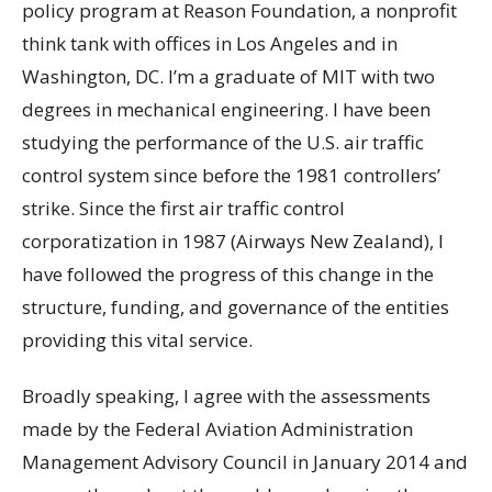
policy program at Reason Foundation, a nonprofit
think tank with offices in Los Angeles and in
Washington, DC. I’m a graduate of MIT with two
degrees in mechanical engineering. I have been
studying the performance of the U.S. air traffic
control system since before the 1981 controllers’
strike. Since the first air traffic control
corporatization in 1987 (Airways New Zealand), I
have followed the progress of this change in the
structure, funding, and governance of the entities
providing this vital service.
Broadly speaking, I agree with the assessments
made by the Federal Aviation Administration
Management Advisory Council in January 2014 and