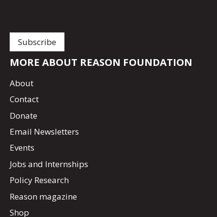
MORE ABOUT REASON FOUNDATION
About
Contact
Donate
Email Newsletters
Events
Jobs and Internships
Policy Research
Reason magazine
Shop