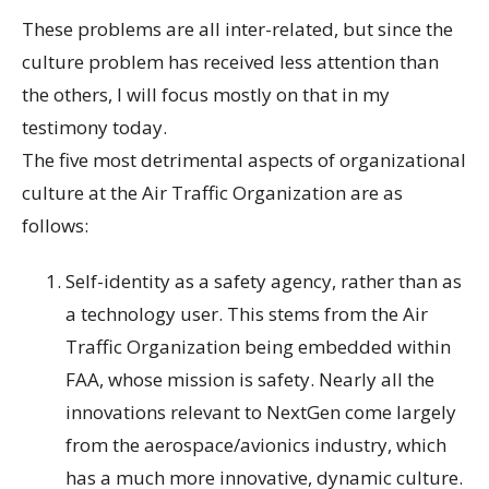
These problems are all inter-related, but since the
culture problem has received less attention than
the others, I will focus mostly on that in my
testimony today.
The five most detrimental aspects of organizational
culture at the Air Traffic Organization are as
follows:
Self-identity as a safety agency, rather than as
a technology user. This stems from the Air
Traffic Organization being embedded within
FAA, whose mission is safety. Nearly all the
innovations relevant to NextGen come largely
from the aerospace/avionics industry, which
has a much more innovative, dynamic culture.