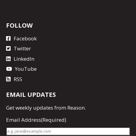
FOLLOW
Facebook
Twitter
LinkedIn
YouTube
RSS
EMAIL UPDATES
Get
weekly updates
from Reason.
Email Address
(Required)