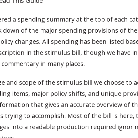
ead This Guide
ered a spending summary at the top of each ca
 down of the major spending provisions of the b
policy changes. All spending has been listed bas
scription in the stimulus bill, though we have i
d commentary in many places.
ze and scope of the stimulus bill we choose to 
ng items, major policy shifts, and unique provi
formation that gives an accurate overview of the
is trying to accomplish. Most of the bill is here,
ages into a readable production required ignor
sions.