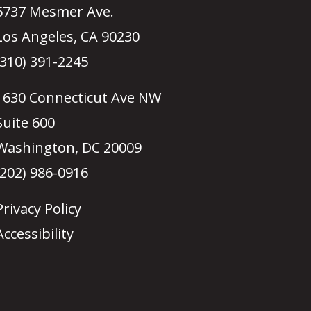
5737 Mesmer Ave.
Los Angeles, CA 90230
(310) 391-2245
1630 Connecticut Ave NW
Suite 600
Washington, DC 20009
(202) 986-0916
Privacy Policy
Accessibility