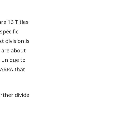
re 16 Titles
specific
st division is
e are about
 unique to
 ARRA that
urther divide