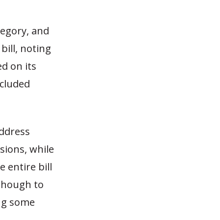
tegory, and
ill, noting
ed on its
ncluded
address
sions, while
 entire bill
 though to
ing some