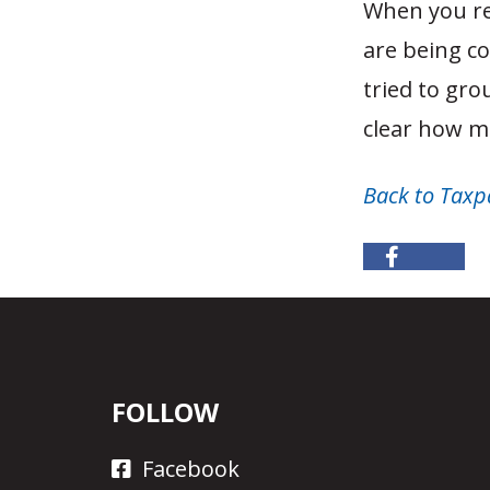
When you rea
are being co
tried to gro
clear how mu
Back to Taxp
FOLLOW
Facebook