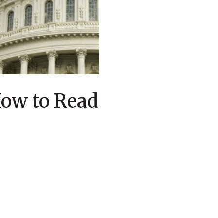
How to Read