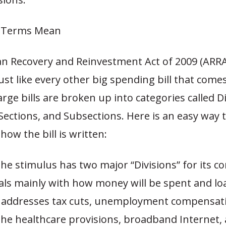
l Terms Mean
n Recovery and Reinvestment Act of 2009 (ARRA
ust like every other big spending bill that come
rge bills are broken up into categories called Di
, Sections, and Subsections. Here is an easy way 
ow the bill is written:
The stimulus has two major “Divisions” for its co
eals mainly with how money will be spent and lo
 addresses tax cuts, unemployment compensati
the healthcare provisions, broadband Internet, 