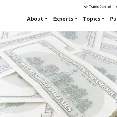
Air Traffic Control
About
Experts
Topics
Pu