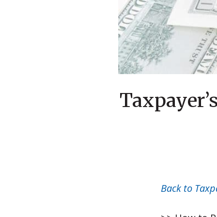
Taxpayer’s
Back to Taxp