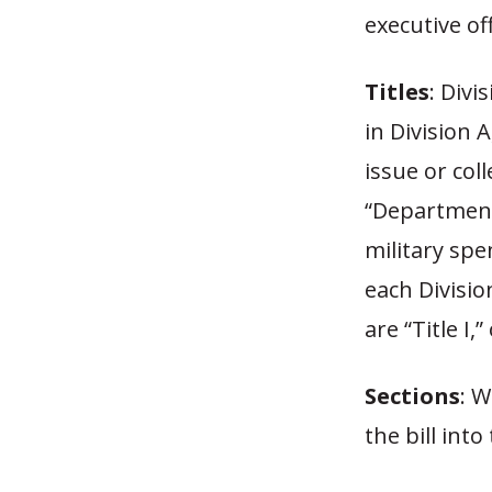
executive off
Titles
: Divi
in Division A
issue or coll
“Department 
military sp
each Divisio
are “Title I,
Sections
: W
the bill into