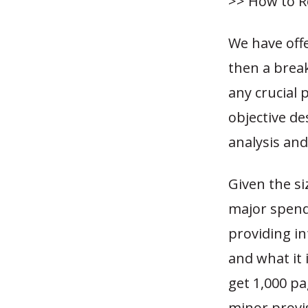
>> How to R
We have off
then a break
any crucial 
objective de
analysis an
Given the si
major spendi
providing in
and what it 
get 1,000 p
minor provi