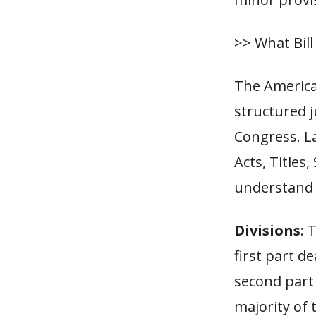
>> What Bil
The America
structured j
Congress. La
Acts, Titles
understand h
Divisions
: 
first part d
second part
majority of 