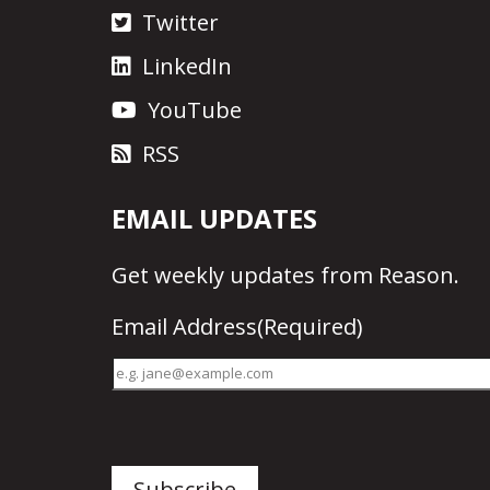
Twitter
LinkedIn
YouTube
RSS
EMAIL UPDATES
Get
weekly updates
from Reason.
Email Address
(Required)