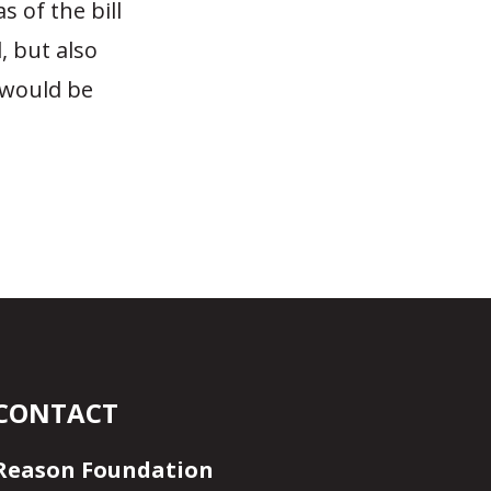
 of the bill
, but also
t would be
CONTACT
Reason Foundation