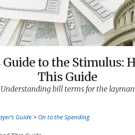
 Guide to the Stimulus: 
This Guide
Understanding bill terms for the layman
ayer’s Guide
>
On to the Spending