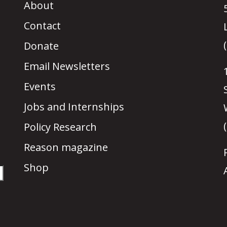
About
Contact
Donate
Email Newsletters
Events
Jobs and Internships
Policy Research
Reason magazine
Shop