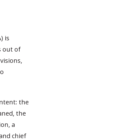
) is
s out of
visions,
to
ntent: the
aned, the
on, a
and chief