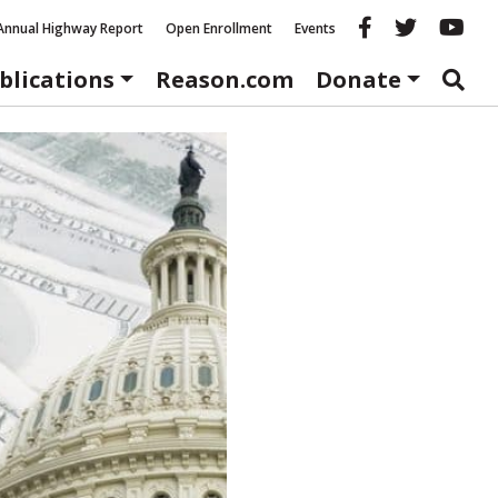
Reason fac
Reason 
Re
Annual Highway Report
Open Enrollment
Events
blications
Reason.com
Donate