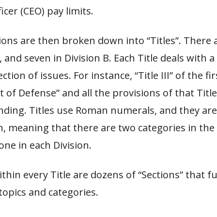
icer (CEO) pay limits.
sions are then broken down into “Titles”. There a
, and seven in Division B. Each Title deals with a 
ection of issues. For instance, “Title III” of the fir
of Defense” and all the provisions of that Titl
ending. Titles use Roman numerals, and they are
n, meaning that there are two categories in the
” one in each Division.
ithin every Title are dozens of “Sections” that f
 topics and categories.