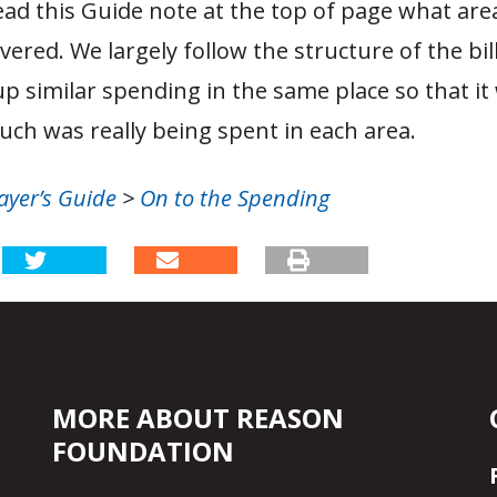
d this Guide note at the top of page what areas
vered. We largely follow the structure of the bill
up similar spending in the same place so that i
ch was really being spent in each area.
ayer’s Guide
>
On to the Spending
MORE ABOUT REASON
FOUNDATION