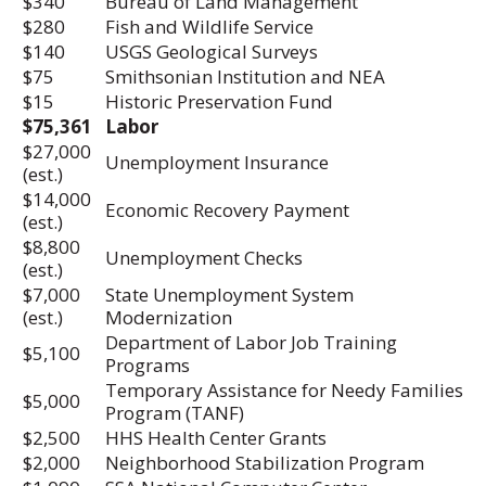
$340
Bureau of Land Management
$280
Fish and Wildlife Service
$140
USGS Geological Surveys
$75
Smithsonian Institution and NEA
$15
Historic Preservation Fund
$75,361
Labor
$27,000
Unemployment Insurance
(est.)
$14,000
Economic Recovery Payment
(est.)
$8,800
Unemployment Checks
(est.)
$7,000
State Unemployment System
(est.)
Modernization
Department of Labor Job Training
$5,100
Programs
Temporary Assistance for Needy Families
$5,000
Program (TANF)
$2,500
HHS Health Center Grants
$2,000
Neighborhood Stabilization Program