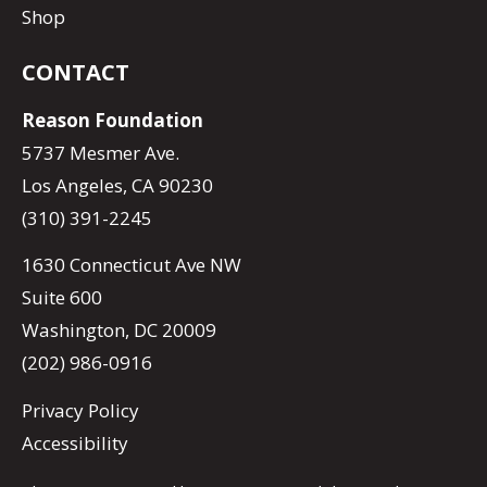
Shop
CONTACT
Reason Foundation
5737 Mesmer Ave.
Los Angeles, CA 90230
(310) 391-2245
1630 Connecticut Ave NW
Suite 600
Washington, DC 20009
(202) 986-0916
Privacy Policy
Accessibility