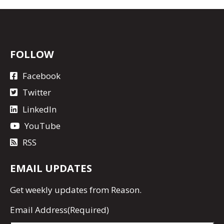
FOLLOW
Facebook
Twitter
LinkedIn
YouTube
RSS
EMAIL UPDATES
Get
weekly updates
from Reason.
Email Address
(Required)