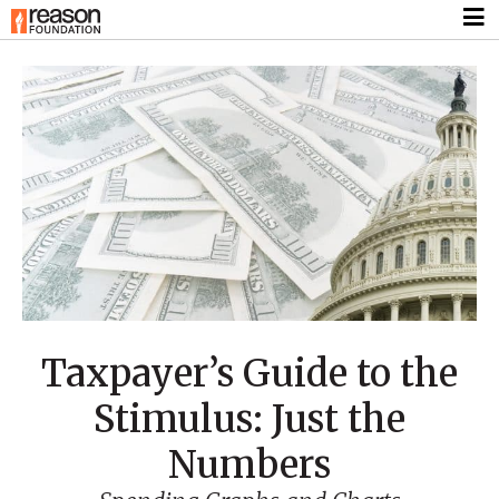
Taxpayer’s Guide to the
Stimulus: Just the
Numbers