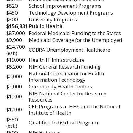
$820
School Improvement Programs
$450
Technology Development Programs
$300
University Programs
$156,831
Public Health
$87,000
Federal Medicaid Funding to the States
$9,900
Medicaid Coverage for the Unemployed
$24,700
COBRA Unemployment Healthcare
(est.)
$19,000
Health IT Infrastructure
$8,200
NIH General Research Funding
National Coordinator for Health
$2,000
Information Technology
$2,000
Community Health Centers
NIH National Center for Research
$1,300
Resources
CER Programs at HHS and the National
$1,100
Institute of Health
$550
Qualified Individual Program
(est.)
$500
NIH Buildings