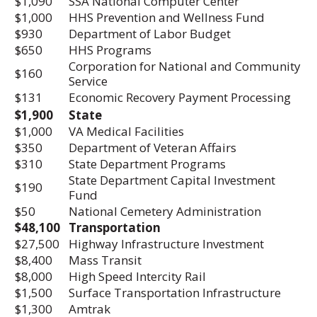
$1,090
SSA National Computer Center
$1,000
HHS Prevention and Wellness Fund
$930
Department of Labor Budget
$650
HHS Programs
Corporation for National and Community
$160
Service
$131
Economic Recovery Payment Processing
$1,900
State
$1,000
VA Medical Facilities
$350
Department of Veteran Affairs
$310
State Department Programs
State Department Capital Investment
$190
Fund
$50
National Cemetery Administration
$48,100
Transportation
$27,500
Highway Infrastructure Investment
$8,400
Mass Transit
$8,000
High Speed Intercity Rail
$1,500
Surface Transportation Infrastructure
$1,300
Amtrak