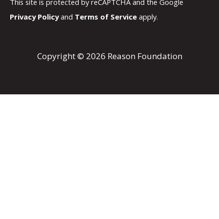
This site is protected by reCAPTCHA and the Google
Privacy Policy
and
Terms of Service
apply.
Copyright © 2026 Reason Foundation