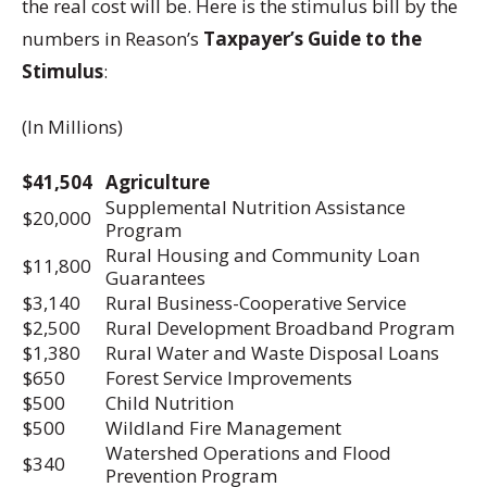
the real cost will be. Here is the stimulus bill by the
numbers in Reason’s
Taxpayer’s Guide to the
Stimulus
:
(In Millions)
$41,504
Agriculture
Supplemental Nutrition Assistance
$20,000
Program
Rural Housing and Community Loan
$11,800
Guarantees
$3,140
Rural Business-Cooperative Service
$2,500
Rural Development Broadband Program
$1,380
Rural Water and Waste Disposal Loans
$650
Forest Service Improvements
$500
Child Nutrition
$500
Wildland Fire Management
Watershed Operations and Flood
$340
Prevention Program