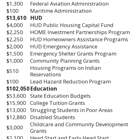
$1,300
Federal Aviation Administration
$100
Maritime Administration
$13,610
HUD
$4,000
HUD Public Housing Capital Fund
$2,250
HOME Investment Partnerships Program
$2,250
HUD Homeowners Assistance Programs
$2,000
HUD Emergency Assistance
$1,500
Emergency Shelter Grants Program
$1,000
Community Planning Grants
Housing Programs on Indian
$510
Reservations
$100
Lead Hazard Reduction Program
$102,050
Education
$53,600
State Education Budgets
$15,900
College Tuition Grants
$13,000
Struggling Students in Poor Areas
$12,880
Disabled Students
Childcare and Community Development
$3,000
Grants
$2,100
Head Start and Early Head Start