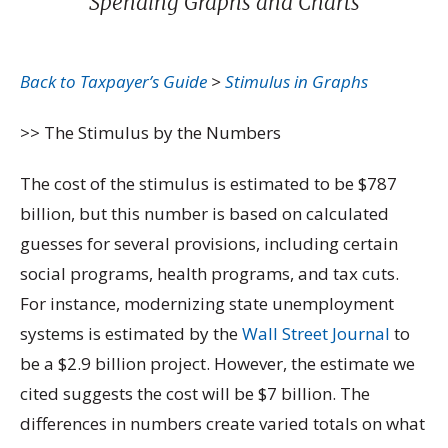
Spending Graphs and Charts
Back to Taxpayer’s Guide
>
Stimulus in Graphs
>> The Stimulus by the Numbers
The cost of the stimulus is estimated to be $787
billion, but this number is based on calculated
guesses for several provisions, including certain
social programs, health programs, and tax cuts.
For instance, modernizing state unemployment
systems is estimated by the
Wall Street Journal
to
be a $2.9 billion project. However, the estimate we
cited suggests the cost will be $7 billion. The
differences in numbers create varied totals on what