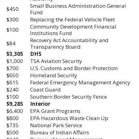
Small Business Administration General
$450
Fund
$300
Replacing the Federal Vehicle Fleet
Community Development Financial
$100
Institutions Fund
Recovery Act Accountability and
$84
Transparency Board
$3,305
DHS
$1,000
TSA Aviation Security
$700
U.S. Customs and Border Protection
$650
Homeland Security
$615
Federal Emergency Management Agency
$240
Coast Guard
$100
Southern Border Security Fence
$9,285
Interior
$6,400
EPA Grant Programs
$800
EPA Hazardous Waste Clean Up
$735
National Park Service
$500
Bureau of Indian Affairs