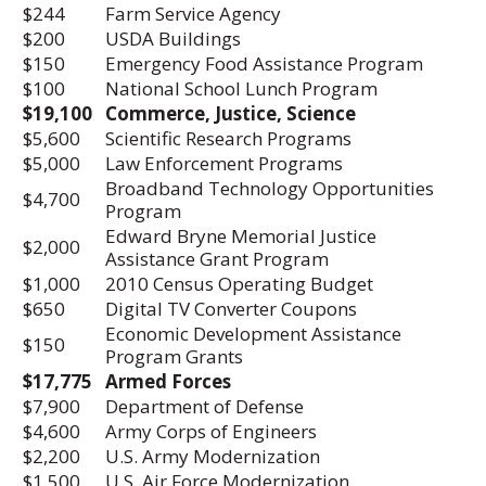
$244
Farm Service Agency
$200
USDA Buildings
$150
Emergency Food Assistance Program
$100
National School Lunch Program
$19,100
Commerce, Justice, Science
$5,600
Scientific Research Programs
$5,000
Law Enforcement Programs
Broadband Technology Opportunities
$4,700
Program
Edward Bryne Memorial Justice
$2,000
Assistance Grant Program
$1,000
2010 Census Operating Budget
$650
Digital TV Converter Coupons
Economic Development Assistance
$150
Program Grants
$17,775
Armed Forces
$7,900
Department of Defense
$4,600
Army Corps of Engineers
$2,200
U.S. Army Modernization
$1,500
U.S. Air Force Modernization