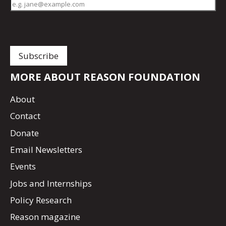
MORE ABOUT REASON FOUNDATION
About
Contact
Donate
Email Newsletters
Events
Jobs and Internships
Policy Research
Reason magazine