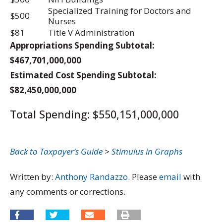
Specialized Training for Doctors and
$500
Nurses
$81
Title V Administration
Appropriations Spending Subtotal:
$467,701,000,000
Estimated Cost Spending Subtotal:
$82,450,000,000
Total Spending: $550,151,000,000
Back to Taxpayer’s Guide
>
Stimulus in Graphs
Written by:
Anthony Randazzo
. Please
email
with
any comments or corrections.