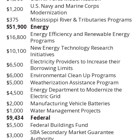
U.S. Navy and Marine Corps
$1,200
Modernization
$375
Mississippi River & Tributaries Programs
$51,900
Energy
Energy Efficiency and Renewable Energy
$16,800
Programs
New Energy Technology Research
$10,100
Initiatives
Electricity Providers to Increase their
$6,500
Borrowing Limits
$6,000
Environmental Clean Up Programs
$5,000
Weatherization Assistance Program
Energy Department to Modernize the
$4,500
Electric Grid
$2,000
Manufacturing Vehicle Batteries
$1,000
Water Management Projects
$9,434
Federal
$5,500
Federal Buildings Fund
SBA Secondary Market Guarantee
$3,000
Authority