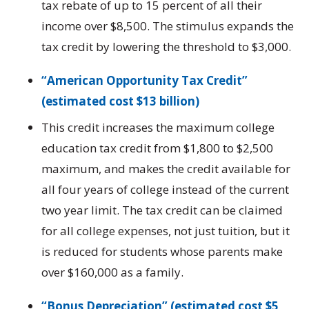
tax rebate of up to 15 percent of all their
income over $8,500. The stimulus expands the
tax credit by lowering the threshold to $3,000.
“American Opportunity Tax Credit”
(estimated cost $13 billion)
This credit increases the maximum college
education tax credit from $1,800 to $2,500
maximum, and makes the credit available for
all four years of college instead of the current
two year limit. The tax credit can be claimed
for all college expenses, not just tuition, but it
is reduced for students whose parents make
over $160,000 as a family.
“Bonus Depreciation” (estimated cost $5