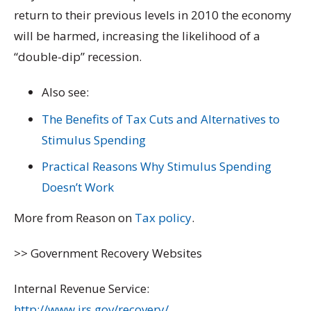
return to their previous levels in 2010 the economy
will be harmed, increasing the likelihood of a
“double-dip” recession.
Also see:
The Benefits of Tax Cuts and Alternatives to
Stimulus Spending
Practical Reasons Why Stimulus Spending
Doesn’t Work
More from Reason on
Tax policy
.
>> Government Recovery Websites
Internal Revenue Service:
http://www.irs.gov/recovery/