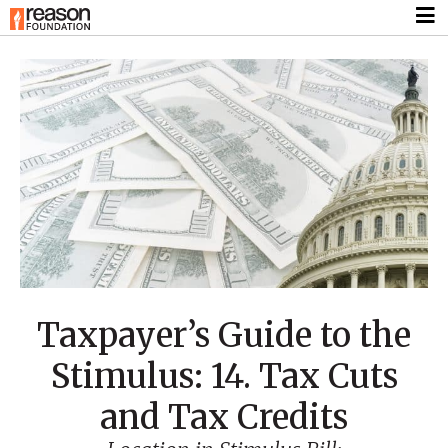
Taxpayer’s Guide to the
Stimulus: 14. Tax Cuts
and Tax Credits