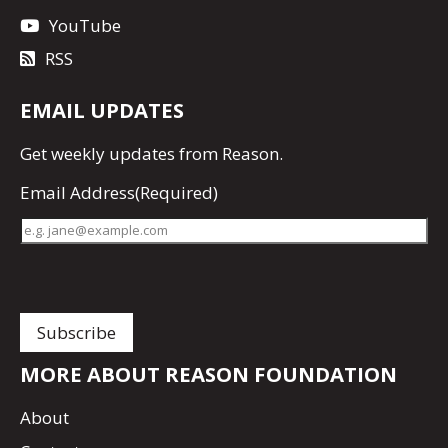
YouTube
RSS
EMAIL UPDATES
Get
weekly updates
from Reason.
Email Address
(Required)
MORE ABOUT REASON FOUNDATION
About