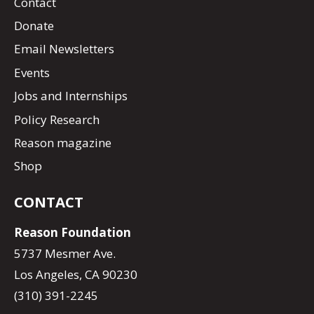
Contact
Donate
Email Newsletters
Events
Jobs and Internships
Policy Research
Reason magazine
Shop
CONTACT
Reason Foundation
5737 Mesmer Ave.
Los Angeles, CA 90230
(310) 391-2245