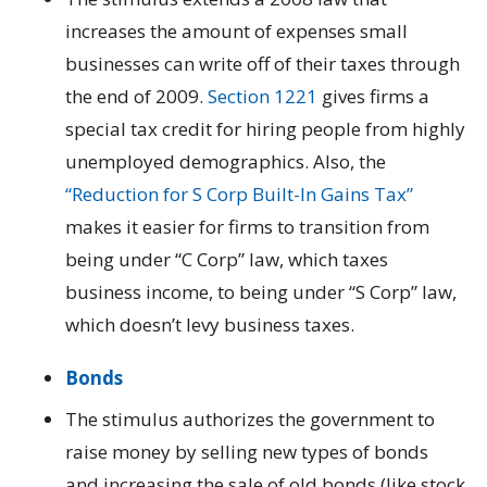
increases the amount of expenses small
businesses can write off of their taxes through
the end of 2009.
Section 1221
gives firms a
special tax credit for hiring people from highly
unemployed demographics. Also, the
“Reduction for S Corp Built-In Gains Tax”
makes it easier for firms to transition from
being under “C Corp” law, which taxes
business income, to being under “S Corp” law,
which doesn’t levy business taxes.
Bonds
The stimulus authorizes the government to
raise money by selling new types of bonds
and increasing the sale of old bonds (like stock