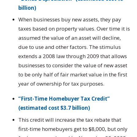
billion)
When businesses buy new assets, they pay
taxes based on property values. Over time it is
assumed the value of an asset will decline,
due to use and other factors. The stimulus
extends a 2008 law through 2009 that allows
businesses to consider the value of new asset
to be only half of fair market value in the first
year of ownership for tax purposes.
“First-Time Homebuyer Tax Credit”
(estimated cost $3.7 billion)
This credit will increase the tax rebate that
first-time homebuyers get to $8,000, but only