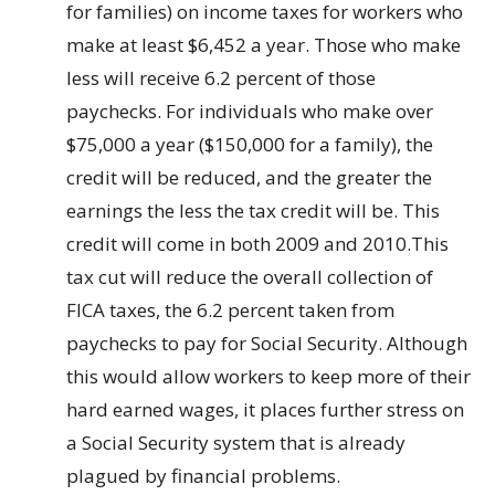
for families) on income taxes for workers who
make at least $6,452 a year. Those who make
less will receive 6.2 percent of those
paychecks. For individuals who make over
$75,000 a year ($150,000 for a family), the
credit will be reduced, and the greater the
earnings the less the tax credit will be. This
credit will come in both 2009 and 2010.This
tax cut will reduce the overall collection of
FICA taxes, the 6.2 percent taken from
paychecks to pay for Social Security. Although
this would allow workers to keep more of their
hard earned wages, it places further stress on
a Social Security system that is already
plagued by financial problems.