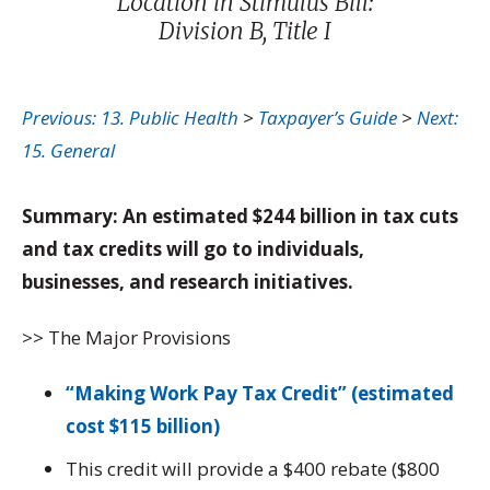
Location in Stimulus Bill:
Division B, Title I
Previous: 13. Public Health
>
Taxpayer’s Guide
>
Next:
15. General
Summary: An estimated $244 billion in tax cuts
and tax credits will go to individuals,
businesses, and research initiatives.
>> The Major Provisions
“Making Work Pay Tax Credit” (estimated
cost $115 billion)
This credit will provide a $400 rebate ($800