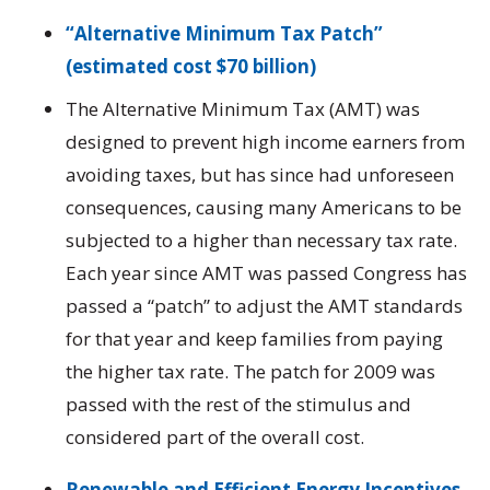
“Alternative Minimum Tax Patch”
(estimated cost $70 billion)
The Alternative Minimum Tax (AMT) was
designed to prevent high income earners from
avoiding taxes, but has since had unforeseen
consequences, causing many Americans to be
subjected to a higher than necessary tax rate.
Each year since AMT was passed Congress has
passed a “patch” to adjust the AMT standards
for that year and keep families from paying
the higher tax rate. The patch for 2009 was
passed with the rest of the stimulus and
considered part of the overall cost.
Renewable and Efficient Energy Incentives