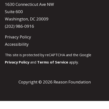
1630 Connecticut Ave NW
Suite 600
Washington, DC 20009
(202) 986-0916
Privacy Policy
Accessibility
This site is protected by reCAPTCHA and the Google
Privacy Policy
and
Terms of Service
apply.
Copyright © 2026 Reason Foundation