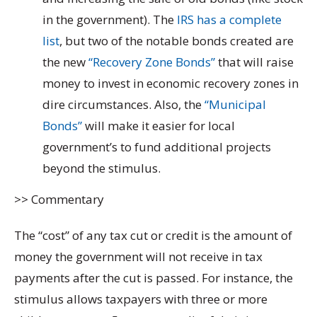
in the government). The
IRS has a complete
list
, but two of the notable bonds created are
the new
“Recovery Zone Bonds”
that will raise
money to invest in economic recovery zones in
dire circumstances. Also, the
“Municipal
Bonds”
will make it easier for local
government’s to fund additional projects
beyond the stimulus.
>> Commentary
The “cost” of any tax cut or credit is the amount of
money the government will not receive in tax
payments after the cut is passed. For instance, the
stimulus allows taxpayers with three or more