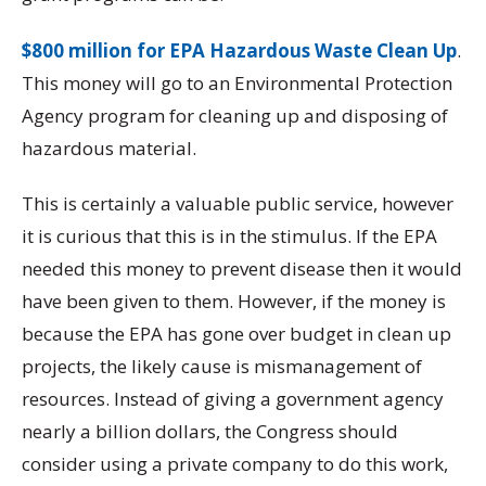
$800 million for EPA Hazardous Waste Clean Up
.
This money will go to an Environmental Protection
Agency program for cleaning up and disposing of
hazardous material.
This is certainly a valuable public service, however
it is curious that this is in the stimulus. If the EPA
needed this money to prevent disease then it would
have been given to them. However, if the money is
because the EPA has gone over budget in clean up
projects, the likely cause is mismanagement of
resources. Instead of giving a government agency
nearly a billion dollars, the Congress should
consider using a private company to do this work,