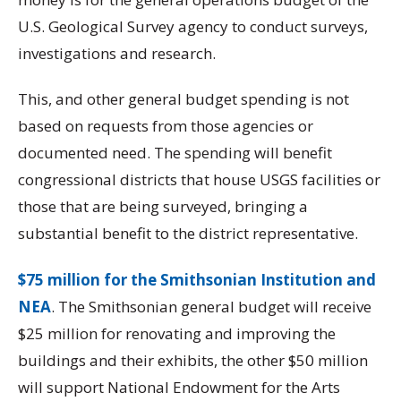
U.S. Geological Survey agency to conduct surveys,
investigations and research.
This, and other general budget spending is not
based on requests from those agencies or
documented need. The spending will benefit
congressional districts that house USGS facilities or
those that are being surveyed, bringing a
substantial benefit to the district representative.
$75 million for the Smithsonian Institution and
NEA
. The Smithsonian general budget will receive
$25 million for renovating and improving the
buildings and their exhibits, the other $50 million
will support National Endowment for the Arts