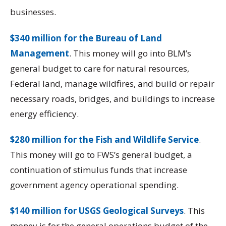
businesses.
$340 million for the Bureau of Land
Management
. This money will go into BLM’s
general budget to care for natural resources,
Federal land, manage wildfires, and build or repair
necessary roads, bridges, and buildings to increase
energy efficiency.
$280 million for the Fish and Wildlife Service
.
This money will go to FWS’s general budget, a
continuation of stimulus funds that increase
government agency operational spending.
$140 million for USGS Geological Surveys
. This
money is for the general operations budget of the