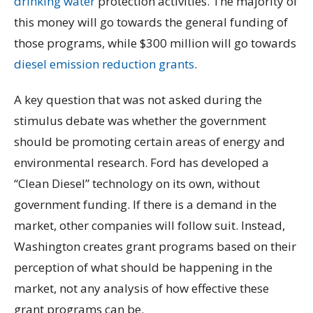
drinking water
protection activities. The majority of
this money will go towards the general funding of
those programs, while $300 million will go towards
diesel emission reduction grants
.
A key question that was not asked during the
stimulus debate was whether the government
should be promoting certain areas of energy and
environmental research. Ford has developed a
“Clean Diesel” technology on its own, without
government funding. If there is a demand in the
market, other companies will follow suit. Instead,
Washington creates grant programs based on their
perception of what should be happening in the
market, not any analysis of how effective these
grant programs can be.