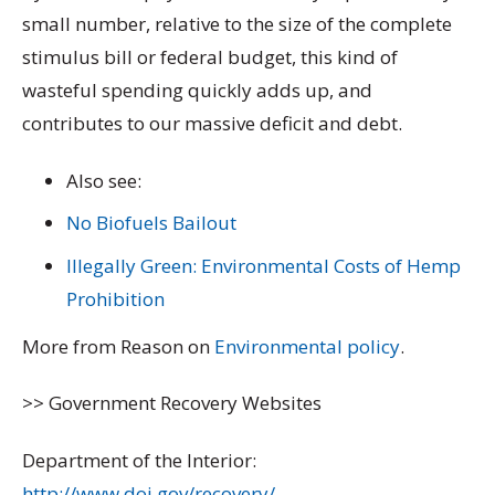
small number, relative to the size of the complete
stimulus bill or federal budget, this kind of
wasteful spending quickly adds up, and
contributes to our massive deficit and debt.
Also see:
No Biofuels Bailout
Illegally Green: Environmental Costs of Hemp
Prohibition
More from Reason on
Environmental policy
.
>> Government Recovery Websites
Department of the Interior:
http://www.doi.gov/recovery/