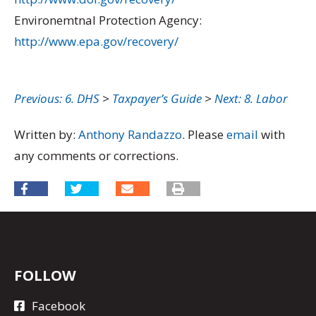
Environemtnal Protection Agency:
http://www.epa.gov/recovery/
Previous: 6. DHS
>
Taxpayer’s Guide
>
Next: 8. Labor
Written by:
Anthony Randazzo
. Please
email
with
any comments or corrections.
FOLLOW
Facebook