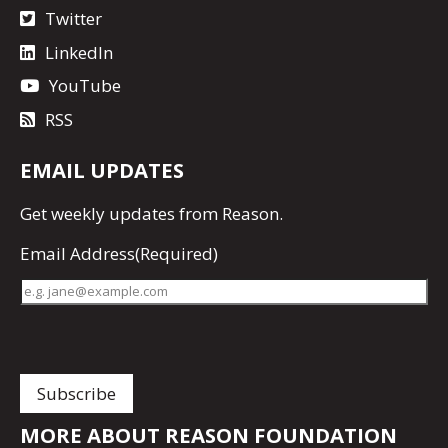
Twitter
LinkedIn
YouTube
RSS
EMAIL UPDATES
Get
weekly updates
from Reason.
Email Address
(Required)
MORE ABOUT REASON FOUNDATION