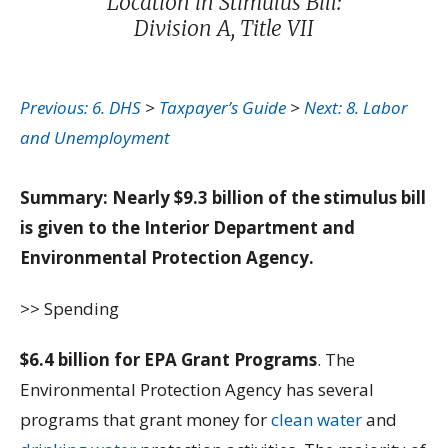
Location in Stimulus Bill:
Division A, Title VII
Previous: 6. DHS
>
Taxpayer’s Guide
>
Next: 8. Labor
and Unemployment
Summary: Nearly $9.3 billion of the stimulus bill
is given to the Interior Department and
Environmental Protection Agency.
>> Spending
$6.4 billion for EPA Grant Programs
. The
Environmental Protection Agency has several
programs that grant money for
clean water
and