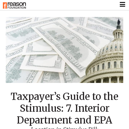
Taxpayer’s Guide to the
Stimulus: 7. Interior
Department and EPA