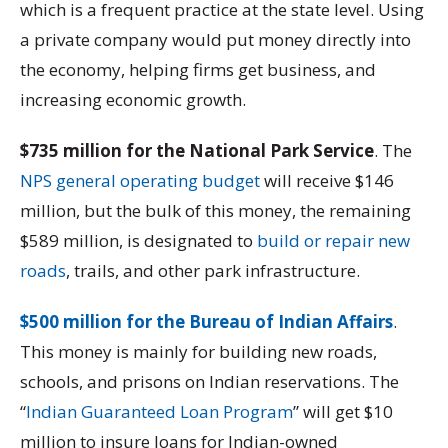
which is a frequent practice at the state level. Using
a private company would put money directly into
the economy, helping firms get business, and
increasing economic growth.
$735 million for the National Park Service
. The
NPS general operating budget
will receive $146
million, but the bulk of this money, the remaining
$589 million, is designated to
build or repair new
roads
, trails, and other park infrastructure.
$500 million for the Bureau of Indian Affairs
.
This money is mainly for building new roads,
schools, and prisons on Indian reservations. The
“
Indian Guaranteed Loan Program
” will get $10
million to insure loans for Indian-owned