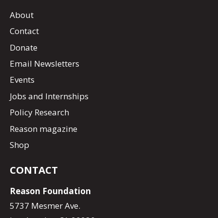
About
Contact
Donate
Email Newsletters
Events
Jobs and Internships
Policy Research
Reason magazine
Shop
CONTACT
Reason Foundation
5737 Mesmer Ave.