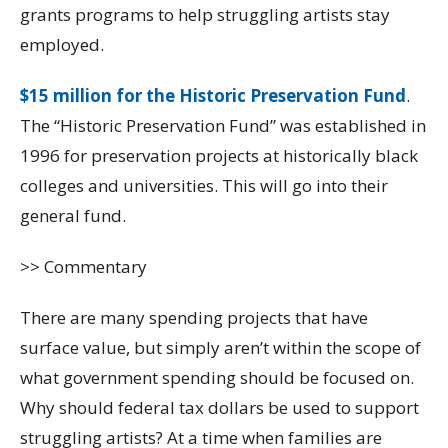
grants programs to help struggling artists stay
employed.
$15 million for the Historic Preservation Fund
.
The “Historic Preservation Fund” was established in
1996 for preservation projects at historically black
colleges and universities. This will go into their
general fund.
>> Commentary
There are many spending projects that have
surface value, but simply aren’t within the scope of
what government spending should be focused on.
Why should federal tax dollars be used to support
struggling artists? At a time when families are