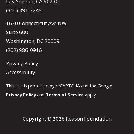
Los Angeles, CA 90230
(310) 391-2245
1630 Connecticut Ave NW
Suite 600
Washington, DC 20009
(202) 986-0916
Privacy Policy
Accessibility
This site is protected by reCAPTCHA and the Google
Privacy Policy
and
Terms of Service
apply.
Copyright © 2026 Reason Foundation