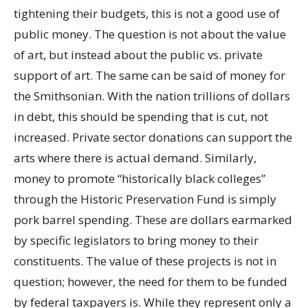
tightening their budgets, this is not a good use of
public money. The question is not about the value
of art, but instead about the public vs. private
support of art. The same can be said of money for
the Smithsonian. With the nation trillions of dollars
in debt, this should be spending that is cut, not
increased. Private sector donations can support the
arts where there is actual demand. Similarly,
money to promote “historically black colleges”
through the Historic Preservation Fund is simply
pork barrel spending. These are dollars earmarked
by specific legislators to bring money to their
constituents. The value of these projects is not in
question; however, the need for them to be funded
by federal taxpayers is. While they represent only a