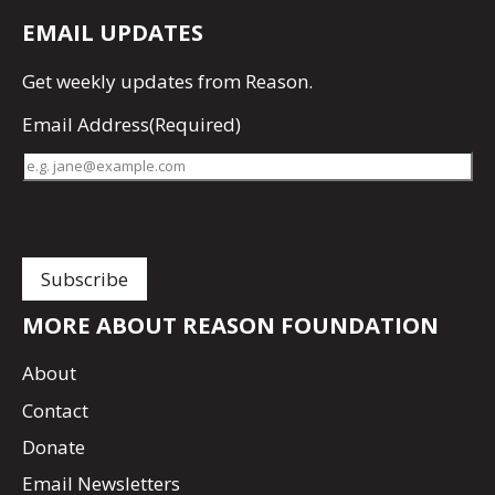
EMAIL UPDATES
Get
weekly updates
from Reason.
Email Address
(Required)
MORE ABOUT REASON FOUNDATION
About
Contact
Donate
Email Newsletters