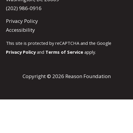
(202) 986-0916
Privacy Policy
Accessibility
This site is protected by reCAPTCHA and the Google
Privacy Policy
and
Terms of Service
apply.
Copyright © 2026 Reason Foundation