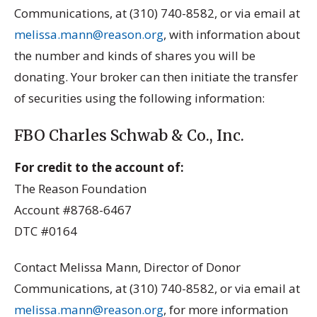
Communications, at (310) 740-8582, or via email at
melissa.mann@reason.org
, with information about
the number and kinds of shares you will be
donating. Your broker can then initiate the transfer
of securities using the following information:
FBO Charles Schwab & Co., Inc.
For credit to the account of:
The Reason Foundation
Account #8768-6467
DTC #0164
Contact Melissa Mann, Director of Donor
Communications, at (310) 740-8582, or via email at
melissa.mann@reason.org
, for more information