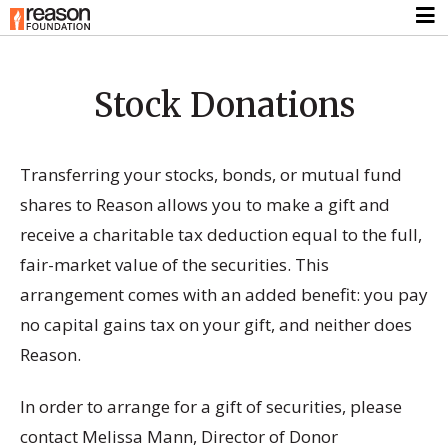
Stock Donations
Transferring your stocks, bonds, or mutual fund
shares to Reason allows you to make a gift and
receive a charitable tax deduction equal to the full,
fair-market value of the securities. This
arrangement comes with an added benefit: you pay
no capital gains tax on your gift, and neither does
Reason.
In order to arrange for a gift of securities, please
contact Melissa Mann, Director of Donor