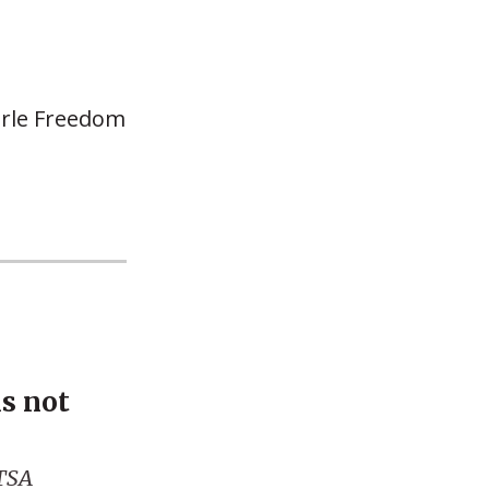
earle Freedom
is not
 TSA