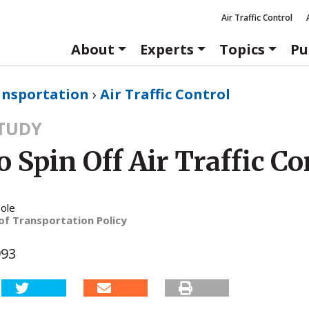
Air Traffic Control
About
Experts
Topics
Pu
ansportation
›
Air Traffic Control
STUDY
 Spin Off Air Traffic Co
ole
of Transportation Policy
993