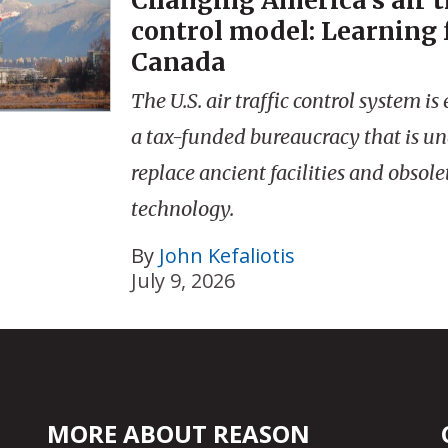
Changing America’s air t
control model: Learning
Canada
The U.S. air traffic control system 
a tax-funded bureaucracy that is un
replace ancient facilities and obsole
technology.
By
John Kefaliotis
July 9, 2026
MORE ABOUT REASON