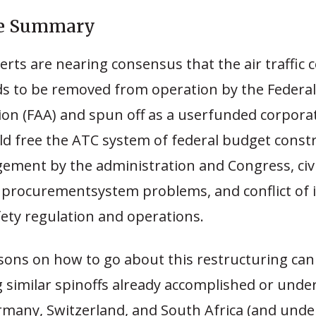
ve Summary
erts are nearing consensus that the air traffic 
s to be removed from operation by the Federal
ion (FAA) and spun off as a userfunded corporat
d free the ATC system of federal budget constr
ment by the administration and Congress, civil
, procurementsystem problems, and conflict of 
ety regulation and operations.
ssons on how to go about this restructuring can
g similar spinoffs already accomplished or unde
rmany, Switzerland, and South Africa (and unde