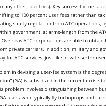
many other countries). Key success factors app
shifting to 100 percent user fees rather than tax
ating safety regulation from ATC operations, b
within government, at arms-length from the AT
 Overseas ATC corporations are able to obtain li
om private carriers. In addition, military and 
y for ATC services, just like private-sector user
lem in devising a user-fee system is the degre
ation” (GA) is subsidized in the current excise-t
his problem involves distinguishing between bu
GA users-who typically fly turboprops and turb