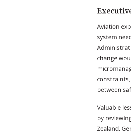
Executi
Aviation exp
system need
Administrat
change woul
micromanage
constraints
between saf
Valuable le
by reviewin
Zealand, Ge