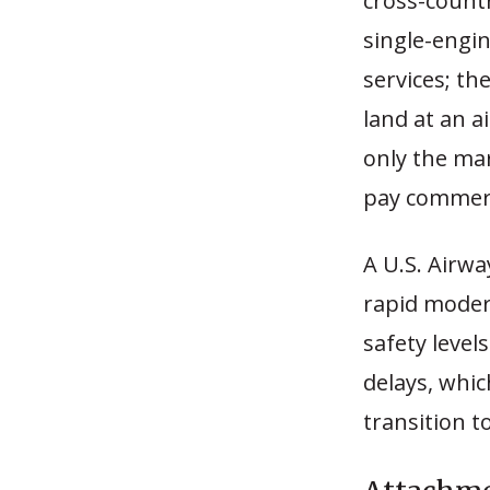
cross-countr
single-engin
services; th
land at an a
only the ma
pay commerci
A U.S. Airw
rapid modern
safety level
delays, whic
transition t