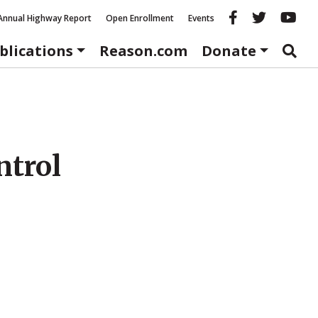
Reason fac
Reason 
Re
Annual Highway Report
Open Enrollment
Events
blications
Reason.com
Donate
ntrol