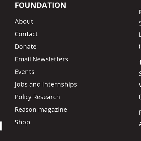
FOUNDATION
About
Contact
Donate
Email Newsletters
Events
Jobs and Internships
Policy Research
Reason magazine
Shop