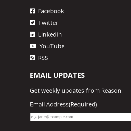
Facebook
Twitter
LinkedIn
YouTube
RSS
EMAIL UPDATES
Get
weekly updates
from Reason.
Email Address
(Required)