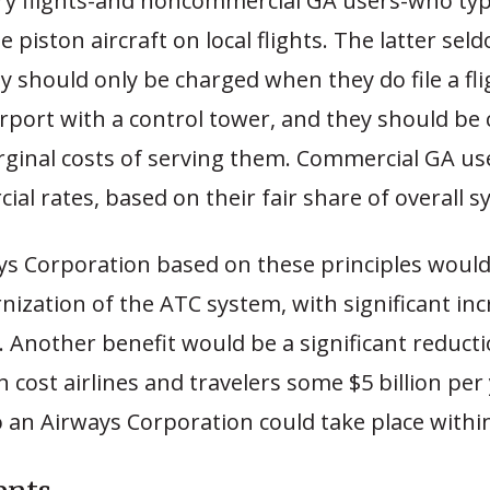
y flights-and noncommercial GA users-who typic
e piston aircraft on local flights. The latter se
ey should only be charged when they do file a fli
irport with a control tower, and they should be
rginal costs of serving them. Commercial GA us
al rates, based on their fair share of overall s
ays Corporation based on these principles woul
ization of the ATC system, with significant inc
s. Another benefit would be a significant reductio
h cost airlines and travelers some $5 billion per
o an Airways Corporation could take place withi