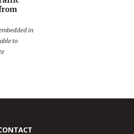
raffic
 from
is embedded in
able to
te
CONTACT