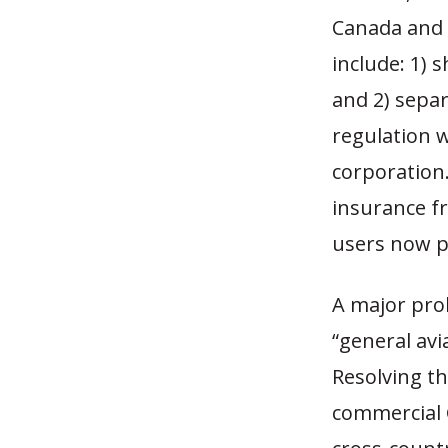
Canada and 
include: 1) 
and 2) separ
regulation 
corporation.
insurance fr
users now pa
A major prob
“general avi
Resolving t
commercial 