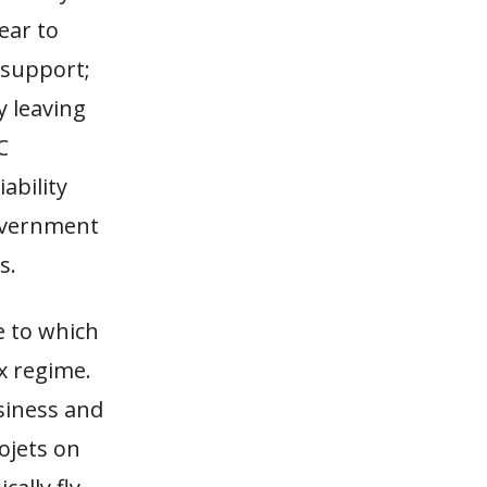
ear to
 support;
y leaving
C
ability
government
s.
e to which
ax regime.
siness and
ojets on