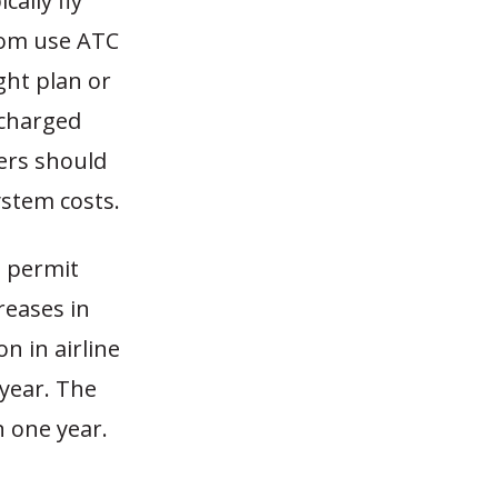
ally fly
ldom use ATC
ght plan or
 charged
ers should
ystem costs.
d permit
reases in
n in airline
 year. The
n one year.