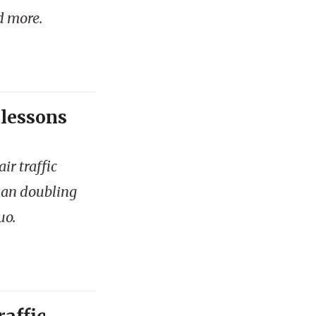
d more.
 lessons
ir traffic
han doubling
uo.