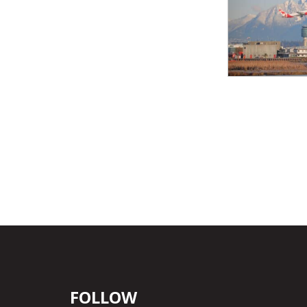
FOLLOW