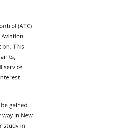
control (ATC)
 Aviation
ion. This
aints,
 service
interest
 be gained
r way in New
r study in