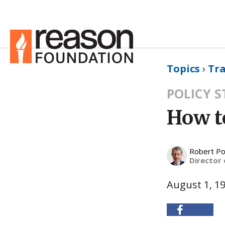
Topics
›
Tr
POLICY 
How to
Robert Po
Director 
August 1, 1