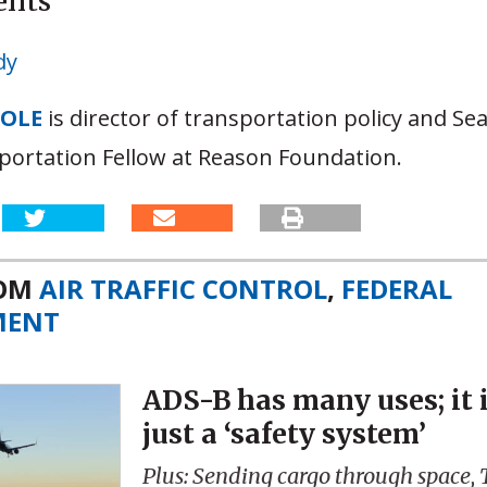
ents
dy
OOLE
is director of transportation policy and S
portation Fellow at Reason Foundation.
ROM
AIR TRAFFIC CONTROL
,
FEDERAL
MENT
ADS-B has many uses; it 
just a ‘safety system’
Plus: Sending cargo through space,