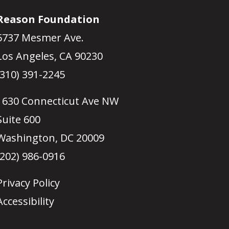
Reason Foundation
5737 Mesmer Ave.
Los Angeles, CA 90230
(310) 391-2245
1630 Connecticut Ave NW
Suite 600
Washington, DC 20009
(202) 986-0916
Privacy Policy
Accessibility