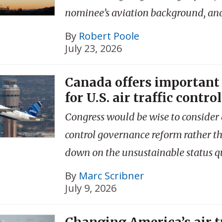
nominee’s aviation background, an
By
Robert Poole
July 23, 2026
Canada offers important
for U.S. air traffic control
Congress would be wise to consider a
control governance reform rather t
down on the unsustainable status q
By
Marc Scribner
July 9, 2026