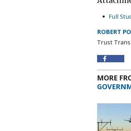
Attachm
Full Stu
ROBERT P
Trust Trans
MORE F
GOVERN