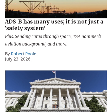
ADS-B has many uses; it is not just a
‘safety system’
Plus: Sending cargo through space, TSA nominee’s
aviation background, and more.
By
Robert Poole
July 23, 2026