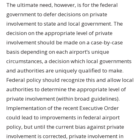
The ultimate need, however, is for the federal
government to defer decisions on private
involvement to state and local government. The
decision on the appropriate level of private
involvement should be made on a case-by-case
basis depending on each airport’s unique
circumstances, a decision which local governments
and authorities are uniquely qualified to make.
Federal policy should recognize this and allow local
authorities to determine the appropriate level of
private involvement (within broad guidelines).
Implementation of the recent Executive Order
could lead to improvements in federal airport
policy, but until the current bias against private
involvement is corrected, private involvement in