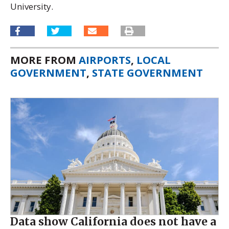
University.
MORE FROM
AIRPORTS
,
LOCAL
GOVERNMENT
,
STATE GOVERNMENT
Data show California does not have a