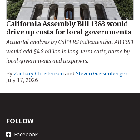
California Assembly Bill 1383 would
drive up costs for local governments
Actuarial analysis by CalPERS indicates that AB 1383
would add $4.8 billion in long-term costs, borne by
local governments and taxpayers.
By
Zachary Christensen
and
Steven Gassenberger
July 17, 2026
FOLLOW
Facebook