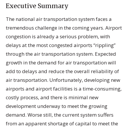
Executive Summary
The national air transportation system faces a
tremendous challenge in the coming years. Airport
congestion is already a serious problem, with
delays at the most congested airports “rippling”
through the air transportation system. Expected
growth in the demand for air transportation will
add to delays and reduce the overall reliability of
air transportation. Unfortunately, developing new
airports and airport facilities is a time-consuming,
costly process, and there is minimal new
development underway to meet the growing
demand. Worse still, the current system suffers
from an apparent shortage of capital to meet the