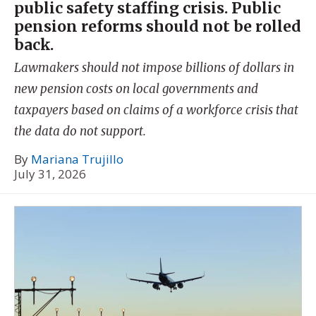
public safety staffing crisis. Public
pension reforms should not be rolled
back.
Lawmakers should not impose billions of dollars in
new pension costs on local governments and
taxpayers based on claims of a workforce crisis that
the data do not support.
By
Mariana Trujillo
July 31, 2026