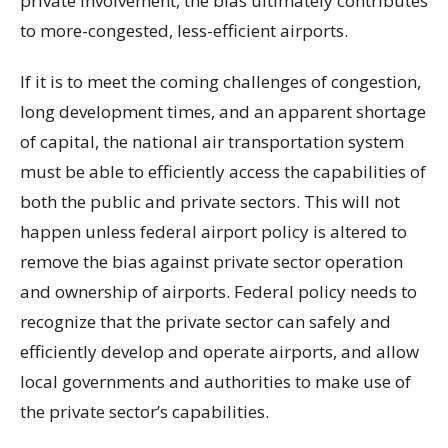
private involvement, the bias ultimately contributes
to more-congested, less-efficient airports.
If it is to meet the coming challenges of congestion,
long development times, and an apparent shortage
of capital, the national air transportation system
must be able to efficiently access the capabilities of
both the public and private sectors. This will not
happen unless federal airport policy is altered to
remove the bias against private sector operation
and ownership of airports. Federal policy needs to
recognize that the private sector can safely and
efficiently develop and operate airports, and allow
local governments and authorities to make use of
the private sector’s capabilities.