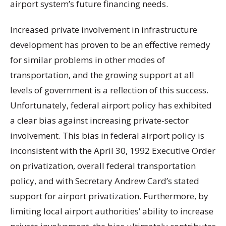
airport system’s future financing needs.
Increased private involvement in infrastructure
development has proven to be an effective remedy
for similar problems in other modes of
transportation, and the growing support at all
levels of government is a reflection of this success.
Unfortunately, federal airport policy has exhibited
a clear bias against increasing private-sector
involvement. This bias in federal airport policy is
inconsistent with the April 30, 1992 Executive Order
on privatization, overall federal transportation
policy, and with Secretary Andrew Card’s stated
support for airport privatization. Furthermore, by
limiting local airport authorities’ ability to increase