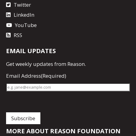
Twitter
LinkedIn
YouTube
RSS
EMAIL UPDATES
Get
weekly updates
from Reason.
Email Address
(Required)
MORE ABOUT REASON FOUNDATION