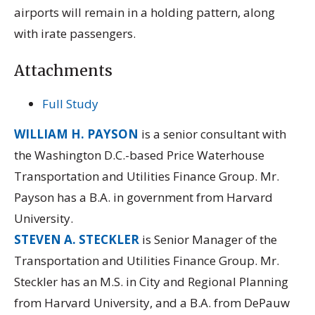
airports will remain in a holding pattern, along
with irate passengers.
Attachments
Full Study
WILLIAM H. PAYSON
is a senior consultant with
the Washington D.C.-based Price Waterhouse
Transportation and Utilities Finance Group. Mr.
Payson has a B.A. in government from Harvard
University.
STEVEN A. STECKLER
is Senior Manager of the
Transportation and Utilities Finance Group. Mr.
Steckler has an M.S. in City and Regional Planning
from Harvard University, and a B.A. from DePauw