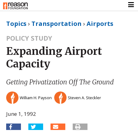
Topics
›
Transportation
›
Airports
POLICY STUDY
Expanding Airport
Capacity
Getting Privatization Off The Ground
William H. Payson
Steven A. Steckler
June 1, 1992