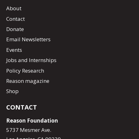
About
Contact
Donate
Email Newsletters
Events
Jobs and Internships
Policy Research
Reason magazine
Shop
CONTACT
Reason Foundation
5737 Mesmer Ave.