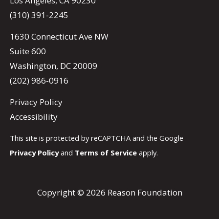
Los Angeles, CA 90230
(310) 391-2245
1630 Connecticut Ave NW
Suite 600
Washington, DC 20009
(202) 986-0916
Privacy Policy
Accessibility
This site is protected by reCAPTCHA and the Google
Privacy Policy
and
Terms of Service
apply.
Copyright © 2026 Reason Foundation