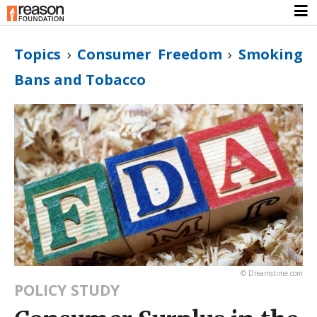
Topics
›
Consumer Freedom
›
Smoking
Bans and Tobacco
© Dreamstime.com
POLICY STUDY