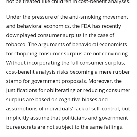
not be treated like children in cost-benefit analyses.
Under the pressure of the anti-smoking movement
and behavioral economics, the FDA has recently
downplayed consumer surplus in the case of
tobacco. The arguments of behavioral economists
for chopping consumer surplus are not convincing.
Without incorporating the full consumer surplus,
cost-benefit analysis risks becoming a mere rubber
stamp for government proposals. Moreover, the
justifications for obliterating or reducing consumer
surplus are based on cognitive biases and
assumptions of individuals’ lack of self-control, but
implicitly assume that politicians and government
bureaucrats are not subject to the same failings.