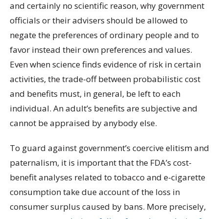
and certainly no scientific reason, why government
officials or their advisers should be allowed to
negate the preferences of ordinary people and to
favor instead their own preferences and values.
Even when science finds evidence of risk in certain
activities, the trade-off between probabilistic cost
and benefits must, in general, be left to each
individual. An adult’s benefits are subjective and
cannot be appraised by anybody else.
To guard against government’s coercive elitism and
paternalism, it is important that the FDA’s cost-
benefit analyses related to tobacco and e-cigarette
consumption take due account of the loss in
consumer surplus caused by bans. More precisely,