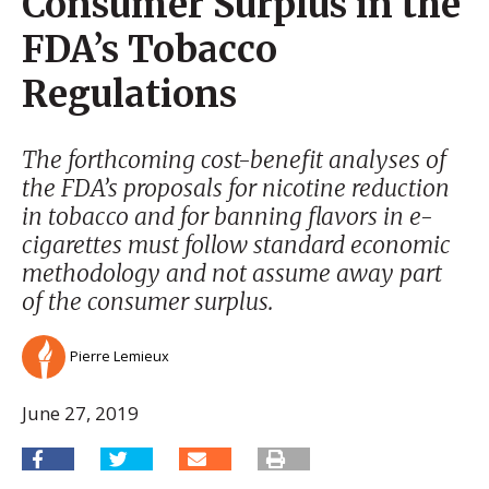
Consumer Surplus in the
FDA’s Tobacco
Regulations
The forthcoming cost-benefit analyses of
the FDA’s proposals for nicotine reduction
in tobacco and for banning flavors in e-
cigarettes must follow standard economic
methodology and not assume away part
of the consumer surplus.
Pierre Lemieux
June 27, 2019