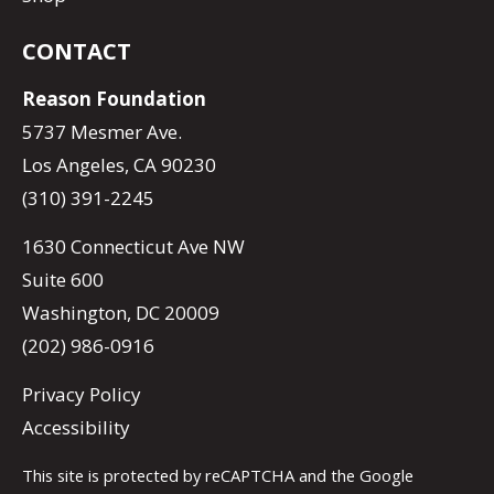
CONTACT
Reason Foundation
5737 Mesmer Ave.
Los Angeles, CA 90230
(310) 391-2245
1630 Connecticut Ave NW
Suite 600
Washington, DC 20009
(202) 986-0916
Privacy Policy
Accessibility
This site is protected by reCAPTCHA and the Google