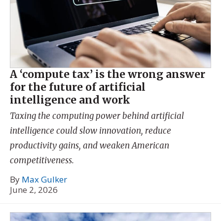
A ‘compute tax’ is the wrong answer
for the future of artificial
intelligence and work
Taxing the computing power behind artificial
intelligence could slow innovation, reduce
productivity gains, and weaken American
competitiveness.
By
Max Gulker
June 2, 2026