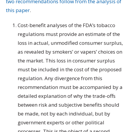
two recommendations follow from the analysis of
this paper
.
Cost-benefit analyses of the FDA’s tobacco
regulations must provide an estimate of the
loss in actual, unmodified consumer surplus,
as revealed by smokers’ or vapers’ choices on
the market. This loss in consumer surplus
must be included in the cost of the proposed
regulation. Any divergence from this
recommendation must be accompanied by a
detailed explanation of why the trade-offs
between risk and subjective benefits should
be made, not by each individual, but by
government experts or other political
processes. This is the object of a second