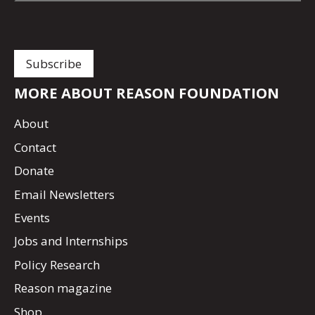
MORE ABOUT REASON FOUNDATION
About
Contact
Donate
Email Newsletters
Events
Jobs and Internships
Policy Research
Reason magazine
Shop