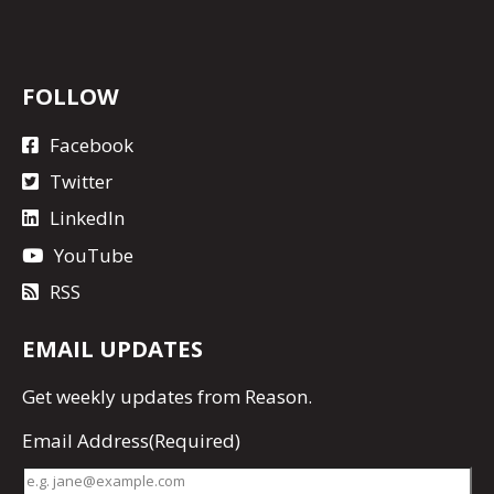
FOLLOW
Facebook
Twitter
LinkedIn
YouTube
RSS
EMAIL UPDATES
Get
weekly updates
from Reason.
Email Address
(Required)