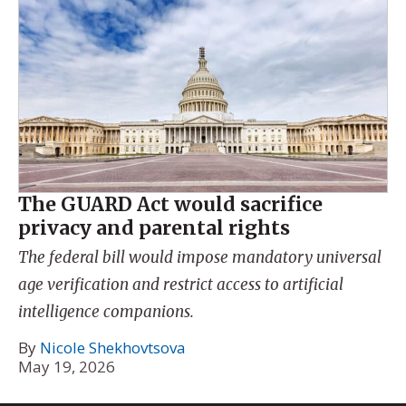
The GUARD Act would sacrifice
privacy and parental rights
The federal bill would impose mandatory universal
age verification and restrict access to artificial
intelligence companions.
By
Nicole Shekhovtsova
May 19, 2026