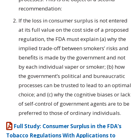
recommendation:
If the loss in consumer surplus is not entered
at its full value on the cost side of a proposed
regulation, the FDA must explain (a) why the
implied trade-off between smokers’ risks and
benefits is made by the government and not
by each individual vaper or smoker; (b) how
the government’s political and bureaucratic
processes can be trusted to lead to an optimal
choice; and (c) why the cognitive biases or lack
of self-control of government agents are to be
preferred to those of ordinary individuals.
Full Study: Consumer Surplus in the FDA’s
Tobacco Regulations With Applications to