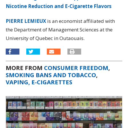
Nicotine Reduction and E-Cigarette Flavors
PIERRE LEMIEUX
is an economist affiliated with
the Department of Management Sciences at the
University of Quebec in Outaouais.
MORE FROM
CONSUMER FREEDOM
,
SMOKING BANS AND TOBACCO
,
VAPING, E-CIGARETTES