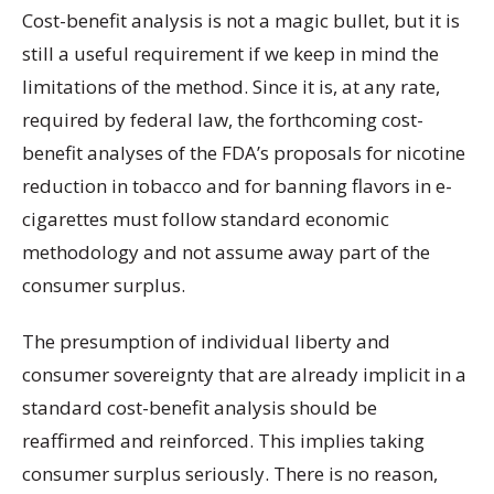
Cost-benefit analysis is not a magic bullet, but it is
still a useful requirement if we keep in mind the
limitations of the method. Since it is, at any rate,
required by federal law, the forthcoming cost-
benefit analyses of the FDA’s proposals for nicotine
reduction in tobacco and for banning flavors in e-
cigarettes must follow standard economic
methodology and not assume away part of the
consumer surplus.
The presumption of individual liberty and
consumer sovereignty that are already implicit in a
standard cost-benefit analysis should be
reaffirmed and reinforced. This implies taking
consumer surplus seriously. There is no reason,