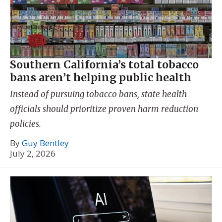
Southern California’s total tobacco
bans aren’t helping public health
Instead of pursuing tobacco bans, state health
officials should prioritize proven harm reduction
policies.
By
Guy Bentley
July 2, 2026