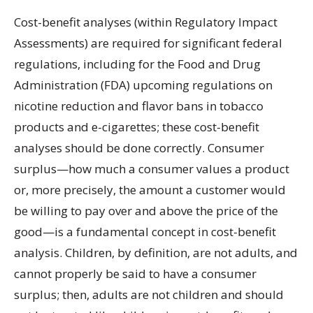
Cost-benefit analyses (within Regulatory Impact
Assessments) are required for significant federal
regulations, including for the Food and Drug
Administration (FDA) upcoming regulations on
nicotine reduction and flavor bans in tobacco
products and e-cigarettes; these cost-benefit
analyses should be done correctly. Consumer
surplus—how much a consumer values a product
or, more precisely, the amount a customer would
be willing to pay over and above the price of the
good—is a fundamental concept in cost-benefit
analysis. Children, by definition, are not adults, and
cannot properly be said to have a consumer
surplus; then, adults are not children and should