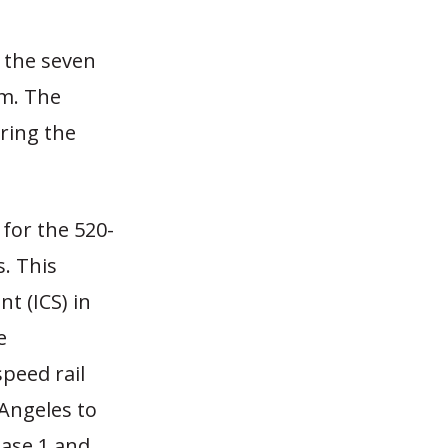
 the seven
am. The
ring the
 for the 520-
. This
t (ICS) in
e
peed rail
 Angeles to
hase 1 and