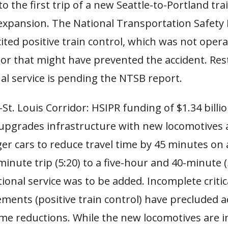
to the first trip of a new Seattle-to-Portland tra
 expansion. The National Transportation Safety
ited positive train control, which was not opera
tor that might have prevented the accident. Res
al service is pending the NTSB report.
St. Louis Corridor: HSIPR funding of $1.34 billio
 upgrades infrastructure with new locomotives
er cars to reduce travel time by 45 minutes on 
inute trip (5:20) to a five-hour and 40-minute (5
ional service was to be added. Incomplete critic
ments (positive train control) have precluded a
ime reductions. While the new locomotives are i