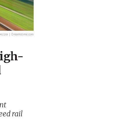
ezzor | Dreamstime.com
High-
l
ent
eed rail