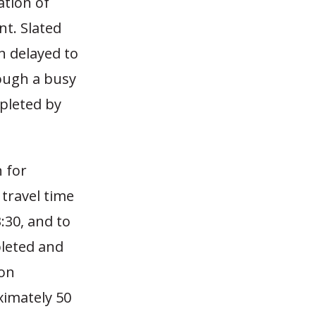
ation of
nt. Slated
n delayed to
ough a busy
mpleted by
n for
 travel time
:30, and to
pleted and
 on
ximately 50