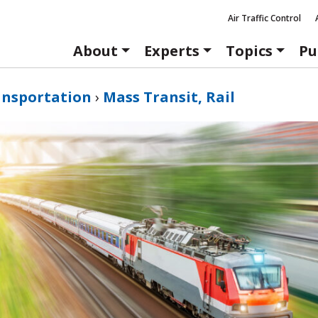
Air Traffic Control
About
Experts
Topics
Pu
ansportation
›
Mass Transit, Rail