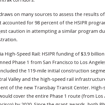
draws on many sources to assess the results of
at accounted for 98 percent of the HSIPR progr
gest caution in attempting a similar program du
tration.
ia High-Speed Rail: HSIPR funding of $3.9 billion
anned Phase 1 from San Francisco to Los Angeles
included the 119-mile initial construction segmen
ral Valley and the high-speed rail infrastructur
nt of the new Transbay Transit Center. High-s
 would cover the entire Phase 1 route (from Los
ncisco) by 2020. Since the grant awards, both P