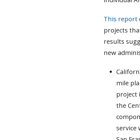
This report
projects th
results sug
new adminis
Californ
mile pl
project 
the Cent
compone
service
San Fra