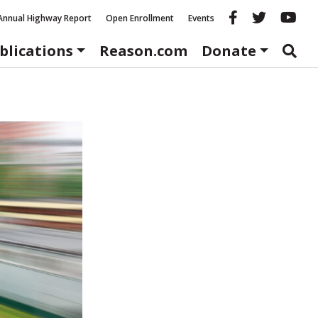
Reason fac
Reason 
Re
Annual Highway Report
Open Enrollment
Events
blications
Reason.com
Donate