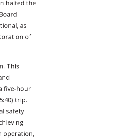
in halted the
 Board
tional, as
toration of
n. This
 and
a five-hour
:40) trip.
al safety
chieving
n operation,