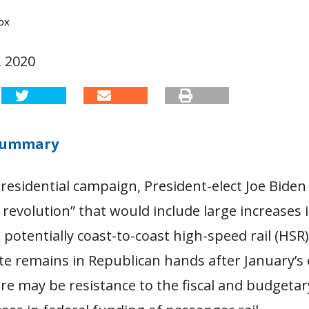
ox
 2020
 Summary
residential campaign, President-elect Joe Biden
l revolution” that would include large increases
potentially coast-to-coast high-speed rail (HSR) 
e remains in Republican hands after January’s e
re may be resistance to the fiscal and budgetar