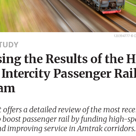
120394777 © D
STUDY
ing the Results of the 
Intercity Passenger Rai
ram
t offers a detailed review of the most rec
 boost passenger rail by funding high-sp
nd improving service in Amtrak corridors.