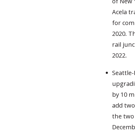
of New Y
Acela tr
for com
2020. T
rail jun
2022.
Seattle-
upgradi
by 10 mi
add two
the two
December