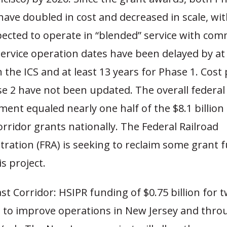
have doubled in cost and decreased in scale, wi
ected to operate in “blended” service with co
Service operation dates have been delayed by at
 the ICS and at least 13 years for Phase 1. Cost
se 2 have not been updated. The overall federal
ent equaled nearly one half of the $8.1 billion
rridor grants nationally. The Federal Railroad
tration (FRA) is seeking to reclaim some grant 
s project.
t Corridor: HSIPR funding of $0.75 billion for 
s to improve operations in New Jersey and throu