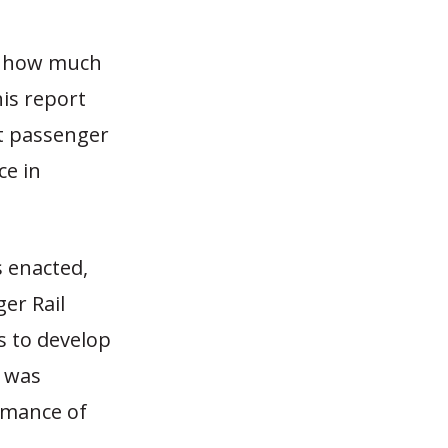
of how much
is report
st passenger
ce in
 enacted,
er Rail
s to develop
) was
rmance of