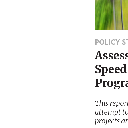
POLICY 
Assess
Speed 
Prog
This repor
attempt to
projects a