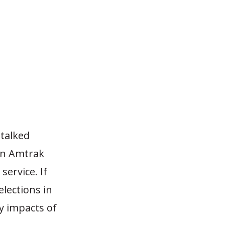
 talked
 in Amtrak
service. If
lections in
y impacts of