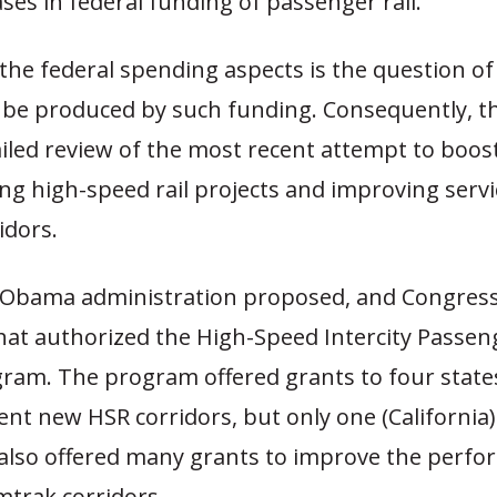
ses in federal funding of passenger rail.
the federal spending aspects is the question 
 be produced by such funding. Consequently, th
ailed review of the most recent attempt to boo
ing high-speed rail projects and improving servi
idors.
e Obama administration proposed, and Congress
that authorized the High-Speed Intercity Passeng
gram. The program offered grants to four state
nt new HSR corridors, but only one (California
t also offered many grants to improve the perfo
mtrak corridors.