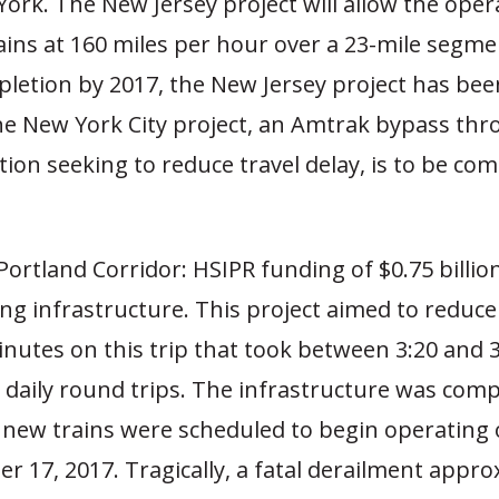
ork. The New Jersey project will allow the oper
ains at 160 miles per hour over a 23-mile segme
pletion by 2017, the New Jersey project has bee
he New York City project, an Amtrak bypass thr
ction seeking to reduce travel delay, is to be co
Portland Corridor: HSIPR funding of $0.75 billio
ng infrastructure. This project aimed to reduce
nutes on this trip that took between 3:20 and 3
 daily round trips. The infrastructure was com
 new trains were scheduled to begin operating
 17, 2017. Tragically, a fatal derailment appro