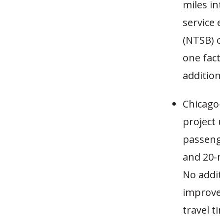
miles in
service
(NTSB) c
one fac
addition
Chicago-
project
passeng
and 20-m
No addit
improve
travel t