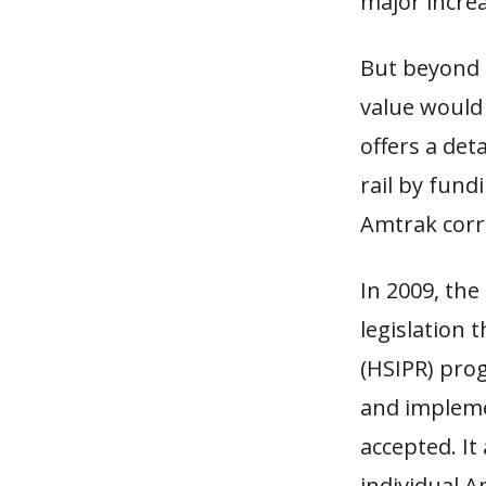
major increa
But beyond 
value would
offers a det
rail by fund
Amtrak corr
In 2009, th
legislation 
(HSIPR) pro
and impleme
accepted. I
individual A