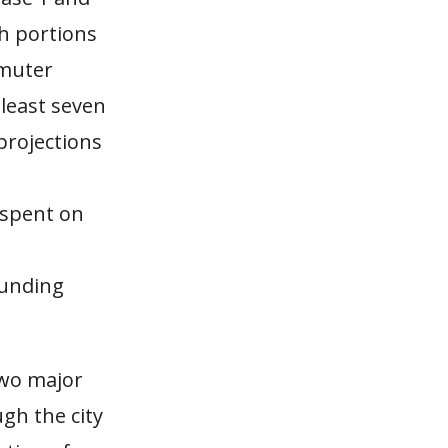
th portions
mmuter
 least seven
 projections
 spent on
funding
two major
gh the city