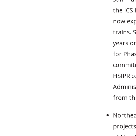
the ICS 
now exp
trains. 
years on
for Pha
commitm
HSIPR co
Adminis
from thi
Northeas
project