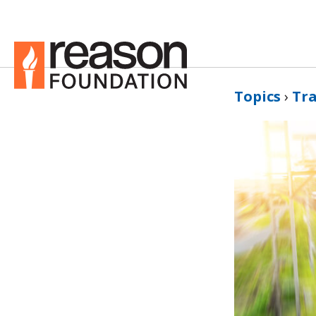
Topics
›
Tr