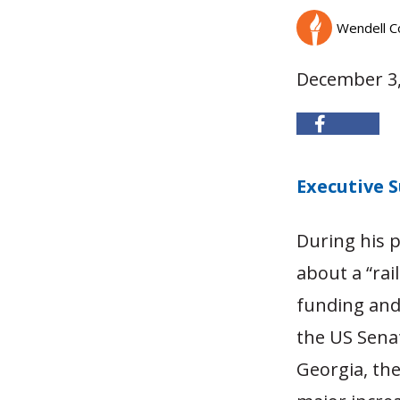
Wendell C
December 3,
Executive
During his p
about a “rai
funding and 
the US Senat
Georgia, the