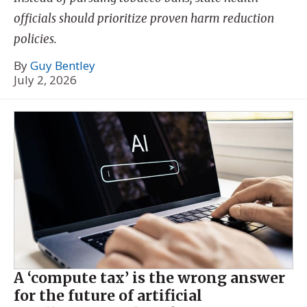
officials should prioritize proven harm reduction
policies.
By
Guy Bentley
July 2, 2026
A ‘compute tax’ is the wrong answer
for the future of artificial