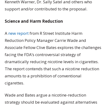
Kenneth Warner, Dr. Sally Satel and others who
support and/or contributed to the proposal.
Science and Harm Reduction
A
new report
from R Street Institute Harm
Reduction Policy Manager Carrie Wade and
Associate Fellow Clive Bates explores the challenges
facing the FDA’s controversial strategy of
dramatically reducing nicotine levels in cigarettes.
The report contends that such a nicotine reduction
amounts to a prohibition of conventional
cigarettes.
Wade and Bates argue a nicotine-reduction
strategy should be evaluated against alternatives