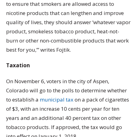
to ensure that smokers are allowed access to
nicotine products that can lengthen and improve
quality of lives, they should answer ‘whatever vapor
product, smokeless tobacco product, heat-not-
burn or other non-combustible products that work
best for you,’” writes Fojtik.
Taxation
On November 6, voters in the city of Aspen,
Colorado will go to the polls to determine whether
to establish a
municipal tax
on a pack of cigarettes
of $3, with an increase 10 cents per year for ten
years and an additional 40 percent tax on other
tobacco products. If approved, the tax would go
into effect on January 1, 2018.