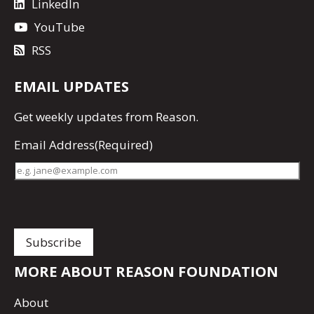
LinkedIn
YouTube
RSS
EMAIL UPDATES
Get
weekly updates
from Reason.
Email Address
(Required)
MORE ABOUT REASON FOUNDATION
About