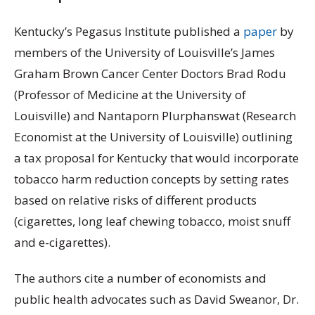
Kentucky’s Pegasus Institute published a
paper
by
members of the University of Louisville’s James
Graham Brown Cancer Center Doctors Brad Rodu
(Professor of Medicine at the University of
Louisville) and Nantaporn Plurphanswat (Research
Economist at the University of Louisville) outlining
a tax proposal for Kentucky that would incorporate
tobacco harm reduction concepts by setting rates
based on relative risks of different products
(cigarettes, long leaf chewing tobacco, moist snuff
and e-cigarettes).
The authors cite a number of economists and
public health advocates such as David Sweanor, Dr.