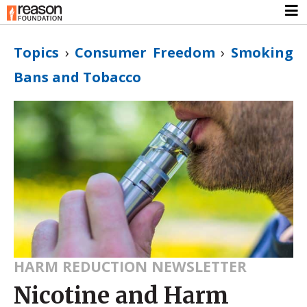
Topics
›
Consumer Freedom
›
Smoking
Bans and Tobacco
HARM REDUCTION NEWSLETTER
Nicotine and Harm