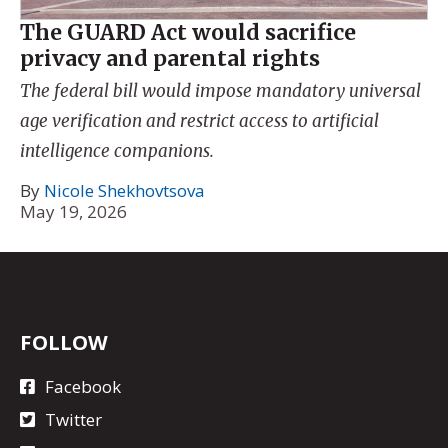
The GUARD Act would sacrifice
privacy and parental rights
The federal bill would impose mandatory universal
age verification and restrict access to artificial
intelligence companions.
By
Nicole Shekhovtsova
May 19, 2026
FOLLOW
Facebook
Twitter