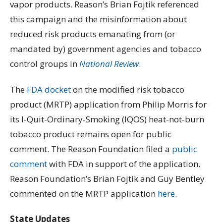
vapor products. Reason’s Brian Fojtik referenced
this campaign and the misinformation about
reduced risk products emanating from (or
mandated by) government agencies and tobacco
control groups in
National Review
.
The
FDA docket
on the modified risk tobacco
product (MRTP) application from Philip Morris for
its I-Quit-Ordinary-Smoking (IQOS) heat-not-burn
tobacco product remains open for public
comment. The Reason Foundation filed a
public
comment
with FDA in support of the application.
Reason Foundation’s Brian Fojtik and Guy Bentley
commented on the MRTP application
here
.
State Updates