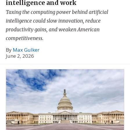
intelligence and work
Taxing the computing power behind artificial
intelligence could slow innovation, reduce
productivity gains, and weaken American
competitiveness.
By
Max Gulker
June 2, 2026