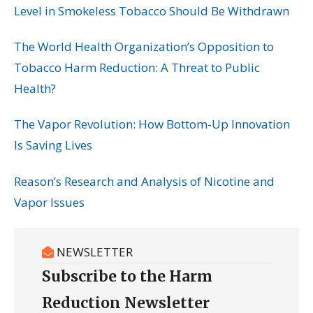
Level in Smokeless Tobacco Should Be Withdrawn
The World Health Organization’s Opposition to
Tobacco Harm Reduction: A Threat to Public
Health?
The Vapor Revolution: How Bottom-Up Innovation
Is Saving Lives
Reason’s Research and Analysis of Nicotine and
Vapor Issues
NEWSLETTER
Subscribe to the Harm
Reduction Newsletter