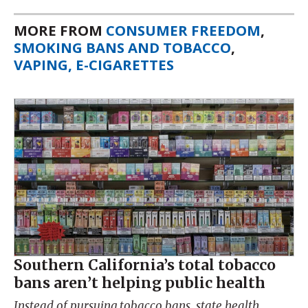
MORE FROM
CONSUMER FREEDOM
,
SMOKING BANS AND TOBACCO
,
VAPING, E-CIGARETTES
Southern California’s total tobacco
bans aren’t helping public health
Instead of pursuing tobacco bans, state health