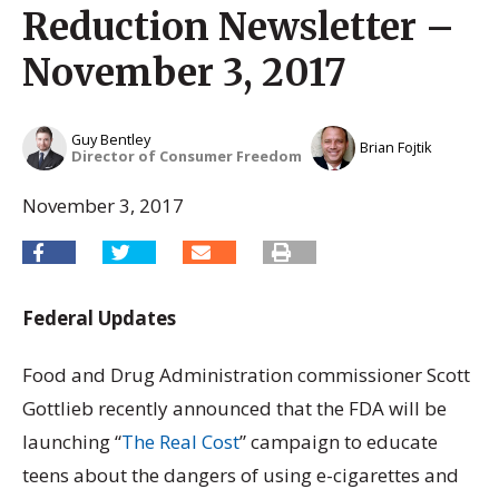
Reduction Newsletter –
November 3, 2017
Guy Bentley
Brian Fojtik
Director of Consumer Freedom
November 3, 2017
Federal Updates
Food and Drug Administration commissioner Scott
Gottlieb recently announced that the FDA will be
launching “
The Real Cost
” campaign to educate
teens about the dangers of using e-cigarettes and