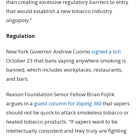
than creating excessive regulatory barriers to entry
that would establish a new tobacco industry
oligopoly.”
Regulation
New York Governor Andrew Cuomo
signed a bill
October 23 that bans vaping anywhere smoking is
banned, which includes workplaces, restaurants,
and bars.
Reason Foundation Senior Fellow Brian Fojtik
argues in a
guest column for
Vaping 360
that vapers
should not be quick to attack smokeless tobacco or
heated tobacco products. “If vapers want to be
intellectually consistent and they truly are fighting