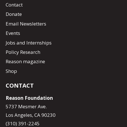
Contact
Donate
Email Newsletters
Events
Jobs and Internships
Policy Research
Reason magazine
Shop
CONTACT
Reason Foundation
5737 Mesmer Ave.
Los Angeles, CA 90230
(310) 391-2245