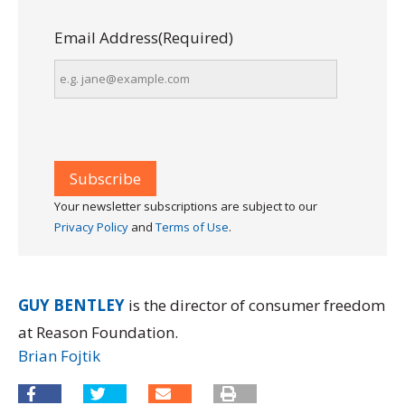
Email Address
(Required)
Your newsletter subscriptions are subject to our
Privacy Policy
and
Terms of Use
.
GUY BENTLEY
is the director of consumer freedom
at Reason Foundation.
Brian Fojtik