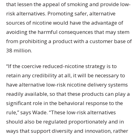
that lessen the appeal of smoking and provide low-
risk alternatives. Promoting safer, alternative
sources of nicotine would have the advantage of
avoiding the harmful consequences that may stem
from prohibiting a product with a customer base of
38 million.
“If the coercive reduced-nicotine strategy is to
retain any credibility at all, it will be necessary to
have alternative low-risk nicotine delivery systems
readily available, so that these products can play a
significant role in the behavioral response to the
rule,” says Wade. “These low-risk alternatives
should also be regulated proportionately and in
ways that support diversity and innovation, rather