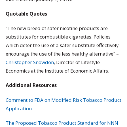
Quotable Quotes
“The new breed of safer nicotine products are
substitutes for combustible cigarettes. Policies
which deter the use of a safer substitute effectively
encourage the use of the less healthy alternative” –
Christopher Snowdon
, Director of Lifestyle
Economics at the Institute of Economic Affairs.
Additional Resources
Comment to FDA on Modified Risk Tobacco Product
Application
The Proposed Tobacco Product Standard for NNN