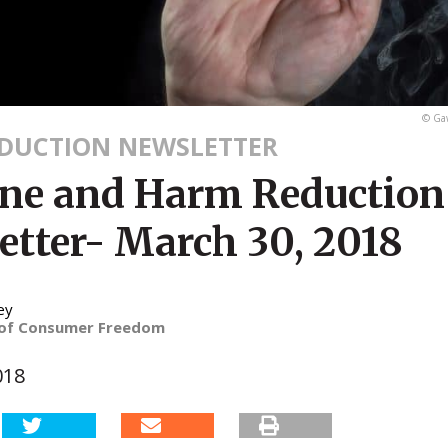
© Gaw
DUCTION NEWSLETTER
ine and Harm Reduction
etter- March 30, 2018
ey
 of Consumer Freedom
018