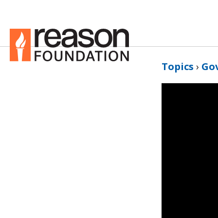
Topics
›
Go