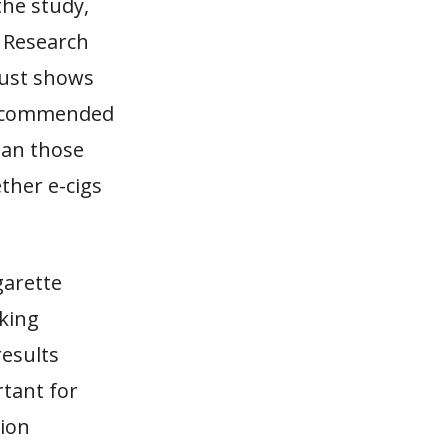
the study,
e Research
just shows
recommended
han those
ther e-cigs
igarette
oking
results
rtant for
ion