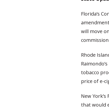
Florida’s C
amendment t
will move on
commission 
Rhode Islan
Raimondo’s p
tobacco pro
price of e-ci
New York’s F
that would 