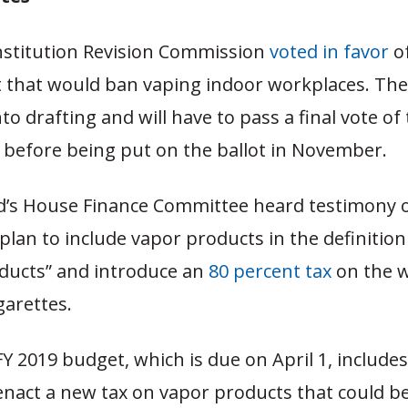
onstitution Revision Commission
voted in favor
o
hat would ban vaping indoor workplaces. The
to drafting and will have to pass a final vote of
before being put on the ballot in November.
d’s House Finance Committee heard testimony 
lan to include vapor products in the definition
ducts” and introduce an
80 percent tax
on the w
garettes.
Y 2019 budget, which is due on April 1, include
enact a new tax on vapor products that could 