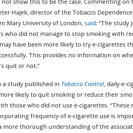
 not show this to be the case. Commenting on 
eter Hajek, director of the Tobacco Dependenc
en Mary University of London,
said
: “The study 
rs who did not manage to stop smoking with 
may have been more likely to try e-cigarettes t
ccessfully. This provides no information on whe
 quit or not.”
o a study published in
Tobacco Control
, daily e-c
more likely to quit smoking or reduce their sm
th those who did not use e-cigarettes. “These 
rporating frequency of e-cigarette use is impo
a more thorough understanding of the associat