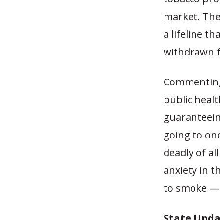
market. The 
a lifeline t
withdrawn f
Commenting 
public healt
guaranteeing
going to onc
deadly of al
anxiety in t
to smoke — 
State Upda