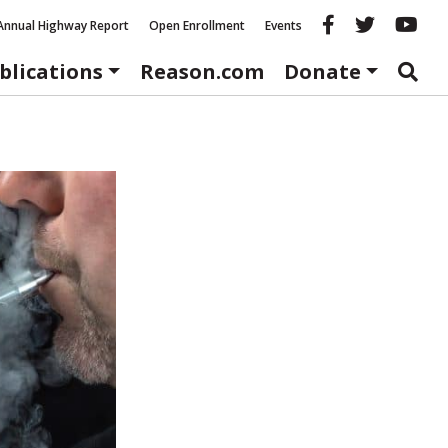
Reason fac
Reason 
Re
Annual Highway Report
Open Enrollment
Events
blications
Reason.com
Donate