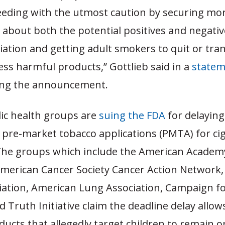
eeding with the utmost caution by securing mo
about both the potential positives and negative
tiation and getting adult smokers to quit or tran
less harmful products,” Gottlieb said in a
statem
ng the announcement.
lic health groups are
suing the FDA
for delaying
 pre-market tobacco applications (PMTA) for ci
 The groups which include the American Academ
 American Cancer Society Cancer Action Network
iation, American Lung Association, Campaign f
d Truth Initiative claim the deadline delay allow
ucts that allegedly target children to remain o