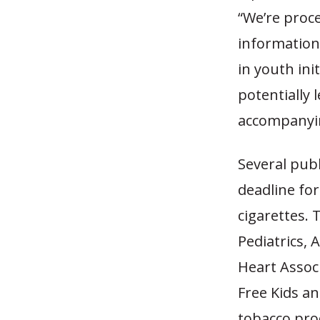
“We’re proc
information 
in youth ini
potentially 
accompanyi
Several pub
deadline for
cigarettes.
Pediatrics,
Heart Assoc
Free Kids an
tobacco prod