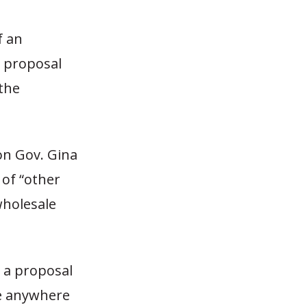
f an
 proposal
 the
on Gov. Gina
 of “other
holesale
s a proposal
be anywhere