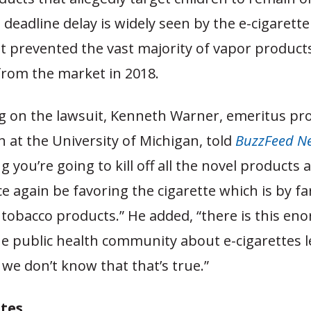
deadline delay is widely seen by the e-cigarette
hat prevented the vast majority of vapor product
rom the market in 2018.
on the lawsuit, Kenneth Warner, emeritus pro
h at the University of Michigan, told
BuzzFeed N
 you’re going to kill off all the novel products 
e again be favoring the cigarette which is by f
l tobacco products.” He added, “there is this e
he public health community about e-cigarettes l
we don’t know that that’s true.”
tes