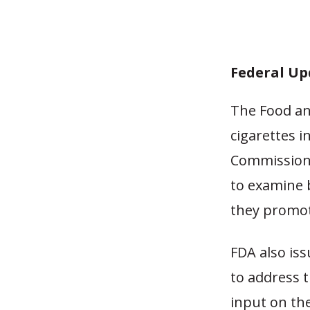
Federal Up
The Food an
cigarettes i
Commissione
to examine 
they promot
FDA also is
to address t
input on the