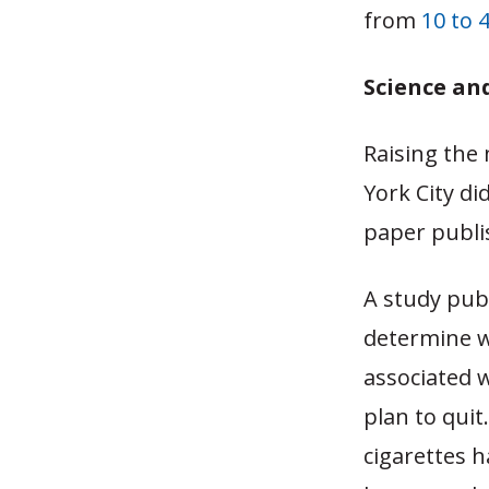
from
10 to 
Science an
Raising the
York City di
paper publi
A study pub
determine wh
associated 
plan to quit
cigarettes 