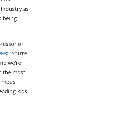
 industry as
s being
fessor of
ews
: “You’re
and we’re
ar the most
normous
eading kids