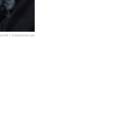
riloff | Dreamstime.com