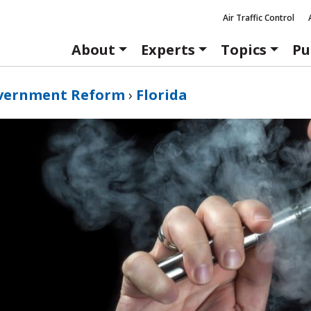
Air Traffic Control
About
Experts
Topics
Pu
vernment Reform
›
Florida