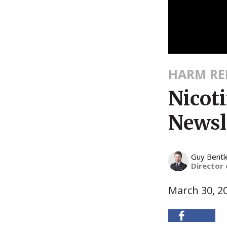
HARM RE
Nicot
Newsl
Guy Bentl
Director
March 30, 2