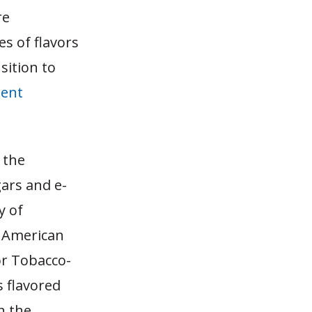
re
s of flavors
sition to
ent
 the
gars and e-
y of
, American
or Tobacco-
s flavored
n the