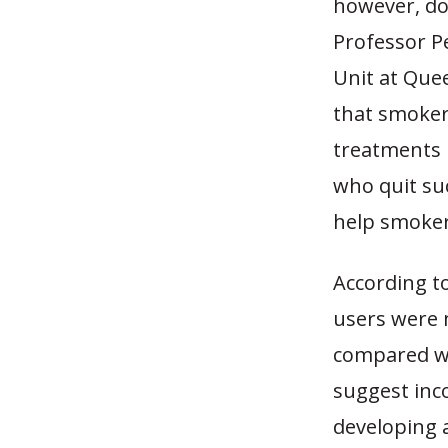
however, do
Professor P
Unit at Que
that smoke
treatments 
who quit su
help smokers
According t
users were 
compared wi
suggest inco
developing 