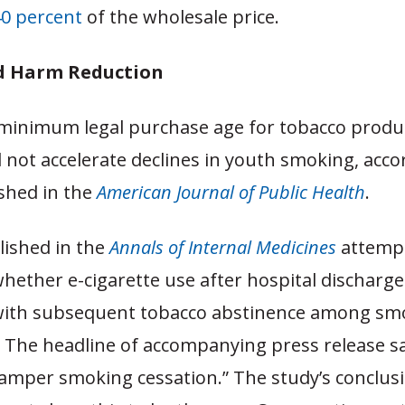
40 percent
of the wholesale price.
d Harm Reduction
 minimum legal purchase age for tobacco produ
d not accelerate declines in youth smoking, acco
shed in the
American Journal of Public Health
.
lished in the
Annals of Internal Medicines
attemp
ether e-cigarette use after hospital discharge 
with subsequent tobacco abstinence among s
. The headline of accompanying press release sai
hamper smoking cessation.” The study’s conclus