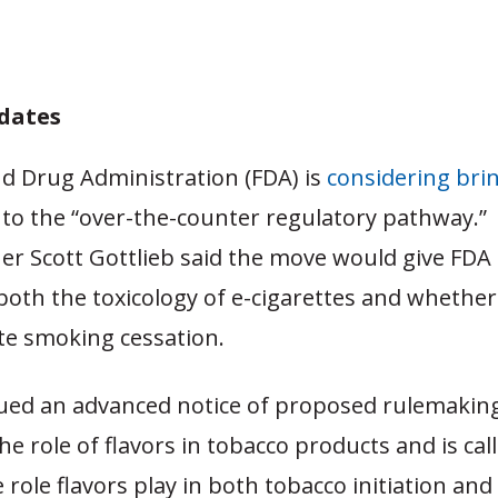
dates
d Drug Administration (FDA) is
considering bri
nto the “over-the-counter regulatory pathway.”
r Scott Gottlieb said the move would give FDA
both the toxicology of e-cigarettes and whether
e smoking cessation.
sued an advanced notice of proposed rulemaki
he role of flavors in tobacco products and is call
 role flavors play in both tobacco initiation and