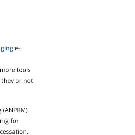
nging
e-
 more tools
 they or not
ng (ANPRM)
ing for
 cessation.