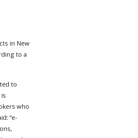
cts in New
rding to a
ted to
is
mokers who
d: “e-
ions,