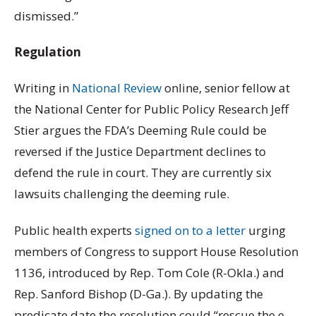
dismissed.”
Regulation
Writing in
National Review
online, senior fellow at
the National Center for Public Policy Research Jeff
Stier argues the FDA’s Deeming Rule could be
reversed if the Justice Department declines to
defend the rule in court. They are currently six
lawsuits challenging the deeming rule.
Public health experts
signed on to a letter
urging
members of Congress to support House Resolution
1136, introduced by Rep. Tom Cole (R-Okla.) and
Rep. Sanford Bishop (D-Ga.). By updating the
predicate date the resolution could “rescue the e-