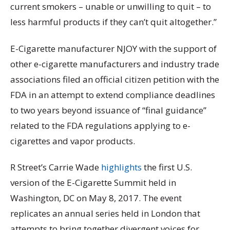
current smokers – unable or unwilling to quit – to
less harmful products if they can’t quit altogether.”
E-Cigarette manufacturer NJOY with the support of
other e-cigarette manufacturers and industry trade
associations filed an official citizen petition with the
FDA in an attempt to extend compliance deadlines
to two years beyond issuance of “final guidance”
related to the FDA regulations applying to e-
cigarettes and vapor products.
R Street’s Carrie Wade
highlights
the first U.S.
version of the E-Cigarette Summit held in
Washington, DC on May 8, 2017. The event
replicates an annual series held in London that
attempts to bring together divergent voices for