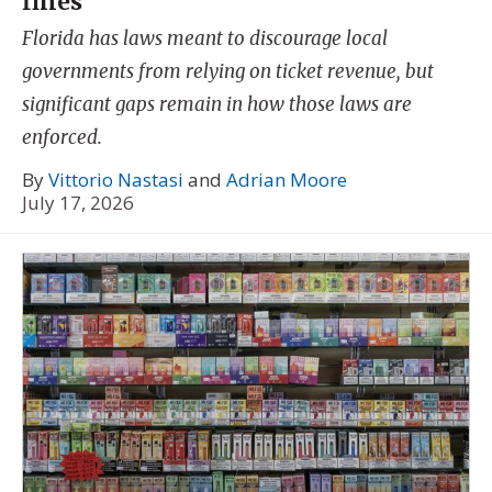
fines
Florida has laws meant to discourage local
governments from relying on ticket revenue, but
significant gaps remain in how those laws are
enforced.
By
Vittorio Nastasi
and
Adrian Moore
July 17, 2026