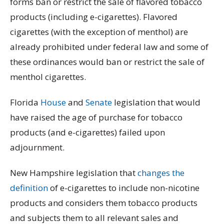
forms ban or restrict the sale of flavored tobacco
products (including e-cigarettes). Flavored
cigarettes (with the exception of menthol) are
already prohibited under federal law and some of
these ordinances would ban or restrict the sale of
menthol cigarettes.
Florida
House
and
Senate
legislation that would
have raised the age of purchase for tobacco
products (and e-cigarettes) failed upon
adjournment.
New Hampshire legislation that
changes the
definition
of e-cigarettes to include non-nicotine
products and considers them tobacco products
and subjects them to all relevant sales and