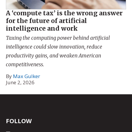
A ‘compute tax’ is the wrong answer
for the future of artificial
intelligence and work
Taxing the computing power behind artificial
intelligence could slow innovation, reduce
productivity gains, and weaken American
competitiveness.
By
Max Gulker
June 2, 2026
FOLLOW