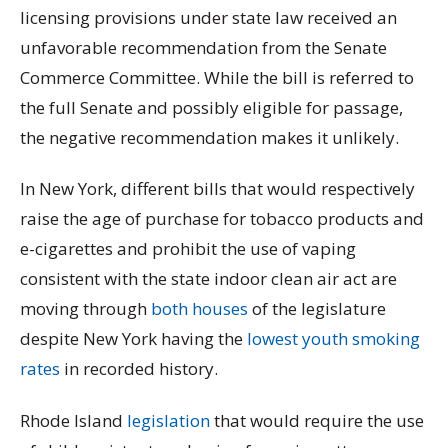
licensing provisions under state law received an
unfavorable recommendation from the Senate
Commerce Committee. While the bill is referred to
the full Senate and possibly eligible for passage,
the negative recommendation makes it unlikely.
In New York, different bills that would respectively
raise the age of purchase for tobacco products and
e-cigarettes and prohibit the use of vaping
consistent with the state indoor clean air act are
moving through
both houses
of the legislature
despite New York having the
lowest youth smoking
rates
in recorded history.
Rhode Island
legislation
that would require the use