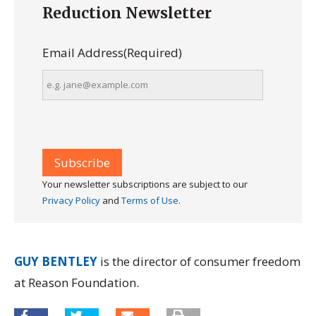
Reduction Newsletter
Email Address
(Required)
Your newsletter subscriptions are subject to our
Privacy Policy
and
Terms of Use
.
GUY BENTLEY
is the director of consumer freedom
at Reason Foundation.