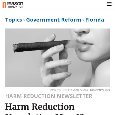
Topics
›
Government Reform
›
Florida
Photo 24646934 © Khorzhevska - Dreamstime.com
HARM REDUCTION NEWSLETTER
Harm Reduction