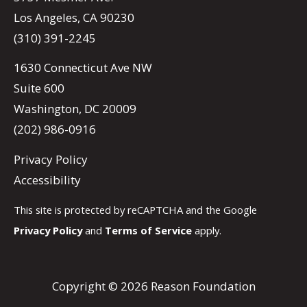
Los Angeles, CA 90230
(310) 391-2245
1630 Connecticut Ave NW
Suite 600
Washington, DC 20009
(202) 986-0916
Privacy Policy
Accessibility
This site is protected by reCAPTCHA and the Google
Privacy Policy
and
Terms of Service
apply.
Copyright © 2026 Reason Foundation