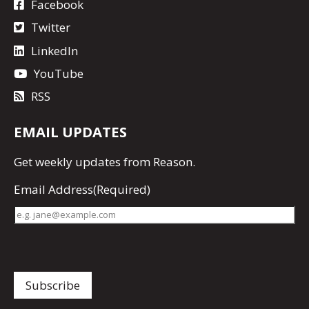
Facebook
Twitter
LinkedIn
YouTube
RSS
EMAIL UPDATES
Get
weekly updates
from Reason.
Email Address
(Required)