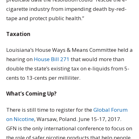
cigarette industry from impending death by-red-
tape and protect public health.”
Taxation
Louisiana’s House Ways & Means Committee held a
hearing on
House Bill 271
that would more than
double the state’s existing tax on e-liquids from 5-
cents to 13-cents per milliliter.
What’s Coming Up?
There is still time to register for the
Global Forum
on Nicotine
, Warsaw, Poland. June 15-17, 2017.
GFN is the only international conference to focus on
the role of safer nicotine products that help people