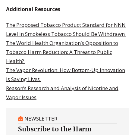
Additional Resources
The Proposed Tobacco Product Standard for NNN
Level in Smokeless Tobacco Should Be Withdrawn
The World Health Organization’s Opposition to
Tobacco Harm Reduction: A Threat to Public
Health?
The Vapor Revolution: How Bottom-Up Innovation
Is Saving Lives
Reason’s Research and Analysis of Nicotine and
Vapor Issues
NEWSLETTER
Subscribe to the Harm