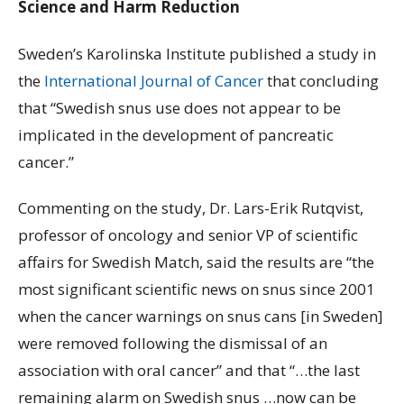
Science and Harm Reduction
Sweden’s Karolinska Institute published a study in
the
International Journal of Cancer
that concluding
that “Swedish snus use does not appear to be
implicated in the development of pancreatic
cancer.”
Commenting on the study, Dr. Lars-Erik Rutqvist,
professor of oncology and senior VP of scientific
affairs for Swedish Match, said the results are “the
most significant scientific news on snus since 2001
when the cancer warnings on snus cans [in Sweden]
were removed following the dismissal of an
association with oral cancer” and that “…the last
remaining alarm on Swedish snus …now can be