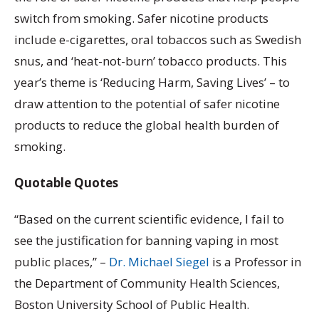
switch from smoking. Safer nicotine products
include e-cigarettes, oral tobaccos such as Swedish
snus, and ‘heat-not-burn’ tobacco products. This
year’s theme is ‘Reducing Harm, Saving Lives’ – to
draw attention to the potential of safer nicotine
products to reduce the global health burden of
smoking.
Quotable Quotes
“Based on the current scientific evidence, I fail to
see the justification for banning vaping in most
public places,” –
Dr. Michael Siegel
is a Professor in
the Department of Community Health Sciences,
Boston University School of Public Health.