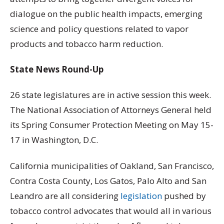
dialogue on the public health impacts, emerging
science and policy questions related to vapor
products and tobacco harm reduction.
State News Round-Up
26 state legislatures are in active session this week.
The National Association of Attorneys General held
its Spring Consumer Protection Meeting on May 15-
17 in Washington, D.C.
California municipalities of Oakland, San Francisco,
Contra Costa County, Los Gatos, Palo Alto and San
Leandro are all considering
legislation
pushed by
tobacco control advocates that would all in various