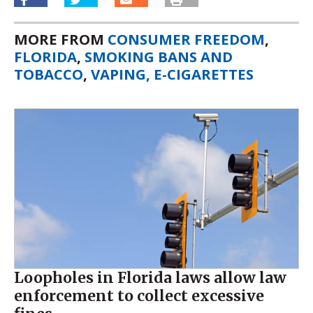
MORE FROM
CONSUMER FREEDOM
,
FLORIDA
,
SMOKING BANS AND
TOBACCO
,
VAPING, E-CIGARETTES
Loopholes in Florida laws allow law
enforcement to collect excessive