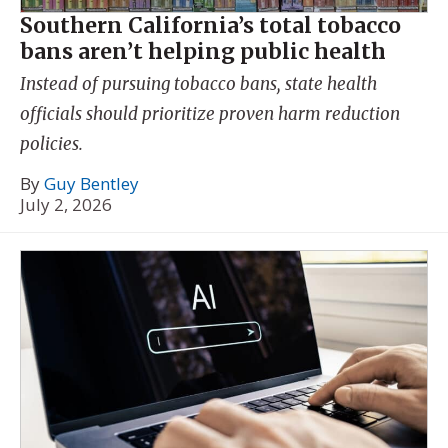
Southern California’s total tobacco
bans aren’t helping public health
Instead of pursuing tobacco bans, state health
officials should prioritize proven harm reduction
policies.
By
Guy Bentley
July 2, 2026