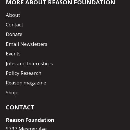
MORE ABOUT REASON FOUNDATION
About
Contact
Donate
Email Newsletters
Events
Jobs and Internships
Policy Research
Reason magazine
Shop
CONTACT
Reason Foundation
5737 Mesmer Ave.