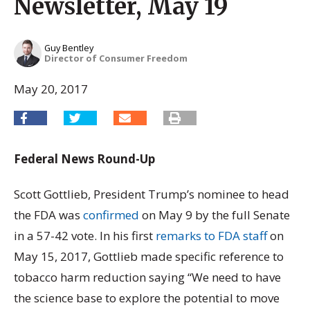
Newsletter, May 19
Guy Bentley
Director of Consumer Freedom
May 20, 2017
Federal News Round-Up
Scott Gottlieb, President Trump’s nominee to head
the FDA was
confirmed
on May 9 by the full Senate
in a 57-42 vote. In his first
remarks to FDA staff
on
May 15, 2017, Gottlieb made specific reference to
tobacco harm reduction saying “We need to have
the science base to explore the potential to move