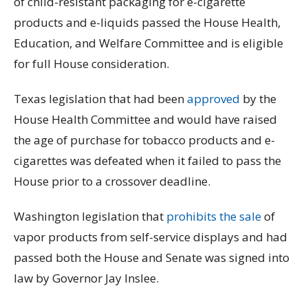
of child-resistant packaging for e-cigarette
products and e-liquids passed the House Health,
Education, and Welfare Committee and is eligible
for full House consideration.
Texas legislation that had been
approved
by the
House Health Committee and would have raised
the age of purchase for tobacco products and e-
cigarettes was defeated when it failed to pass the
House prior to a crossover deadline.
Washington legislation that
prohibits the sale
of
vapor products from self-service displays and had
passed both the House and Senate was signed into
law by Governor Jay Inslee.