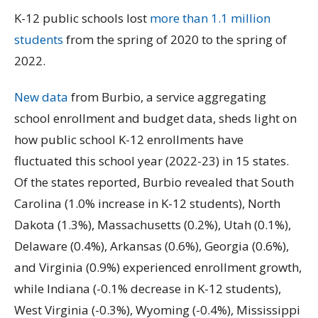
K-12 public schools lost
more than 1.1 million
students
from the spring of 2020 to the spring of
2022.
New data
from Burbio, a service aggregating
school enrollment and budget data, sheds light on
how public school K-12 enrollments have
fluctuated this school year (2022-23) in 15 states.
Of the states reported, Burbio revealed that South
Carolina (1.0% increase in K-12 students), North
Dakota (1.3%), Massachusetts (0.2%), Utah (0.1%),
Delaware (0.4%), Arkansas (0.6%), Georgia (0.6%),
and Virginia (0.9%) experienced enrollment growth,
while Indiana (-0.1% decrease in K-12 students),
West Virginia (-0.3%), Wyoming (-0.4%), Mississippi