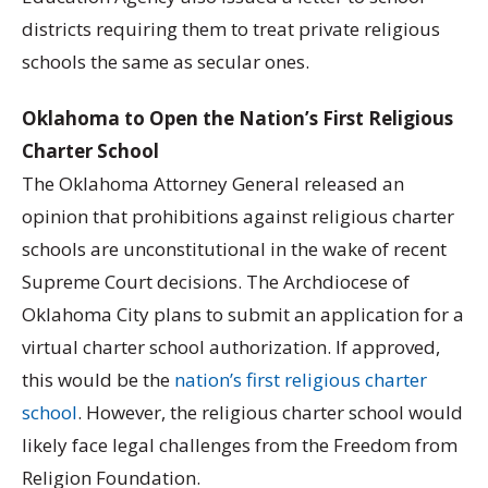
districts requiring them to treat private religious
schools the same as secular ones.
Oklahoma to Open the Nation’s First Religious
Charter School
The Oklahoma Attorney General released an
opinion that prohibitions against religious charter
schools are unconstitutional in the wake of recent
Supreme Court decisions. The Archdiocese of
Oklahoma City plans to submit an application for a
virtual charter school authorization. If approved,
this would be the
nation’s first religious charter
school
. However, the religious charter school would
likely face legal challenges from the Freedom from
Religion Foundation.