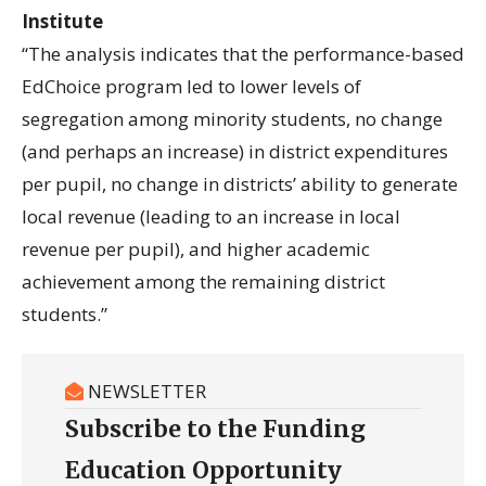
Institute
“The analysis indicates that the performance-based
EdChoice program led to lower levels of
segregation among minority students, no change
(and perhaps an increase) in district expenditures
per pupil, no change in districts’ ability to generate
local revenue (leading to an increase in local
revenue per pupil), and higher academic
achievement among the remaining district
students.”
NEWSLETTER
Subscribe to the Funding
Education Opportunity