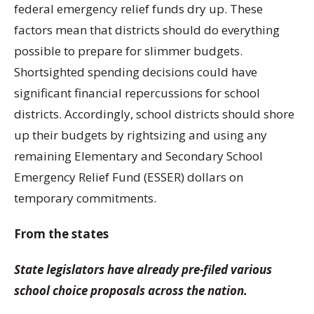
federal emergency relief funds dry up. These
factors mean that districts should do everything
possible to prepare for slimmer budgets.
Shortsighted spending decisions could have
significant financial repercussions for school
districts. Accordingly, school districts should shore
up their budgets by rightsizing and using any
remaining Elementary and Secondary School
Emergency Relief Fund (ESSER) dollars on
temporary commitments.
From the states
State legislators have already pre-filed various
school choice proposals across the nation.