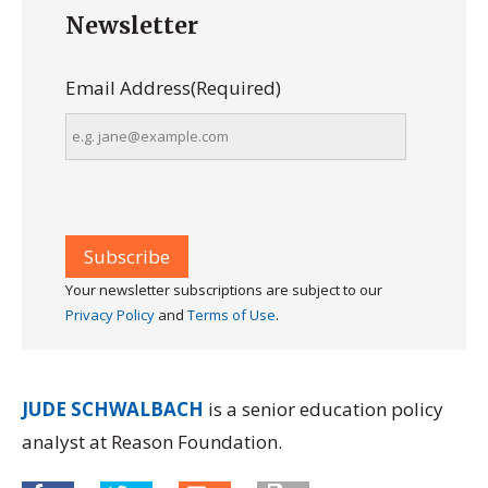
Newsletter
Email Address
(Required)
Your newsletter subscriptions are subject to our
Privacy Policy
and
Terms of Use
.
JUDE SCHWALBACH
is a senior education policy
analyst at Reason Foundation.