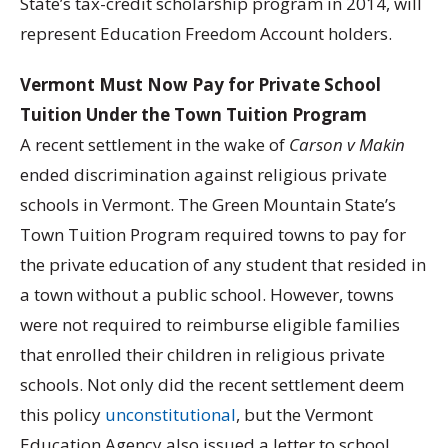
State’s tax-credit scholarship program in 2014, will
represent Education Freedom Account holders.
Vermont Must Now Pay for Private School
Tuition Under the Town Tuition Program
A recent settlement in the wake of
Carson v Makin
ended discrimination against religious private
schools in Vermont. The Green Mountain State’s
Town Tuition Program required towns to pay for
the private education of any student that resided in
a town without a public school. However, towns
were not required to reimburse eligible families
that enrolled their children in religious private
schools. Not only did the recent settlement deem
this policy
unconstitutional
, but the Vermont
Education Agency also issued a letter to school