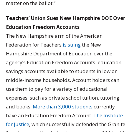
matter on the ballot.”
Teachers’ Union Sues New Hampshire DOE Over
Education Freedom Accounts
The New Hampshire arm of the American
Federation for Teachers
is suing
the New
Hampshire Department of Education over the
agency’s Education Freedom Accounts–education
savings accounts available to students in low or
middle-income households. Account holders can
use them to pay for a variety of educational
expenses, such as private school tuition, tutoring,
and books.
More than 3,000 students
currently
have an Education Freedom Account.
The Institute
for Justice
, which successfully defended the Granite