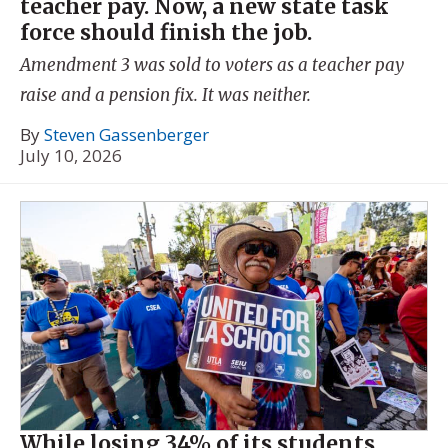
teacher pay. Now, a new state task
force should finish the job.
Amendment 3 was sold to voters as a teacher pay
raise and a pension fix. It was neither.
By
Steven Gassenberger
July 10, 2026
While losing 34% of its students,