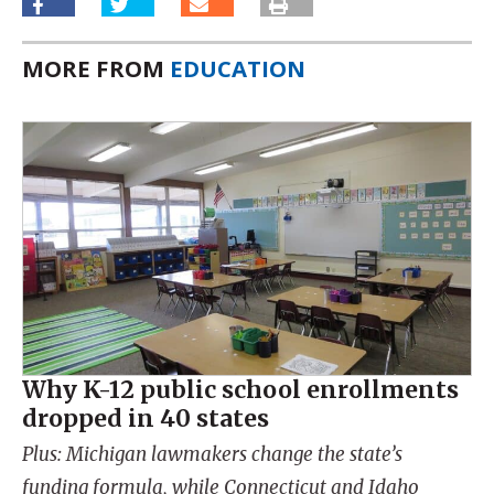
MORE FROM
EDUCATION
Why K-12 public school enrollments
dropped in 40 states
Plus: Michigan lawmakers change the state’s
funding formula, while Connecticut and Idaho