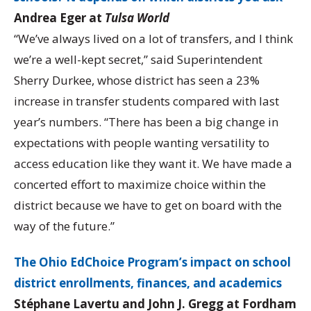
Andrea Eger at
Tulsa World
“We’ve always lived on a lot of transfers, and I think
we’re a well-kept secret,” said Superintendent
Sherry Durkee, whose district has seen a 23%
increase in transfer students compared with last
year’s numbers. “There has been a big change in
expectations with people wanting versatility to
access education like they want it. We have made a
concerted effort to maximize choice within the
district because we have to get on board with the
way of the future.”
The Ohio EdChoice Program’s impact on school
district enrollments, finances, and academics
Stéphane Lavertu and John J. Gregg at Fordham