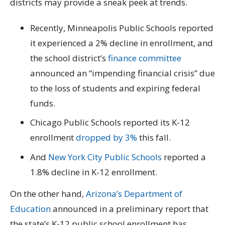
districts may provide a sneak peek at trends.
Recently, Minneapolis Public Schools reported
it experienced a 2% decline in enrollment, and
the school district’s
finance committee
announced an “impending financial crisis” due
to the loss of students and expiring federal
funds.
Chicago Public Schools reported its K-12
enrollment
dropped by 3%
this fall.
And
New York City Public Schools
reported a
1.8% decline in K-12 enrollment.
On the other hand,
Arizona’s Department of
Education
announced in a preliminary report that
the state’s K-12 public school enrollment has