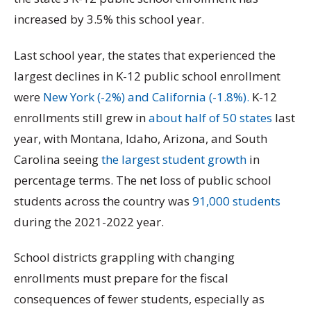
increased by 3.5% this school year.
Last school year, the states that experienced the
largest declines in K-12 public school enrollment
were
New York (-2%) and California (-1.8%).
K-12
enrollments still grew in
about half of 50 states
last
year, with Montana, Idaho, Arizona, and South
Carolina seeing
the largest student growth
in
percentage terms. The net loss of public school
students across the country was
91,000 students
during the 2021-2022 year.
School districts grappling with changing
enrollments must prepare for the fiscal
consequences of fewer students, especially as