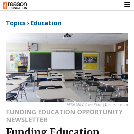
Topics
›
Education
186706788 © David Wood | Dreamstime.com
FUNDING EDUCATION OPPORTUNITY
NEWSLETTER
Funding Education