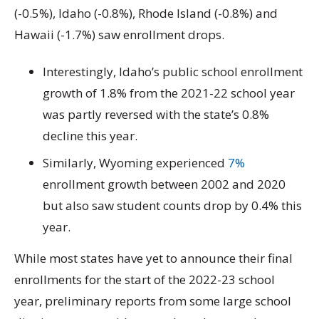
(-0.5%), Idaho (-0.8%), Rhode Island (-0.8%) and
Hawaii (-1.7%) saw enrollment drops.
Interestingly, Idaho’s public school enrollment
growth of 1.8% from the 2021-22 school year
was partly reversed with the state’s 0.8%
decline this year.
Similarly, Wyoming experienced
7%
enrollment growth between 2002 and 2020
but also saw student counts drop by 0.4% this
year.
While most states have yet to announce their final
enrollments for the start of the 2022-23 school
year, preliminary reports from some large school