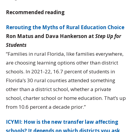
Recommended reading
Rerouting the Myths of Rural Education Choice
Ron Matus and Dava Hankerson at
Step Up for
Students
“Families in rural Florida, like families everywhere,
are choosing learning options other than district
schools. In 2021-22, 16.7 percent of students in
Florida’s 30 rural counties attended something
other than a district school, whether a private
school, charter school or home education. That’s up
from 10.6 percent a decade prior.”
ICYMI: How is the new transfer law affecting
schools? It depends on which districts you ask