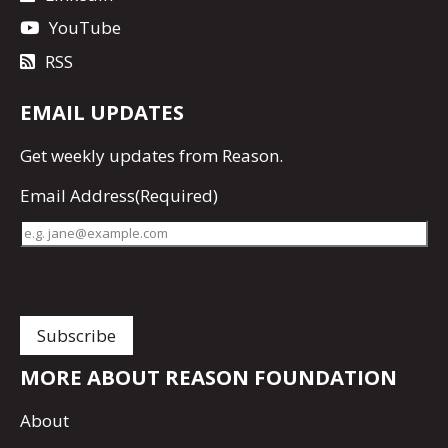
YouTube
RSS
EMAIL UPDATES
Get
weekly updates
from Reason.
Email Address
(Required)
MORE ABOUT REASON FOUNDATION
About