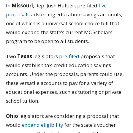
In
Missouri
, Rep. Josh Hulbert pre-filed
five
proposals
advancing education savings accounts,
one of which is a universal school choice bill that
would expand the state’s current MOScholars
program to be open to all students.
Two
Texas
legislators
pre-filed
proposals that
would establish tax-credit education savings
accounts. Under the proposals, parents could use
these versatile accounts to pay for a variety of
educational expenses, such as tutoring or private
school tuition.
Ohio
legislators are considering a proposal that
would
expand eligibility
for the state’s voucher