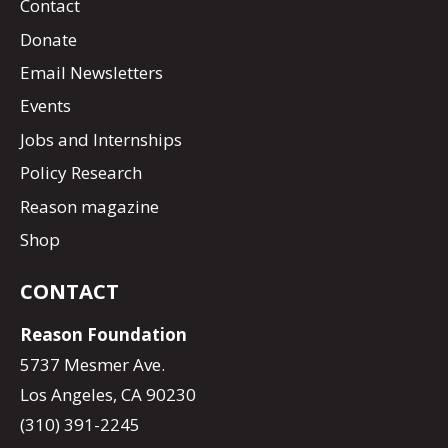
Contact
Donate
Email Newsletters
Events
Jobs and Internships
Policy Research
Reason magazine
Shop
CONTACT
Reason Foundation
5737 Mesmer Ave.
Los Angeles, CA 90230
(310) 391-2245