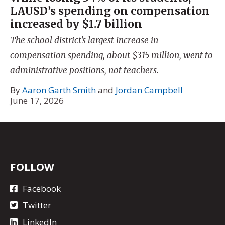
LAUSD’s spending on compensation
increased by $1.7 billion
The school district's largest increase in
compensation spending, about $315 million, went to
administrative positions, not teachers.
By
Aaron Garth Smith
and
Jordan Campbell
June 17, 2026
FOLLOW
Facebook
Twitter
LinkedIn