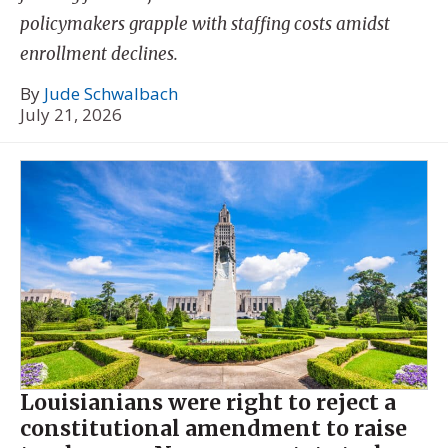
policymakers grapple with staffing costs amidst
enrollment declines.
By
Jude Schwalbach
July 21, 2026
Louisianians were right to reject a
constitutional amendment to raise