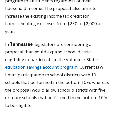
program to all students regardless of their
household income. The proposal also aims to
increase the existing income tax credit for
homeschooling expenses from $250 to $2,000 a
year.
In
Tennessee
, legislators are considering a
proposal that would expand school district
eligibility to participate in the Volunteer State’s
education savings account program
. Current law
limits participation to school districts with 10
schools that performed in the bottom 10%, whereas
the proposal would allow school districts with five
or more schools that performed in the bottom 10%
to be eligible.