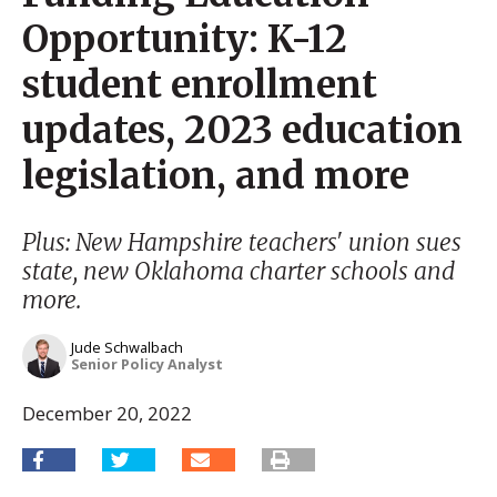
Opportunity: K-12
student enrollment
updates, 2023 education
legislation, and more
Plus: New Hampshire teachers' union sues
state, new Oklahoma charter schools and
more.
Jude Schwalbach
Senior Policy Analyst
December 20, 2022