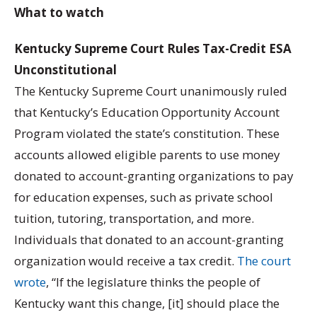
What to watch
Kentucky Supreme Court Rules Tax-Credit ESA
Unconstitutional
The Kentucky Supreme Court unanimously ruled
that Kentucky’s Education Opportunity Account
Program violated the state’s constitution. These
accounts allowed eligible parents to use money
donated to account-granting organizations to pay
for education expenses, such as private school
tuition, tutoring, transportation, and more.
Individuals that donated to an account-granting
organization would receive a tax credit.
The court
wrote
, “If the legislature thinks the people of
Kentucky want this change, [it] should place the