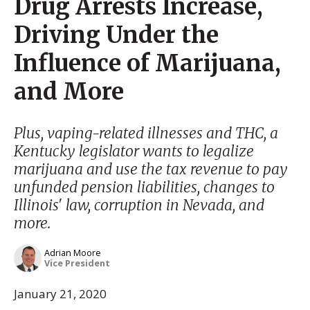
Drug Arrests Increase,
Driving Under the
Influence of Marijuana,
and More
Plus, vaping-related illnesses and THC, a
Kentucky legislator wants to legalize
marijuana and use the tax revenue to pay
unfunded pension liabilities, changes to
Illinois' law, corruption in Nevada, and
more.
Adrian Moore
Vice President
January 21, 2020