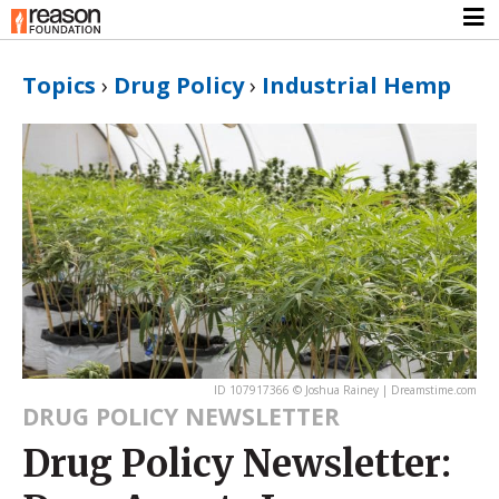
Topics
›
Drug Policy
›
Industrial Hemp
ID 107917366 © Joshua Rainey | Dreamstime.com
DRUG POLICY NEWSLETTER
Drug Policy Newsletter: