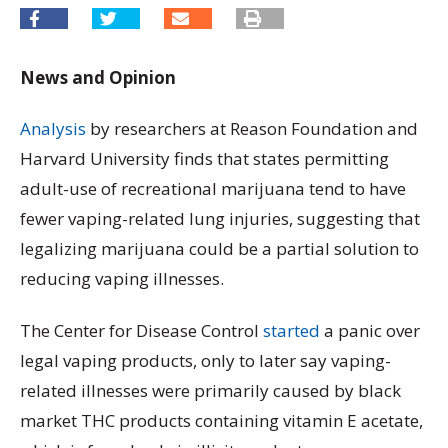
News and Opinion
Analysis
by researchers at Reason Foundation and
Harvard University finds that states permitting
adult-use of recreational marijuana tend to have
fewer vaping-related lung injuries, suggesting that
legalizing marijuana could be a partial solution to
reducing vaping illnesses.
The Center for Disease Control
started
a panic over
legal vaping products, only to later say vaping-
related illnesses were primarily caused by black
market THC products containing vitamin E acetate,