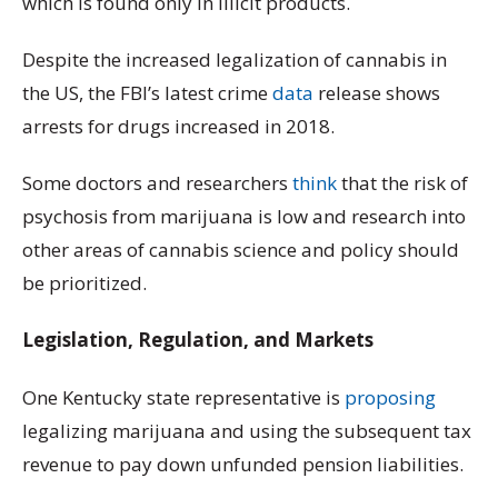
which is found only in illicit products.
Despite the increased legalization of cannabis in
the US, the FBI’s latest crime
data
release shows
arrests for drugs increased in 2018.
Some doctors and researchers
think
that the risk of
psychosis from marijuana is low and research into
other areas of cannabis science and policy should
be prioritized.
Legislation, Regulation, and Markets
One Kentucky state representative is
proposing
legalizing marijuana and using the subsequent tax
revenue to pay down unfunded pension liabilities.