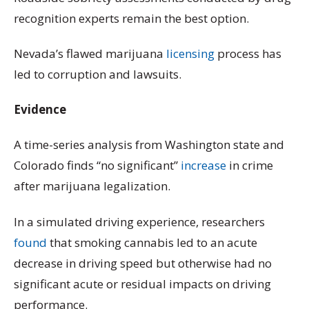
recognition experts remain the best option.
Nevada’s flawed marijuana
licensing
process has
led to corruption and lawsuits.
Evidence
A time-series analysis from Washington state and
Colorado finds “no significant”
increase
in crime
after marijuana legalization.
In a simulated driving experience, researchers
found
that smoking cannabis led to an acute
decrease in driving speed but otherwise had no
significant acute or residual impacts on driving
performance.