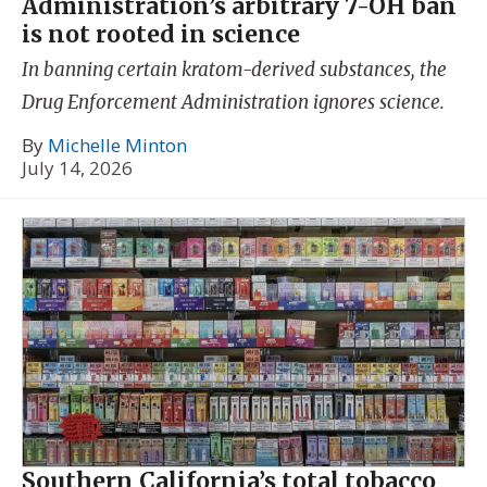
Administration’s arbitrary 7-OH ban
is not rooted in science
In banning certain kratom-derived substances, the
Drug Enforcement Administration ignores science.
By
Michelle Minton
July 14, 2026
Southern California’s total tobacco