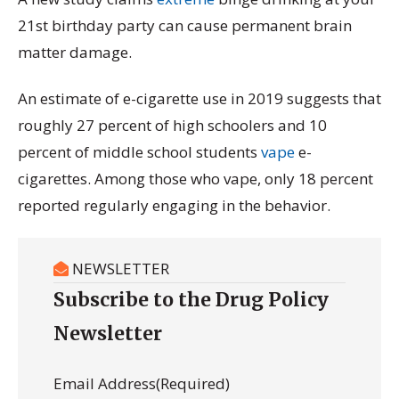
21st birthday party can cause permanent brain
matter damage.
An estimate of e-cigarette use in 2019 suggests that
roughly 27 percent of high schoolers and 10
percent of middle school students
vape
e-
cigarettes. Among those who vape, only 18 percent
reported regularly engaging in the behavior.
NEWSLETTER
Subscribe to the Drug Policy
Newsletter
Email Address
(Required)