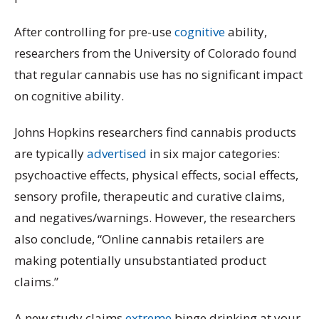
After controlling for pre-use
cognitive
ability,
researchers from the University of Colorado found
that regular cannabis use has no significant impact
on cognitive ability.
Johns Hopkins researchers find cannabis products
are typically
advertised
in six major categories:
psychoactive effects, physical effects, social effects,
sensory profile, therapeutic and curative claims,
and negatives/warnings. However, the researchers
also conclude, “Online cannabis retailers are
making potentially unsubstantiated product
claims.”
A new study claims
extreme
binge drinking at your