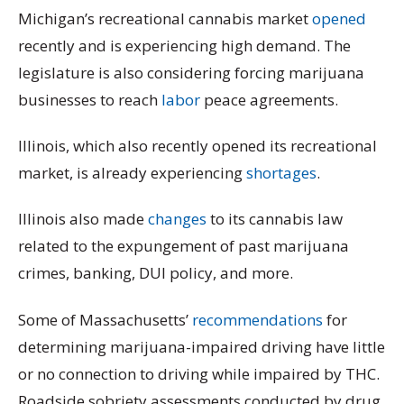
Michigan’s recreational cannabis market
opened
recently and is experiencing high demand. The
legislature is also considering forcing marijuana
businesses to reach
labor
peace agreements.
Illinois, which also recently opened its recreational
market, is already experiencing
shortages
.
Illinois also made
changes
to its cannabis law
related to the expungement of past marijuana
crimes, banking, DUI policy, and more.
Some of Massachusetts’
recommendations
for
determining marijuana-impaired driving have little
or no connection to driving while impaired by THC.
Roadside sobriety assessments conducted by drug