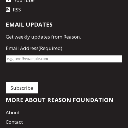
YouTube
RSS
EMAIL UPDATES
Get
weekly updates
from Reason.
Email Address
(Required)
MORE ABOUT REASON FOUNDATION
About
Contact