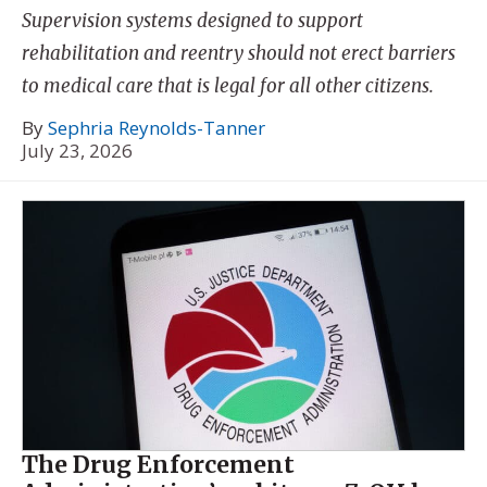
Supervision systems designed to support
rehabilitation and reentry should not erect barriers
to medical care that is legal for all other citizens.
By
Sephria Reynolds-Tanner
July 23, 2026
The Drug Enforcement