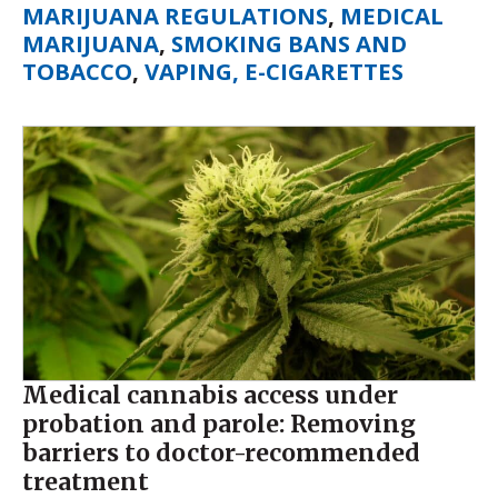
MARIJUANA REGULATIONS
,
MEDICAL
MARIJUANA
,
SMOKING BANS AND
TOBACCO
,
VAPING, E-CIGARETTES
Medical cannabis access under
probation and parole: Removing
barriers to doctor-recommended
treatment