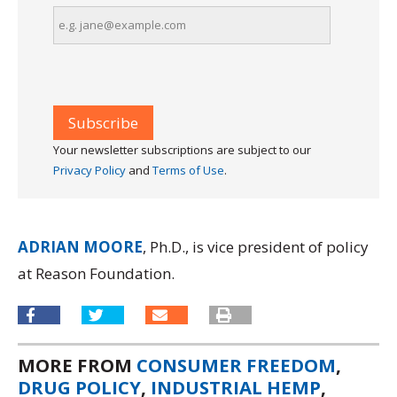
Your newsletter subscriptions are subject to our
Privacy Policy
and
Terms of Use
.
ADRIAN MOORE
, Ph.D., is vice president of policy
at Reason Foundation.
MORE FROM
CONSUMER FREEDOM
,
DRUG POLICY
,
INDUSTRIAL HEMP
,