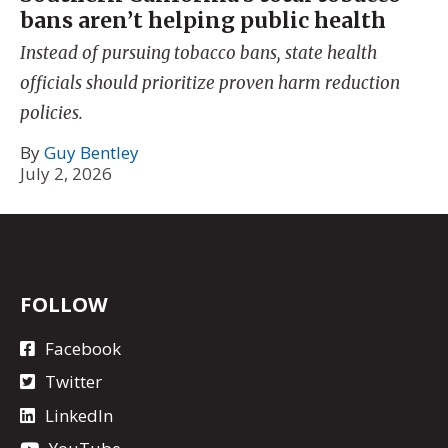
bans aren’t helping public health
Instead of pursuing tobacco bans, state health
officials should prioritize proven harm reduction
policies.
By
Guy Bentley
July 2, 2026
FOLLOW
Facebook
Twitter
LinkedIn