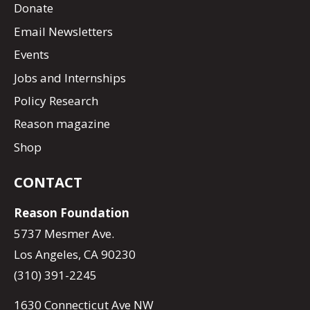
Donate
Email Newsletters
Events
Jobs and Internships
Policy Research
Reason magazine
Shop
CONTACT
Reason Foundation
5737 Mesmer Ave.
Los Angeles, CA 90230
(310) 391-2245
1630 Connecticut Ave NW