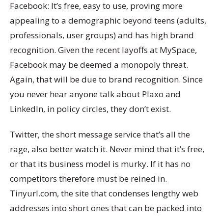
Facebook: It’s free, easy to use, proving more
appealing to a demographic beyond teens (adults,
professionals, user groups) and has high brand
recognition. Given the recent layoffs at MySpace,
Facebook may be deemed a monopoly threat.
Again, that will be due to brand recognition. Since
you never hear anyone talk about Plaxo and
LinkedIn, in policy circles, they don’t exist.
Twitter, the short message service that’s all the
rage, also better watch it. Never mind that it’s free,
or that its business model is murky. If it has no
competitors therefore must be reined in.
Tinyurl.com, the site that condenses lengthy web
addresses into short ones that can be packed into