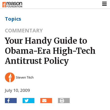
Topics
COMMENTARY
Your Handy Guide to
Obama-Era High-Tech
Antitrust Policy
Steven Titch
July 10, 2009