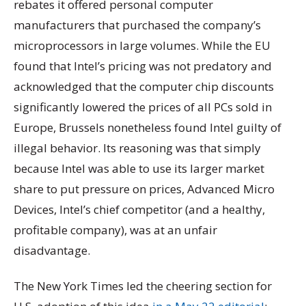
rebates it offered personal computer
manufacturers that purchased the company’s
microprocessors in large volumes. While the EU
found that Intel’s pricing was not predatory and
acknowledged that the computer chip discounts
significantly lowered the prices of all PCs sold in
Europe, Brussels nonetheless found Intel guilty of
illegal behavior. Its reasoning was that simply
because Intel was able to use its larger market
share to put pressure on prices, Advanced Micro
Devices, Intel’s chief competitor (and a healthy,
profitable company), was at an unfair
disadvantage.
The New York Times led the cheering section for