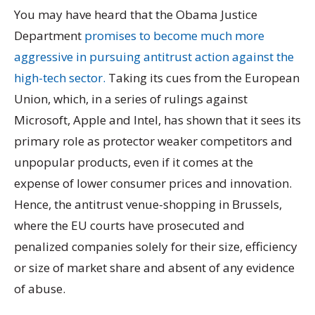
You may have heard that the Obama Justice
Department
promises to become much more
aggressive in pursuing antitrust action against the
high-tech sector.
Taking its cues from the European
Union, which, in a series of rulings against
Microsoft, Apple and Intel, has shown that it sees its
primary role as protector weaker competitors and
unpopular products, even if it comes at the
expense of lower consumer prices and innovation.
Hence, the antitrust venue-shopping in Brussels,
where the EU courts have prosecuted and
penalized companies solely for their size, efficiency
or size of market share and absent of any evidence
of abuse.