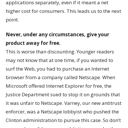
applications separately, even if it meant a net
higher cost for consumers. This leads us to the next
point.
Never, under any circumstances, give your
product away for free.
This is worse than discounting. Younger readers
may not know that at one time, if you wanted to
surf the Web, you had to purchase an Internet
browser from a company called Netscape. When
Microsoft offered Internet Explorer for free, the
Justice Department sued to stop it on grounds that
it was unfair to Netscape. Varney, our new antitrust
enforcer, was a Netscape lobbyist who pushed the
Clinton administration to pursue this case. So don’t