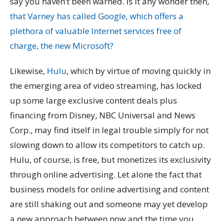
say you haven’t been warned. Is it any wonder then,
that Varney has called Google, which offers a
plethora of valuable Internet services free of
charge, the new Microsoft?
Likewise,
Hulu
, which by virtue of moving quickly in
the emerging area of video streaming, has locked
up some large exclusive content deals plus
financing from Disney, NBC Universal and News
Corp., may find itself in legal trouble simply for not
slowing down to allow its competitors to catch up.
Hulu, of course, is free, but monetizes its exclusivity
through online advertising. Let alone the fact that
business models for online advertising and content
are still shaking out and someone may yet develop
a new approach between now and the time you