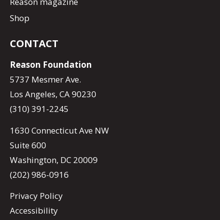
Reason magazine
Shop
CONTACT
Reason Foundation
5737 Mesmer Ave.
Los Angeles, CA 90230
(310) 391-2245
1630 Connecticut Ave NW
Suite 600
Washington, DC 20009
(202) 986-0916
Privacy Policy
Accessibility