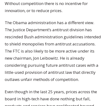
Without competition there is no incentive for
innovation, or to reduce prices.
The Obama administration has a different view.
The Justice Department’s antitrust division has
rescinded Bush administration guidelines intended
to shield monopolies from antitrust accusations.
The FTC is also likely to be more active under its
new chairman, Jon Leibowitz. He is already
considering pursuing future antitrust cases with a
little-used provision of antitrust law that directly
outlaws unfair methods of competition.
Even though in the last 25 years, prices across the
board in high-tech have done nothing but fall,
products and services have proliferated beyond