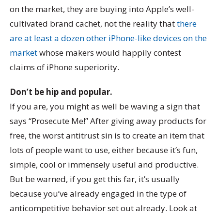
on the market, they are buying into Apple’s well-
cultivated brand cachet, not the reality that
there
are at least a dozen other iPhone-like devices on the
market
whose makers would happily contest
claims of iPhone superiority.
Don’t be hip and popular.
If you are, you might as well be waving a sign that
says “Prosecute Me!” After giving away products for
free, the worst antitrust sin is to create an item that
lots of people want to use, either because it’s fun,
simple, cool or immensely useful and productive.
But be warned, if you get this far, it’s usually
because you’ve already engaged in the type of
anticompetitive behavior set out already. Look at