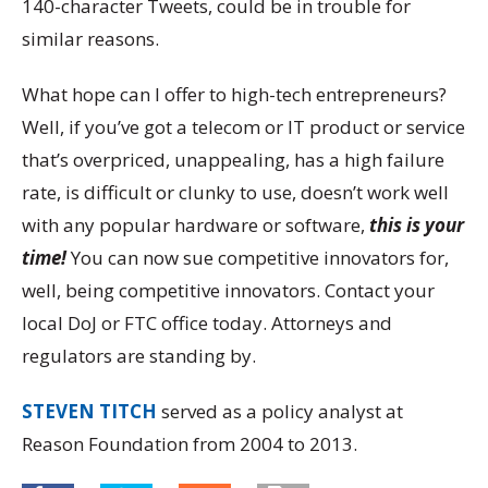
140-character Tweets, could be in trouble for
similar reasons.
What hope can I offer to high-tech entrepreneurs?
Well, if you’ve got a telecom or IT product or service
that’s overpriced, unappealing, has a high failure
rate, is difficult or clunky to use, doesn’t work well
with any popular hardware or software,
this is your
time!
You can now sue competitive innovators for,
well, being competitive innovators. Contact your
local DoJ or FTC office today. Attorneys and
regulators are standing by.
STEVEN TITCH
served as a policy analyst at
Reason Foundation from 2004 to 2013.