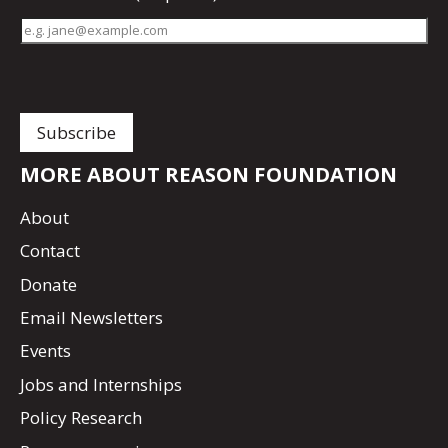
MORE ABOUT REASON FOUNDATION
About
Contact
Donate
Email Newsletters
Events
Jobs and Internships
Policy Research