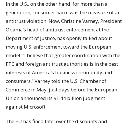
In the U.S., on the other hand, for more than a
generation, consumer harm was the measure of an
antitrust violation. Now, Christine Varney, President
Obama’s head of antitrust enforcement at the
Department of Justice, has openly talked about
moving U.S. enforcement toward the European
model. “I believe that greater coordination with the
FTC and foreign antitrust authorities is in the best
interests of America’s business community and
consumers,” Varney told the U.S. Chamber of
Commerce in May, just days before the European
Union announced its $1.44 billion judgment
against Microsoft.
The EU has fined Intel over the discounts and