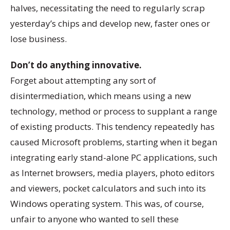
halves, necessitating the need to regularly scrap
yesterday’s chips and develop new, faster ones or
lose business.
Don’t do anything innovative.
Forget about attempting any sort of
disintermediation, which means using a new
technology, method or process to supplant a range
of existing products. This tendency repeatedly has
caused Microsoft problems, starting when it began
integrating early stand-alone PC applications, such
as Internet browsers, media players, photo editors
and viewers, pocket calculators and such into its
Windows operating system. This was, of course,
unfair to anyone who wanted to sell these