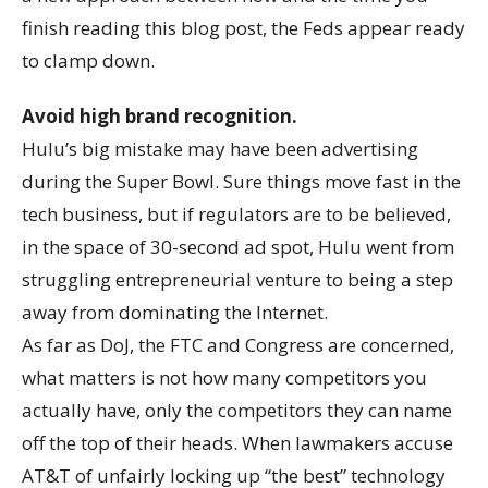
finish reading this blog post, the Feds appear ready
to clamp down.
Avoid high brand recognition.
Hulu’s big mistake may have been advertising
during the Super Bowl. Sure things move fast in the
tech business, but if regulators are to be believed,
in the space of 30-second ad spot, Hulu went from
struggling entrepreneurial venture to being a step
away from dominating the Internet.
As far as DoJ, the FTC and Congress are concerned,
what matters is not how many competitors you
actually have, only the competitors they can name
off the top of their heads. When lawmakers accuse
AT&T of unfairly locking up “the best” technology