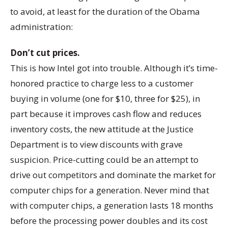
to avoid, at least for the duration of the Obama
administration:
Don’t cut prices.
This is how Intel got into trouble. Although it’s time-
honored practice to charge less to a customer
buying in volume (one for $10, three for $25), in
part because it improves cash flow and reduces
inventory costs, the new attitude at the Justice
Department is to view discounts with grave
suspicion. Price-cutting could be an attempt to
drive out competitors and dominate the market for
computer chips for a generation. Never mind that
with computer chips, a generation lasts 18 months
before the processing power doubles and its cost