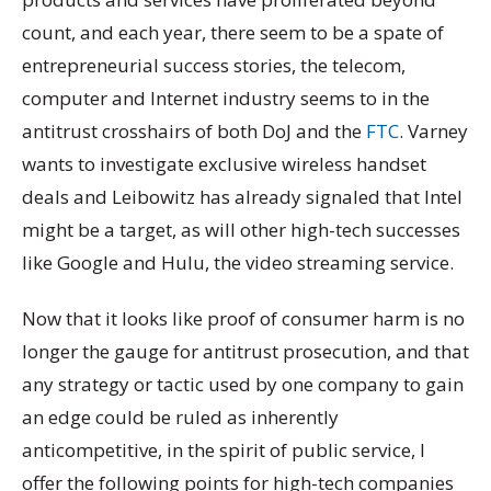
count, and each year, there seem to be a spate of
entrepreneurial success stories, the telecom,
computer and Internet industry seems to in the
antitrust crosshairs of both DoJ and the
FTC
. Varney
wants to investigate exclusive wireless handset
deals and Leibowitz has already signaled that Intel
might be a target, as will other high-tech successes
like Google and Hulu, the video streaming service.
Now that it looks like proof of consumer harm is no
longer the gauge for antitrust prosecution, and that
any strategy or tactic used by one company to gain
an edge could be ruled as inherently
anticompetitive, in the spirit of public service, I
offer the following points for high-tech companies