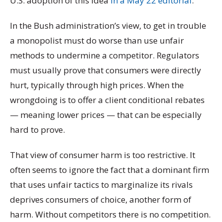
U.S. adoption of this idea
in a May 22 editorial
:
In the Bush administration’s view, to get in trouble
a monopolist must do worse than use unfair
methods to undermine a competitor. Regulators
must usually prove that consumers were directly
hurt, typically through high prices. When the
wrongdoing is to offer a client conditional rebates
— meaning lower prices — that can be especially
hard to prove.
That view of consumer harm is too restrictive. It
often seems to ignore the fact that a dominant firm
that uses unfair tactics to marginalize its rivals
deprives consumers of choice, another form of
harm. Without competitors there is no competition.