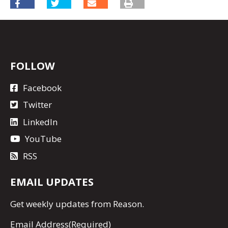
FOLLOW
Facebook
Twitter
LinkedIn
YouTube
RSS
EMAIL UPDATES
Get
weekly updates
from Reason.
Email Address
(Required)