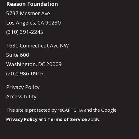
Reason Foundation
5737 Mesmer Ave.
Los Angeles, CA 90230
(310) 391-2245
1630 Connecticut Ave NW
Suite 600
Washington, DC 20009
(202) 986-0916
Privacy Policy
Accessibility
This site is protected by reCAPTCHA and the Google
Privacy Policy
and
Terms of Service
apply.