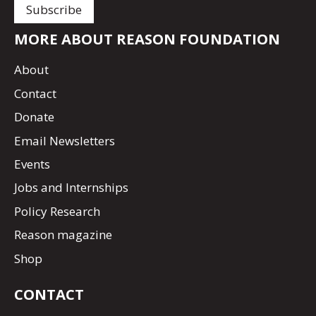
MORE ABOUT REASON FOUNDATION
About
Contact
Donate
Email Newsletters
Events
Jobs and Internships
Policy Research
Reason magazine
Shop
CONTACT