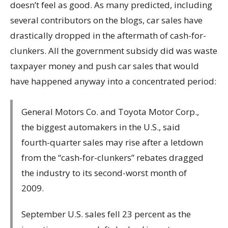
doesn’t feel as good. As many predicted, including
several contributors on the blogs, car sales have
drastically dropped in the aftermath of cash-for-
clunkers. All the government subsidy did was waste
taxpayer money and push car sales that would
have happened anyway into a concentrated period:
General Motors Co. and Toyota Motor Corp.,
the biggest automakers in the U.S., said
fourth-quarter sales may rise after a letdown
from the “cash-for-clunkers” rebates dragged
the industry to its second-worst month of
2009.
September U.S. sales fell 23 percent as the