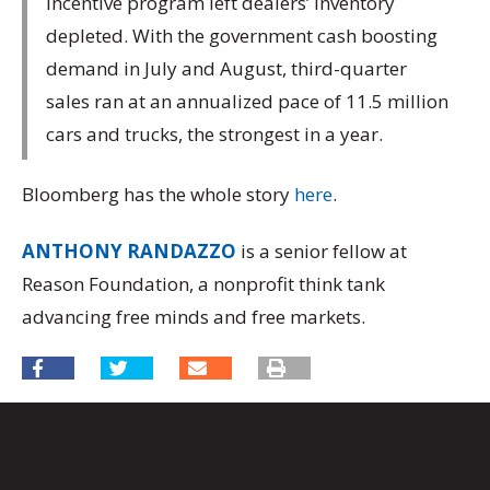
incentive program left dealers’ inventory
depleted. With the government cash boosting
demand in July and August, third-quarter
sales ran at an annualized pace of 11.5 million
cars and trucks, the strongest in a year.
Bloomberg has the whole story
here
.
ANTHONY RANDAZZO
is a senior fellow at
Reason Foundation, a nonprofit think tank
advancing free minds and free markets.