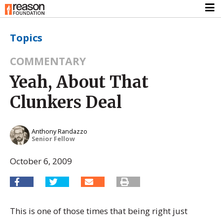
Topics
COMMENTARY
Yeah, About That
Clunkers Deal
Anthony Randazzo
Senior Fellow
October 6, 2009
This is one of those times that being right just