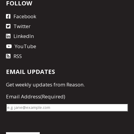
FOLLOW
Facebook
Twitter
LinkedIn
YouTube
RSS
EMAIL UPDATES
Get
weekly updates
from Reason.
Email Address
(Required)