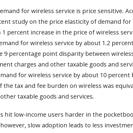
and for wireless service is price sensitive. Ac
ent study on the price elasticity of demand for
h 1 percent increase in the price of wireless ser
mand for wireless service by about 1.2 percent
e 9 percentage point disparity between wireless
ent charges and other taxable goods and serv
mand for wireless service by about 10 percent
if the tax and fee burden on wireless was equiva
other taxable goods and services.
es hit low-income users harder in the pocketboo
 however, slow adoption leads to less investme