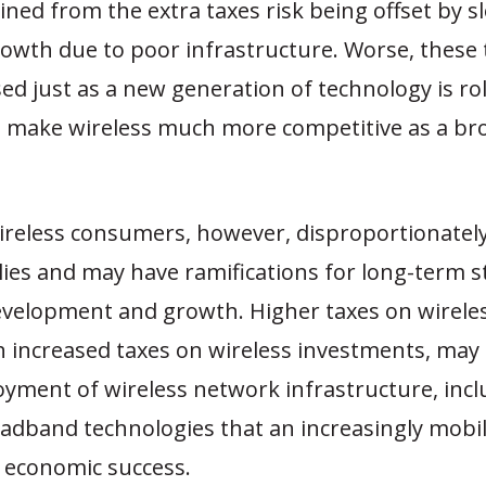
ned from the extra taxes risk being offset by s
owth due to poor infrastructure. Worse, these 
d just as a new generation of technology is rol
ll make wireless much more competitive as a b
ireless consumers, however, disproportionately
ies and may have ramifications for long-term s
velopment and growth. Higher taxes on wireless
 increased taxes on wireless investments, may 
oyment of wireless network infrastructure, inc
oadband technologies that an increasingly mobi
r economic success.