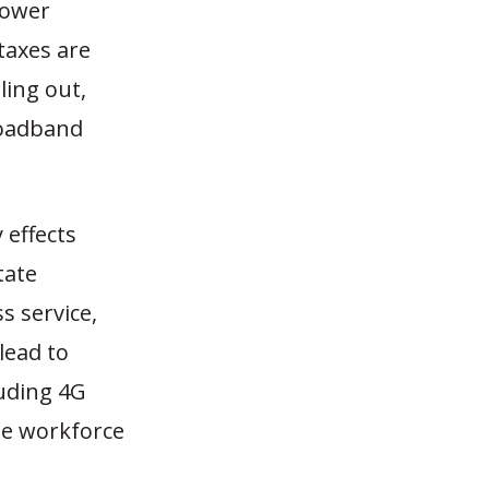
lower
taxes are
ling out,
roadband
 effects
tate
 service,
lead to
luding 4G
le workforce