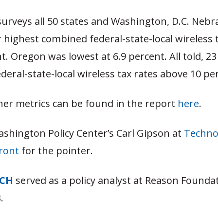
surveys all 50 states and Washington, D.C. Nebr
r highest combined federal-state-local wireless t
t. Oregon was lowest at 6.9 percent. All told, 23
eral-state-local wireless tax rates above 10 pe
her metrics can be found in the report
here
.
ashington Policy Center’s Carl Gipson at
Techno
Front
for the pointer.
TCH
served as a policy analyst at Reason Founda
.