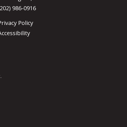
(202) 986-0916
Privacy Policy
Accessibility
.