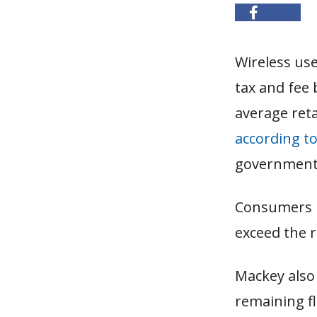
Wireless use
tax and fee 
average reta
according t
government r
Consumers n
exceed the r
Mackey also 
remaining fl