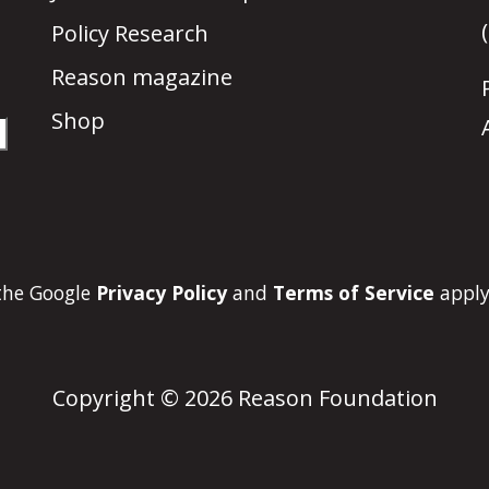
Policy Research
Reason magazine
Shop
 the Google
Privacy Policy
and
Terms of Service
apply
Copyright © 2026 Reason Foundation