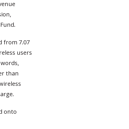
evenue
sion,
 Fund.
ed from 7.07
reless users
 words,
er than
wireless
harge.
d onto