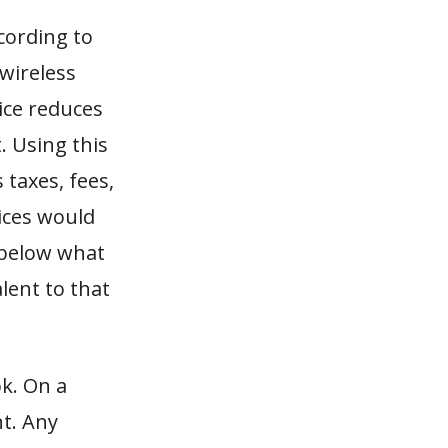
cording to
 wireless
vice reduces
. Using this
 taxes, fees,
ices would
 below what
lent to that
k. On a
nt. Any