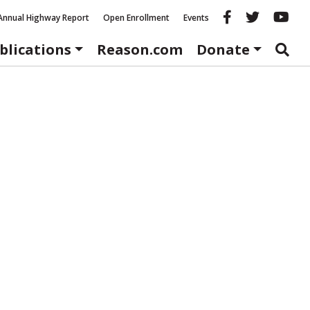
Reason fac
Reason 
Re
Annual Highway Report
Open Enrollment
Events
blications
Reason.com
Donate