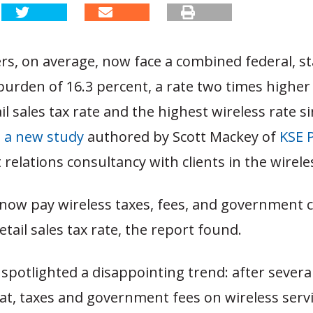
rs, on average, now face a combined federal, st
burden of 16.3 percent, a rate two times higher
il sales tax rate and the highest wireless rate s
o a new study
authored by Scott Mackey of
KSE 
elations consultancy with clients in the wirele
ow pay wireless taxes, fees, and government 
etail sales tax rate, the report found.
spotlighted a disappointing trend: after several
at, taxes and government fees on wireless servi