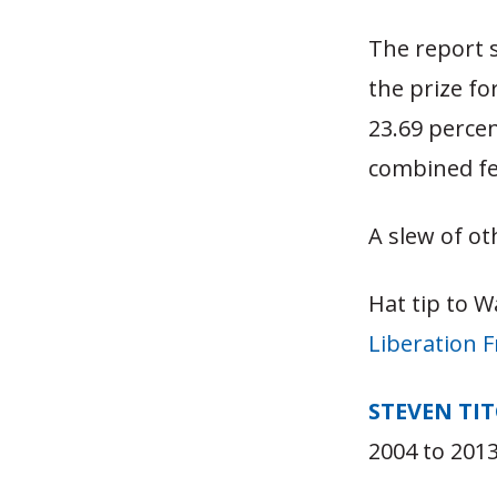
The report 
the prize fo
23.69 percen
combined fed
A slew of ot
Hat tip to W
Liberation 
STEVEN TI
2004 to 2013