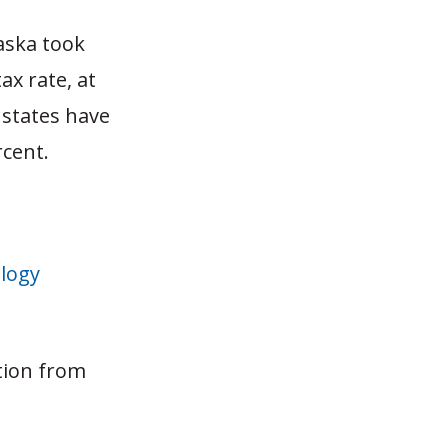
aska took
ax rate, at
 states have
rcent.
logy
tion from