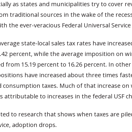
cially as states and municipalities try to cover r
rom traditional sources in the wake of the reces
h the ever-veracious Federal Universal Service
average state-local sales tax rates have increas
.42 percent, while the average imposition on wi
d from 15.19 percent to 16.26 percent. In other
positions have increased about three times fast
 consumption taxes. Much of that increase on 
 attributable to increases in the federal USF c
nted to research that shows when taxes are pile
vice, adoption drops.