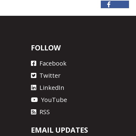
FOLLOW
Facebook
Twitter
LinkedIn
YouTube
RSS
EMAIL UPDATES