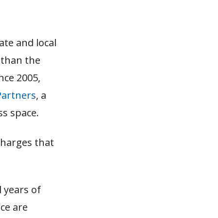
ate and local
 than the
ince 2005,
Partners
, a
ss space.
charges that
 years of
ce are