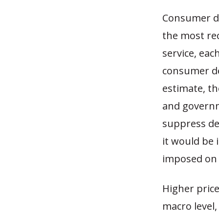
Consumer dem
the most rec
service, eac
consumer de
estimate, th
and governm
suppress de
it would be 
imposed on 
Higher pric
macro level,