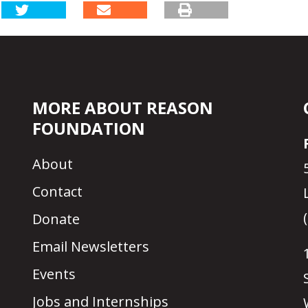
MORE ABOUT REASON
FOUNDATION
About
Contact
Donate
Email Newsletters
Events
Jobs and Internships