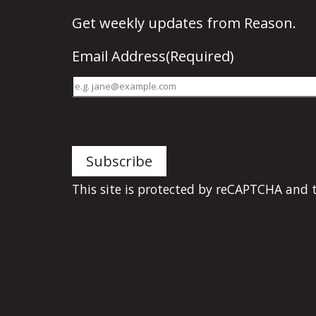
Get
weekly updates
from Reason.
Email Address
(Required)
This site is protected by reCAPTCHA and