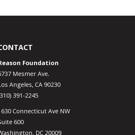
CONTACT
Reason Foundation
5737 Mesmer Ave.
Los Angeles, CA 90230
(310) 391-2245
1630 Connecticut Ave NW
Suite 600
Washington, DC 20009