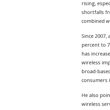
rising, espe
shortfalls f
combined wit
Since 2007, 
percent to 7
has increase
wireless im
broad-based
consumers is
He also poi
wireless ser