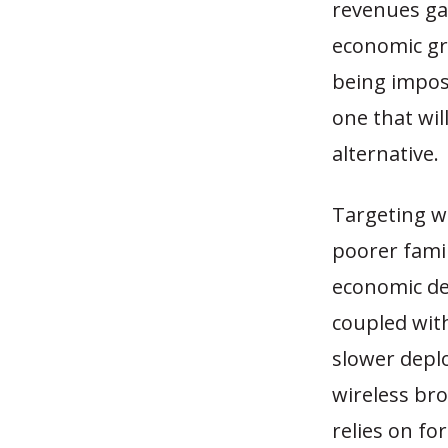
revenues gai
economic gr
being impose
one that wi
alternative.
Targeting w
poorer famil
economic de
coupled with
slower depl
wireless br
relies on fo