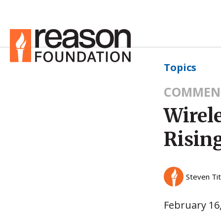
Topics
COMMEN
Wirel
Risin
Steven Ti
February 16