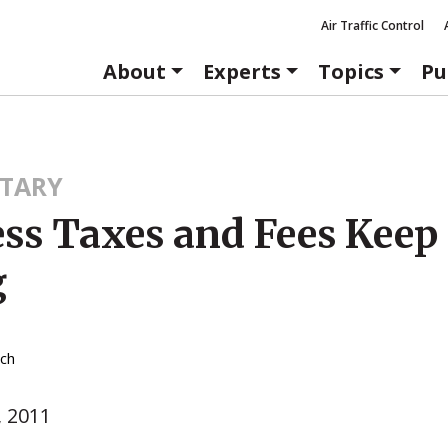
Air Traffic Control
About
Experts
Topics
Pu
TARY
ess Taxes and Fees Keep
g
tch
, 2011