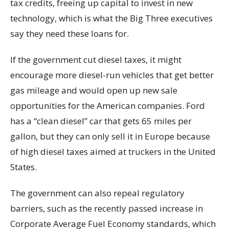
tax credits, freeing up capital to invest in new
technology, which is what the Big Three executives
say they need these loans for.
If the government cut diesel taxes, it might
encourage more diesel-run vehicles that get better
gas mileage and would open up new sale
opportunities for the American companies. Ford
has a “clean diesel” car that gets 65 miles per
gallon, but they can only sell it in Europe because
of high diesel taxes aimed at truckers in the United
States.
The government can also repeal regulatory
barriers, such as the recently passed increase in
Corporate Average Fuel Economy standards, which