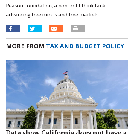
Reason Foundation, a nonprofit think tank
advancing free minds and free markets.
MORE FROM
TAX AND BUDGET POLICY
Data show California does not have a