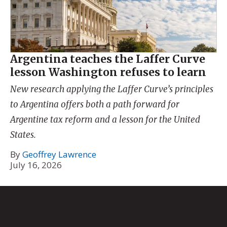
Argentina teaches the Laffer Curve
lesson Washington refuses to learn
New research applying the Laffer Curve’s principles
to Argentina offers both a path forward for
Argentine tax reform and a lesson for the United
States.
By
Geoffrey Lawrence
July 16, 2026