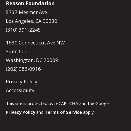
Reason Foundation
5737 Mesmer Ave.
Los Angeles, CA 90230
(310) 391-2245
1630 Connecticut Ave NW
Suite 600
Washington, DC 20009
(202) 986-0916
Privacy Policy
Accessibility
This site is protected by reCAPTCHA and the Google
Privacy Policy
and
Terms of Service
apply.