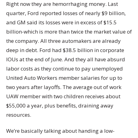
Right now they are hemorrhaging money. Last
quarter, Ford reported losses of nearly $9 billion,
and GM said its losses were in excess of $15.5
billion-which is more than twice the market value of
the company. All three automakers are already
deep in debt. Ford had $38.5 billion in corporate
IOUs at the end of June. And they all have absurd
labor costs as they continue to pay unemployed
United Auto Workers member salaries for up to
two years after layoffs. The average out of work
UAW member with two children receives about
$55,000 a year, plus benefits, draining away
resources.
We’re basically talking about handing a low-