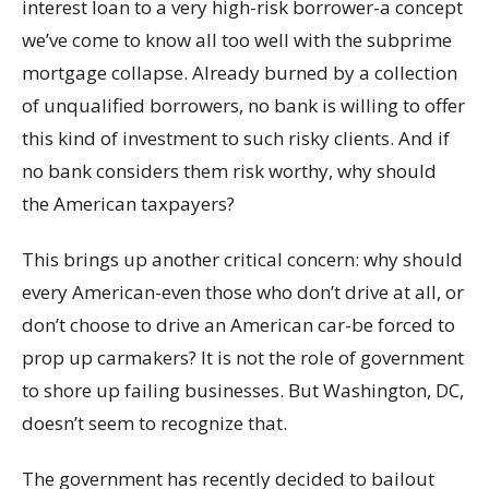
interest loan to a very high-risk borrower-a concept
we’ve come to know all too well with the subprime
mortgage collapse. Already burned by a collection
of unqualified borrowers, no bank is willing to offer
this kind of investment to such risky clients. And if
no bank considers them risk worthy, why should
the American taxpayers?
This brings up another critical concern: why should
every American-even those who don’t drive at all, or
don’t choose to drive an American car-be forced to
prop up carmakers? It is not the role of government
to shore up failing businesses. But Washington, DC,
doesn’t seem to recognize that.
The government has recently decided to bailout