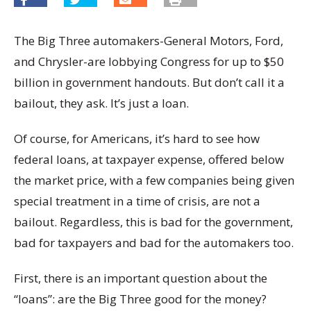
The Big Three automakers-General Motors, Ford,
and Chrysler-are lobbying Congress for up to $50
billion in government handouts. But don’t call it a
bailout, they ask. It’s just a loan.
Of course, for Americans, it’s hard to see how
federal loans, at taxpayer expense, offered below
the market price, with a few companies being given
special treatment in a time of crisis, are not a
bailout. Regardless, this is bad for the government,
bad for taxpayers and bad for the automakers too.
First, there is an important question about the
“loans”: are the Big Three good for the money?