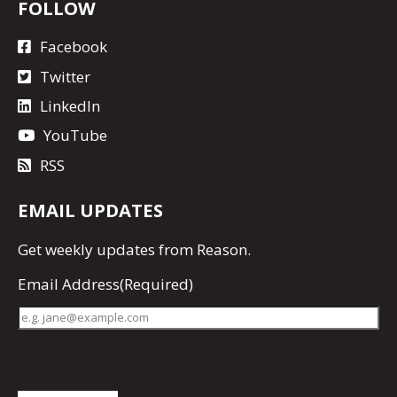
FOLLOW
Facebook
Twitter
LinkedIn
YouTube
RSS
EMAIL UPDATES
Get
weekly updates
from Reason.
Email Address
(Required)