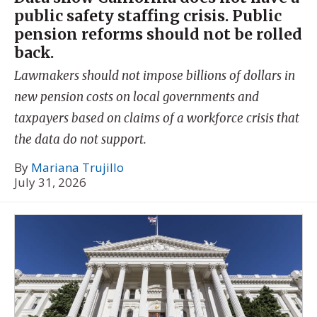
public safety staffing crisis. Public
pension reforms should not be rolled
back.
Lawmakers should not impose billions of dollars in
new pension costs on local governments and
taxpayers based on claims of a workforce crisis that
the data do not support.
By
Mariana Trujillo
July 31, 2026