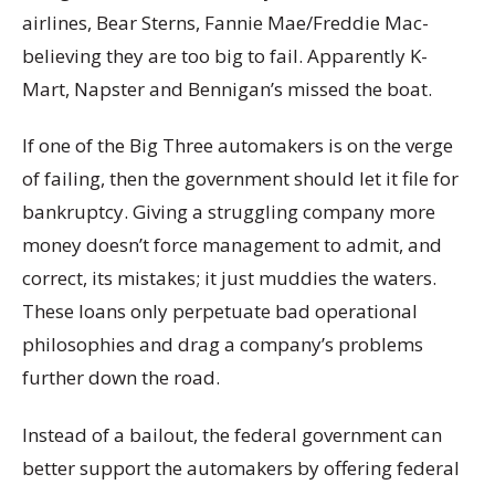
airlines, Bear Sterns, Fannie Mae/Freddie Mac-
believing they are too big to fail. Apparently K-
Mart, Napster and Bennigan’s missed the boat.
If one of the Big Three automakers is on the verge
of failing, then the government should let it file for
bankruptcy. Giving a struggling company more
money doesn’t force management to admit, and
correct, its mistakes; it just muddies the waters.
These loans only perpetuate bad operational
philosophies and drag a company’s problems
further down the road.
Instead of a bailout, the federal government can
better support the automakers by offering federal