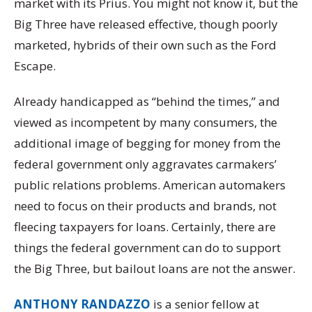
market with its Prius. You might not know it, but the
Big Three have released effective, though poorly
marketed, hybrids of their own such as the Ford
Escape.
Already handicapped as “behind the times,” and
viewed as incompetent by many consumers, the
additional image of begging for money from the
federal government only aggravates carmakers’
public relations problems. American automakers
need to focus on their products and brands, not
fleecing taxpayers for loans. Certainly, there are
things the federal government can do to support
the Big Three, but bailout loans are not the answer.
ANTHONY RANDAZZO
is a senior fellow at