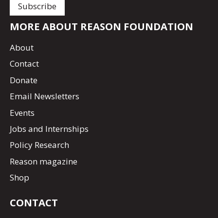
MORE ABOUT REASON FOUNDATION
About
Contact
Donate
Email Newsletters
Events
Jobs and Internships
Policy Research
Reason magazine
Shop
CONTACT