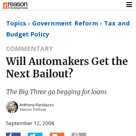
Topics
›
Government Reform
›
Tax and
Budget Policy
COMMENTARY
Will Automakers Get the
Next Bailout?
The Big Three go begging for loans
Anthony Randazzo
Senior Fellow
September 12, 2008