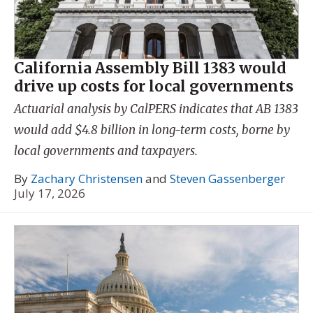
California Assembly Bill 1383 would
drive up costs for local governments
Actuarial analysis by CalPERS indicates that AB 1383
would add $4.8 billion in long-term costs, borne by
local governments and taxpayers.
By
Zachary Christensen
and
Steven Gassenberger
July 17, 2026