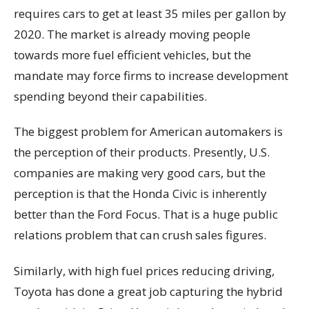
requires cars to get at least 35 miles per gallon by
2020. The market is already moving people
towards more fuel efficient vehicles, but the
mandate may force firms to increase development
spending beyond their capabilities.
The biggest problem for American automakers is
the perception of their products. Presently, U.S.
companies are making very good cars, but the
perception is that the Honda Civic is inherently
better than the Ford Focus. That is a huge public
relations problem that can crush sales figures.
Similarly, with high fuel prices reducing driving,
Toyota has done a great job capturing the hybrid