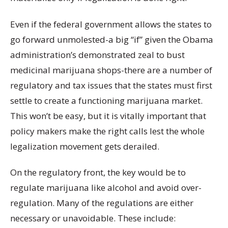
Even if the federal government allows the states to
go forward unmolested-a big “if” given the Obama
administration’s demonstrated zeal to bust
medicinal marijuana shops-there are a number of
regulatory and tax issues that the states must first
settle to create a functioning marijuana market.
This won’t be easy, but it is vitally important that
policy makers make the right calls lest the whole
legalization movement gets derailed.
On the regulatory front, the key would be to
regulate marijuana like alcohol and avoid over-
regulation. Many of the regulations are either
necessary or unavoidable. These include: