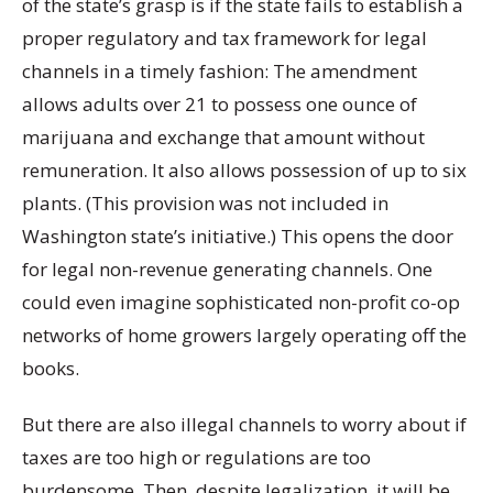
of the state’s grasp is if the state fails to establish a
proper regulatory and tax framework for legal
channels in a timely fashion: The amendment
allows adults over 21 to possess one ounce of
marijuana and exchange that amount without
remuneration. It also allows possession of up to six
plants. (This provision was not included in
Washington state’s initiative.) This opens the door
for legal non-revenue generating channels. One
could even imagine sophisticated non-profit co-op
networks of home growers largely operating off the
books.
But there are also illegal channels to worry about if
taxes are too high or regulations are too
burdensome. Then, despite legalization, it will be