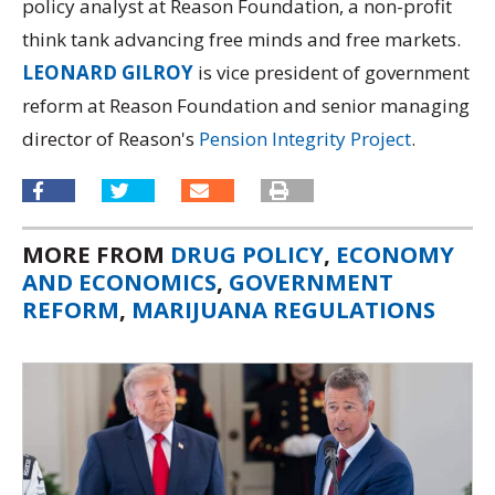
policy analyst at Reason Foundation, a non-profit
think tank advancing free minds and free markets.
LEONARD GILROY
is vice president of government
reform at Reason Foundation and senior managing
director of Reason's
Pension Integrity Project
.
MORE FROM
DRUG POLICY
,
ECONOMY
AND ECONOMICS
,
GOVERNMENT
REFORM
,
MARIJUANA REGULATIONS