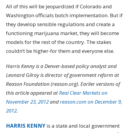
All of this will be jeopardized if Colorado and
Washington officials botch implementation. But if
they develop sensible regulations and create a
functioning marijuana market, they will become
models for the rest of the country. The stakes
couldn’t be higher-for them and everyone else.
Harris Kenny is a Denver-based policy analyst and
Leonard Gilroy is director of government reform at
Reason Foundation (reason.org). Earlier versions of
this article appeared at
Real Clear Markets on
November 23, 2012
and
reason.com on December 9,
2012
.
HARRIS KENNY
is a state and local government