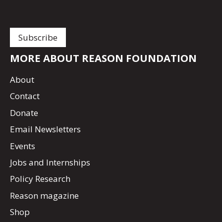
MORE ABOUT REASON FOUNDATION
About
Contact
Donate
Email Newsletters
Events
Jobs and Internships
Policy Research
Reason magazine
Shop