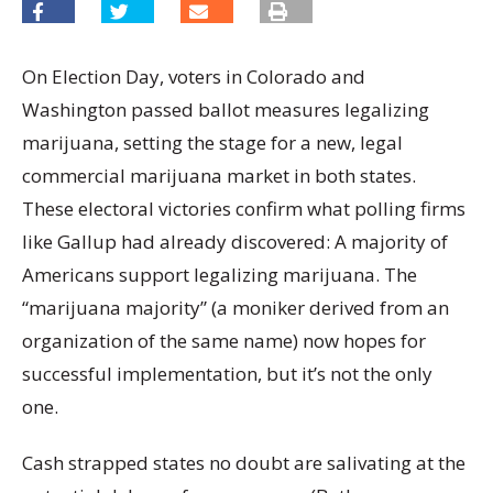
On Election Day, voters in Colorado and
Washington passed ballot measures legalizing
marijuana, setting the stage for a new, legal
commercial marijuana market in both states.
These electoral victories confirm what polling firms
like Gallup had already discovered: A majority of
Americans support legalizing marijuana. The
“marijuana majority” (a moniker derived from an
organization of the same name) now hopes for
successful implementation, but it’s not the only
one.
Cash strapped states no doubt are salivating at the