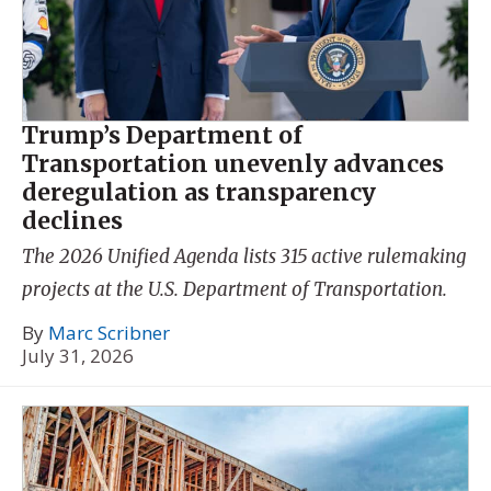
Trump’s Department of
Transportation unevenly advances
deregulation as transparency
declines
The 2026 Unified Agenda lists 315 active rulemaking
projects at the U.S. Department of Transportation.
By
Marc Scribner
July 31, 2026