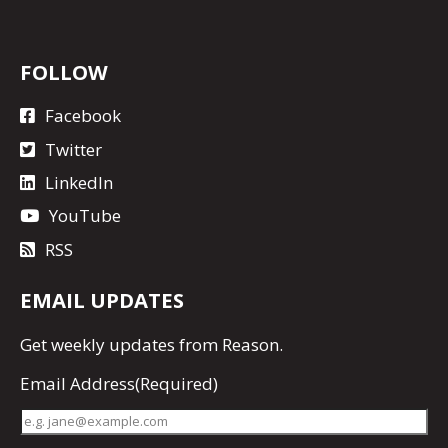
FOLLOW
Facebook
Twitter
LinkedIn
YouTube
RSS
EMAIL UPDATES
Get
weekly updates
from Reason.
Email Address
(Required)