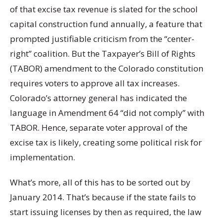
of that excise tax revenue is slated for the school
capital construction fund annually, a feature that
prompted justifiable criticism from the “center-
right” coalition. But the Taxpayer’s Bill of Rights
(TABOR) amendment to the Colorado constitution
requires voters to approve all tax increases.
Colorado’s attorney general has indicated the
language in Amendment 64 “did not comply” with
TABOR. Hence, separate voter approval of the
excise tax is likely, creating some political risk for
implementation.
What’s more, all of this has to be sorted out by
January 2014. That’s because if the state fails to
start issuing licenses by then as required, the law