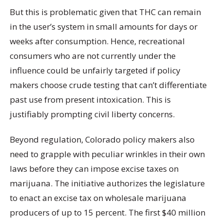
But this is problematic given that THC can remain
in the user’s system in small amounts for days or
weeks after consumption. Hence, recreational
consumers who are not currently under the
influence could be unfairly targeted if policy
makers choose crude testing that can’t differentiate
past use from present intoxication. This is
justifiably prompting civil liberty concerns.
Beyond regulation, Colorado policy makers also
need to grapple with peculiar wrinkles in their own
laws before they can impose excise taxes on
marijuana. The initiative authorizes the legislature
to enact an excise tax on wholesale marijuana
producers of up to 15 percent. The first $40 million