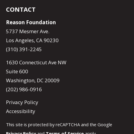
CONTACT
Reason Foundation
5737 Mesmer Ave.
Los Angeles, CA 90230
(310) 391-2245
1630 Connecticut Ave NW
Suite 600
Washington, DC 20009
(202) 986-0916
Privacy Policy
Accessibility
This site is protected by reCAPTCHA and the Google
Privacy Policy
and
Terms of Service
apply.