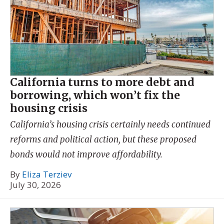
California turns to more debt and
borrowing, which won’t fix the
housing crisis
California’s housing crisis certainly needs continued
reforms and political action, but these proposed
bonds would not improve affordability.
By
Eliza Terziev
July 30, 2026