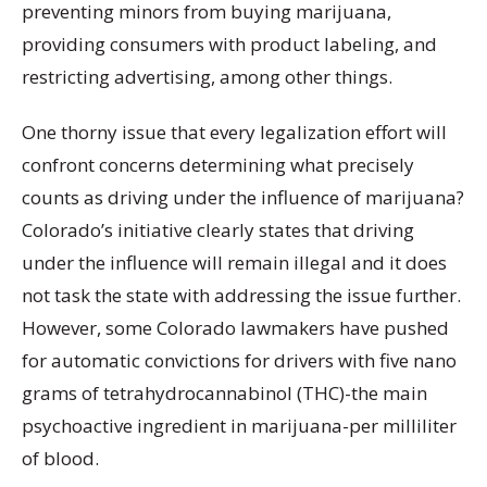
preventing minors from buying marijuana,
providing consumers with product labeling, and
restricting advertising, among other things.
One thorny issue that every legalization effort will
confront concerns determining what precisely
counts as driving under the influence of marijuana?
Colorado’s initiative clearly states that driving
under the influence will remain illegal and it does
not task the state with addressing the issue further.
However, some Colorado lawmakers have pushed
for automatic convictions for drivers with five nano
grams of tetrahydrocannabinol (THC)-the main
psychoactive ingredient in marijuana-per milliliter
of blood.