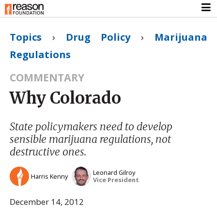
Topics
›
Drug Policy
›
Marijuana
Regulations
COMMENTARY
Why Colorado
State policymakers need to develop
sensible marijuana regulations, not
destructive ones.
Leonard Gilroy
Harris Kenny
Vice President
December 14, 2012