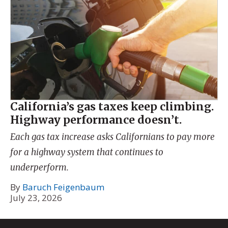
California’s gas taxes keep climbing.
Highway performance doesn’t.
Each gas tax increase asks Californians to pay more
for a highway system that continues to
underperform.
By
Baruch Feigenbaum
July 23, 2026