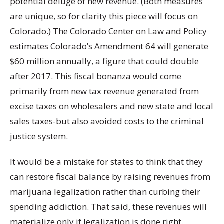
potential deluge of new revenue. (Both measures
are unique, so for clarity this piece will focus on
Colorado.) The Colorado Center on Law and Policy
estimates Colorado’s Amendment 64 will generate
$60 million annually, a figure that could double
after 2017. This fiscal bonanza would come
primarily from new tax revenue generated from
excise taxes on wholesalers and new state and local
sales taxes-but also avoided costs to the criminal
justice system.
It would be a mistake for states to think that they
can restore fiscal balance by raising revenues from
marijuana legalization rather than curbing their
spending addiction. That said, these revenues will
materialize only if legalization is done right.