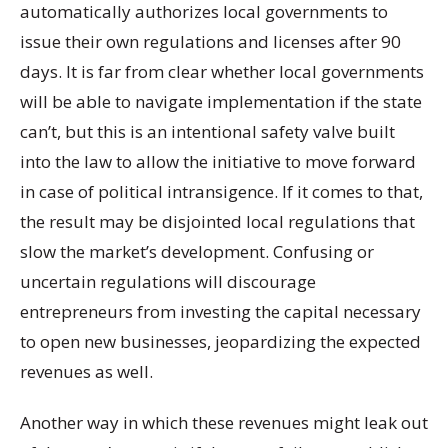
automatically authorizes local governments to
issue their own regulations and licenses after 90
days. It is far from clear whether local governments
will be able to navigate implementation if the state
can’t, but this is an intentional safety valve built
into the law to allow the initiative to move forward
in case of political intransigence. If it comes to that,
the result may be disjointed local regulations that
slow the market’s development. Confusing or
uncertain regulations will discourage
entrepreneurs from investing the capital necessary
to open new businesses, jeopardizing the expected
revenues as well.
Another way in which these revenues might leak out