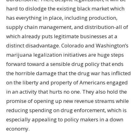
hard to dislodge the existing black market which
has everything in place, including production,
supply chain management, and distribution-all of
which already puts legitimate businesses at a
distinct disadvantage. Colorado and Washington’s
marijuana legalization initiatives are huge steps
forward toward a sensible drug policy that ends
the horrible damage that the drug war has inflicted
on the liberty and property of Americans engaged
in an activity that hurts no one. They also hold the
promise of opening up new revenue streams while
reducing spending on drug enforcement, which is
especially appealing to policy makers in a down
economy.