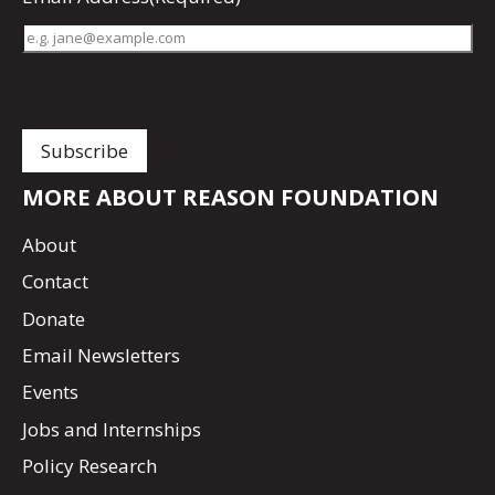
MORE ABOUT REASON FOUNDATION
About
Contact
Donate
Email Newsletters
Events
Jobs and Internships
Policy Research