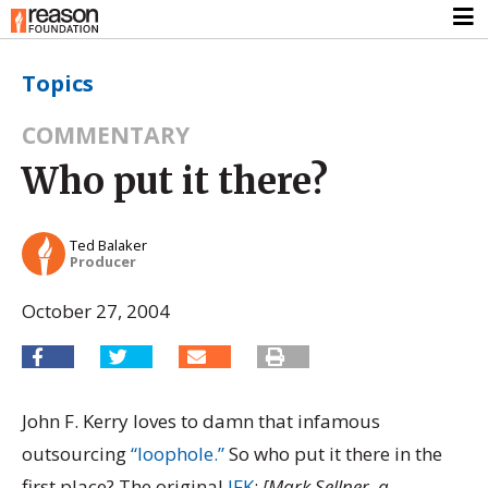
Topics
COMMENTARY
Who put it there?
Ted Balaker
Producer
October 27, 2004
John F. Kerry loves to damn that infamous
outsourcing
“loophole.”
So who put it there in the
first place? The original
JFK
:
[Mark Sellner, a