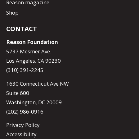
Reason magazine
Shop
CONTACT
Reason Foundation
5737 Mesmer Ave.
Los Angeles, CA 90230
(310) 391-2245
1630 Connecticut Ave NW
Suite 600
Washington, DC 20009
(202) 986-0916
Privacy Policy
Accessibility