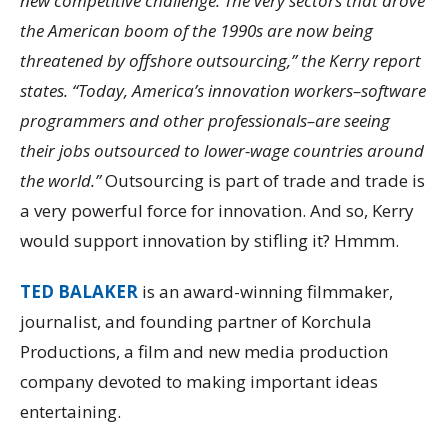
new competitive challenge. The very sectors that drove
the American boom of the 1990s are now being
threatened by offshore outsourcing,” the Kerry report
states. “Today, America’s innovation workers–software
programmers and other professionals–are seeing
their jobs outsourced to lower-wage countries around
the world.”
Outsourcing is part of trade and trade is
a very powerful force for innovation. And so, Kerry
would support innovation by stifling it? Hmmm.
TED BALAKER
is an award-winning filmmaker,
journalist, and founding partner of Korchula
Productions, a film and new media production
company devoted to making important ideas
entertaining.