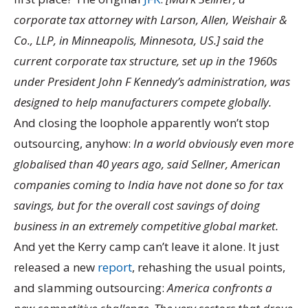
corporate tax attorney with Larson, Allen, Weishair &
Co., LLP, in Minneapolis, Minnesota, US.] said the
current corporate tax structure, set up in the 1960s
under President John F Kennedy’s administration, was
designed to help manufacturers compete globally.
And closing the loophole apparently won’t stop
outsourcing, anyhow:
In a world obviously even more
globalised than 40 years ago, said Sellner, American
companies coming to India have not done so for tax
savings, but for the overall cost savings of doing
business in an extremely competitive global market.
And yet the Kerry camp can’t leave it alone. It just
released a new
report
, rehashing the usual points,
and slamming outsourcing:
America confronts a