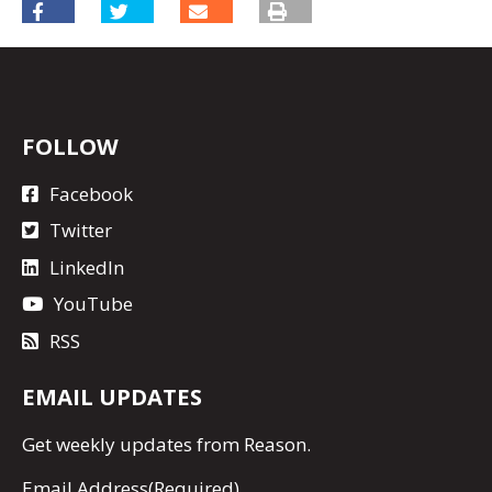
FOLLOW
Facebook
Twitter
LinkedIn
YouTube
RSS
EMAIL UPDATES
Get
weekly updates
from Reason.
Email Address
(Required)