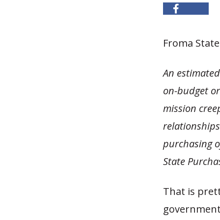
Froma Statel
An estimated 
on-budget or 
mission creep
relationships
purchasing of
State Purcha
That is pret
government 