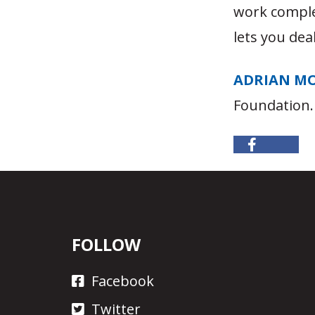
work compl
lets you dea
ADRIAN M
Foundation.
FOLLOW
Facebook
Twitter