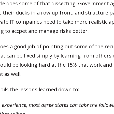
icle does some of that dissecting. Government a
 their ducks in a row up front, and structure 
vate IT companies need to take more realistic 
ng to accpet and manage risks better.
does a good job of pointing out some of the rec
t can be fixed simply by learning from others 
hould be looking hard at the 15% that work and
t as well.
boils the lessons learned down to:
experience, most agree states can take the followi