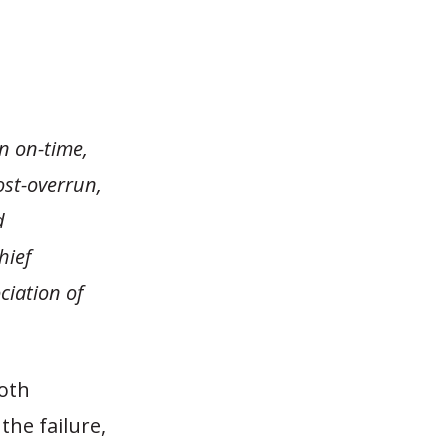
n on-time,
cost-overrun,
d
hief
ciation of
both
he failure,