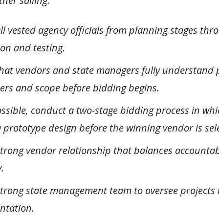
her sailing.
all vested agency officials from planning stages thr
on and testing.
hat vendors and state managers fully understand 
rs and scope before bidding begins.
sible, conduct a two-stage bidding process in whic
 prototype design before the winning vendor is sel
trong vendor relationship that balances accountabi
y.
strong state management team to oversee projects 
ntation.