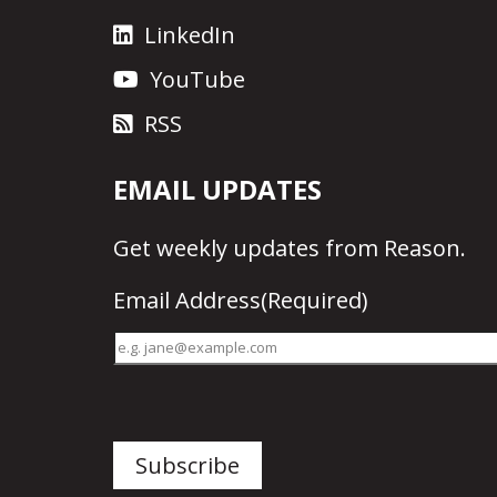
LinkedIn
YouTube
RSS
EMAIL UPDATES
Get
weekly updates
from Reason.
Email Address
(Required)