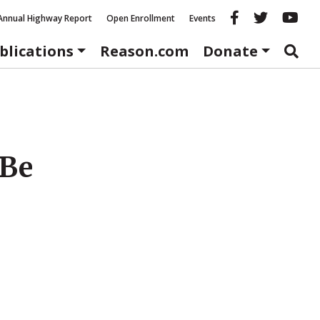
Reason fac
Reason 
Re
Annual Highway Report
Open Enrollment
Events
blications
Reason.com
Donate
 Be