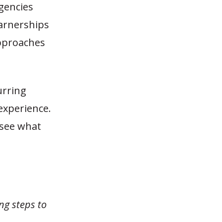
gencies
parnerships
approaches
urring
experience.
 see what
ng steps to