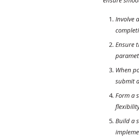
ensure smoot
Involve 
completi
Ensure t
paramete
When pos
submit a
Form a s
flexibilit
Build a 
impleme