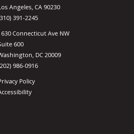
Los Angeles, CA 90230
(310) 391-2245
1630 Connecticut Ave NW
Suite 600
Washington, DC 20009
(202) 986-0916
Privacy Policy
Accessibility