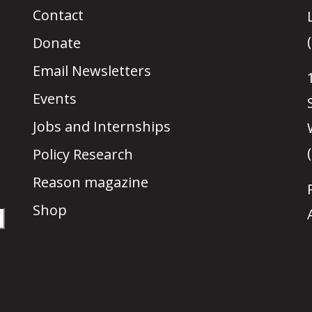
Contact
Donate
Email Newsletters
Events
Jobs and Internships
Policy Research
Reason magazine
Shop