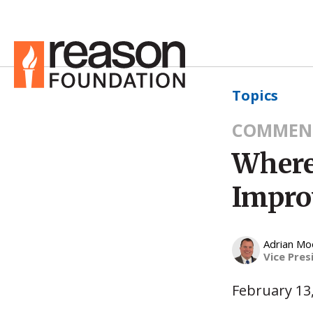
Topics
COMMEN
Where
Impro
Adrian Mo
Vice Pres
February 13