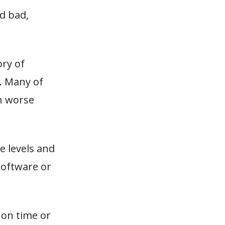
d bad,
ry of
c. Many of
ch worse
e levels and
software or
on time or