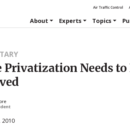
Air Traffic Control
About
Experts
Topics
Pu
TARY
 Privatization Needs to
ved
ore
ident
, 2010