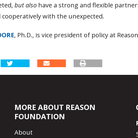
eted,
but
also
have a strong and flexible partner
l cooperatively with the unexpected.
OORE
, Ph.D., is vice president of policy at Reaso
MORE ABOUT REASON
FOUNDATION
About