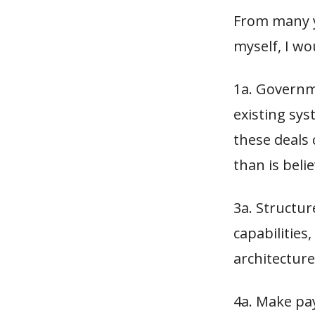
From many y
myself, I wo
1a. Governm
existing sys
these deals 
than is beli
3a. Structur
capabilities
architecture
4a. Make pa