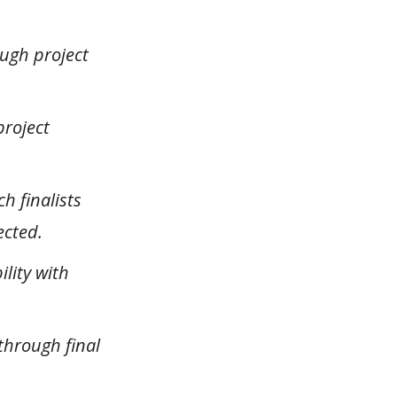
ough project
project
h finalists
ected.
lity with
through final