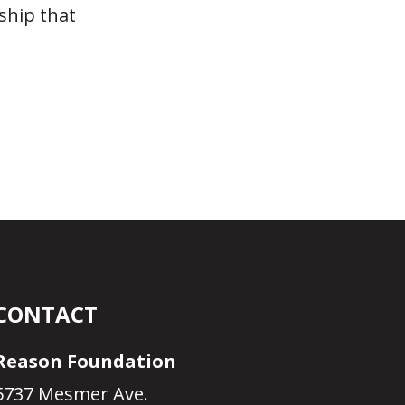
ship that
n
CONTACT
Reason Foundation
5737 Mesmer Ave.