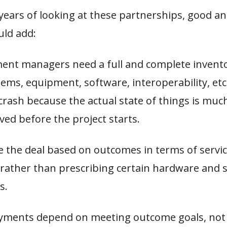
ears of looking at these partnerships, good an
uld add:
ent managers need a full and complete invento
tems, equipment, software, interoperability, et
crash because the actual state of things is mu
eved before the project starts.
e the deal based on outcomes in terms of servic
, rather than prescribing certain hardware and 
s.
yments depend on meeting outcome goals, not 