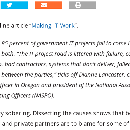
ine article “
Making IT Work
“,
85 percent of government IT projects fail to come i
both. “The IT project road is littered with failure, 
, bad contractors, systems that don’t deliver, faile
 between the parties,” ticks off Dianne Lancaster, c
ficer in Oregon and president of the National Asso
sing Officers (NASPO).
ty sobering. Dissecting the causes shows that 
and private partners are to blame for some of t