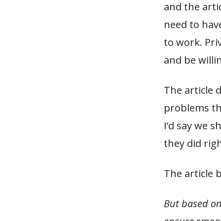
and the art
need to have
to work. Pri
and be willi
The article 
problems tha
I’d say we s
they did righ
The article 
But based on 