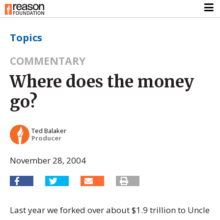
Topics
COMMENTARY
Where does the money
go?
Ted Balaker
Producer
November 28, 2004
Last year we forked over about $1.9 trillion to Uncle