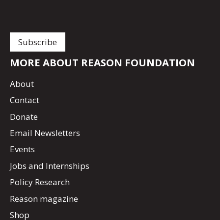
MORE ABOUT REASON FOUNDATION
About
Contact
Donate
Email Newsletters
Events
Jobs and Internships
Policy Research
Reason magazine
Shop