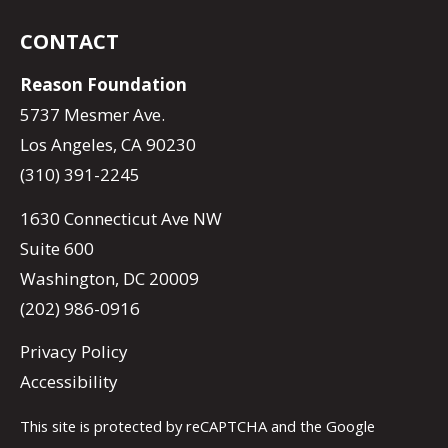
CONTACT
Reason Foundation
5737 Mesmer Ave.
Los Angeles, CA 90230
(310) 391-2245
1630 Connecticut Ave NW
Suite 600
Washington, DC 20009
(202) 986-0916
Privacy Policy
Accessibility
This site is protected by reCAPTCHA and the Google