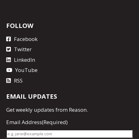
FOLLOW
Facebook
Twitter
LinkedIn
YouTube
RSS
EMAIL UPDATES
Get
weekly updates
from Reason.
Email Address
(Required)