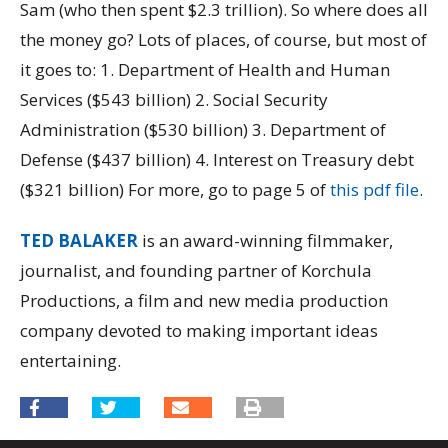
Sam (who then spent $2.3 trillion). So where does all
the money go? Lots of places, of course, but most of
it goes to: 1. Department of Health and Human
Services ($543 billion) 2. Social Security
Administration ($530 billion) 3. Department of
Defense ($437 billion) 4. Interest on Treasury debt
($321 billion) For more, go to page 5 of
this pdf file
.
TED BALAKER
is an award-winning filmmaker,
journalist, and founding partner of Korchula
Productions, a film and new media production
company devoted to making important ideas
entertaining.