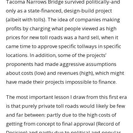
Tacoma Narrows Bridge survived politically-and
only as a state-financed, design-build project
(albeit with tolls). The idea of companies making
profits by charging what people viewed as high
prices for new toll roads was a hard sell, when it
came time to approve specific tollways in specific
locations. In addition, some of the projects’
proponents had made aggressive assumptions
about costs (low) and revenues (high), which might
have made their projects impossible to finance.
The most important lesson I draw from this first era
is that purely private toll roads would likely be few
and far between: partly due to the high costs of
getting from concept to final approval (Record of
Decision) and partly due to political and popular