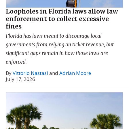
Loopholes in Florida laws allow law
enforcement to collect excessive
fines
Florida has laws meant to discourage local
governments from relying on ticket revenue, but
significant gaps remain in how those laws are
enforced.
By
Vittorio Nastasi
and
Adrian Moore
July 17, 2026