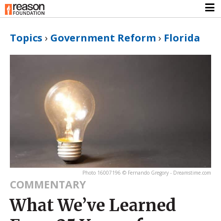
Topics
›
Government Reform
›
Florida
Photo 16007196 © Fernando Gregory - Dreamstime.com
COMMENTARY
What We’ve Learned