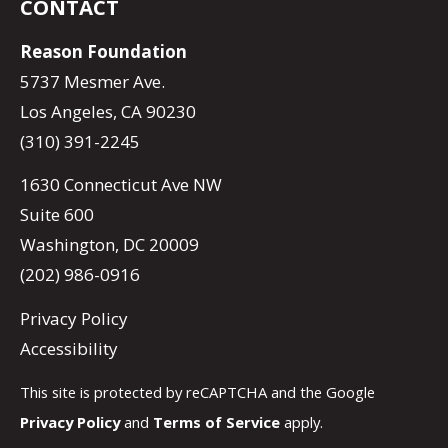
CONTACT
Reason Foundation
5737 Mesmer Ave.
Los Angeles, CA 90230
(310) 391-2245
1630 Connecticut Ave NW
Suite 600
Washington, DC 20009
(202) 986-0916
Privacy Policy
Accessibility
This site is protected by reCAPTCHA and the Google
Privacy Policy
and
Terms of Service
apply.