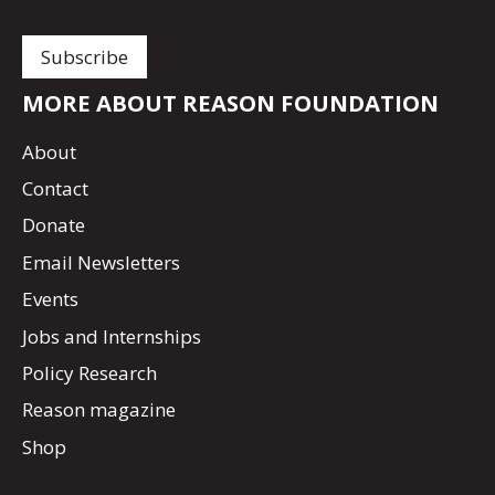
MORE ABOUT REASON FOUNDATION
About
Contact
Donate
Email Newsletters
Events
Jobs and Internships
Policy Research
Reason magazine
Shop