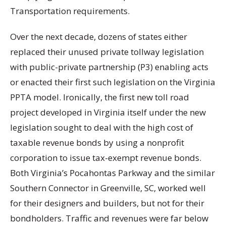
Transportation requirements.
Over the next decade, dozens of states either
replaced their unused private tollway legislation
with public-private partnership (P3) enabling acts
or enacted their first such legislation on the Virginia
PPTA model. Ironically, the first new toll road
project developed in Virginia itself under the new
legislation sought to deal with the high cost of
taxable revenue bonds by using a nonprofit
corporation to issue tax-exempt revenue bonds.
Both Virginia’s Pocahontas Parkway and the similar
Southern Connector in Greenville, SC, worked well
for their designers and builders, but not for their
bondholders. Traffic and revenues were far below