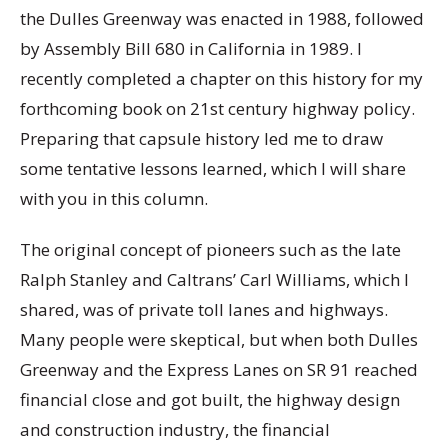
the Dulles Greenway was enacted in 1988, followed
by Assembly Bill 680 in California in 1989. I
recently completed a chapter on this history for my
forthcoming book on 21st century highway policy.
Preparing that capsule history led me to draw
some tentative lessons learned, which I will share
with you in this column.
The original concept of pioneers such as the late
Ralph Stanley and Caltrans’ Carl Williams, which I
shared, was of private toll lanes and highways.
Many people were skeptical, but when both Dulles
Greenway and the Express Lanes on SR 91 reached
financial close and got built, the highway design
and construction industry, the financial