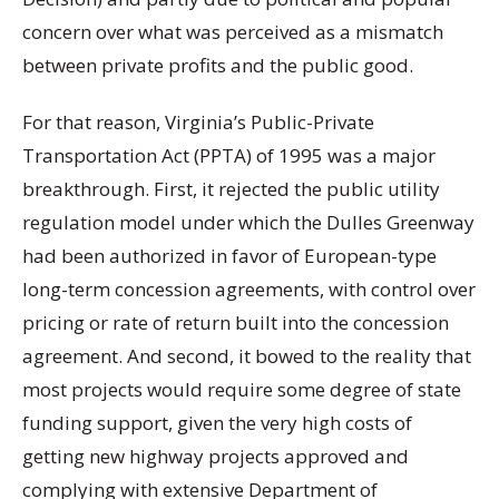
concern over what was perceived as a mismatch
between private profits and the public good.
For that reason, Virginia’s Public-Private
Transportation Act (PPTA) of 1995 was a major
breakthrough. First, it rejected the public utility
regulation model under which the Dulles Greenway
had been authorized in favor of European-type
long-term concession agreements, with control over
pricing or rate of return built into the concession
agreement. And second, it bowed to the reality that
most projects would require some degree of state
funding support, given the very high costs of
getting new highway projects approved and
complying with extensive Department of