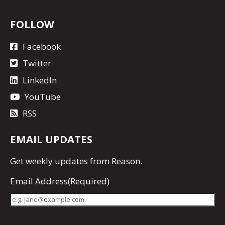
FOLLOW
Facebook
Twitter
LinkedIn
YouTube
RSS
EMAIL UPDATES
Get
weekly updates
from Reason.
Email Address
(Required)