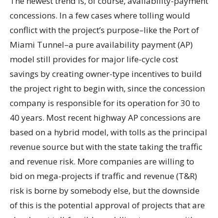
The newest trend is, of course, availability-payment
concessions. In a few cases where tolling would
conflict with the project’s purpose–like the Port of
Miami Tunnel–a pure availability payment (AP)
model still provides for major life-cycle cost
savings by creating owner-type incentives to build
the project right to begin with, since the concession
company is responsible for its operation for 30 to
40 years. Most recent highway AP concessions are
based on a hybrid model, with tolls as the principal
revenue source but with the state taking the traffic
and revenue risk. More companies are willing to
bid on mega-projects if traffic and revenue (T&R)
risk is borne by somebody else, but the downside
of this is the potential approval of projects that are