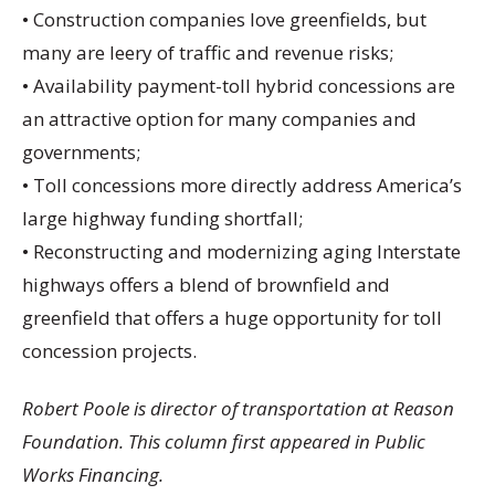
• Construction companies love greenfields, but
many are leery of traffic and revenue risks;
• Availability payment-toll hybrid concessions are
an attractive option for many companies and
governments;
• Toll concessions more directly address America’s
large highway funding shortfall;
• Reconstructing and modernizing aging Interstate
highways offers a blend of brownfield and
greenfield that offers a huge opportunity for toll
concession projects.
Robert Poole is director of transportation at Reason
Foundation. This column first appeared in Public
Works Financing.