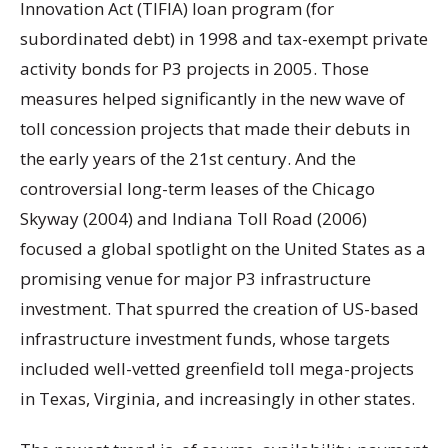
Innovation Act (TIFIA) loan program (for
subordinated debt) in 1998 and tax-exempt private
activity bonds for P3 projects in 2005. Those
measures helped significantly in the new wave of
toll concession projects that made their debuts in
the early years of the 21st century. And the
controversial long-term leases of the Chicago
Skyway (2004) and Indiana Toll Road (2006)
focused a global spotlight on the United States as a
promising venue for major P3 infrastructure
investment. That spurred the creation of US-based
infrastructure investment funds, whose targets
included well-vetted greenfield toll mega-projects
in Texas, Virginia, and increasingly in other states.