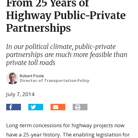
From 25 Years of
Highway Public-Private
Partnerships
In our political climate, public-private
partnerships are much more feasible than
private toll roads
Robert Poole
Director of Transportation Policy
July 7, 2014
Long-term concessions for highway projects now
have a 25-year history. The enabling legislation for