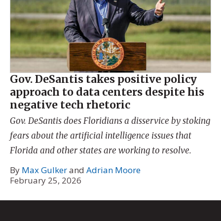
Gov. DeSantis takes positive policy
approach to data centers despite his
negative tech rhetoric
Gov. DeSantis does Floridians a disservice by stoking
fears about the artificial intelligence issues that
Florida and other states are working to resolve.
By
Max Gulker
and
Adrian Moore
February 25, 2026