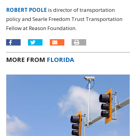
ROBERT POOLE
is director of transportation
policy and Searle Freedom Trust Transportation
Fellow at Reason Foundation.
MORE FROM
FLORIDA