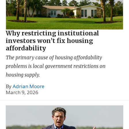
Why restricting institutional
investors won’t fix housing
affordability
The primary cause of housing affordability
problems is local government restrictions on
housing supply.
By
Adrian Moore
March 9, 2026