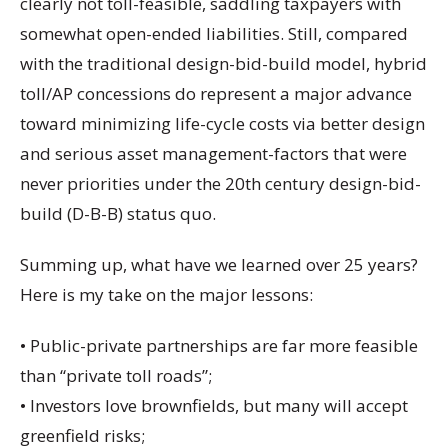
clearly not toll-feasible, saddling taxpayers with
somewhat open-ended liabilities. Still, compared
with the traditional design-bid-build model, hybrid
toll/AP concessions do represent a major advance
toward minimizing life-cycle costs via better design
and serious asset management-factors that were
never priorities under the 20th century design-bid-
build (D-B-B) status quo.
Summing up, what have we learned over 25 years?
Here is my take on the major lessons:
• Public-private partnerships are far more feasible
than “private toll roads”;
• Investors love brownfields, but many will accept
greenfield risks;