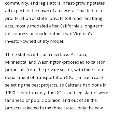
community, and legislators in fast-growing states
all expected the dawn of a new era. That led to a
proliferation of state “private toll road” enabling
acts, mostly modeled after California’s long-term
toll concession model rather than Virginia’s
investor-owned utility model.
Three states with such new laws-Arizona,
Minnesota, and Washington-proceeded to call for
proposals from the private sector, with their state
department of transportation (DOT) in each case
selecting the best projects, as Caltrans had done in
1990. Unfortunately, the DOTs and legislators were
far ahead of public opinion, and out of all the
projects selected in the three states, only the new