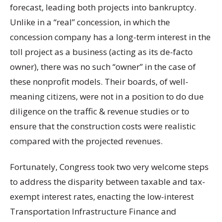
forecast, leading both projects into bankruptcy.
Unlike in a “real” concession, in which the
concession company has a long-term interest in the
toll project as a business (acting as its de-facto
owner), there was no such “owner” in the case of
these nonprofit models. Their boards, of well-
meaning citizens, were not in a position to do due
diligence on the traffic & revenue studies or to
ensure that the construction costs were realistic
compared with the projected revenues.
Fortunately, Congress took two very welcome steps
to address the disparity between taxable and tax-
exempt interest rates, enacting the low-interest
Transportation Infrastructure Finance and