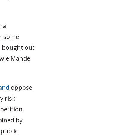
nal
or some
e bought out
owie Mandel
and
oppose
y risk
petition.
ained by
 public