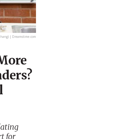
Zhang) | Dreamstime.com
 More
aders?
l
lating
t for