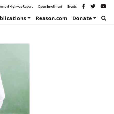
Reason fac
Reason 
Re
Annual Highway Report
Open Enrollment
Events
blications
Reason.com
Donate