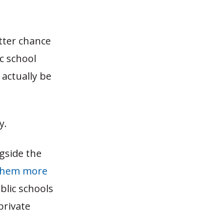
etter chance
ic school
actually be
y.
gside the
them more
ublic schools
private