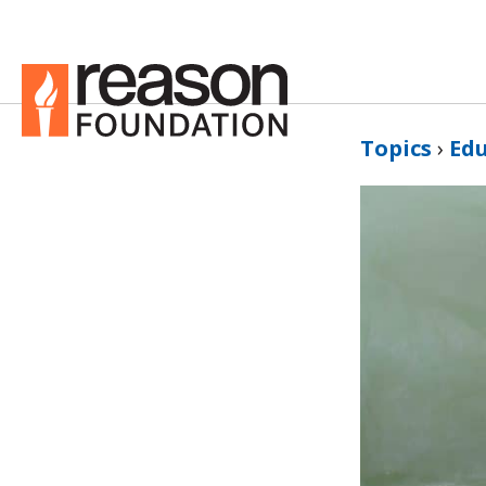
Topics
›
Ed