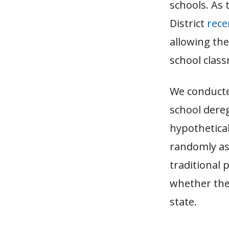
schools. As 
District
rece
allowing them
school clas
We conducte
school dereg
hypothetical
randomly ass
traditional 
whether the
state.