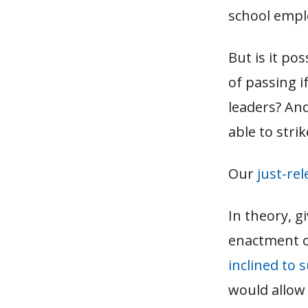
school empl
But is it po
of passing i
leaders? An
able to stri
Our
just-re
In theory, 
enactment o
inclined to
would allow