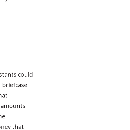
stants could
 briefcase
hat
y amounts
he
ney that