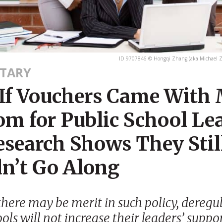
ID 9707846 © Hongqi Zhang (aka Michael 
TARY
If Vouchers Came With
om for Public School Le
esearch Shows They Stil
n’t Go Along
here may be merit in such policy, deregu
ols will not increase their leaders’ suppor