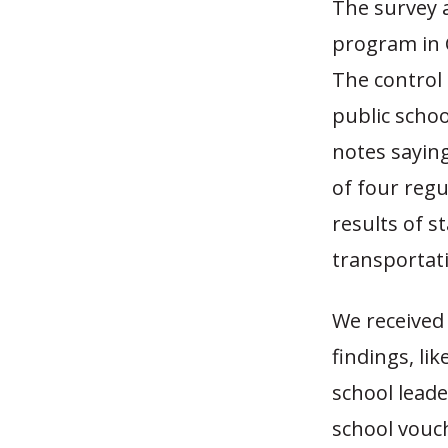
The survey 
program in C
The control 
public scho
notes saying
of four regu
results of s
transportati
We received 
findings, li
school leade
school vouch