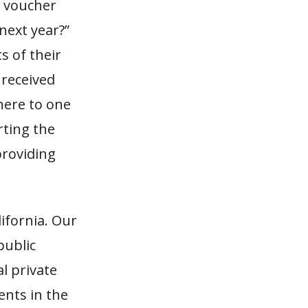
l voucher
 next year?”
s of their
 received
here to one
rting the
providing
ifornia. Our
public
l private
ents in the