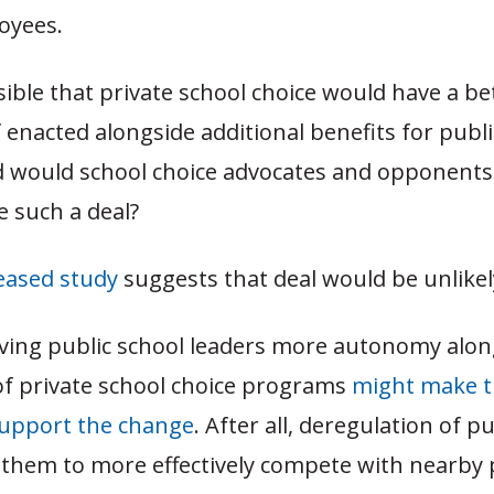
oyees.
ssible that private school choice would have a b
f enacted alongside additional benefits for publ
d would school choice advocates and opponents 
ke such a deal?
leased study
suggests that deal would be unlikel
giving public school leaders more autonomy alon
f private school choice programs
might make 
 support the change
. After all, deregulation of p
 them to more effectively compete with nearby 