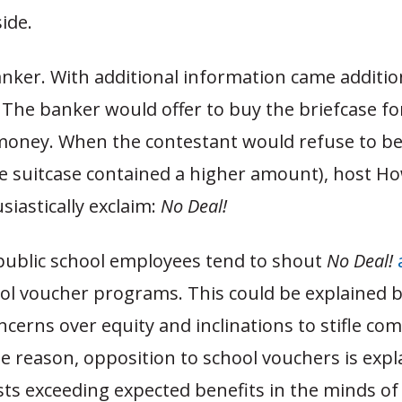
ide.
nker. With additional information came additio
 The banker would offer to buy the briefcase f
oney. When the contestant would refuse to b
he suitcase contained a higher amount), host H
iastically exclaim:
No Deal!
 public school employees tend to shout
No Deal!
ol voucher programs. This could be explained b
ncerns over equity and inclinations to stifle com
e reason, opposition to school vouchers is expl
ts exceeding expected benefits in the minds of