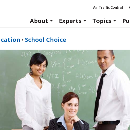
Air Traffic Control
About
Experts
Topics
Pu
ucation
›
School Choice