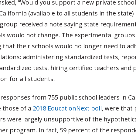
asked, “Would you support a new private schoo
alifornia (available to all students in the state)
group received a note saying state requirement
ols would not change. The experimental groups
 that their schools would no longer need to ad
lations: administering standardized tests, repo
tandardized tests, hiring certified teachers and 
on for all students.
responses from 755 public school leaders in Cal
ke those of a
2018 EducationNext poll
, were that 
rs were largely unsupportive of the hypothetica
er program. In fact, 59 percent of the respond