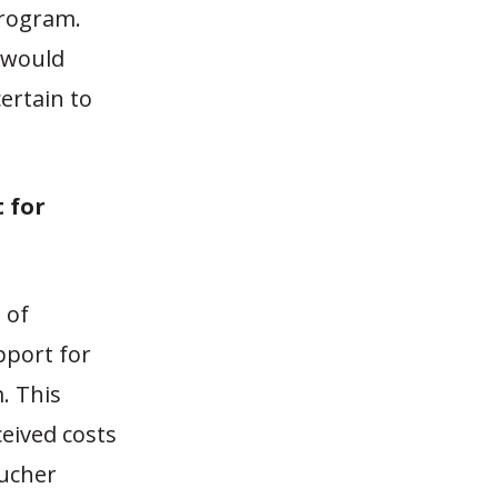
program.
y would
ertain to
t for
 of
pport for
. This
ceived costs
oucher