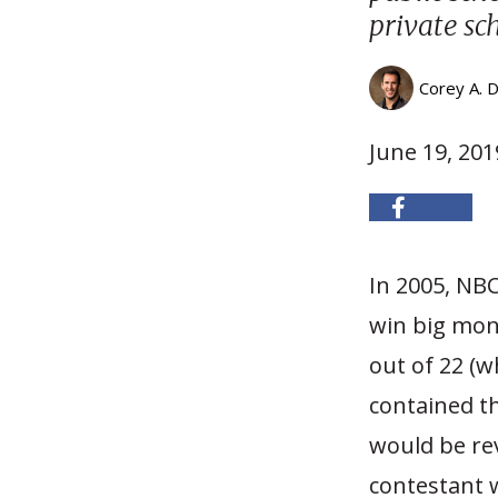
private sc
Corey A. 
June 19, 201
I
n 2005, NB
win big mone
out of 22 (w
contained t
would be rev
contestant 