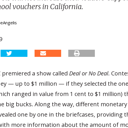
hool vouchers in California.
DeAngelis
9
C premiered a show called
Deal or No Deal
. Conte
y — up to $1 million — if they selected the one
hich ranged in value from 1 cent to $1 million) t
he big bucks. Along the way, different monetar
ealed one by one in the briefcases, providing t
with more information about the amount of mo