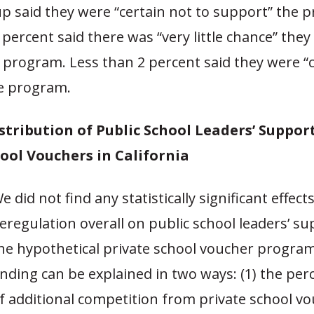
p said they were “certain not to support” the 
ercent said there was “very little chance” the
program. Less than 2 percent said they were “c
e program.
istribution of Public School Leaders’ Suppor
ool Vouchers in California
e did not find any statistically significant effects
eregulation overall on public school leaders’ su
he hypothetical private school voucher program
inding can be explained in two ways: (1) the per
f additional competition from private school v