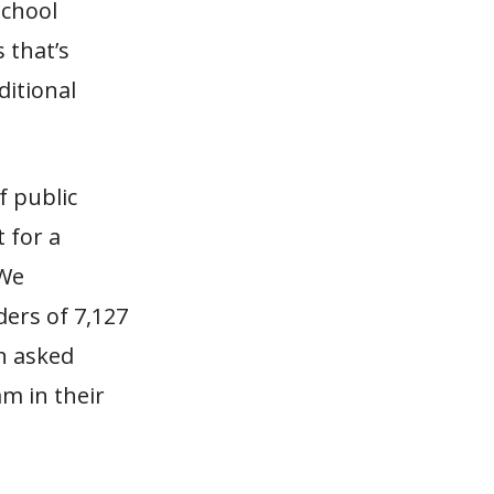
School
s that’s
ditional
f public
 for a
 We
ders of 7,127
en asked
m in their