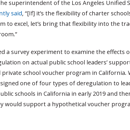
the superintendent of the Los Angeles Unified 
ntly said
, “[If] it’s the flexibility of charter school
 to excel, let’s bring that flexibility into the tra
sroom.”
d a survey experiment to examine the effects o
ulation on actual public school leaders’ support
 private school voucher program in California.
igned one of four types of deregulation to lea
public schools in California in early 2019 and th
y would support a hypothetical voucher progra