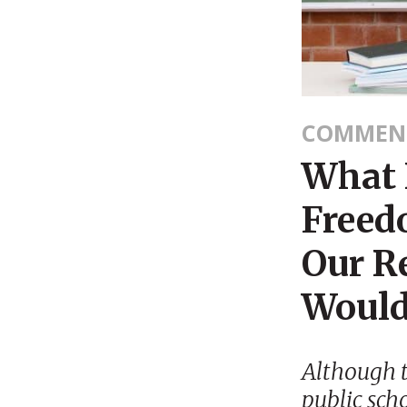
COMMEN
What 
Freed
Our R
Would
Although t
public scho