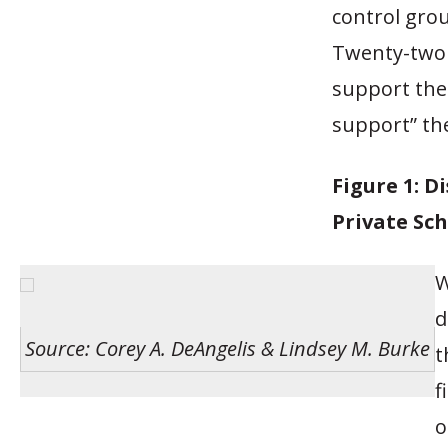
control grou
Twenty-two p
support the 
support” th
Figure 1: D
Private Sch
W
d
Source: Corey A. DeAngelis & Lindsey M. Burke
t
f
o