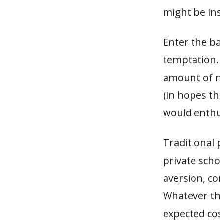
might be ins
Enter the ba
temptation.
amount of m
(in hopes t
would enthus
Traditional
private scho
aversion, co
Whatever th
expected cos