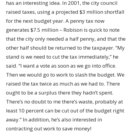
has an interesting idea. In 2001, the city council
raised taxes, using a projected $3 million shortfall
for the next budget year. A penny tax now
generates $7.5 million – Robison is quick to note
that the city only needed a half penny, and that the
other half should be returned to the taxpayer. “My
stand is we need to cut the tax immediately,” he
said. “I want a vote as soon as we go into office.
Then we would go to work to slash the budget. We
raised the tax twice as much as we had to. There
ought to be a surplus there they hadn’t spent.
There’s no doubt to me there’s waste, probably at
least 10 percent can be cut out of the budget right
away.” In addition, he’s also interested in
contracting out work to save money!