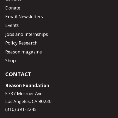
Donate
Email Newsletters
Events
Jobs and Internships
Policy Research
Reason magazine
Shop
CONTACT
Reason Foundation
5737 Mesmer Ave.
Los Angeles, CA 90230
(310) 391-2245