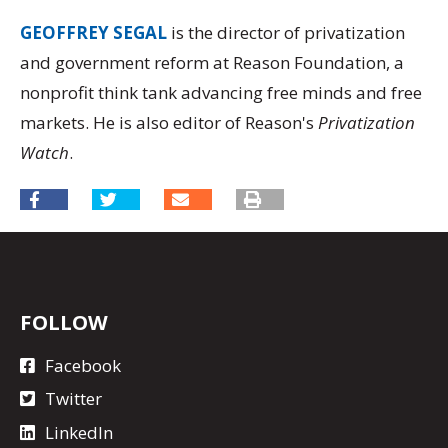
GEOFFREY SEGAL
is the director of privatization
and government reform at Reason Foundation, a
nonprofit think tank advancing free minds and free
markets. He is also editor of Reason's
Privatization
Watch
.
FOLLOW
Facebook
Twitter
LinkedIn