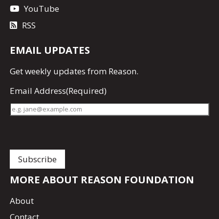
YouTube
RSS
EMAIL UPDATES
Get
weekly updates
from Reason.
Email Address
(Required)
MORE ABOUT REASON FOUNDATION
About
Contact