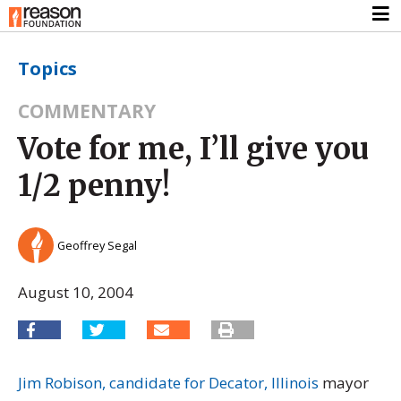
Topics
COMMENTARY
Vote for me, I’ll give you
1/2 penny!
Geoffrey Segal
August 10, 2004
Jim Robison, candidate for Decator, Illinois
mayor