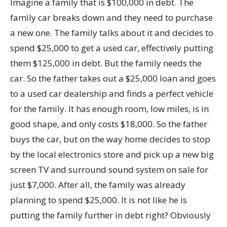
Imagine a family that is $100,000 in debt. The
family car breaks down and they need to purchase
a new one. The family talks about it and decides to
spend $25,000 to get a used car, effectively putting
them $125,000 in debt. But the family needs the
car. So the father takes out a $25,000 loan and goes
to a used car dealership and finds a perfect vehicle
for the family. It has enough room, low miles, is in
good shape, and only costs $18,000. So the father
buys the car, but on the way home decides to stop
by the local electronics store and pick up a new big
screen TV and surround sound system on sale for
just $7,000. After all, the family was already
planning to spend $25,000. It is not like he is
putting the family further in debt right? Obviously