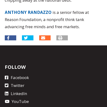
chipping away at the national debt.
ANTHONY RANDAZZO
is a senior fellow at
Reason Foundation, a nonprofit think tank
advancing free minds and free markets.
FOLLOW
Facebook
Twitter
LinkedIn
YouTube