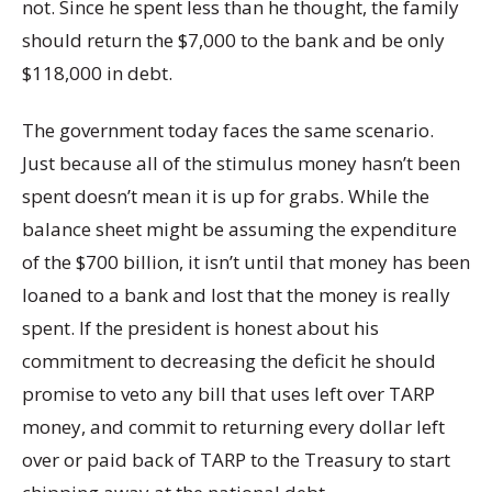
not. Since he spent less than he thought, the family
should return the $7,000 to the bank and be only
$118,000 in debt.
The government today faces the same scenario.
Just because all of the stimulus money hasn’t been
spent doesn’t mean it is up for grabs. While the
balance sheet might be assuming the expenditure
of the $700 billion, it isn’t until that money has been
loaned to a bank and lost that the money is really
spent. If the president is honest about his
commitment to decreasing the deficit he should
promise to veto any bill that uses left over TARP
money, and commit to returning every dollar left
over or paid back of TARP to the Treasury to start