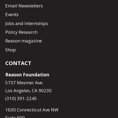
Email Newsletters
Events
Jobs and Internships
Policy Research
Reason magazine
Shop
CONTACT
Reason Foundation
5737 Mesmer Ave.
Los Angeles, CA 90230
(310) 391-2245
1630 Connecticut Ave NW
Suite 600