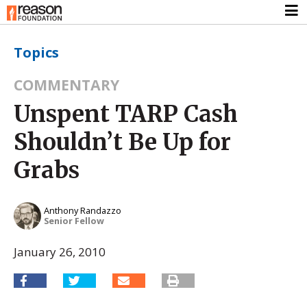
Topics
COMMENTARY
Unspent TARP Cash
Shouldn’t Be Up for
Grabs
Anthony Randazzo
Senior Fellow
January 26, 2010