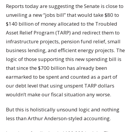
Reports today are suggesting the Senate is close to
unveiling a new “jobs bill” that would take $80 to
$140 billion of money allocated to the Troubled
Asset Relief Program (TARP) and redirect them to
infrastructure projects, pension fund relief, small
business lending, and efficient energy projects. The
logic of those supporting this new spending bill is
that since the $700 billion has already been
earmarked to be spent and counted as a part of
our debt level that using unspent TARP dollars
wouldn’t make our fiscal situation any worse.
But this is holistically unsound logic and nothing
less than Arthur Anderson-styled accounting.