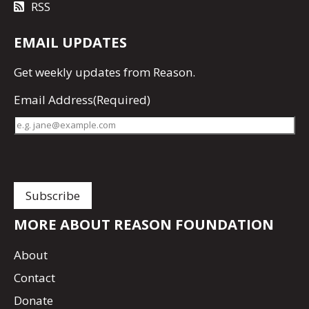
RSS
EMAIL UPDATES
Get
weekly updates
from Reason.
Email Address
(Required)
MORE ABOUT REASON FOUNDATION
About
Contact
Donate