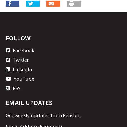
FOLLOW
Facebook
Twitter
LinkedIn
YouTube
RSS
EMAIL UPDATES
Get
weekly updates
from Reason.
Email Address
(Required)