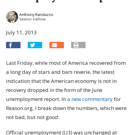
Anthony Randazzo
Senior Fellow
July 11, 2013
Last Friday, while most of America recovered from
a long day of stars and bars reverie, the latest
indication that the American economy is not in
recovery dropped in the form of the June
unemployment report. In
a new commentary
for
Reason.org, I break down the numbers, which were
not bad, but not good:
Official unemployment (U3) was unchanged at