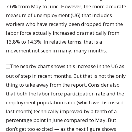
7.6% from May to June. However, the more accurate
measure of unemployment (U6) that includes
workers who have recently been dropped from the
labor force actually increased dramatically from
13.8% to 14.3%. In relative terms, that is a
movement not seen in many, many months.
The nearby chart shows this increase in the U6 as
out of step in recent months. But that is not the only
thing to take away from the report. Consider also
that both the labor force participation rate and the
employment population ratio (which we discussed
last month) technically improved by a tenth of a
percentage point in June compared to May. But
don’t get too excited — as the next figure shows