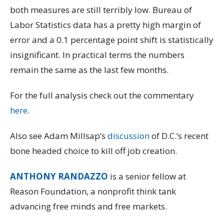
both measures are still terribly low. Bureau of
Labor Statistics data has a pretty high margin of
error and a 0.1 percentage point shift is statistically
insignificant. In practical terms the numbers
remain the same as the last few months.
For the full analysis check out the commentary
here
.
Also see Adam Millsap’s
discussion
of D.C.’s recent
bone headed choice to kill off job creation.
ANTHONY RANDAZZO
is a senior fellow at
Reason Foundation, a nonprofit think tank
advancing free minds and free markets.