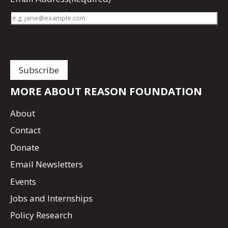
MORE ABOUT REASON FOUNDATION
About
Contact
Donate
Email Newsletters
Events
Jobs and Internships
Policy Research