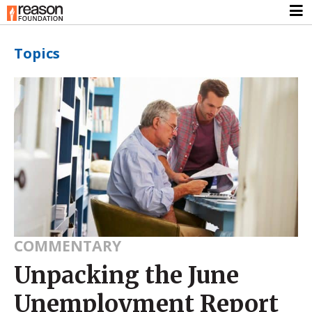
Topics
COMMENTARY
Unpacking the June
Unemployment Report