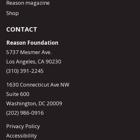
Reason magazine
Shop
CONTACT
Reason Foundation
5737 Mesmer Ave.
Los Angeles, CA 90230
(310) 391-2245
1630 Connecticut Ave NW
Suite 600
Washington, DC 20009
(202) 986-0916
Privacy Policy
Accessibility