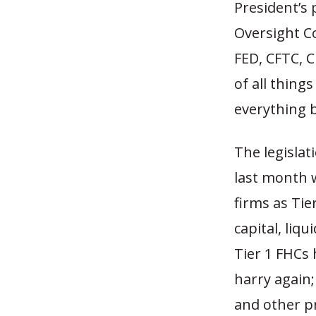
President’s 
Oversight Co
FED, CFTC, 
of all things
everything b
The legislat
last month w
firms as Tie
capital, liq
Tier 1 FHCs 
harry again;
and other p