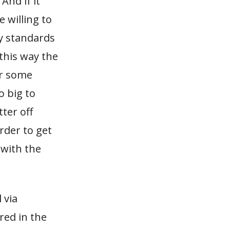
And if it
 willing to
ry standards
 this way the
or some
o big to
ter off
order to get
 with the
 via
red in the