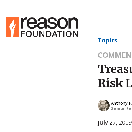
Topics
COMMEN
Treasu
Risk L
Anthony 
Senior Fe
July 27, 2009