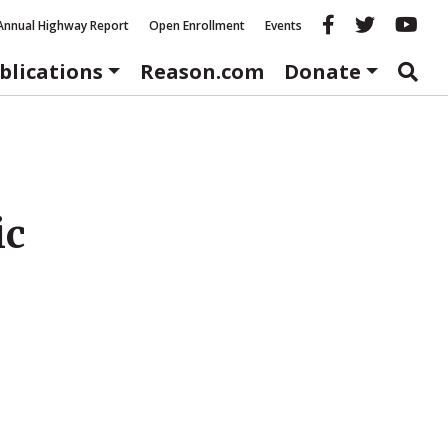
Reason fac
Reason 
Re
Annual Highway Report
Open Enrollment
Events
blications
Reason.com
Donate
ic