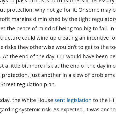
ays to pass off costs to consumers if necessary. 
t protection, why not go for it. Or some may be
rofit margins diminished by the tight regulato
get the peace of mind of being too big to fail. In
tructure could wind up creating an incentive f
e risks they otherwise wouldn’t to get to the to
s. At the end of the day, CIT would have been bet
t a little bit more risk at the end of the day in 
protection. Just another in a slew of problems
Street regulation plan.
day, the White House
sent legislation
to the Hill
arding systemic risk. As expected, it was ancho