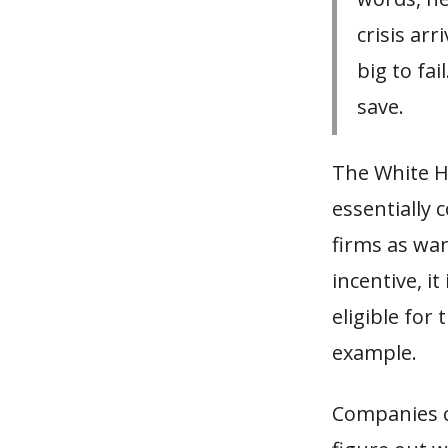
crisis arr
big to fai
save.
The White H
essentially 
firms as wan
incentive, i
eligible for
example.
Companies c