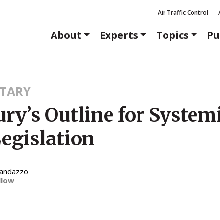
Air Traffic Control
About
Experts
Topics
Pu
TARY
ry’s Outline for System
egislation
Randazzo
llow