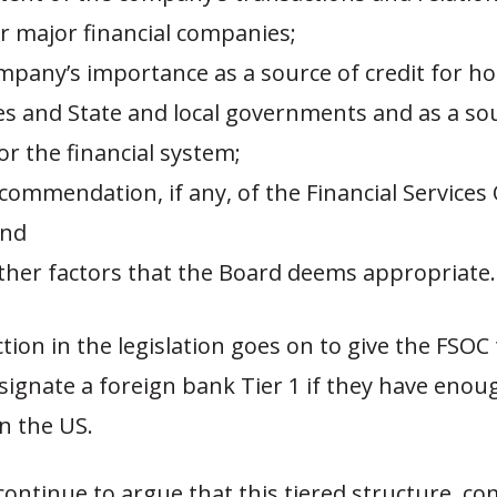
r major financial companies;
ompany’s importance as a source of credit for h
s and State and local governments and as a so
for the financial system;
recommendation, if any, of the Financial Services
and
 other factors that the Board deems appropriate.
tion in the legislation goes on to give the FSO
signate a foreign bank Tier 1 if they have enou
n the US.
l continue to argue that this tiered structure, c