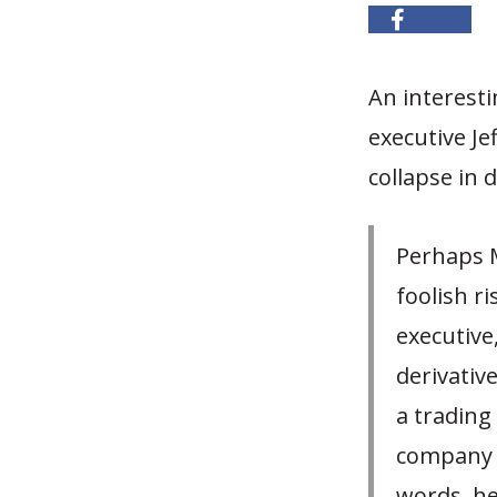
An interesti
executive Je
collapse in 
Perhaps M
foolish r
executive
derivative
a trading
company t
words, he