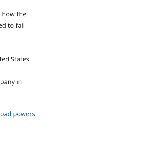
ly how the
d to fail
ted States
mpany in
road powers