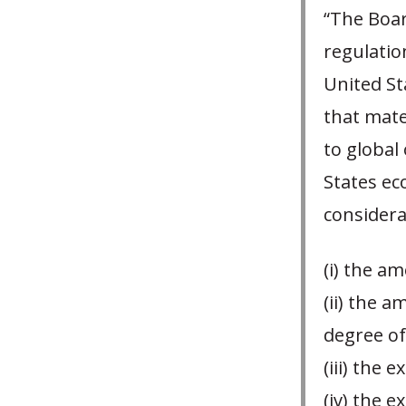
“The Boar
regulatio
United St
that mate
to global 
States ec
considerat
(i) the a
(ii) the a
degree of
(iii) the
(iv) the 