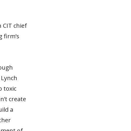
 CIT chief
g firm’s
nough
l Lynch
o toxic
n’t create
ild a
ther
moment of