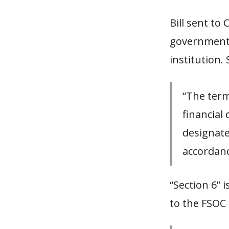
Bill sent to
government i
institution.
“The term
financial
designate
accordanc
“Section 6” i
to the FSOC