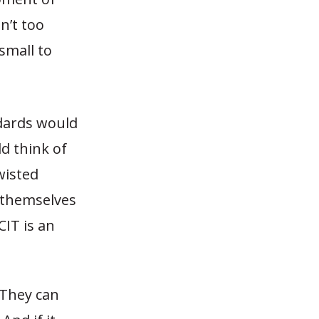
sn’t too
 small to
ndards would
ld think of
wisted
t themselves
CIT is an
 They can