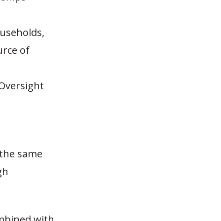
ouseholds,
urce of
 Oversight
C the same
gh
ombined with