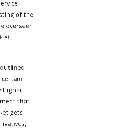
Service
sting of the
he overseer
k at
 outlined
 certain
e higher
ement that
ket gets
ivatives,