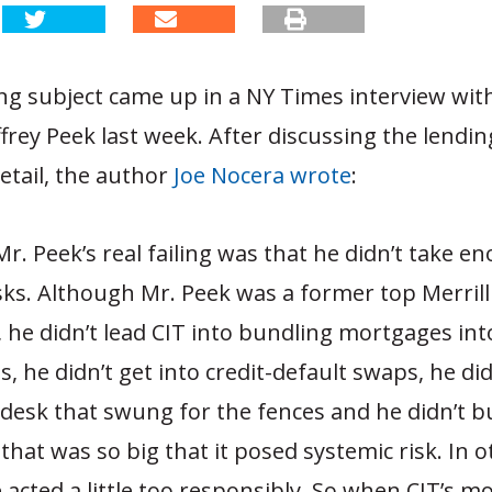
ng subject came up in a NY Times interview with
ffrey Peek last week. After discussing the lendin
detail, the author
Joe Nocera wrote
:
r. Peek’s real failing was that he didn’t take e
isks. Although Mr. Peek was a former top Merril
, he didn’t lead CIT into bundling mortgages int
s, he didn’t get into credit-default swaps, he did
 desk that swung for the fences and he didn’t bu
hat was so big that it posed systemic risk. In o
 acted a little too responsibly. So when CIT’s 