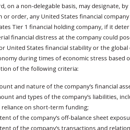
d, on a non-delegable basis, may designate, by
n or order, any United States financial company
ates Tier 1 financial holding company, if it det
rial financial distress at the company could pos
or United States financial stability or the global
onomy during times of economic stress based o
ion of the following criteria:
mount and nature of the company’s financial asse
mount and types of the company’s liabilities, inc
 reliance on short-term funding;
 extent of the company’s off-balance sheet exposu
extent of the company’s transactions and relatio