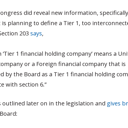
 Congress did reveal new information, specifical
s planning to define a Tier 1, too interconnecte
 Section 203
says
,
 ‘Tier 1 financial holding company’ means a Uni
 company or a Foreign financial company that is
d by the Board as a Tier 1 financial holding co
e with section 6.”
s outlined later on in the legislation and
gives b
 Board: