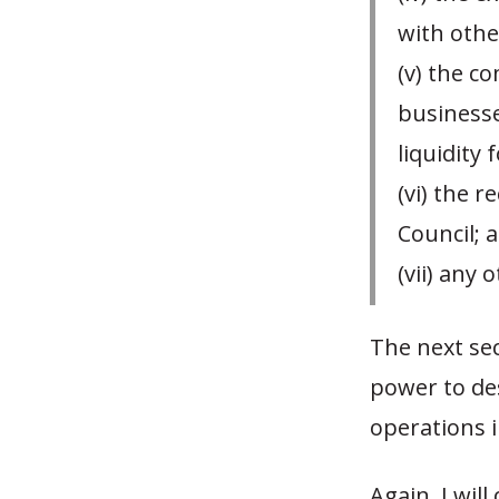
with othe
(v) the c
businesse
liquidity 
(vi) the 
Council; 
(vii) any
The next sec
power to de
operations i
Again, I wil