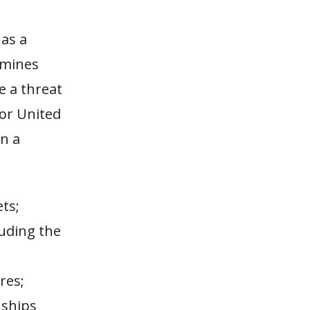
 as a
ermines
e a threat
 or United
n a
ts;
luding the
res;
nships