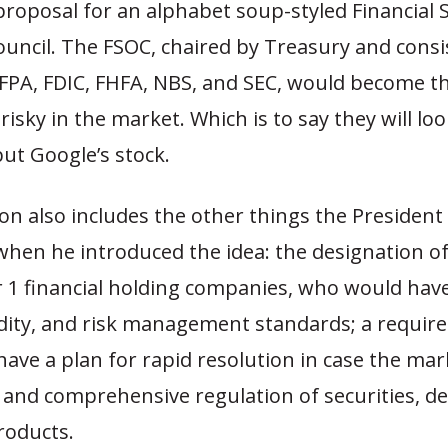
proposal for an alphabet soup-styled Financial 
uncil. The FSOC, chaired by Treasury and consi
CFPA, FDIC, FHFA, NBS, and SEC, would become t
 risky in the market. Which is to say they will loo
ut Google’s stock.
ion also includes the other things the President
hen he introduced the idea: the designation of
r 1 financial holding companies, who would hav
uidity, and risk management standards; a requir
have a plan for rapid resolution in case the mar
 and comprehensive regulation of securities, der
roducts.