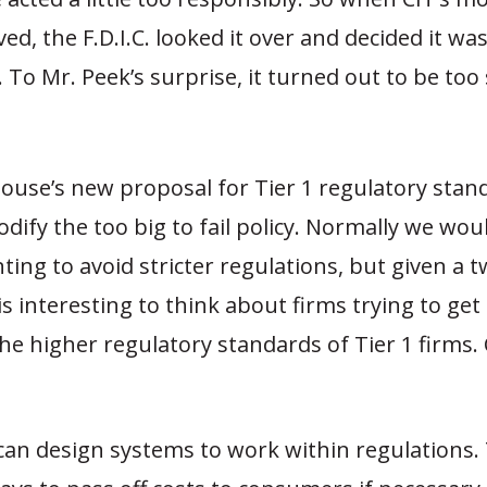
ived, the F.D.I.C. looked it over and decided it wa
l. To Mr. Peek’s surprise, it turned out to be too
ouse’s new proposal for Tier 1 regulatory sta
codify the too big to fail policy. Normally we wou
ting to avoid stricter regulations, but given a t
t is interesting to think about firms trying to ge
 the higher regulatory standards of Tier 1 firms. 
an design systems to work within regulations.