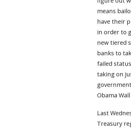
figure out w
means bailou
have their p
in order to 
new tiered s
banks to tak
failed statu
taking on jus
government 
Obama Wall 
Last Wednes
Treasury reg