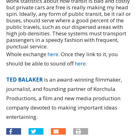
wonk statistics about how transit is bad and costly
but private cars are free is really making my head
spin. Ideally, any form of public transit, be it rail or
buses, should serve where a good percent of the
public travels, such as our dispersed areas with
high job densities. These systems must transport
passengers in a speedy fashion with frequent,
punctual service.
Whole exchange
here
. Once they link to it, you
should be able to sound off
here
.
TED BALAKER
is an award-winning filmmaker,
journalist, and founding partner of Korchula
Productions, a film and new media production
company devoted to making important ideas
entertaining.