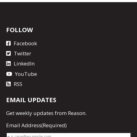
FOLLOW
Facebook
Twitter
LinkedIn
YouTube
RSS
EMAIL UPDATES
Get
weekly updates
from Reason.
Email Address
(Required)