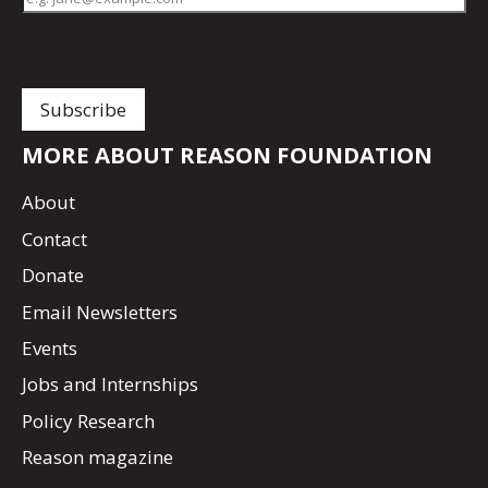
MORE ABOUT REASON FOUNDATION
About
Contact
Donate
Email Newsletters
Events
Jobs and Internships
Policy Research
Reason magazine