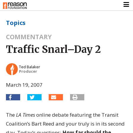
Topics
COMMENTARY
Traffic Snarl–Day 2
Ted Balaker
Producer
March 19, 2007
The
LA Times
online debate featuring the Transit
Coalition’s Bart Reed and your truly is in its second
day. Today’s questions:
How far should the