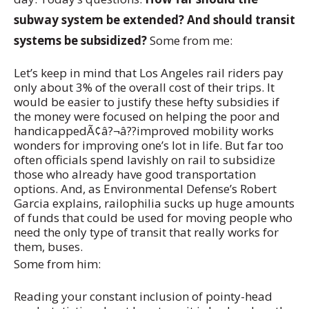
subway system be extended? And should transit
systems be subsidized?
Some from me:
Let’s keep in mind that Los Angeles rail riders pay
only about 3% of the overall cost of their trips. It
would be easier to justify these hefty subsidies if
the money were focused on helping the poor and
handicappedÃ¢â?¬â??improved mobility works
wonders for improving one’s lot in life. But far too
often officials spend lavishly on rail to subsidize
those who already have good transportation
options. And, as Environmental Defense’s Robert
Garcia explains, railophilia sucks up huge amounts
of funds that could be used for moving people who
need the only type of transit that really works for
them, buses.
Some from him:
Reading your constant inclusion of pointy-head