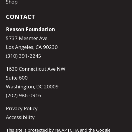
Shop
CONTACT
Reason Foundation
5737 Mesmer Ave.
Los Angeles, CA 90230
(310) 391-2245
1630 Connecticut Ave NW
Suite 600
Washington, DC 20009
(202) 986-0916
Privacy Policy
Accessibility
This site is protected by reCAPTCHA and the Google