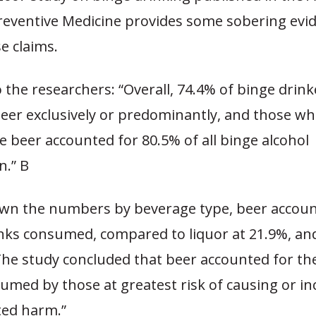
Preventive Medicine provides some sobering evi
e claims.
 the researchers: “Overall, 74.4% of binge drink
er exclusively or predominantly, and those 
e beer accounted for 80.5% of all binge alcohol
.” B
wn the numbers by beverage type, beer accoun
inks consumed, compared to liquor at 21.9%, an
The study concluded that beer accounted for th
umed by those at greatest risk of causing or in
ted harm.”