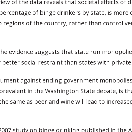
ew of the data reveals that societal effects of d
percentage of binge drinkers by state, is more c
o regions of the country, rather than control ve
 the evidence suggests that state run monopoli
y better social restraint than states with private 
gument against ending government monopolies
 prevalent in the Washington State debate, is th
 the same as beer and wine will lead to increased
2007 study on binge drinking published in the 