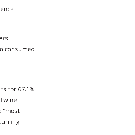
dence
ers
who consumed
ts for 67.1%
d wine
e “most
curring