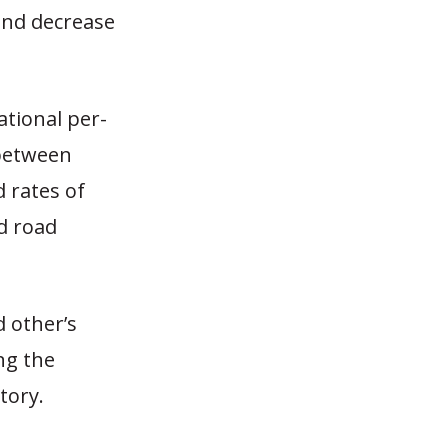
 and decrease
tional per-
 between
d rates of
d road
 other’s
ng the
tory.