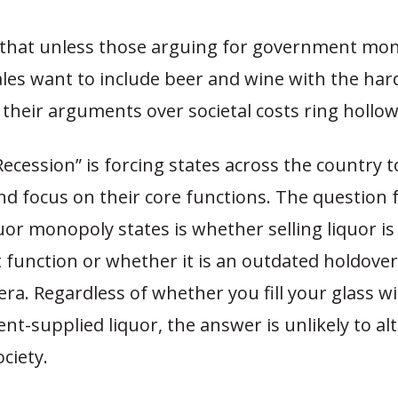
that unless those arguing for government mo
ales want to include beer and wine with the har
, their arguments over societal costs ring hollow
ecession” is forcing states across the country t
 focus on their core functions. The question f
quor monopoly states is whether selling liquor is
function or whether it is an outdated holdove
era. Regardless of whether you fill your glass wi
t-supplied liquor, the answer is unlikely to alt
ciety.