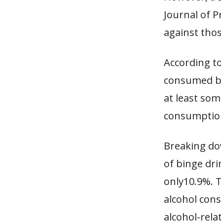
Journal of 
against thos
According to
consumed be
at least som
consumption
Breaking do
of binge dr
only10.9%. 
alcohol cons
alcohol-rela