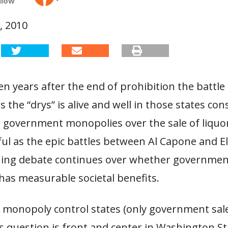
llow
, 2010
n years after the end of prohibition the battle 
s the “drys” is alive and well in those states con
r government monopolies over the sale of liqu
ful as the epic battles between Al Capone and El
ning debate continues over whether government
 has measurable societal benefits.
 monopoly control states (only government sale
is question is front and center in Washington S