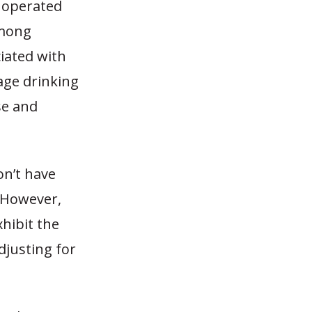
y operated
among
ciated with
age drinking
se and
on’t have
. However,
xhibit the
djusting for