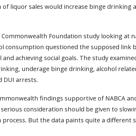
n of liquor sales would increase binge drinking
t Commonwealth Foundation study looking at na
hol consumption questioned the supposed link
l and achieving social goals. The study examine
inking, underage binge drinking, alcohol relate
nd DUI arrests.
mmonwealth findings supportive of NABCA and
 serious consideration should be given to slowi
n process. But the data paints quite a different s