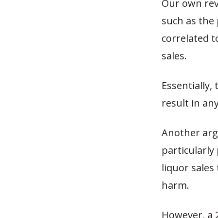
Our own revi
such as the 
correlated t
sales.
Essentially,
result in an
Another ar
particularly
liquor sales
harm.
However, a 