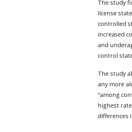
The study fi
license stat
controlled s
increased co
and underage
control stat
The study al
any more alc
“among contr
highest rate
differences 