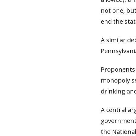
not one, bu
end the stat
A similar de
Pennsylvani
Proponents 
monopoly se
drinking and
A central ar
government 
the National