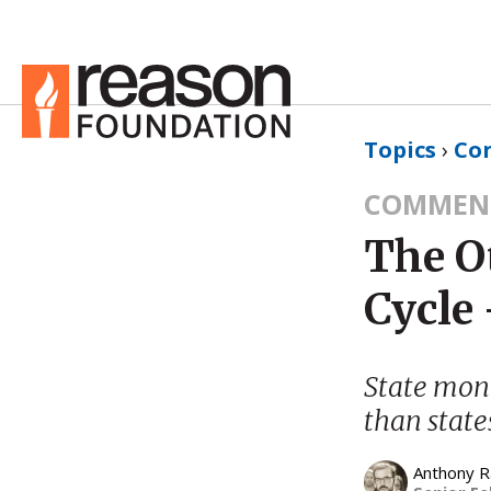
Topics
›
Co
COMMEN
The O
Cycle 
State mono
than state
Anthony 