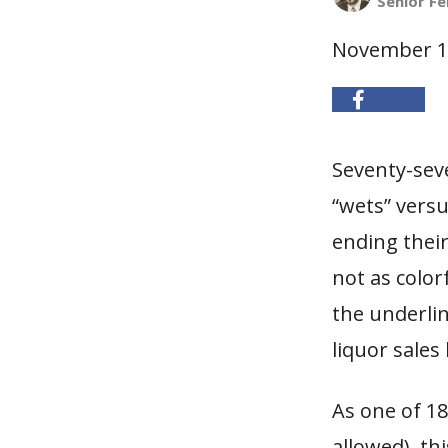
Senior Fe
November 1
Seventy-seve
“wets” versu
ending thei
not as color
the underli
liquor sales
As one of 18
allowed), th