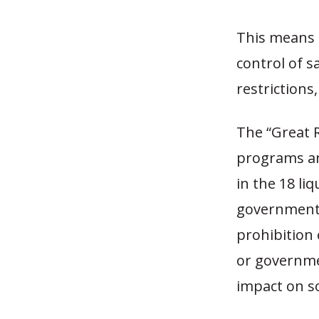
This means 
control of s
restrictions
The “Great R
programs and
in the 18 li
government 
prohibition 
or governmen
impact on so