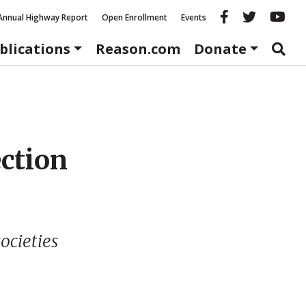
Reason fac
Reason 
Re
Annual Highway Report
Open Enrollment
Events
blications
Reason.com
Donate
ection
ocieties