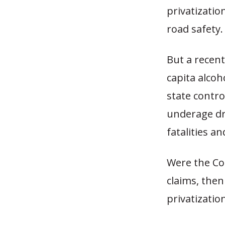
privatizatio
road safety.
But a recen
capita alco
state contro
underage dr
fatalities a
Were the Co
claims, then
privatizatio