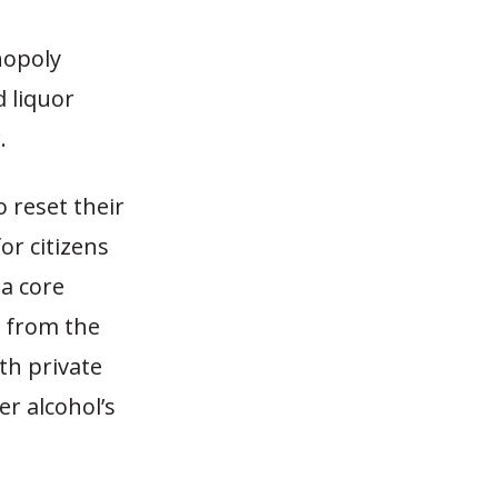
nopoly
d liquor
.
o reset their
or citizens
 a core
r from the
th private
er alcohol’s