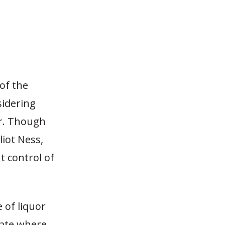
of the
sidering
or. Though
liot Ness,
 control of
 of liquor
tate where