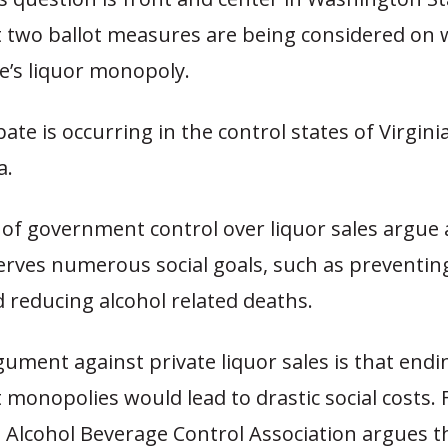
t two ballot measures are being considered on 
e’s liquor monopoly.
bate is occurring in the control states of Virgini
a.
of government control over liquor sales argue 
rves numerous social goals, such as preventin
 reducing alcohol related deaths.
gument against private liquor sales is that endi
monopolies would lead to drastic social costs. 
 Alcohol Beverage Control Association argues t