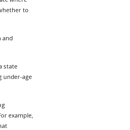
whether to
a and
a state
g under-age
ng
For example,
hat