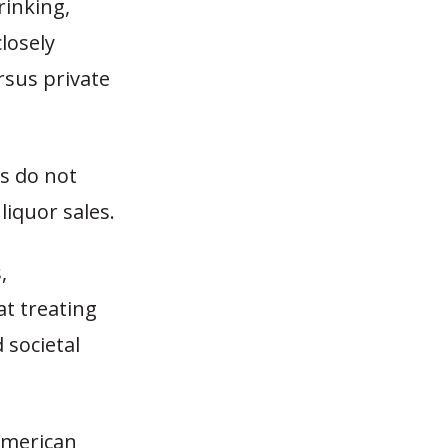
rinking,
losely
rsus private
es do not
liquor sales.
,
at treating
 societal
American