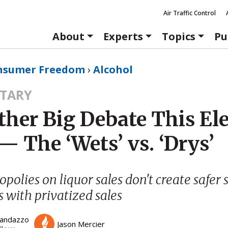
Air Traffic Control
About
Experts
Topics
Pu
nsumer Freedom
›
Alcohol
TARY
ther Big Debate This El
— The ‘Wets’ vs. ‘Drys’
polies on liquor sales don't create safer s
s with privatized sales
Randazzo
Jason Mercier