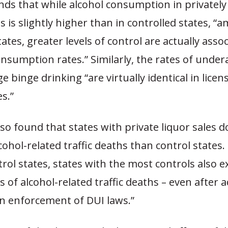
nds that while alcohol consumption in privatel
es is slightly higher than in controlled states, “
tates, greater levels of control are actually asso
nsumption rates.” Similarly, the rates of under
 binge drinking “are virtually identical in licen
es.”
so found that states with private liquor sales d
ohol-related traffic deaths than control states
ol states, states with the most controls also e
s of alcohol-related traffic deaths – even after a
in enforcement of DUI laws.”