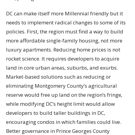
DC can make itself more Millennial friendly but it
needs to implement radical changes to some of its
policies. First, the region must find a way to build
more affordable single-family housing, not more
luxury apartments. Reducing home prices is not
rocket science. It requires developers to acquire
land in core urban areas, suburbs, and exurbs.
Market-based solutions such as reducing or
eliminating Montgomery County’s agricultural
reserve would free up land on the region’s fringe
,
while modifying DC’s height limit would allow
developers to build taller buildings in DC,
encouraging condos in which families could live.
Better governance in Prince Georges County