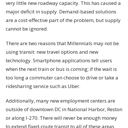
very little new roadway capacity. This has caused a
major deficit in supply. Demand-based solutions
are a cost-effective part of the problem, but supply
cannot be ignored.
There are two reasons that Millennials may not be
using transit: new travel options and new
technology. Smartphone applications tell users
when the next train or bus is coming; if the wait is
too long a commuter can choose to drive or take a
ridesharing service such as Uber.
Additionally, many new employment centers are
outside of downtown DC in National Harbor, Reston
or along I-270. There will never be enough money
to extend fixed-route transit to all of these areas