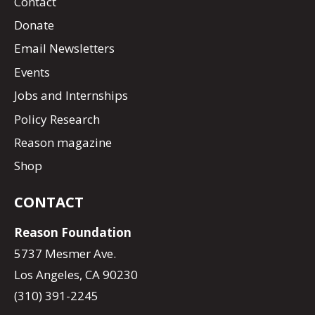
Contact
Donate
Email Newsletters
Events
Jobs and Internships
Policy Research
Reason magazine
Shop
CONTACT
Reason Foundation
5737 Mesmer Ave.
Los Angeles, CA 90230
(310) 391-2245