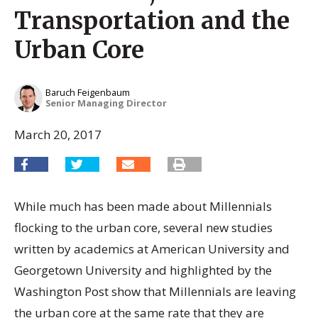
Transportation and the
Urban Core
Baruch Feigenbaum
Senior Managing Director
March 20, 2017
While much has been made about Millennials
flocking to the urban core, several new studies
written by academics at American University and
Georgetown University and highlighted by the
Washington Post show that Millennials are leaving
the urban core at the same rate that they are