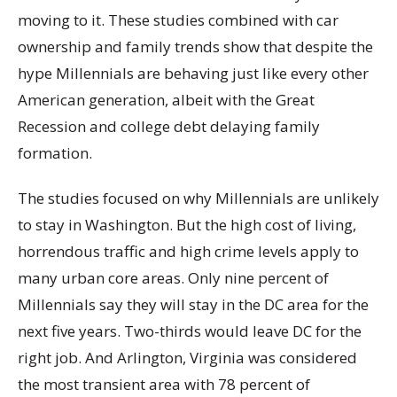
moving to it. These studies combined with car
ownership and family trends show that despite the
hype Millennials are behaving just like every other
American generation, albeit with the Great
Recession and college debt delaying family
formation.
The studies focused on why Millennials are unlikely
to stay in Washington. But the high cost of living,
horrendous traffic and high crime levels apply to
many urban core areas. Only nine percent of
Millennials say they will stay in the DC area for the
next five years. Two-thirds would leave DC for the
right job. And Arlington, Virginia was considered
the most transient area with 78 percent of