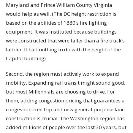
Maryland and Prince William County Virginia
would help as well. (The DC height restriction is
based on the abilities of 1880’s fire fighting
equipment. It was instituted because buildings
were constructed that were taller than a fire truck’s
ladder. It had nothing to do with the height of the
Capitol building).
Second, the region must actively work to expand
mobility. Expanding rail transit might sound good,
but most Millennials are choosing to drive. For
them, adding congestion pricing that guarantees a
congestion-free trip and new general purpose lane
construction is crucial. The Washington-region has
added millions of people over the last 30 years, but