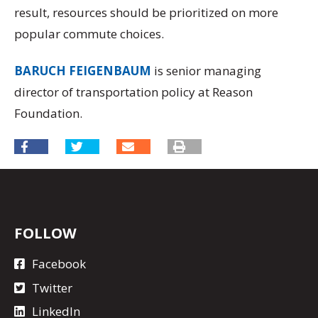
result, resources should be prioritized on more
popular commute choices.
BARUCH FEIGENBAUM
is senior managing
director of transportation policy at Reason
Foundation.
FOLLOW
Facebook
Twitter
LinkedIn