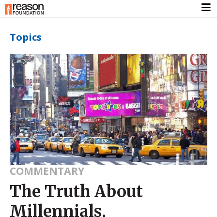
Topics
COMMENTARY
The Truth About
Millennials,