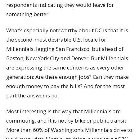
respondents indicating they would leave for
something better.
What’s especially noteworthy about DC is that it is
the second-most desirable U.S. locale for
Millennials, lagging San Francisco, but ahead of
Boston, New York City and Denver. But Millennials
are expressing the same concerns as every other
generation: Are there enough jobs? Can they make
enough money to pay the bills? And for the most
part the answer is no.
Most interesting is the way that Millennials are
commuting, and it is not by bike or public transit.
More than 60% of Washington’s Millennials drive to