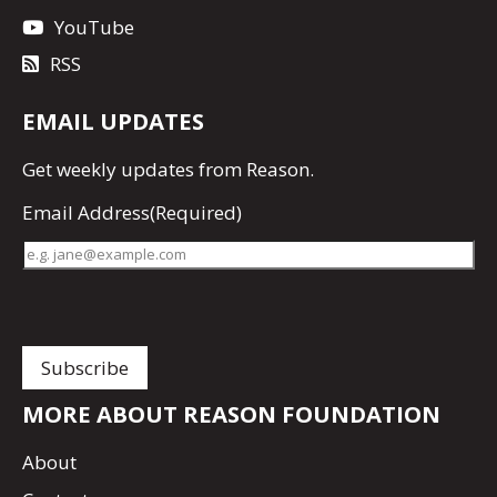
YouTube
RSS
EMAIL UPDATES
Get
weekly updates
from Reason.
Email Address
(Required)
MORE ABOUT REASON FOUNDATION
About