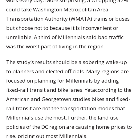
work every day. More surprising, a whopping 57%
could take Washington Metropolitan Area
Transportation Authority (WMATA) trains or buses
but choose not to because it is inconvenient or
unreliable. A third of Millennials said bad traffic
was the worst part of living in the region.
The study’s results should be a sobering wake-up
to planners and elected officials. Many regions are
focused on planning for Millennials by adding
fixed-rail transit and bike lanes. Yetaccording to the
American and Georgetown studies bikes and fixed-
rail transit are not the transportation modes that
Millennials use the most. Further, the land use
policies of the DC region are causing home prices to
rise, pricing out most Millennials.