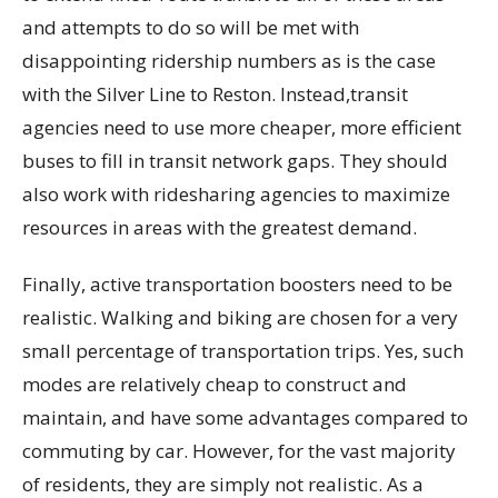
and attempts to do so will be met with
disappointing ridership numbers as is the case
with the Silver Line to Reston. Instead,transit
agencies need to use more cheaper, more efficient
buses to fill in transit network gaps. They should
also work with ridesharing agencies to maximize
resources in areas with the greatest demand.
Finally, active transportation boosters need to be
realistic. Walking and biking are chosen for a very
small percentage of transportation trips. Yes, such
modes are relatively cheap to construct and
maintain, and have some advantages compared to
commuting by car. However, for the vast majority
of residents, they are simply not realistic. As a