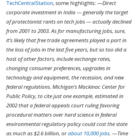
TechCentralStation
, some highlights: —
Direct
corporate investment in India — generally the target
of protectionist rants on tech jobs — actually declined
from 2001 to 2003. As for manufacturing jobs, sure,
it’s likely that free trade agreements played a part in
the loss of jobs in the last five years, but so too did a
host of other factors, include exchange rates,
changing consumer preferences, upgrades in
technology and equipment, the recession, and new
federal regulations. Michigan’s Mackinac Center for
Public Policy, to cite just one example, estimated in
2002 that a federal appeals court ruling favoring
procedural matters over hard science in federal
environmental regulatory policy could cost the state
as much as $2.6 billion, or
about 10,000 jobs
.
—
Time