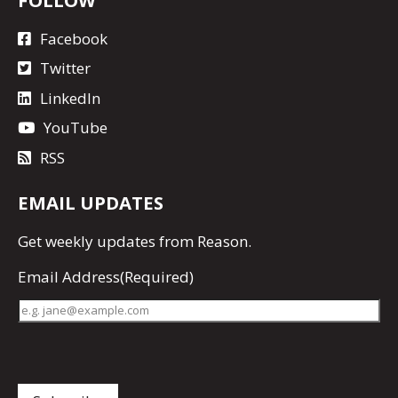
Facebook
Twitter
LinkedIn
YouTube
RSS
EMAIL UPDATES
Get
weekly updates
from Reason.
Email Address
(Required)