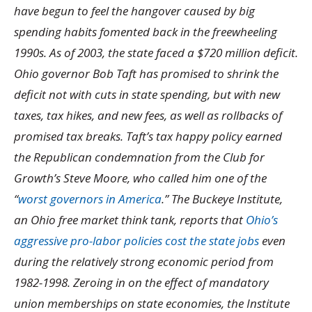
have begun to feel the hangover caused by big
spending habits fomented back in the freewheeling
1990s. As of 2003, the state faced a $720 million deficit.
Ohio governor Bob Taft has promised to shrink the
deficit not with cuts in state spending, but with new
taxes, tax hikes, and new fees, as well as rollbacks of
promised tax breaks. Taft’s tax happy policy earned
the Republican condemnation from the Club for
Growth’s Steve Moore, who called him one of the
“
worst governors in America
.” The Buckeye Institute,
an Ohio free market think tank, reports that
Ohio’s
aggressive pro-labor policies cost the state jobs
even
during the relatively strong economic period from
1982-1998. Zeroing in on the effect of mandatory
union memberships on state economies, the Institute