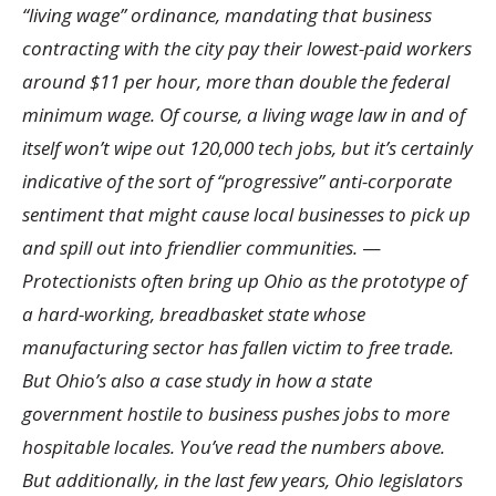
“living wage” ordinance, mandating that business
contracting with the city pay their lowest-paid workers
around $11 per hour, more than double the federal
minimum wage. Of course, a living wage law in and of
itself won’t wipe out 120,000 tech jobs, but it’s certainly
indicative of the sort of “progressive” anti-corporate
sentiment that might cause local businesses to pick up
and spill out into friendlier communities.
—
Protectionists often bring up Ohio as the prototype of
a hard-working, breadbasket state whose
manufacturing sector has fallen victim to free trade.
But Ohio’s also a case study in how a state
government hostile to business pushes jobs to more
hospitable locales. You’ve read the numbers above.
But additionally, in the last few years, Ohio legislators