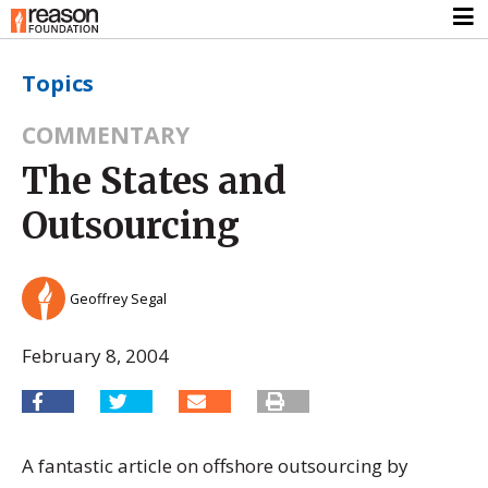
Topics
COMMENTARY
The States and
Outsourcing
Geoffrey Segal
February 8, 2004
A fantastic article on offshore outsourcing by