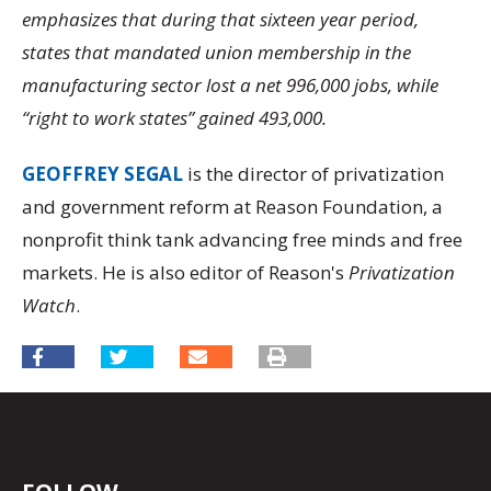
emphasizes that during that sixteen year period,
states that mandated union membership in the
manufacturing sector lost a net 996,000 jobs, while
“right to work states” gained 493,000.
GEOFFREY SEGAL
is the director of privatization
and government reform at Reason Foundation, a
nonprofit think tank advancing free minds and free
markets. He is also editor of Reason's
Privatization
Watch
.
FOLLOW