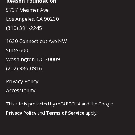
Reason Foundation
5737 Mesmer Ave.
Los Angeles, CA 90230
(310) 391-2245
1630 Connecticut Ave NW
Suite 600
Washington, DC 20009
(202) 986-0916
Privacy Policy
Accessibility
This site is protected by reCAPTCHA and the Google
Privacy Policy
and
Terms of Service
apply.