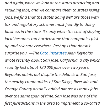
and again, when we look at the states attracting and
retaining jobs, and we compare them to states losing
jobs, we find that the states doing well are those with
tax and regulatory schemes most friendly to doing
business in the state. It’s only when the cost of staying
local becomes too burdensome that companies pick
up and relocate elsewhere. Perhaps that doesn’t
surprise you.
—
The
Cato Institute’s
Alan Reynolds
wrote recently about San Jose, California, a city which
recently lost about 120,000 jobs over two years.
Reynolds points out despite the debacle in San Jose,
the nearby communities of San Diego, Riverside and
Orange County actually added almost as many jobs
over the same span of time. San Jose was one of the
first jurisdictions in the area to implement a so-called