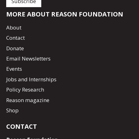
MORE ABOUT REASON FOUNDATION
About
Contact
Donate
Email Newsletters
Events
Jobs and Internships
Policy Research
Reason magazine
Shop
CONTACT