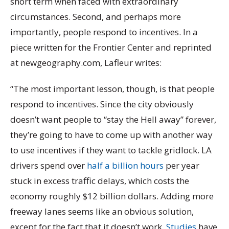
short term when faced with extraordinary
circumstances. Second, and perhaps more
importantly, people respond to incentives. In a
piece written for the Frontier Center and reprinted
at newgeography.com, Lafleur writes:
“The most important lesson, though, is that people
respond to incentives. Since the city obviously
doesn’t want people to “stay the Hell away” forever,
they’re going to have to come up with another way
to use incentives if they want to tackle gridlock. LA
drivers spend over
half a billion hours
per year
stuck in excess traffic delays, which costs the
economy roughly $12 billion dollars. Adding more
freeway lanes seems like an obvious solution,
except for the fact that it doesn’t work.
Studies
have