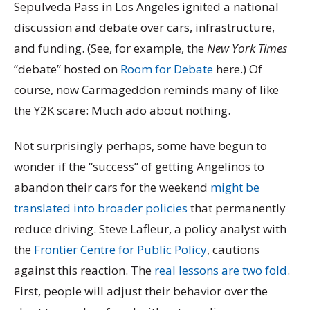
Sepulveda Pass in Los Angeles ignited a national
discussion and debate over cars, infrastructure,
and funding. (See, for example, the
New York Times
“debate” hosted on
Room for Debate
here.) Of
course, now Carmageddon reminds many of like
the Y2K scare: Much ado about nothing.
Not surprisingly perhaps, some have begun to
wonder if the “success” of getting Angelinos to
abandon their cars for the weekend
might be
translated into broader policies
that permanently
reduce driving. Steve Lafleur, a policy analyst with
the
Frontier Centre for Public Policy
, cautions
against this reaction. The
real lessons are two fold
.
First, people will adjust their behavior over the