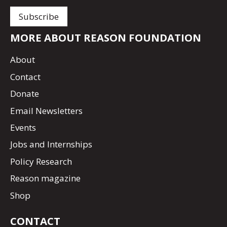
MORE ABOUT REASON FOUNDATION
About
Contact
Donate
Email Newsletters
Events
Jobs and Internships
Policy Research
Reason magazine
Shop
CONTACT