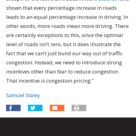
shown that every percentage increase in roads
leads to an equal percentage increase in driving. In
other words, more roads mean more driving. There
are certainly exceptions to this, since the optimal
level of roads isn’t zero, but it does illustrate the
fact that we can’t just build our way out of traffic
congestion. Instead, we need to introduce strong
incentives other than fear to reduce congestion.
That incentive is congestion pricing.”
Samuel Staley