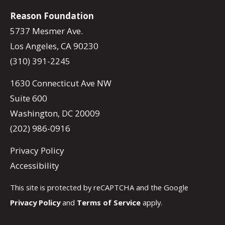
Reason Foundation
5737 Mesmer Ave.
Los Angeles, CA 90230
(310) 391-2245
1630 Connecticut Ave NW
Suite 600
Washington, DC 20009
(202) 986-0916
Privacy Policy
Accessibility
This site is protected by reCAPTCHA and the Google
Privacy Policy
and
Terms of Service
apply.