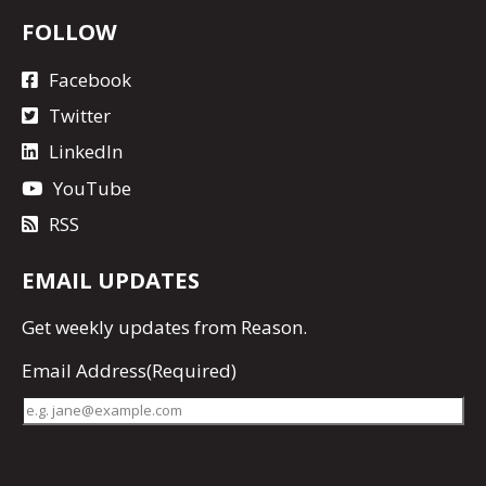
FOLLOW
Facebook
Twitter
LinkedIn
YouTube
RSS
EMAIL UPDATES
Get
weekly updates
from Reason.
Email Address
(Required)