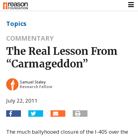
Topics
COMMENTARY
The Real Lesson From
“Carmageddon”
Samuel Staley
Research Fellow
July 22, 2011
The much ballyhooed closure of the I-405 over the