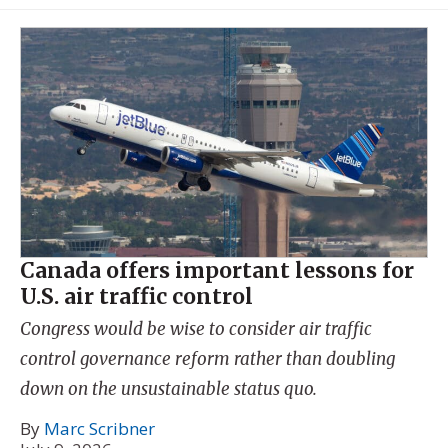
Canada offers important lessons for
U.S. air traffic control
Congress would be wise to consider air traffic
control governance reform rather than doubling
down on the unsustainable status quo.
By
Marc Scribner