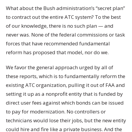
What about the Bush administration’s “secret plan”
to contract out the entire ATC system? To the best
of our knowledge, there is no such plan — and
never was. None of the federal commissions or task
forces that have recommended fundamental
reform has proposed that model, nor do we.
We favor the general approach urged by all of
these reports, which is to fundamentally reform the
existing ATC organization, pulling it out of FAA and
setting it up as a nonprofit entity that is funded by
direct user fees against which bonds can be issued
to pay for modernization. No controllers or
technicians would lose their jobs, but the new entity
could hire and fire like a private business. And the