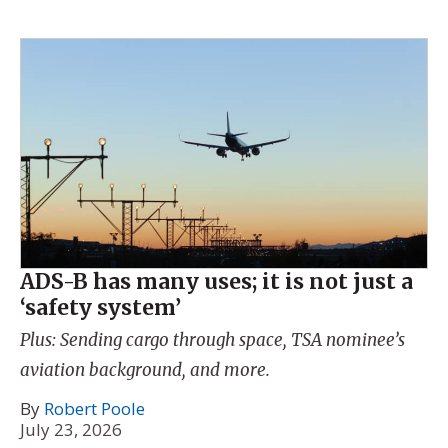
ADS-B has many uses; it is not just a
‘safety system’
Plus: Sending cargo through space, TSA nominee’s
aviation background, and more.
By
Robert Poole
July 23, 2026