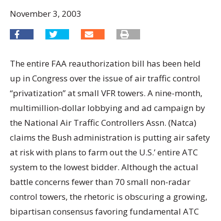
November 3, 2003
The entire FAA reauthorization bill has been held
up in Congress over the issue of air traffic control
“privatization” at small VFR towers. A nine-month,
multimillion-dollar lobbying and ad campaign by
the National Air Traffic Controllers Assn. (Natca)
claims the Bush administration is putting air safety
at risk with plans to farm out the U.S.’ entire ATC
system to the lowest bidder. Although the actual
battle concerns fewer than 70 small non-radar
control towers, the rhetoric is obscuring a growing,
bipartisan consensus favoring fundamental ATC