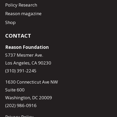
Policy Research
Reason magazine
Shop
CONTACT
Reason Foundation
5737 Mesmer Ave.
Los Angeles, CA 90230
(310) 391-2245
1630 Connecticut Ave NW
Suite 600
Washington, DC 20009
(202) 986-0916
Privacy Policy