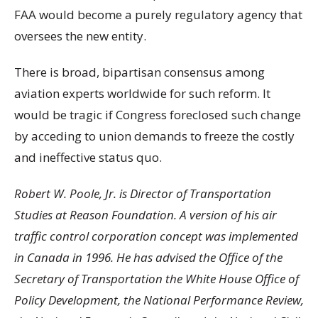
FAA would become a purely regulatory agency that
oversees the new entity.
There is broad, bipartisan consensus among
aviation experts worldwide for such reform. It
would be tragic if Congress foreclosed such change
by acceding to union demands to freeze the costly
and ineffective status quo.
Robert W. Poole, Jr. is Director of Transportation
Studies at Reason Foundation. A version of his air
traffic control corporation concept was implemented
in Canada in 1996. He has advised the Office of the
Secretary of Transportation the White House Office of
Policy Development, the National Performance Review,