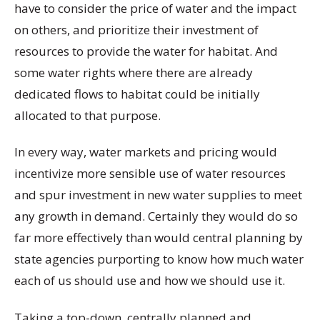
have to consider the price of water and the impact
on others, and prioritize their investment of
resources to provide the water for habitat. And
some water rights where there are already
dedicated flows to habitat could be initially
allocated to that purpose.
In every way, water markets and pricing would
incentivize more sensible use of water resources
and spur investment in new water supplies to meet
any growth in demand. Certainly they would do so
far more effectively than would central planning by
state agencies purporting to know how much water
each of us should use and how we should use it.
Taking a top-down, centrally planned and