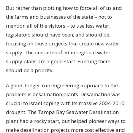
But rather than plotting how to force all of us and
the farms and businesses of the state – not to
mention all of the visitors – to use less water,
legislators should have been, and should be,
focusing on those projects that create new water
supply. The ones identified in regional water
supply plans are a good start. Funding them
should be a priority.
A good, longer-run engineering approach to the
problem is desalination plants. Desalination was
crucial to Israel coping with its massive 2004-2010
drought. The Tampa Bay Seawater Desalination
plant had a rocky start, but helped pioneer ways to
make desalination projects more cost effective and