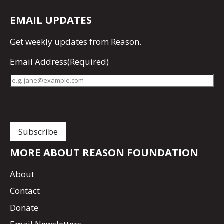
EMAIL UPDATES
Get
weekly updates
from Reason.
Email Address
(Required)
MORE ABOUT REASON FOUNDATION
About
Contact
Donate