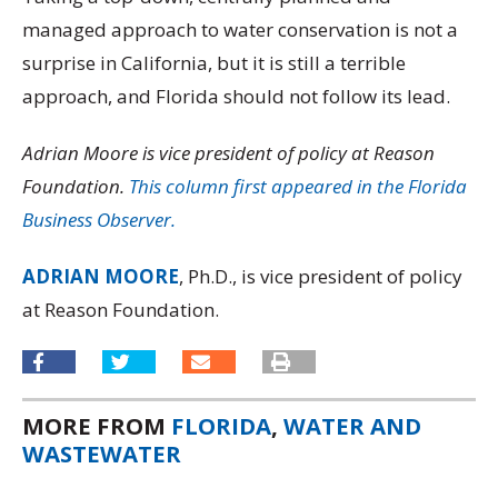
managed approach to water conservation is not a
surprise in California, but it is still a terrible
approach, and Florida should not follow its lead.
Adrian Moore is vice president of policy at Reason
Foundation.
This column first appeared in the Florida
Business Observer.
ADRIAN MOORE
, Ph.D., is vice president of policy
at Reason Foundation.
MORE FROM
FLORIDA
,
WATER AND
WASTEWATER