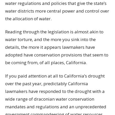
water regulations and policies that give the state’s
water districts more central power and control over
the allocation of water.
Reading through the legislation is almost akin to
water torture, and the more you sink into the
details, the more it appears lawmakers have
adopted have conservation provisions that seem to
be coming from, of all places, California.
If you paid attention at all to California’s drought
over the past year, predictably California
lawmakers have responded to the drought with a
wide range of draconian water conservation
mandates and regulations and an unprecedented
government commandeering of water resources