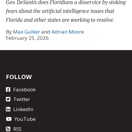
Gov. DeSantis does Floridians a disservice by stoking
fears about the artificial intelligence issues that
Florida and other states are working to resolve.
By
Max Gulker
and
Adrian Moore
February 25, 2026
FOLLOW
Facebook
Twitter
LinkedIn
YouTube
RSS