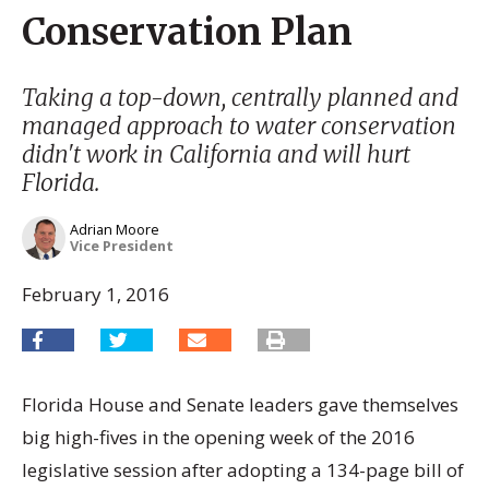
Conservation Plan
Taking a top-down, centrally planned and
managed approach to water conservation
didn't work in California and will hurt
Florida.
Adrian Moore
Vice President
February 1, 2016
Florida House and Senate leaders gave themselves
big high-fives in the opening week of the 2016
legislative session after adopting a 134-page bill of