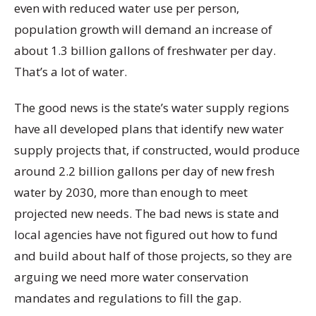
even with reduced water use per person,
population growth will demand an increase of
about 1.3 billion gallons of freshwater per day.
That’s a lot of water.
The good news is the state’s water supply regions
have all developed plans that identify new water
supply projects that, if constructed, would produce
around 2.2 billion gallons per day of new fresh
water by 2030, more than enough to meet
projected new needs. The bad news is state and
local agencies have not figured out how to fund
and build about half of those projects, so they are
arguing we need more water conservation
mandates and regulations to fill the gap.