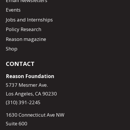
Email Newsletters
Events
Jobs and Internships
Policy Research
Reason magazine
Shop
CONTACT
Reason Foundation
5737 Mesmer Ave.
Los Angeles, CA 90230
(310) 391-2245
1630 Connecticut Ave NW
Suite 600