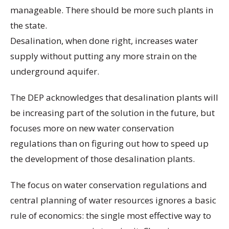
manageable. There should be more such plants in
the state.
Desalination, when done right, increases water
supply without putting any more strain on the
underground aquifer.
The DEP acknowledges that desalination plants will
be increasing part of the solution in the future, but
focuses more on new water conservation
regulations than on figuring out how to speed up
the development of those desalination plants.
The focus on water conservation regulations and
central planning of water resources ignores a basic
rule of economics: the single most effective way to