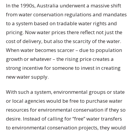
In the 1990s, Australia underwent a massive shift
from water conservation regulations and mandates
to a system based on tradable water rights and
pricing. Now water prices there reflect not just the
cost of delivery, but also the scarcity of the water.
When water becomes scarcer – due to population
growth or whatever – the rising price creates a
strong incentive for someone to invest in creating
new water supply.
With such a system, environmental groups or state
or local agencies would be free to purchase water
resources for environmental conservation if they so
desire. Instead of calling for “free” water transfers
to environmental conservation projects, they would