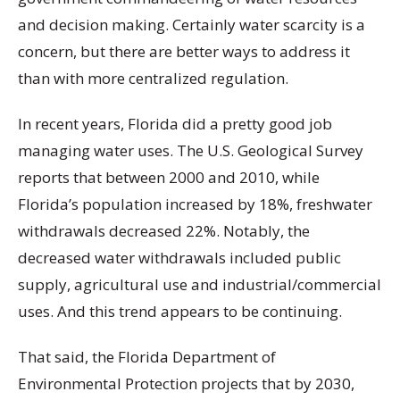
and decision making. Certainly water scarcity is a
concern, but there are better ways to address it
than with more centralized regulation.
In recent years, Florida did a pretty good job
managing water uses. The U.S. Geological Survey
reports that between 2000 and 2010, while
Florida’s population increased by 18%, freshwater
withdrawals decreased 22%. Notably, the
decreased water withdrawals included public
supply, agricultural use and industrial/commercial
uses. And this trend appears to be continuing.
That said, the Florida Department of
Environmental Protection projects that by 2030,