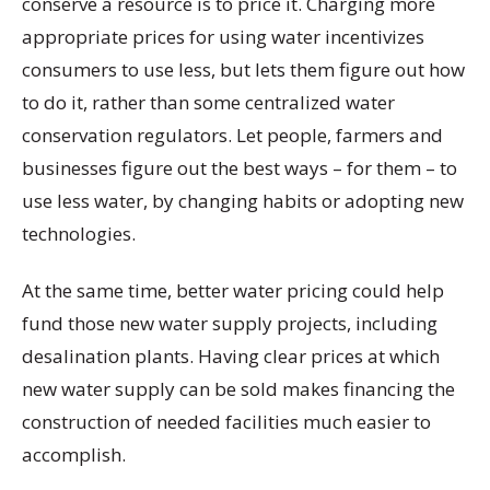
conserve a resource is to price it. Charging more
appropriate prices for using water incentivizes
consumers to use less, but lets them figure out how
to do it, rather than some centralized water
conservation regulators. Let people, farmers and
businesses figure out the best ways – for them – to
use less water, by changing habits or adopting new
technologies.
At the same time, better water pricing could help
fund those new water supply projects, including
desalination plants. Having clear prices at which
new water supply can be sold makes financing the
construction of needed facilities much easier to
accomplish.