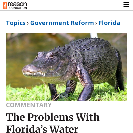
Topics
›
Government Reform
›
Florida
COMMENTARY
The Problems With
Florida’s Water