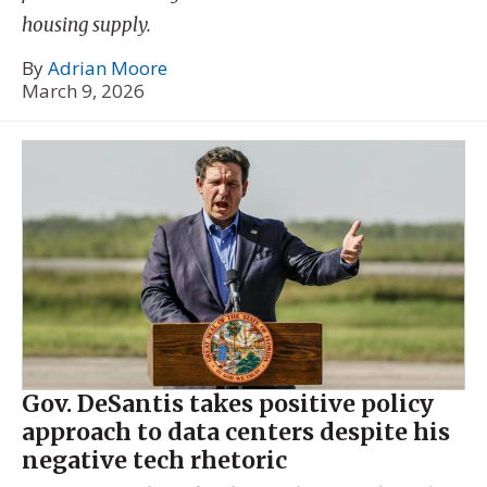
housing supply.
By
Adrian Moore
March 9, 2026
Gov. DeSantis takes positive policy
approach to data centers despite his
negative tech rhetoric