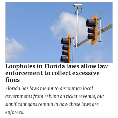
Loopholes in Florida laws allow law
enforcement to collect excessive
fines
Florida has laws meant to discourage local
governments from relying on ticket revenue, but
significant gaps remain in how those laws are
enforced.