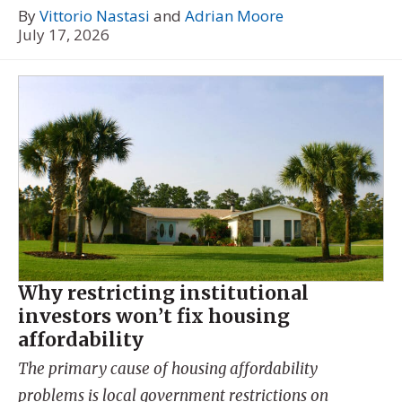
By
Vittorio Nastasi
and
Adrian Moore
July 17, 2026
Why restricting institutional
investors won’t fix housing
affordability
The primary cause of housing affordability
problems is local government restrictions on