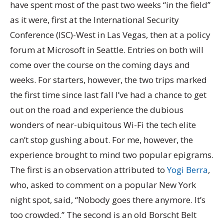
have spent most of the past two weeks “in the field”
as it were, first at the International Security
Conference (ISC)-West in Las Vegas, then at a policy
forum at Microsoft in Seattle. Entries on both will
come over the course on the coming days and
weeks. For starters, however, the two trips marked
the first time since last fall I’ve had a chance to get
out on the road and experience the dubious
wonders of near-ubiquitous Wi-Fi the tech elite
can’t stop gushing about. For me, however, the
experience brought to mind two popular epigrams.
The first is an observation attributed to
Yogi Berra
,
who, asked to comment on a popular New York
night spot, said, “Nobody goes there anymore. It’s
too crowded.” The second is an old Borscht Belt