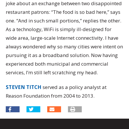
joke about an exchange between two disappointed
restaurant patrons: “The food is so bad here,” says
one. “And in such small portions,” replies the other.
As a technology, WiFi is simply ill-designed for
wide area, large-scale Internet connectivity. I have
always wondered why so many cities were intent on
pursuing it as a broadband solution. Now having
experienced both municipal and commercial
services, I’m still left scratching my head.
STEVEN TITCH
served as a policy analyst at
Reason Foundation from 2004 to 2013.