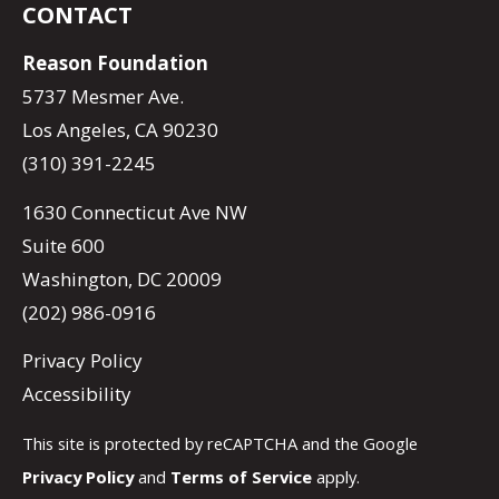
CONTACT
Reason Foundation
5737 Mesmer Ave.
Los Angeles, CA 90230
(310) 391-2245
1630 Connecticut Ave NW
Suite 600
Washington, DC 20009
(202) 986-0916
Privacy Policy
Accessibility
This site is protected by reCAPTCHA and the Google
Privacy Policy
and
Terms of Service
apply.