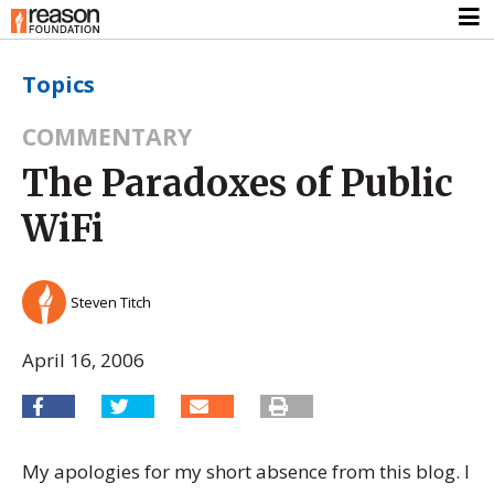
Topics
COMMENTARY
The Paradoxes of Public
WiFi
Steven Titch
April 16, 2006
My apologies for my short absence from this blog. I