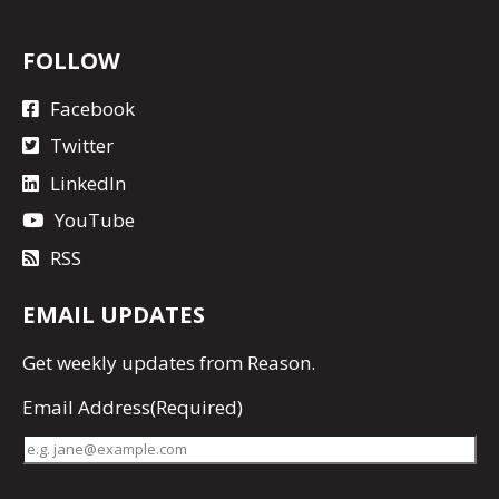
FOLLOW
Facebook
Twitter
LinkedIn
YouTube
RSS
EMAIL UPDATES
Get
weekly updates
from Reason.
Email Address
(Required)