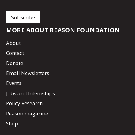
MORE ABOUT REASON FOUNDATION
About
Contact
Donate
Email Newsletters
Events
Jobs and Internships
Policy Research
Reason magazine
Shop