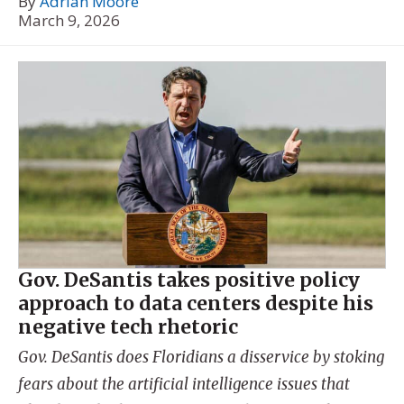
By
Adrian Moore
March 9, 2026
Gov. DeSantis takes positive policy
approach to data centers despite his
negative tech rhetoric
Gov. DeSantis does Floridians a disservice by stoking
fears about the artificial intelligence issues that