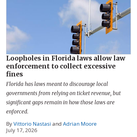
Loopholes in Florida laws allow law
enforcement to collect excessive
fines
Florida has laws meant to discourage local
governments from relying on ticket revenue, but
significant gaps remain in how those laws are
enforced.
By
Vittorio Nastasi
and
Adrian Moore
July 17, 2026