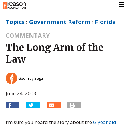
Topics
›
Government Reform
›
Florida
COMMENTARY
The Long Arm of the
Law
Geoffrey Segal
June 24, 2003
I’m sure you heard the story about the
6-year old