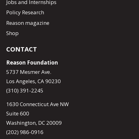
Jobs and Internships
Policy Research
Reason magazine
Shop
CONTACT
Reason Foundation
5737 Mesmer Ave.
Los Angeles, CA 90230
(310) 391-2245
1630 Connecticut Ave NW
Suite 600
Washington, DC 20009
(202) 986-0916