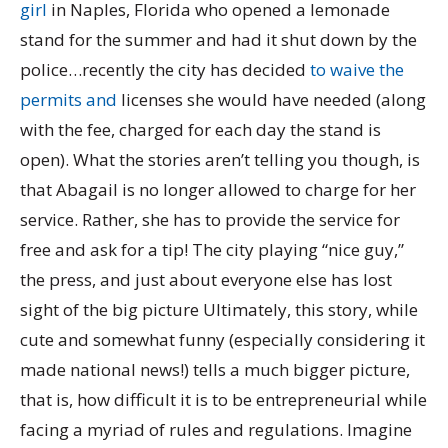
girl
in Naples, Florida who opened a lemonade
stand for the summer and had it shut down by the
police…recently the city has decided
to waive the
permits and
licenses she would have needed (along
with the fee, charged for each day the stand is
open). What the stories aren’t telling you though, is
that Abagail is no longer allowed to charge for her
service. Rather, she has to provide the service for
free and ask for a tip! The city playing “nice guy,”
the press, and just about everyone else has lost
sight of the big picture Ultimately, this story, while
cute and somewhat funny (especially considering it
made national news!) tells a much bigger picture,
that is, how difficult it is to be entrepreneurial while
facing a myriad of rules and regulations. Imagine