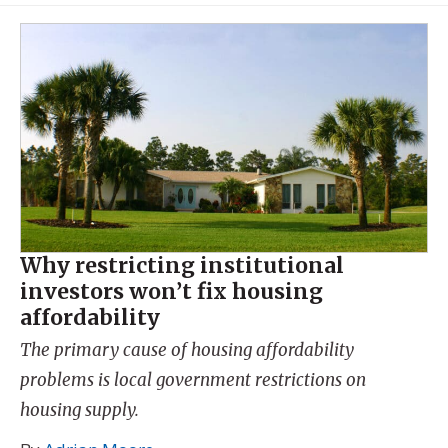
Why restricting institutional
investors won’t fix housing
affordability
The primary cause of housing affordability
problems is local government restrictions on
housing supply.