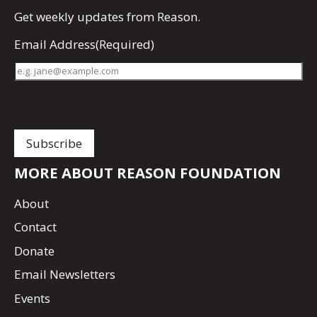
Get
weekly updates
from Reason.
Email Address
(Required)
MORE ABOUT REASON FOUNDATION
About
Contact
Donate
Email Newsletters
Events