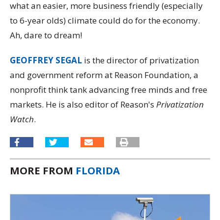
what an easier, more business friendly (especially
to 6-year olds) climate could do for the economy.
Ah, dare to dream!
GEOFFREY SEGAL
is the director of privatization
and government reform at Reason Foundation, a
nonprofit think tank advancing free minds and free
markets. He is also editor of Reason's
Privatization
Watch
.
MORE FROM
FLORIDA