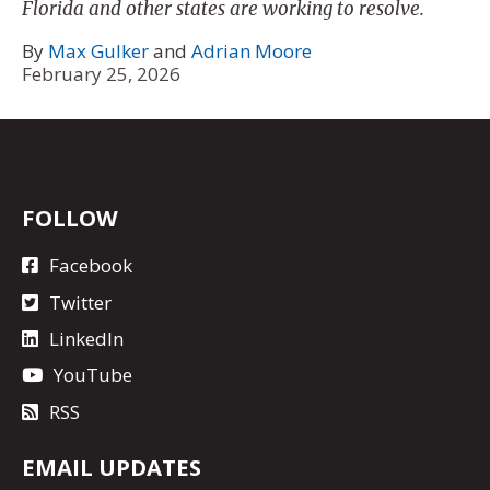
Florida and other states are working to resolve.
By
Max Gulker
and
Adrian Moore
February 25, 2026
FOLLOW
Facebook
Twitter
LinkedIn
YouTube
RSS
EMAIL UPDATES